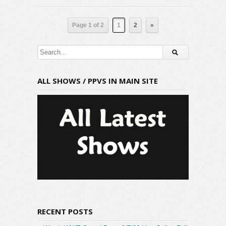
Page 1 of 2
1
2
»
ALL SHOWS / PPVS IN MAIN SITE
RECENT POSTS