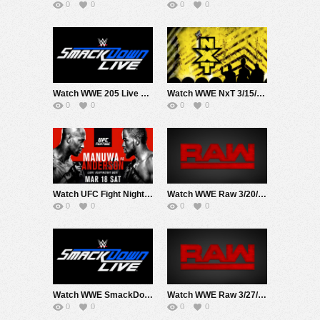
0
0
0
0
Watch WWE 205 Live 3/14/17 Live Online Full Show | 14th March 2017
Watch WWE NxT 3/15/17 Live Online Full Show | 15th March 2017
0
0
0
0
Watch UFC Fight Night 107 Manua Vs Anderson 3/18/17 Live Online Full Show | 18th March 2017
Watch WWE Raw 3/20/17 Live Online Full Show | 20th March 2017
0
0
0
0
Watch WWE SmackDown 3/21/17 Live Online Full Show | 21st March 2017
Watch WWE Raw 3/27/17 Live Online Full Show | 27th March 2017
0
0
0
0