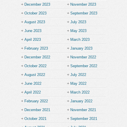
December 2023
November 2023
October 2023
September 2023
August 2023
July 2023
June 2023
May 2023
April 2023
March 2023
February 2023
January 2023
December 2022
November 2022
October 2022
September 2022
August 2022
July 2022
June 2022
May 2022
April 2022
March 2022
February 2022
January 2022
December 2021
November 2021
October 2021
September 2021