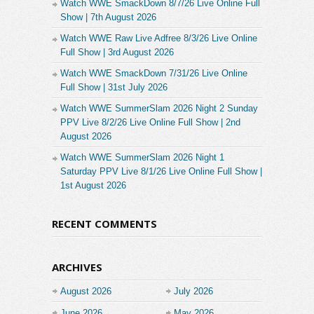
Watch WWE SmackDown 8/7/26 Live Online Full
Show | 7th August 2026
Watch WWE Raw Live Adfree 8/3/26 Live Online
Full Show | 3rd August 2026
Watch WWE SmackDown 7/31/26 Live Online
Full Show | 31st July 2026
Watch WWE SummerSlam 2026 Night 2 Sunday
PPV Live 8/2/26 Live Online Full Show | 2nd
August 2026
Watch WWE SummerSlam 2026 Night 1
Saturday PPV Live 8/1/26 Live Online Full Show |
1st August 2026
RECENT COMMENTS
ARCHIVES
August 2026
July 2026
June 2026
May 2026