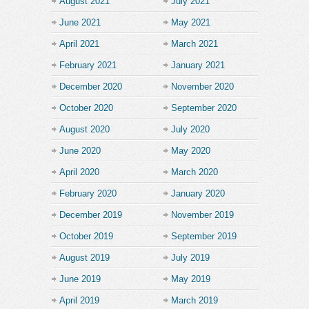
August 2021
July 2021
June 2021
May 2021
April 2021
March 2021
February 2021
January 2021
December 2020
November 2020
October 2020
September 2020
August 2020
July 2020
June 2020
May 2020
April 2020
March 2020
February 2020
January 2020
December 2019
November 2019
October 2019
September 2019
August 2019
July 2019
June 2019
May 2019
April 2019
March 2019