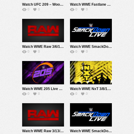
Watch UFC 209 – Woodley Vs Thompson 2 3/4/17 Live Online Full Show | 4th March 2017
Watch WWE Fastlane 2017 3/5/17 Live Online Full Show | 5th March 2017
0
0
0
0
Watch WWE Raw 3/6/17 Live Online Full Show | 6th March 2017
Watch WWE SmackDown 3/7/17 Live Online Full Show | 7th March 2017
0
0
0
0
Watch WWE 205 Live 3/7/17 Live Online Full Show | 7th March 2017
Watch WWE NxT 3/8/17 Live Online Full Show | 8th March 2017
0
0
0
0
Watch WWE Raw 3/13/17 Live Online Full Show | 13th March 2017
Watch WWE SmackDown 3/14/17 Live Online Full Show | 14th March 2017