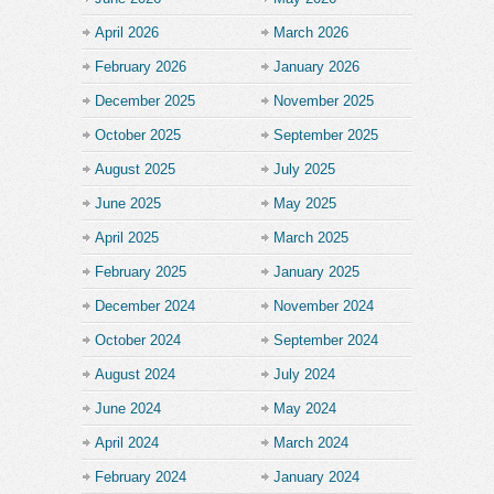
April 2026
March 2026
February 2026
January 2026
December 2025
November 2025
October 2025
September 2025
August 2025
July 2025
June 2025
May 2025
April 2025
March 2025
February 2025
January 2025
December 2024
November 2024
October 2024
September 2024
August 2024
July 2024
June 2024
May 2024
April 2024
March 2024
February 2024
January 2024