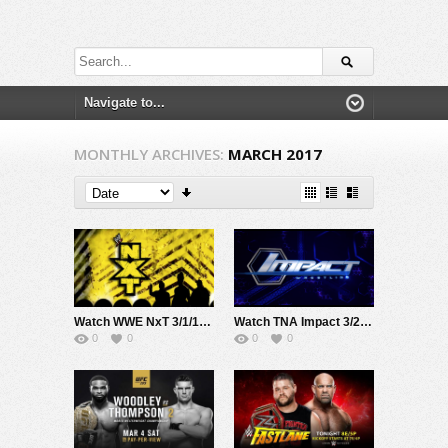
MONTHLY ARCHIVES:
MARCH 2017
Watch WWE NxT 3/1/17 Live Online Full Show | 1st March 2017
Watch TNA Impact 3/2/17 Live Online Full Show | 2nd March 2017
0
0
0
0