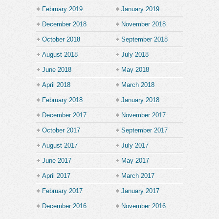
February 2019
January 2019
December 2018
November 2018
October 2018
September 2018
August 2018
July 2018
June 2018
May 2018
April 2018
March 2018
February 2018
January 2018
December 2017
November 2017
October 2017
September 2017
August 2017
July 2017
June 2017
May 2017
April 2017
March 2017
February 2017
January 2017
December 2016
November 2016