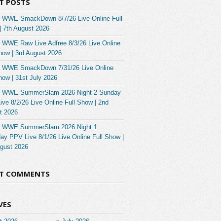
T POSTS
 WWE SmackDown 8/7/26 Live Online Full
| 7th August 2026
 WWE Raw Live Adfree 8/3/26 Live Online
how | 3rd August 2026
 WWE SmackDown 7/31/26 Live Online
how | 31st July 2026
 WWE SummerSlam 2026 Night 2 Sunday
ve 8/2/26 Live Online Full Show | 2nd
t 2026
 WWE SummerSlam 2026 Night 1
ay PPV Live 8/1/26 Live Online Full Show |
ugust 2026
NT COMMENTS
VES