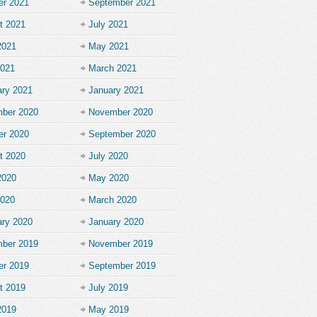
er 2021
September 2021
t 2021
July 2021
2021
May 2021
2021
March 2021
ary 2021
January 2021
ber 2020
November 2020
er 2020
September 2020
t 2020
July 2020
2020
May 2020
2020
March 2020
ary 2020
January 2020
ber 2019
November 2019
er 2019
September 2019
t 2019
July 2019
2019
May 2019