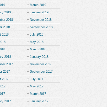
2019
March 2019
ary 2019
January 2019
ber 2018
November 2018
er 2018
September 2018
t 2018
July 2018
2018
May 2018
2018
March 2018
ary 2018
January 2018
ber 2017
November 2017
er 2017
September 2017
t 2017
July 2017
2017
May 2017
2017
March 2017
ary 2017
January 2017