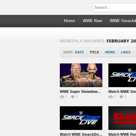
Home
WWE Raw
WWE Smack
MONTHLY ARCHIVES:
FEBRUARY 2
SORT:
DATE
|
TITLE
|
VIEWS
|
LIKES
|
WWE Super Showdown 2020 PPV 2/27/20
0
0
0
0
Watch WWE SmackDown 2/14/20 Live Online Full Show | 14th February 2020