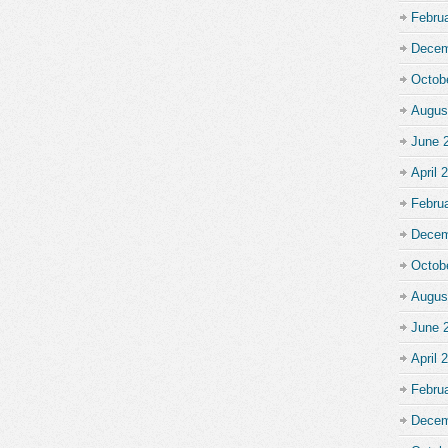
Febru
Decem
Octob
Augus
June 
April 
Febru
Decem
Octob
Augus
June 
April 
Febru
Decem