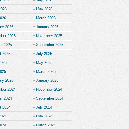
t 2026
July 2026
2026
May 2026
2026
March 2026
ary 2026
January 2026
ber 2025
November 2025
er 2025
September 2025
t 2025
July 2025
2025
May 2025
2025
March 2025
ary 2025
January 2025
ber 2024
November 2024
er 2024
September 2024
t 2024
July 2024
2024
May 2024
2024
March 2024