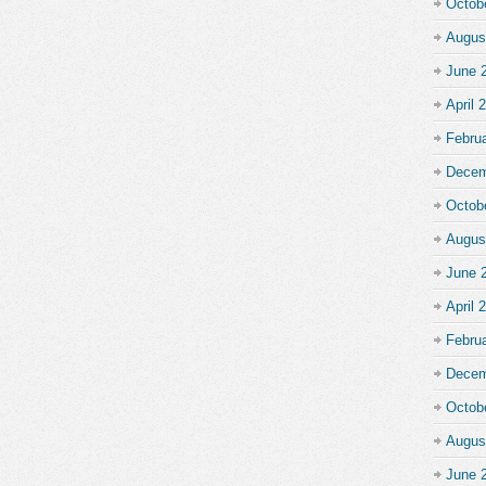
Octob
Augus
June 
April 
Febru
Decem
Octob
Augus
June 
April 
Febru
Decem
Octob
Augus
June 