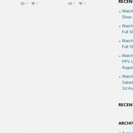
RECEN
0
0
0
0
Watch
Show 
Watch
Full S
Watch
Full S
Watch
PPV Li
Augus
Watch
Saturd
1st A
RECE
ARCHI