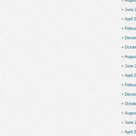
Augus
June 
April 
Febru
Decem
Octob
Augus
June 
April 
Febru
Decem
Octob
Augus
June 
April 