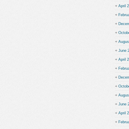
April 
Febru
Decem
Octob
Augus
June 
April 
Febru
Decem
Octob
Augus
June 
April 
Febru