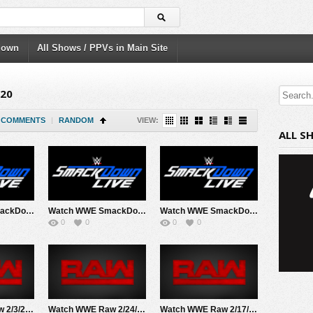
down
All Shows / PPVs in Main Site
020
COMMENTS
|
RANDOM
VIEW:
ALL S
Watch WWE SmackDown 2/7/20 Live Online Full Show | 7th February 2020
Watch WWE SmackDown 2/28/20 Live Online Full Show | 28th February 2020
Watch WWE SmackDown 2/21/20 Live Online Full Show | 21st February 2020
0
0
0
0
Watch WWE Raw 2/3/20 Live Online Full Show | 3rd February 2020
Watch WWE Raw 2/24/20 Live Online Full Show | 24th February 2020
Watch WWE Raw 2/17/20 Live Online Full Show | 17th February 2020