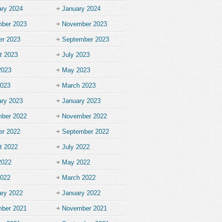
ary 2024
January 2024
ber 2023
November 2023
er 2023
September 2023
t 2023
July 2023
2023
May 2023
2023
March 2023
ary 2023
January 2023
ber 2022
November 2022
er 2022
September 2022
t 2022
July 2022
2022
May 2022
2022
March 2022
ary 2022
January 2022
ber 2021
November 2021