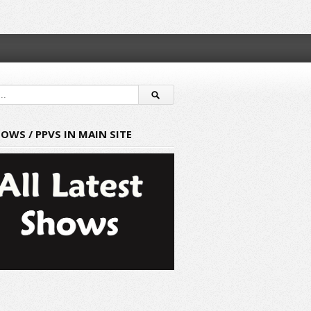
HOWS / PPVS IN MAIN SITE