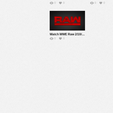
0
0
0
0
Watch WWE Raw 2/10/20 Live Online Full Show | 10th February 2020
0
0