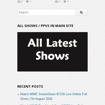
0
0
0
0
ALL SHOWS / PPVS IN MAIN SITE
RECENT POSTS
Watch WWE SmackDown 8/7/26 Live Online Full
Show | 7th August 2026