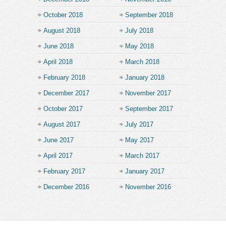
October 2018
September 2018
August 2018
July 2018
June 2018
May 2018
April 2018
March 2018
February 2018
January 2018
December 2017
November 2017
October 2017
September 2017
August 2017
July 2017
June 2017
May 2017
April 2017
March 2017
February 2017
January 2017
December 2016
November 2016