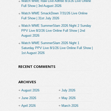
Watch WWE Raw Live Adfree 8/3/26 Live Online
Full Show | 3rd August 2026
Watch WWE SmackDown 7/31/26 Live Online
Full Show | 31st July 2026
Watch WWE SummerSlam 2026 Night 2 Sunday
PPV Live 8/2/26 Live Online Full Show | 2nd
August 2026
Watch WWE SummerSlam 2026 Night 1
Saturday PPV Live 8/1/26 Live Online Full Show |
1st August 2026
RECENT COMMENTS
ARCHIVES
August 2026
July 2026
June 2026
May 2026
April 2026
March 2026