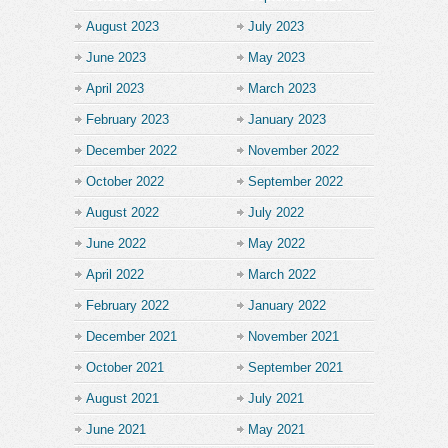
August 2023
July 2023
June 2023
May 2023
April 2023
March 2023
February 2023
January 2023
December 2022
November 2022
October 2022
September 2022
August 2022
July 2022
June 2022
May 2022
April 2022
March 2022
February 2022
January 2022
December 2021
November 2021
October 2021
September 2021
August 2021
July 2021
June 2021
May 2021