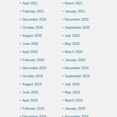
April 2021
March 2021
February 2021
January 2021
December 2020
November 2020
October 2020
September 2020
August 2020
July 2020
June 2020
May 2020
April 2020
March 2020
February 2020
January 2020
December 2019
November 2019
October 2019
September 2019
August 2019
July 2019
June 2019
May 2019
April 2019
March 2019
February 2019
January 2019
December 2018
November 2018