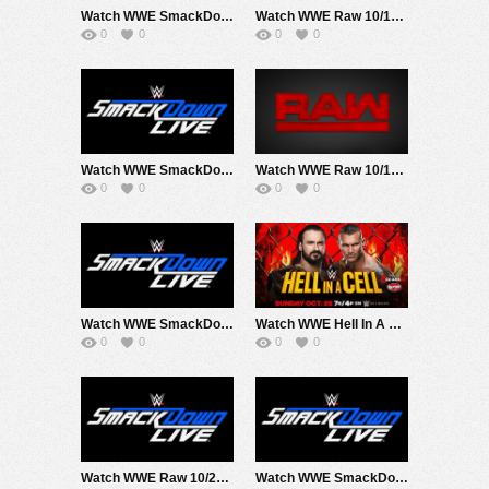
Watch WWE SmackDown 10/9/20 Live Online Full Show | 9th October 2020
Watch WWE Raw 10/12/20 Live Online Full Show | 12th October 2020
0
0
0
0
Watch WWE SmackDown 10/16/20 Live Online Full Show | 16th October 2020
Watch WWE Raw 10/19/20 Live Online Full Show | 19th October 2020
0
0
0
0
Watch WWE SmackDown 10/23/20 Live Online Full Show | 23rd October 2020
Watch WWE Hell In A Cell 2020 10/25/20 Live Online Full Show | 25th October 2020
0
0
0
0
Watch WWE Raw 10/26/20 Live Online Full Show | 26th October 2020
Watch WWE SmackDown 10/30/20 Live Online Full Show | 30th October 2020