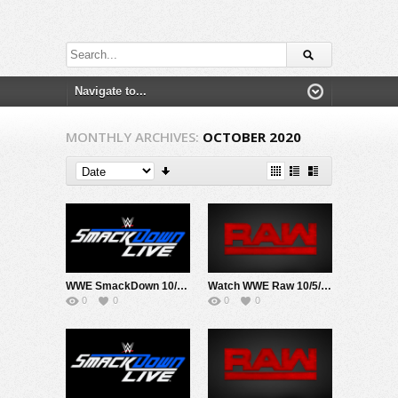
MONTHLY ARCHIVES:
OCTOBER 2020
WWE SmackDown 10/2/20
Watch WWE Raw 10/5/20 Live Online Full Show | 5th October 2020
0
0
0
0