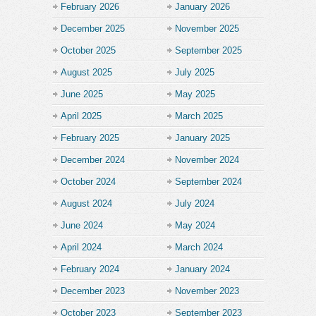
February 2026
January 2026
December 2025
November 2025
October 2025
September 2025
August 2025
July 2025
June 2025
May 2025
April 2025
March 2025
February 2025
January 2025
December 2024
November 2024
October 2024
September 2024
August 2024
July 2024
June 2024
May 2024
April 2024
March 2024
February 2024
January 2024
December 2023
November 2023
October 2023
September 2023