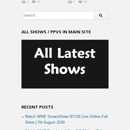
0
43
0
28
ALL SHOWS / PPVS IN MAIN SITE
RECENT POSTS
Watch WWE SmackDown 8/7/26 Live Online Full
Show | 7th August 2026