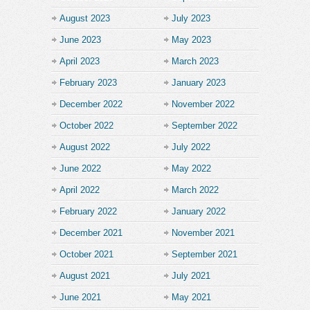
August 2023
July 2023
June 2023
May 2023
April 2023
March 2023
February 2023
January 2023
December 2022
November 2022
October 2022
September 2022
August 2022
July 2022
June 2022
May 2022
April 2022
March 2022
February 2022
January 2022
December 2021
November 2021
October 2021
September 2021
August 2021
July 2021
June 2021
May 2021