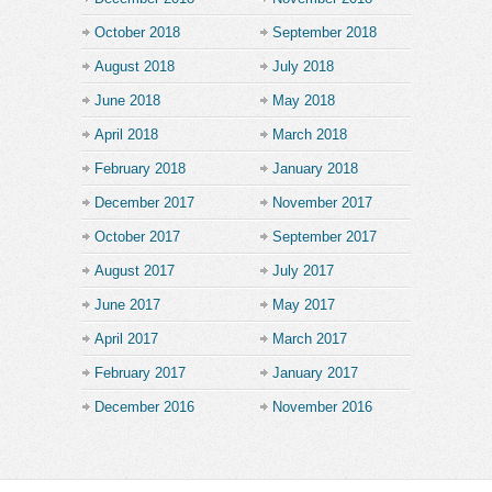
October 2018
September 2018
August 2018
July 2018
June 2018
May 2018
April 2018
March 2018
February 2018
January 2018
December 2017
November 2017
October 2017
September 2017
August 2017
July 2017
June 2017
May 2017
April 2017
March 2017
February 2017
January 2017
December 2016
November 2016