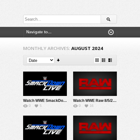
MONTHLY ARCHIVES:
AUGUST 2024
Watch WWE SmackDown 8/2/24 Live Online Full Show | 2nd August 2024
Watch WWE Raw 8/5/24 Live Online Full Show | 5th August 2024
0
5
0
16