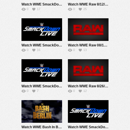
Watch WWE SmackDown 8/9/24 Live Online Full Show | 9th August 2024
Watch WWE Raw 8/12/24 Live Online Full Show | 12th August 2024
0
17
0
25
Watch WWE SmackDown 8/16/24 Live Online Full Show | 16th August 2024
Watch WWE Raw 08/19/24 Live Online Full Show | 19th August 2024
0
16
0
13
Watch WWE SmackDown 8/23/24 Live Online Full Show | 23rd August 2024
Watch WWE Raw 8/26/24 Live Online Full Show | 26th August 2024
0
7
0
12
Watch WWE Bash In Berlin 2024 PPV Live 8/31/24 Live Online Full Show | 31st August 2024
Watch WWE SmackDown 8/30/24 Live Online Full Show | 30th August 2024