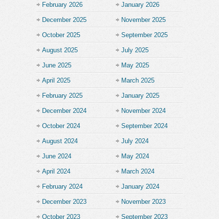
February 2026
January 2026
December 2025
November 2025
October 2025
September 2025
August 2025
July 2025
June 2025
May 2025
April 2025
March 2025
February 2025
January 2025
December 2024
November 2024
October 2024
September 2024
August 2024
July 2024
June 2024
May 2024
April 2024
March 2024
February 2024
January 2024
December 2023
November 2023
October 2023
September 2023