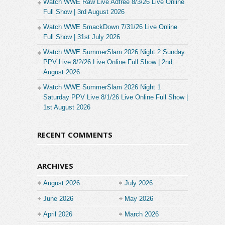
Watch WWE Raw Live Adfree 8/3/26 Live Online
Full Show | 3rd August 2026
Watch WWE SmackDown 7/31/26 Live Online
Full Show | 31st July 2026
Watch WWE SummerSlam 2026 Night 2 Sunday
PPV Live 8/2/26 Live Online Full Show | 2nd
August 2026
Watch WWE SummerSlam 2026 Night 1
Saturday PPV Live 8/1/26 Live Online Full Show |
1st August 2026
RECENT COMMENTS
ARCHIVES
August 2026
July 2026
June 2026
May 2026
April 2026
March 2026