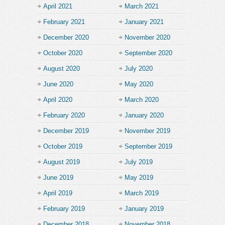
April 2021
March 2021
February 2021
January 2021
December 2020
November 2020
October 2020
September 2020
August 2020
July 2020
June 2020
May 2020
April 2020
March 2020
February 2020
January 2020
December 2019
November 2019
October 2019
September 2019
August 2019
July 2019
June 2019
May 2019
April 2019
March 2019
February 2019
January 2019
December 2018
November 2018