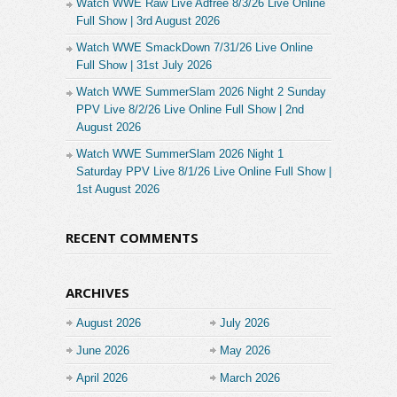
Watch WWE Raw Live Adfree 8/3/26 Live Online
Full Show | 3rd August 2026
Watch WWE SmackDown 7/31/26 Live Online
Full Show | 31st July 2026
Watch WWE SummerSlam 2026 Night 2 Sunday
PPV Live 8/2/26 Live Online Full Show | 2nd
August 2026
Watch WWE SummerSlam 2026 Night 1
Saturday PPV Live 8/1/26 Live Online Full Show |
1st August 2026
RECENT COMMENTS
ARCHIVES
August 2026
July 2026
June 2026
May 2026
April 2026
March 2026