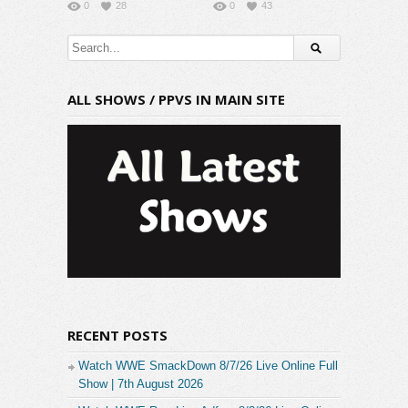
0
28
0
43
ALL SHOWS / PPVS IN MAIN SITE
RECENT POSTS
Watch WWE SmackDown 8/7/26 Live Online Full
Show | 7th August 2026