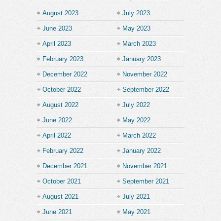
August 2023
July 2023
June 2023
May 2023
April 2023
March 2023
February 2023
January 2023
December 2022
November 2022
October 2022
September 2022
August 2022
July 2022
June 2022
May 2022
April 2022
March 2022
February 2022
January 2022
December 2021
November 2021
October 2021
September 2021
August 2021
July 2021
June 2021
May 2021