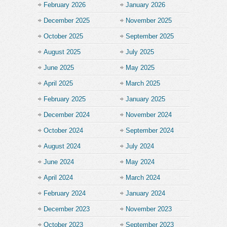
February 2026
January 2026
December 2025
November 2025
October 2025
September 2025
August 2025
July 2025
June 2025
May 2025
April 2025
March 2025
February 2025
January 2025
December 2024
November 2024
October 2024
September 2024
August 2024
July 2024
June 2024
May 2024
April 2024
March 2024
February 2024
January 2024
December 2023
November 2023
October 2023
September 2023