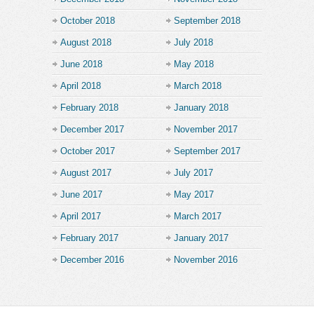
October 2018
September 2018
August 2018
July 2018
June 2018
May 2018
April 2018
March 2018
February 2018
January 2018
December 2017
November 2017
October 2017
September 2017
August 2017
July 2017
June 2017
May 2017
April 2017
March 2017
February 2017
January 2017
December 2016
November 2016