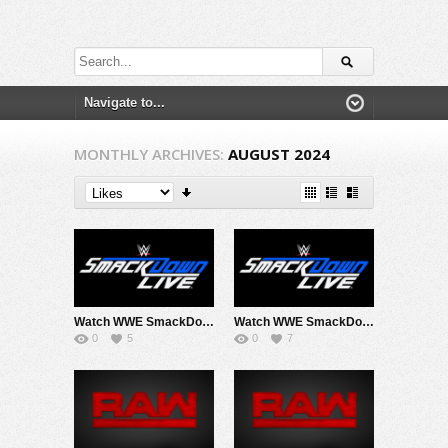
MONTHLY ARCHIVES:
AUGUST 2024
Watch WWE SmackDown 8/2/24 Live Online Full Show | 2nd August 2024
Watch WWE SmackDown 8/23/24 Live Online Full Show | 23rd August 2024
0
5
0
7