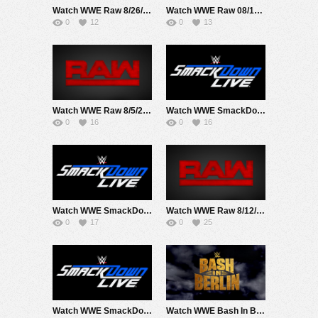
Watch WWE Raw 8/26/24 Live Online Full Show | 26th August 2024
Watch WWE Raw 08/19/24 Live Online Full Show | 19th August 2024
0
12
0
13
Watch WWE Raw 8/5/24 Live Online Full Show | 5th August 2024
Watch WWE SmackDown 8/16/24 Live Online Full Show | 16th August 2024
0
16
0
16
Watch WWE SmackDown 8/9/24 Live Online Full Show | 9th August 2024
Watch WWE Raw 8/12/24 Live Online Full Show | 12th August 2024
0
17
0
25
Watch WWE SmackDown 8/30/24 Live Online Full Show | 30th August 2024
Watch WWE Bash In Berlin 2024 PPV Live 8/31/24 Live Online Full Show | 31st August 2024