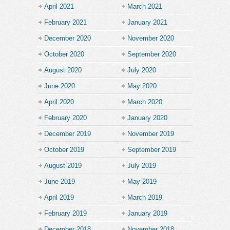
April 2021
March 2021
February 2021
January 2021
December 2020
November 2020
October 2020
September 2020
August 2020
July 2020
June 2020
May 2020
April 2020
March 2020
February 2020
January 2020
December 2019
November 2019
October 2019
September 2019
August 2019
July 2019
June 2019
May 2019
April 2019
March 2019
February 2019
January 2019
December 2018
November 2018