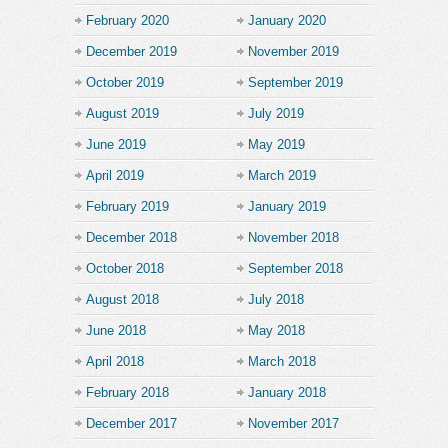
February 2020
January 2020
December 2019
November 2019
October 2019
September 2019
August 2019
July 2019
June 2019
May 2019
April 2019
March 2019
February 2019
January 2019
December 2018
November 2018
October 2018
September 2018
August 2018
July 2018
June 2018
May 2018
April 2018
March 2018
February 2018
January 2018
December 2017
November 2017