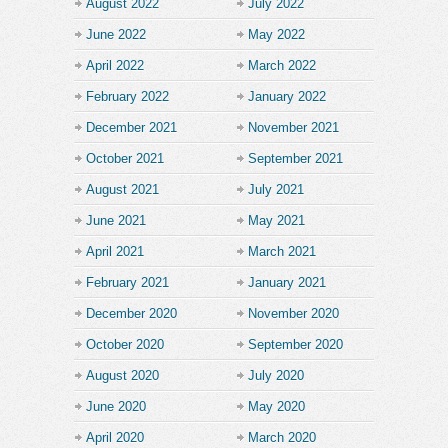
August 2022
July 2022
June 2022
May 2022
April 2022
March 2022
February 2022
January 2022
December 2021
November 2021
October 2021
September 2021
August 2021
July 2021
June 2021
May 2021
April 2021
March 2021
February 2021
January 2021
December 2020
November 2020
October 2020
September 2020
August 2020
July 2020
June 2020
May 2020
April 2020
March 2020