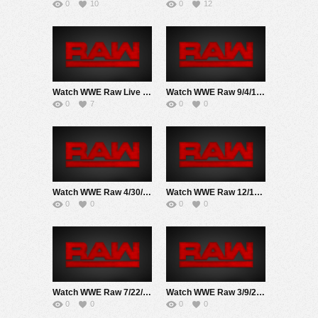
0
10
0
12
Watch WWE Raw Live Adfree 2/23/26 Live Online Full Show | 23rd February 2026
Watch WWE Raw 9/4/17 Live Online Full Show | 4th September 2017
0
7
0
0
Watch WWE Raw 4/30/18 Live Online Full Show | 30th April 2018
Watch WWE Raw 12/17/18 Live Online Full Show | 17th December 2018
0
0
0
0
Watch WWE Raw 7/22/19 Live Online Full Show | 22nd July 2019
Watch WWE Raw 3/9/20 Live Online Full Show | 9th March 2020
0
0
0
0