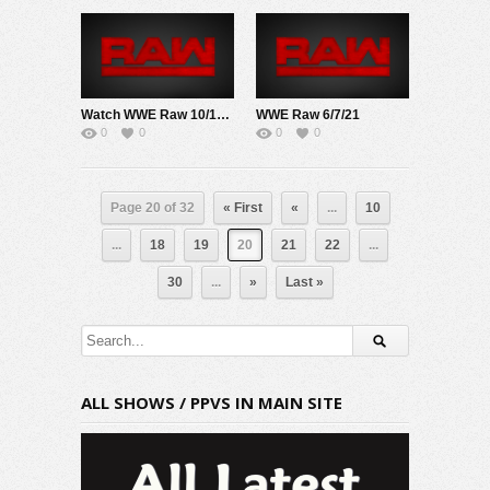
Watch WWE Raw 10/19/20 Live Online Full Show | 19th October 2020
WWE Raw 6/7/21
0
0
0
0
Page 20 of 32
« First
«
...
10
...
18
19
20
21
22
...
30
...
»
Last »
ALL SHOWS / PPVS IN MAIN SITE