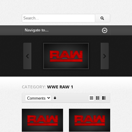
CATEGORY:
WWE RAW 1