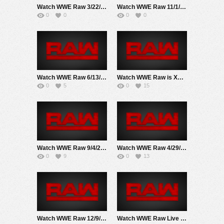
Watch WWE Raw 3/22/21 Live Online Full Show | 22nd March 2021
Watch WWE Raw 11/1/21 Live Online Full Show | 1st November 2021
0
0
0
0
Watch WWE Raw 6/13/22 Live Online Full Show | 13th June 2022
Watch WWE Raw is XXX 1/23/23 Live Online Full Show | 23rd January 2023
0
5
0
15
Watch WWE Raw 9/4/23 Live Online Full Show | 4th September 2023
Watch WWE Raw 4/29/24 Live Online Full Show | 29th April 2024
0
9
0
13
Watch WWE Raw 12/9/24 Live Online Full Show | 9th December 2024
Watch WWE Raw Live Adfree 7/14/25 Live Online Full Show | 14th June 2025