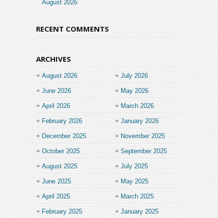
August 2026
RECENT COMMENTS
ARCHIVES
August 2026
July 2026
June 2026
May 2026
April 2026
March 2026
February 2026
January 2026
December 2025
November 2025
October 2025
September 2025
August 2025
July 2025
June 2025
May 2025
April 2025
March 2025
February 2025
January 2025