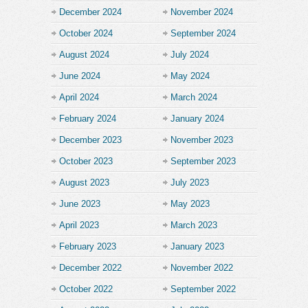
December 2024
November 2024
October 2024
September 2024
August 2024
July 2024
June 2024
May 2024
April 2024
March 2024
February 2024
January 2024
December 2023
November 2023
October 2023
September 2023
August 2023
July 2023
June 2023
May 2023
April 2023
March 2023
February 2023
January 2023
December 2022
November 2022
October 2022
September 2022