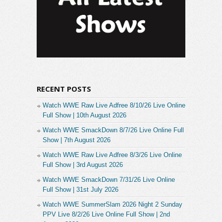
RECENT POSTS
Watch WWE Raw Live Adfree 8/10/26 Live Online
Full Show | 10th August 2026
Watch WWE SmackDown 8/7/26 Live Online Full
Show | 7th August 2026
Watch WWE Raw Live Adfree 8/3/26 Live Online
Full Show | 3rd August 2026
Watch WWE SmackDown 7/31/26 Live Online
Full Show | 31st July 2026
Watch WWE SummerSlam 2026 Night 2 Sunday
PPV Live 8/2/26 Live Online Full Show | 2nd