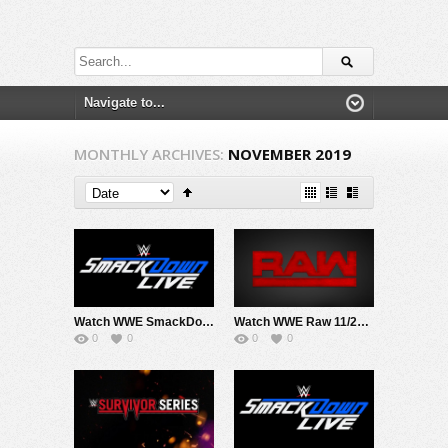
MONTHLY ARCHIVES:
NOVEMBER 2019
Watch WWE SmackDown 11/29/19 Live Online Full Show | 29th November 2019
Watch WWE Raw 11/25/19 Live Online Full Show | 25th November 2019
0
0
0
0