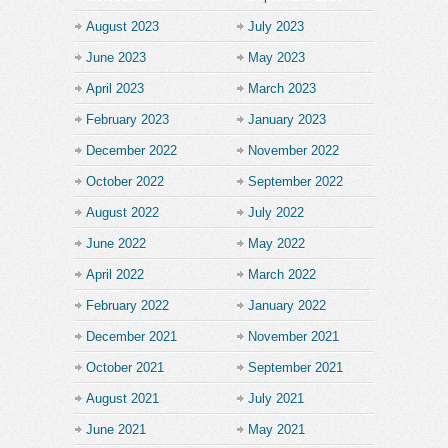
August 2023
July 2023
June 2023
May 2023
April 2023
March 2023
February 2023
January 2023
December 2022
November 2022
October 2022
September 2022
August 2022
July 2022
June 2022
May 2022
April 2022
March 2022
February 2022
January 2022
December 2021
November 2021
October 2021
September 2021
August 2021
July 2021
June 2021
May 2021