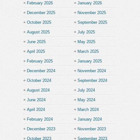
February 2026
January 2026
December 2025
November 2025
October 2025
September 2025
August 2025
July 2025
June 2025
May 2025
April 2025
March 2025
February 2025
January 2025
December 2024
November 2024
October 2024
September 2024
August 2024
July 2024
June 2024
May 2024
April 2024
March 2024
February 2024
January 2024
December 2023
November 2023
October 2023
September 2023