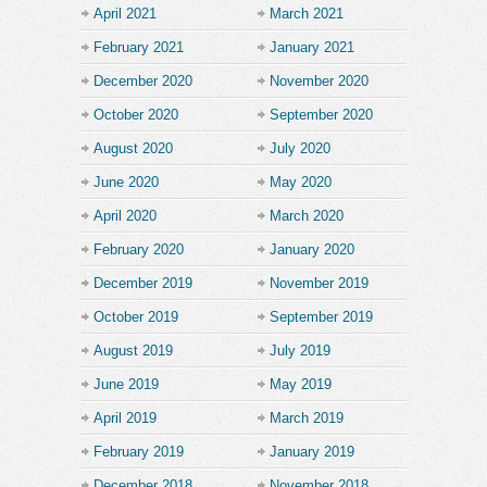
April 2021
March 2021
February 2021
January 2021
December 2020
November 2020
October 2020
September 2020
August 2020
July 2020
June 2020
May 2020
April 2020
March 2020
February 2020
January 2020
December 2019
November 2019
October 2019
September 2019
August 2019
July 2019
June 2019
May 2019
April 2019
March 2019
February 2019
January 2019
December 2018
November 2018