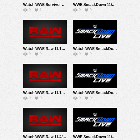
Watch WWE Survivor Series 2019 PPV 11/23/19 Live Online Full Show | 23rd November 2019
WWE SmackDown 11/22/19
0
1
0
0
Watch WWE Raw 11/18/19 Live Online Full Show | 18th November 2019
Watch WWE SmackDown 11/15/19 Live Online Full Show | 15th November 2019
0
0
0
0
Watch WWE Raw 11/11/19 Live Online Full Show | 11th November 2019
Watch WWE SmackDown 11/8/19 Live Online Full Show | 8th November 2019
0
0
0
0
Watch WWE Raw 11/4/19 Live Online Full Show | 4th November 2019
WWE SmackDown 11/1/19