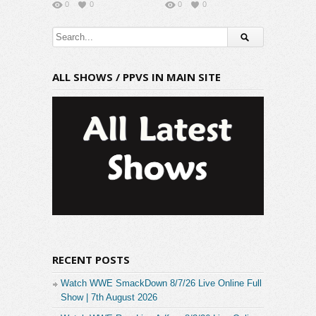
0
0
0
0
ALL SHOWS / PPVS IN MAIN SITE
RECENT POSTS
Watch WWE SmackDown 8/7/26 Live Online Full
Show | 7th August 2026