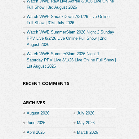
Watch WWE Raw Live Adfree 8/3/26 Live Online
Full Show | 3rd August 2026
Watch WWE SmackDown 7/31/26 Live Online
Full Show | 31st July 2026
Watch WWE SummerSlam 2026 Night 2 Sunday
PPV Live 8/2/26 Live Online Full Show | 2nd
August 2026
Watch WWE SummerSlam 2026 Night 1
Saturday PPV Live 8/1/26 Live Online Full Show |
1st August 2026
RECENT COMMENTS
ARCHIVES
August 2026
July 2026
June 2026
May 2026
April 2026
March 2026