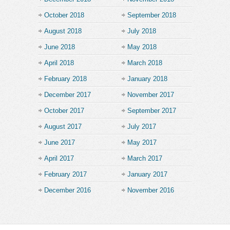
October 2018
September 2018
August 2018
July 2018
June 2018
May 2018
April 2018
March 2018
February 2018
January 2018
December 2017
November 2017
October 2017
September 2017
August 2017
July 2017
June 2017
May 2017
April 2017
March 2017
February 2017
January 2017
December 2016
November 2016