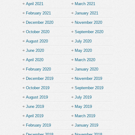
April 2021
March 2021
February 2021
January 2021
December 2020
November 2020
October 2020
September 2020
August 2020
July 2020
June 2020
May 2020
April 2020
March 2020
February 2020
January 2020
December 2019
November 2019
October 2019
September 2019
August 2019
July 2019
June 2019
May 2019
April 2019
March 2019
February 2019
January 2019
December 2018
November 2018