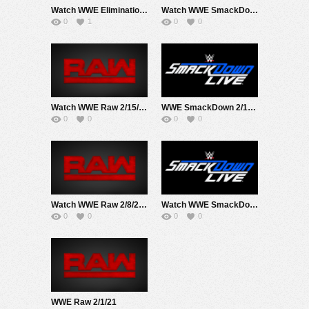
Watch WWE Elimination Chamber PPV 2/21/21 Live Online Full Show | 21st February 2021
Watch WWE SmackDown 2/19/20 Live Online Full Show | 19th February 2021
0
1
0
0
Watch WWE Raw 2/15/21 Live Online Full Show | 15th February 2021
WWE SmackDown 2/12/21
0
0
0
0
Watch WWE Raw 2/8/21 Live Online Full Show | 8th February 2021
Watch WWE SmackDown 2/5/21 Live Online Full Show | 5th February 2021
0
0
0
0
WWE Raw 2/1/21