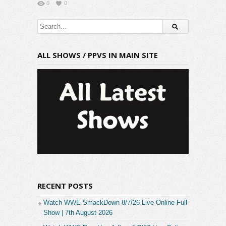
0
0
ALL SHOWS / PPVS IN MAIN SITE
RECENT POSTS
Watch WWE SmackDown 8/7/26 Live Online Full
Show | 7th August 2026