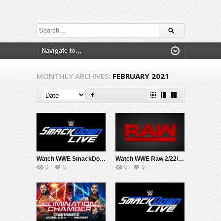
MONTHLY ARCHIVES:
FEBRUARY 2021
Watch WWE SmackDown 2/26/21 Live Online Full Show | 26th February 2021
Watch WWE Raw 2/22/2021 Live Online Full Show | 22nd February 2021
0
0
0
0