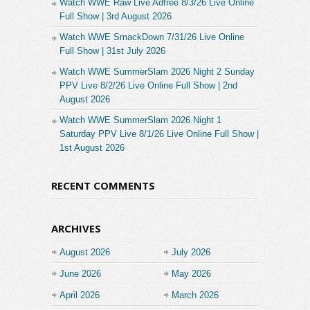
Watch WWE Raw Live Adfree 8/3/26 Live Online
Full Show | 3rd August 2026
Watch WWE SmackDown 7/31/26 Live Online
Full Show | 31st July 2026
Watch WWE SummerSlam 2026 Night 2 Sunday
PPV Live 8/2/26 Live Online Full Show | 2nd
August 2026
Watch WWE SummerSlam 2026 Night 1
Saturday PPV Live 8/1/26 Live Online Full Show |
1st August 2026
RECENT COMMENTS
ARCHIVES
August 2026
July 2026
June 2026
May 2026
April 2026
March 2026