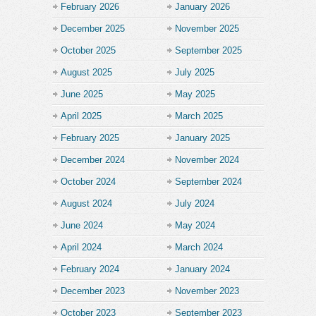
February 2026
January 2026
December 2025
November 2025
October 2025
September 2025
August 2025
July 2025
June 2025
May 2025
April 2025
March 2025
February 2025
January 2025
December 2024
November 2024
October 2024
September 2024
August 2024
July 2024
June 2024
May 2024
April 2024
March 2024
February 2024
January 2024
December 2023
November 2023
October 2023
September 2023