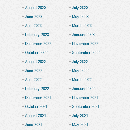
August 2023
July 2023
June 2023
May 2023
April 2023
March 2023
February 2023
January 2023
December 2022
November 2022
October 2022
September 2022
August 2022
July 2022
June 2022
May 2022
April 2022
March 2022
February 2022
January 2022
December 2021
November 2021
October 2021
September 2021
August 2021
July 2021
June 2021
May 2021