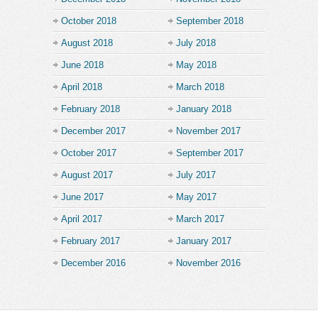
October 2018
September 2018
August 2018
July 2018
June 2018
May 2018
April 2018
March 2018
February 2018
January 2018
December 2017
November 2017
October 2017
September 2017
August 2017
July 2017
June 2017
May 2017
April 2017
March 2017
February 2017
January 2017
December 2016
November 2016