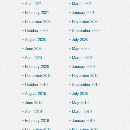
April 2021
March 2021
February 2021
January 2021
December 2020
November 2020
October 2020
September 2020
August 2020
July 2020
June 2020
May 2020
April 2020
March 2020
February 2020
January 2020
December 2019
November 2019
October 2019
September 2019
August 2019
July 2019
June 2019
May 2019
April 2019
March 2019
February 2019
January 2019
December 2018
November 2018