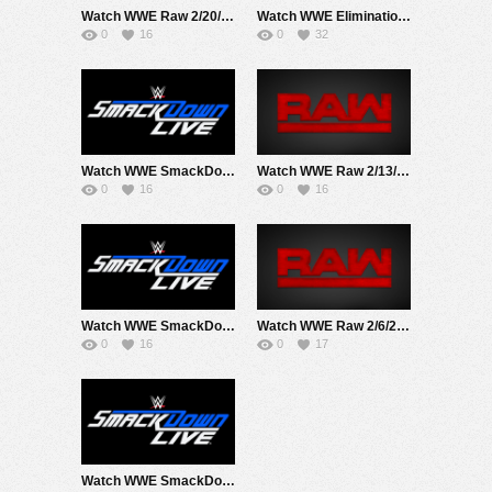
Watch WWE Raw 2/20/23 Live Online Full Show | 20th February 2023
Watch WWE Elimination Chamber 2023 PPV 2/18/23 Live Online Full Show | 18th February 2023
0
16
0
32
Watch WWE SmackDown 2/17/23 Live Online Full Show | 17th February 2023
Watch WWE Raw 2/13/23 Live Online Full Show | 13th February 2023
0
16
0
16
Watch WWE SmackDown 2/10/23 Live Online Full Show | 10th February 2023
Watch WWE Raw 2/6/23 Live Online Full Show | 6th February 2023
0
16
0
17
Watch WWE SmackDown 2/3/23 Live Online Full Show | 3rd February 2023