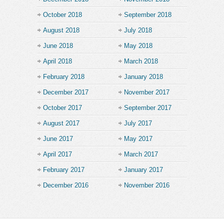
October 2018
September 2018
August 2018
July 2018
June 2018
May 2018
April 2018
March 2018
February 2018
January 2018
December 2017
November 2017
October 2017
September 2017
August 2017
July 2017
June 2017
May 2017
April 2017
March 2017
February 2017
January 2017
December 2016
November 2016