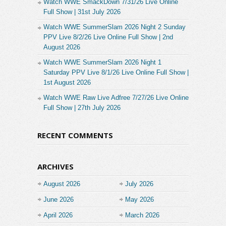
Watch WWE SmackDown 7/31/26 Live Online
Full Show | 31st July 2026
Watch WWE SummerSlam 2026 Night 2 Sunday
PPV Live 8/2/26 Live Online Full Show | 2nd
August 2026
Watch WWE SummerSlam 2026 Night 1
Saturday PPV Live 8/1/26 Live Online Full Show |
1st August 2026
Watch WWE Raw Live Adfree 7/27/26 Live Online
Full Show | 27th July 2026
RECENT COMMENTS
ARCHIVES
August 2026
July 2026
June 2026
May 2026
April 2026
March 2026