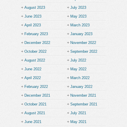
August 2023
July 2023
June 2023
May 2023
April 2023
March 2023
February 2023
January 2023
December 2022
November 2022
October 2022
September 2022
August 2022
July 2022
June 2022
May 2022
April 2022
March 2022
February 2022
January 2022
December 2021
November 2021
October 2021
September 2021
August 2021
July 2021
June 2021
May 2021