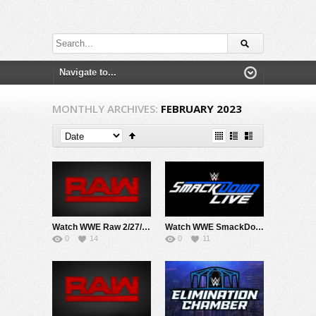
MONTHLY ARCHIVES:
FEBRUARY 2023
Watch WWE Raw 2/27/23 Live Online Full Show | 27th February 2023
Watch WWE SmackDown 2/24/23 Live Online Full Show | 24th February 2023
0
14
0
11