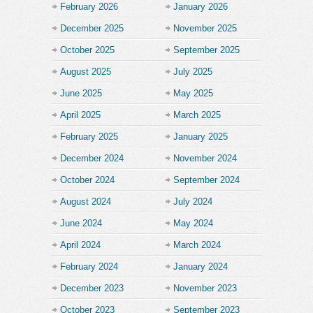
February 2026
January 2026
December 2025
November 2025
October 2025
September 2025
August 2025
July 2025
June 2025
May 2025
April 2025
March 2025
February 2025
January 2025
December 2024
November 2024
October 2024
September 2024
August 2024
July 2024
June 2024
May 2024
April 2024
March 2024
February 2024
January 2024
December 2023
November 2023
October 2023
September 2023