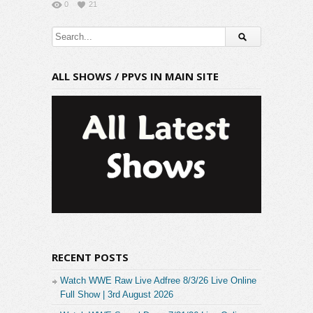
0
21
ALL SHOWS / PPVS IN MAIN SITE
RECENT POSTS
Watch WWE Raw Live Adfree 8/3/26 Live Online
Full Show | 3rd August 2026