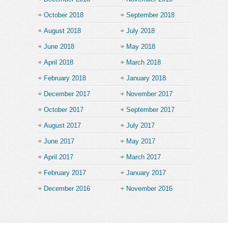
October 2018
September 2018
August 2018
July 2018
June 2018
May 2018
April 2018
March 2018
February 2018
January 2018
December 2017
November 2017
October 2017
September 2017
August 2017
July 2017
June 2017
May 2017
April 2017
March 2017
February 2017
January 2017
December 2016
November 2016