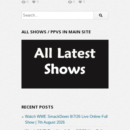
0
0
0
0
ALL SHOWS / PPVS IN MAIN SITE
RECENT POSTS
Watch WWE SmackDown 8/7/26 Live Online Full
Show | 7th August 2026