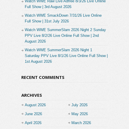
Watch WWE Raw Live Adfree 8/3/26 Live Online
Full Show | 3rd August 2026
Watch WWE SmackDown 7/31/26 Live Online
Full Show | 31st July 2026
Watch WWE SummerSlam 2026 Night 2 Sunday
PPV Live 8/2/26 Live Online Full Show | 2nd
August 2026
Watch WWE SummerSlam 2026 Night 1
Saturday PPV Live 8/1/26 Live Online Full Show |
1st August 2026
RECENT COMMENTS
ARCHIVES
August 2026
July 2026
June 2026
May 2026
April 2026
March 2026