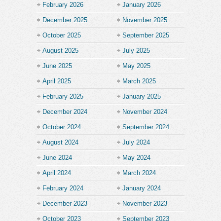
February 2026
January 2026
December 2025
November 2025
October 2025
September 2025
August 2025
July 2025
June 2025
May 2025
April 2025
March 2025
February 2025
January 2025
December 2024
November 2024
October 2024
September 2024
August 2024
July 2024
June 2024
May 2024
April 2024
March 2024
February 2024
January 2024
December 2023
November 2023
October 2023
September 2023