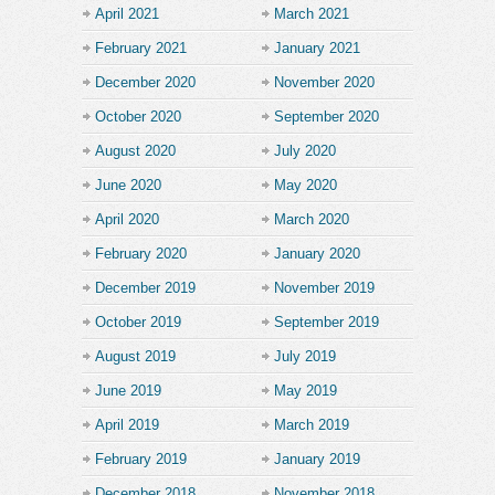
April 2021
March 2021
February 2021
January 2021
December 2020
November 2020
October 2020
September 2020
August 2020
July 2020
June 2020
May 2020
April 2020
March 2020
February 2020
January 2020
December 2019
November 2019
October 2019
September 2019
August 2019
July 2019
June 2019
May 2019
April 2019
March 2019
February 2019
January 2019
December 2018
November 2018