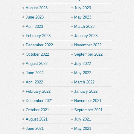
August 2023
July 2023
June 2023
May 2023
April 2023
March 2023
February 2023
January 2023
December 2022
November 2022
October 2022
September 2022
August 2022
July 2022
June 2022
May 2022
April 2022
March 2022
February 2022
January 2022
December 2021
November 2021
October 2021
September 2021
August 2021
July 2021
June 2021
May 2021