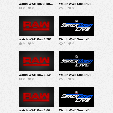
Watch WWE Royal Rumble 2020 PPV 1/26/20 Live Online Full Show | 26th January 2020
Watch WWE SmackDown 1/24/20 Live Online Full Show | 24th January 2020
0
0
0
0
Watch WWE Raw 1/20/20 Live Online Full Show | 20th January 2020
Watch WWE SmackDown 1/17/20 Live Online Full Show | 17th January 2020
0
0
0
0
Watch WWE Raw 1/13/20 Live Online Full Show | 13th January 2020
Watch WWE SmackDown 1/10/20 Live Online Full Show | 10th January 2020
0
0
0
0
Watch WWE Raw 1/6/20 Live Online Full Show | 6th January 2020
Watch WWE SmackDown 1/3/20 Live Online Full Show | 3rd January 2020