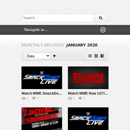
MONTHLY ARCHIVES:
JANUARY 2020
Watch WWE SmackDown 1/31/20 Live Online Full Show | 31st December 2020
Watch WWE Raw 1/27/20 Live Online Full Show | 27th January 2020
0
0
0
0