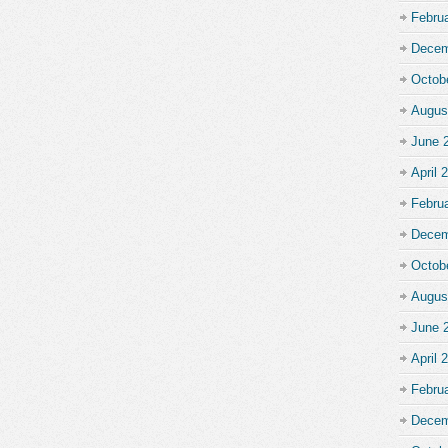
Febru
Decem
Octob
Augus
June 
April 
Febru
Decem
Octob
Augus
June 
April 
Febru
Decem