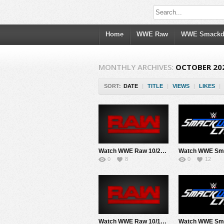
Home
WWE Raw
WWE Smack
MONTHLY ARCHIVES:
OCTOBER 20
SORT:
DATE
|
TITLE
|
VIEWS
|
LIKES
|
Watch WWE Raw 10/28/24 Live Online Full Show | 28th October 2024
0
8
0
12
Watch WWE Raw 10/14/24 Live Online Full Show | 14th October 2024