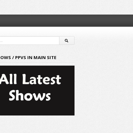
HOWS / PPVS IN MAIN SITE