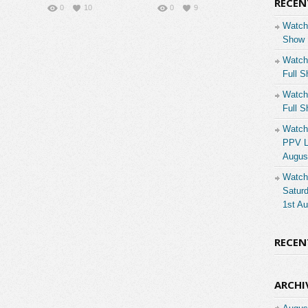
RECEN
0
10
0
9
Watch
Show 
Watch
Full S
Watch
Full S
Watch
PPV Li
Augus
Watch
Saturd
1st A
RECE
ARCHI