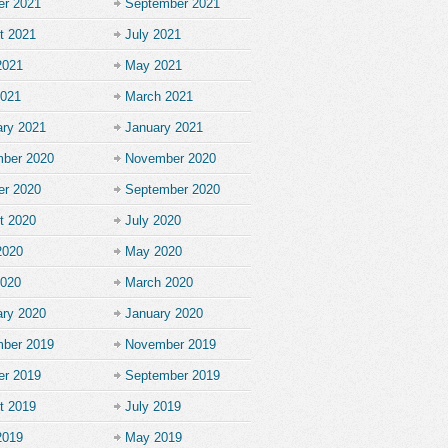
er 2021
September 2021
t 2021
July 2021
2021
May 2021
2021
March 2021
ary 2021
January 2021
ber 2020
November 2020
er 2020
September 2020
t 2020
July 2020
2020
May 2020
2020
March 2020
ary 2020
January 2020
ber 2019
November 2019
er 2019
September 2019
t 2019
July 2019
2019
May 2019