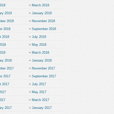
2019
March 2019
ary 2019
January 2019
ber 2018
November 2018
er 2018
September 2018
t 2018
July 2018
2018
May 2018
2018
March 2018
ary 2018
January 2018
ber 2017
November 2017
er 2017
September 2017
t 2017
July 2017
2017
May 2017
2017
March 2017
ary 2017
January 2017