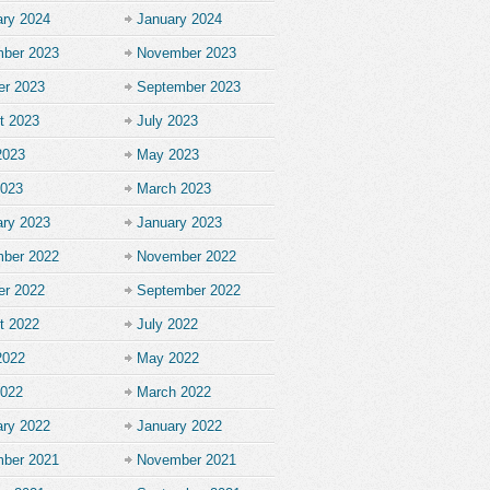
ary 2024
January 2024
ber 2023
November 2023
er 2023
September 2023
t 2023
July 2023
2023
May 2023
2023
March 2023
ary 2023
January 2023
ber 2022
November 2022
er 2022
September 2022
t 2022
July 2022
2022
May 2022
2022
March 2022
ary 2022
January 2022
ber 2021
November 2021