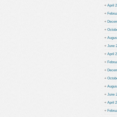
April 
Febru
Decem
Octob
Augus
June 
April 
Febru
Decem
Octob
Augus
June 
April 
Febru