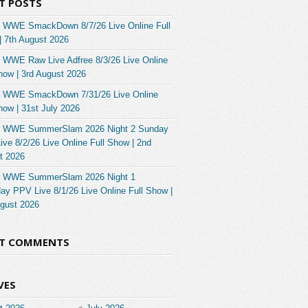
T POSTS
 WWE SmackDown 8/7/26 Live Online Full
| 7th August 2026
 WWE Raw Live Adfree 8/3/26 Live Online
how | 3rd August 2026
 WWE SmackDown 7/31/26 Live Online
how | 31st July 2026
 WWE SummerSlam 2026 Night 2 Sunday
ve 8/2/26 Live Online Full Show | 2nd
t 2026
 WWE SummerSlam 2026 Night 1
ay PPV Live 8/1/26 Live Online Full Show |
ugust 2026
NT COMMENTS
VES