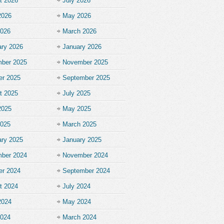
t 2026
July 2026
2026
May 2026
2026
March 2026
ary 2026
January 2026
ber 2025
November 2025
er 2025
September 2025
t 2025
July 2025
2025
May 2025
2025
March 2025
ary 2025
January 2025
ber 2024
November 2024
er 2024
September 2024
t 2024
July 2024
2024
May 2024
2024
March 2024