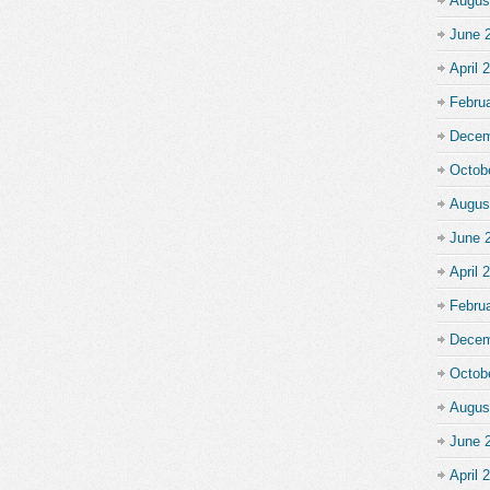
Augus
June 
April 
Febru
Decem
Octob
Augus
June 
April 
Febru
Decem
Octob
Augus
June 
April 