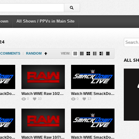
down
All Shows / PPVs in Main Site
24
COMMENTS
|
RANDOM
VIEW:
ALL S
Watch WWE SmackDown 10/25/24 Live Online Full Show | 25th October 2024
Watch WWE Raw 10/21/24 Live Online Full Show | 21st October 2024
Watch WWE SmackDown 10/18/24 Live Online Full Show | 18th October 2024
0
10
0
13
Watch WWE SmackDown 10/11/24 Live Online Full Show | 11th October 2024
Watch WWE Raw 10/7/24 Live Online Full Show | 10th October 2024
Watch WWE SmackDown 10/4/24 Live Online Full Show | 4th October 2024