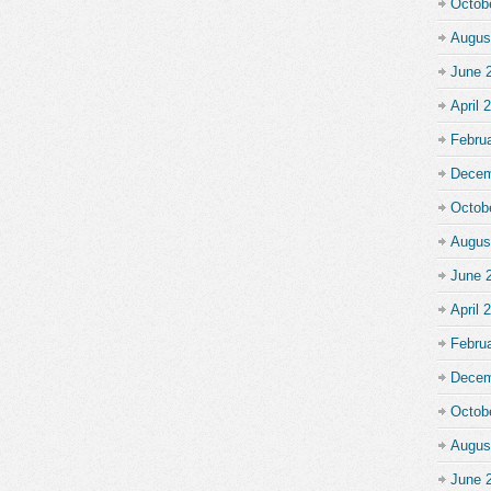
Octob
Augus
June 
April 
Febru
Decem
Octob
Augus
June 
April 
Febru
Decem
Octob
Augus
June 