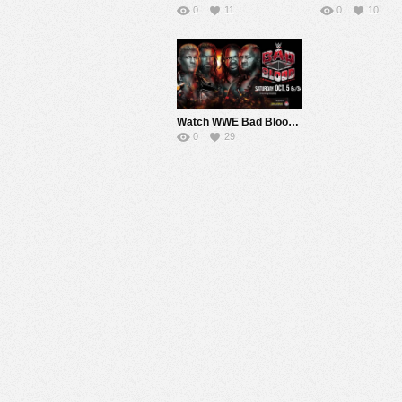
0
11
0
10
Watch WWE Bad Blood 2024 PPV Live 10/5/24 Live Online Full Show | 5th October 2024
0
29