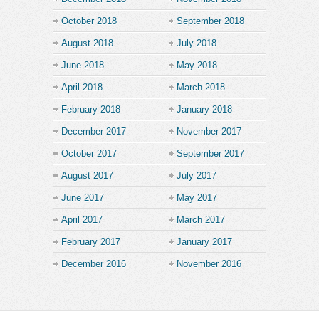
October 2018
September 2018
August 2018
July 2018
June 2018
May 2018
April 2018
March 2018
February 2018
January 2018
December 2017
November 2017
October 2017
September 2017
August 2017
July 2017
June 2017
May 2017
April 2017
March 2017
February 2017
January 2017
December 2016
November 2016