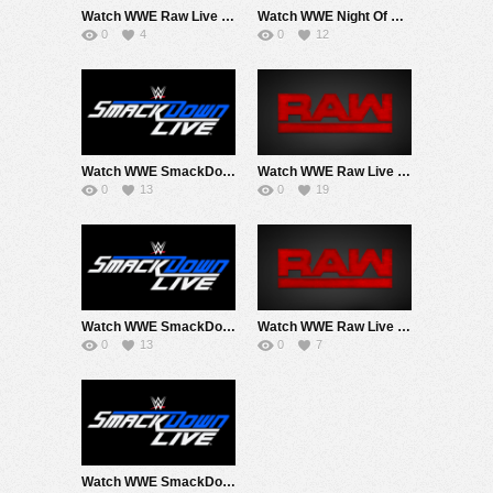
Watch WWE Raw Live Adfree 6/22/26 2PM EarlyStart Live Online Full Show | 22nd June 2026
Watch WWE Night Of Champions 2026 PPV Live 6/27/26 1PM EarlyStart Live Online Full Show | 27th June 2026
0
4
0
12
Watch WWE SmackDown 6/19/26 Live Online Full Show | 19th June 2026
Watch WWE Raw Live Adfree 6/15/26 Live Online Full Show | 15th June 2026
0
13
0
19
Watch WWE SmackDown 6/12/26 Live Online Full Show | 12th June 2026
Watch WWE Raw Live Adfree 2PM EarlyAir 6/8/26 Live Online Full Show | 8th June 2026
0
13
0
7
Watch WWE SmackDown 6/5/26 Live Online Full Show | 5th June 2026