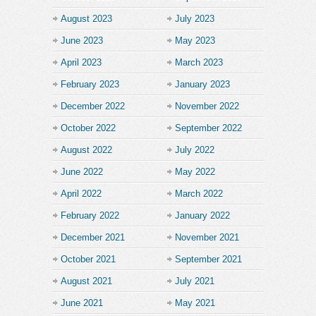
August 2023
July 2023
June 2023
May 2023
April 2023
March 2023
February 2023
January 2023
December 2022
November 2022
October 2022
September 2022
August 2022
July 2022
June 2022
May 2022
April 2022
March 2022
February 2022
January 2022
December 2021
November 2021
October 2021
September 2021
August 2021
July 2021
June 2021
May 2021