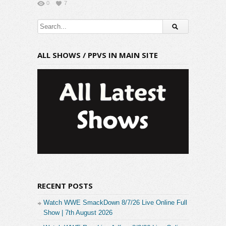
0
7
ALL SHOWS / PPVS IN MAIN SITE
RECENT POSTS
Watch WWE SmackDown 8/7/26 Live Online Full
Show | 7th August 2026