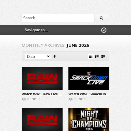
MONTHLY ARCHIVES:
JUNE 2026
Watch WWE Raw Live Adfree 6/29/26 Live Online Full Show | 29th June 2026
Watch WWE SmackDown 6/23/26 Live Online Full Show | 23rd June 2026
0
14
0
4