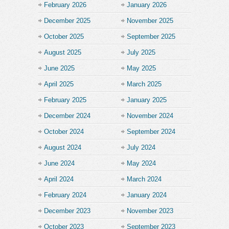
February 2026
January 2026
December 2025
November 2025
October 2025
September 2025
August 2025
July 2025
June 2025
May 2025
April 2025
March 2025
February 2025
January 2025
December 2024
November 2024
October 2024
September 2024
August 2024
July 2024
June 2024
May 2024
April 2024
March 2024
February 2024
January 2024
December 2023
November 2023
October 2023
September 2023