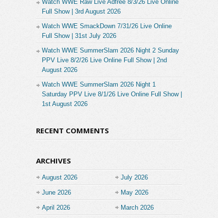
Watch WWE Raw Live Adfree 8/3/26 Live Online
Full Show | 3rd August 2026
Watch WWE SmackDown 7/31/26 Live Online
Full Show | 31st July 2026
Watch WWE SummerSlam 2026 Night 2 Sunday
PPV Live 8/2/26 Live Online Full Show | 2nd
August 2026
Watch WWE SummerSlam 2026 Night 1
Saturday PPV Live 8/1/26 Live Online Full Show |
1st August 2026
RECENT COMMENTS
ARCHIVES
August 2026
July 2026
June 2026
May 2026
April 2026
March 2026