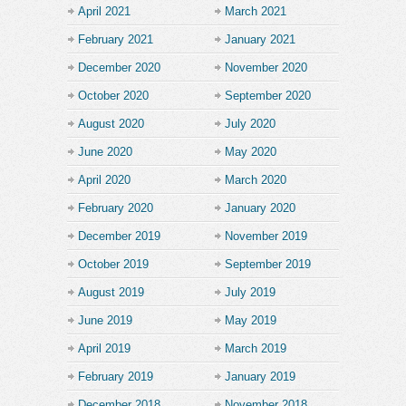
April 2021
March 2021
February 2021
January 2021
December 2020
November 2020
October 2020
September 2020
August 2020
July 2020
June 2020
May 2020
April 2020
March 2020
February 2020
January 2020
December 2019
November 2019
October 2019
September 2019
August 2019
July 2019
June 2019
May 2019
April 2019
March 2019
February 2019
January 2019
December 2018
November 2018