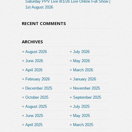
Saturday PPV Live 8/1/26 Live Online Full Show |
1st August 2026
RECENT COMMENTS
ARCHIVES
August 2026
July 2026
June 2026
May 2026
April 2026
March 2026
February 2026
January 2026
December 2025
November 2025
October 2025
September 2025
August 2025
July 2025
June 2025
May 2025
April 2025
March 2025