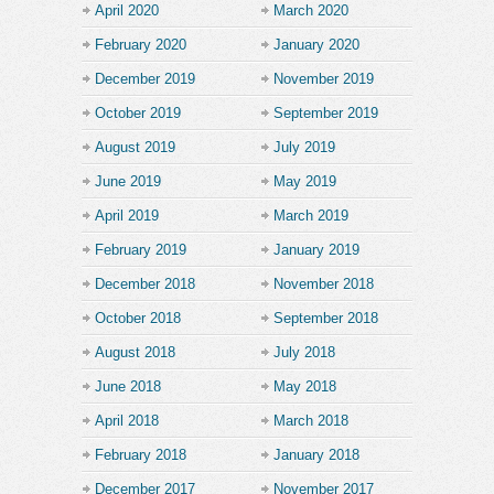
April 2020
March 2020
February 2020
January 2020
December 2019
November 2019
October 2019
September 2019
August 2019
July 2019
June 2019
May 2019
April 2019
March 2019
February 2019
January 2019
December 2018
November 2018
October 2018
September 2018
August 2018
July 2018
June 2018
May 2018
April 2018
March 2018
February 2018
January 2018
December 2017
November 2017