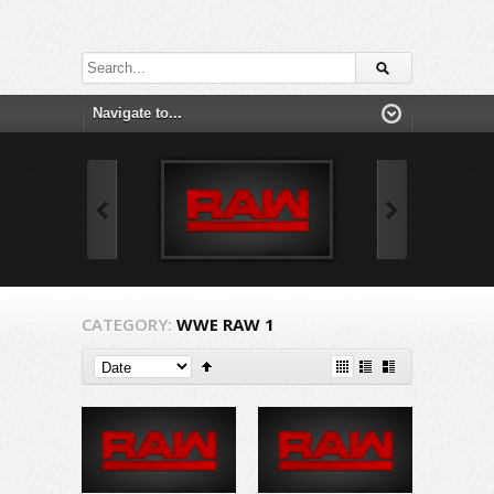
CATEGORY:
WWE RAW 1