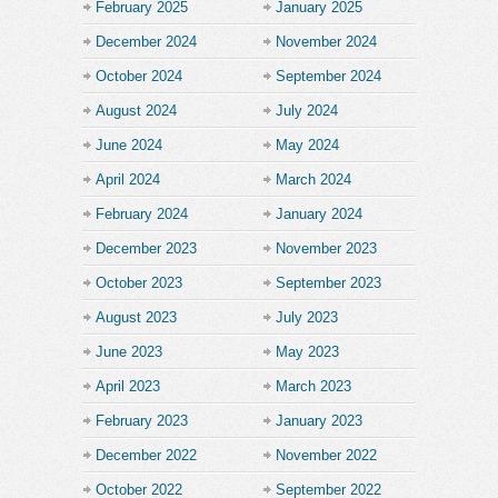
February 2025
January 2025
December 2024
November 2024
October 2024
September 2024
August 2024
July 2024
June 2024
May 2024
April 2024
March 2024
February 2024
January 2024
December 2023
November 2023
October 2023
September 2023
August 2023
July 2023
June 2023
May 2023
April 2023
March 2023
February 2023
January 2023
December 2022
November 2022
October 2022
September 2022