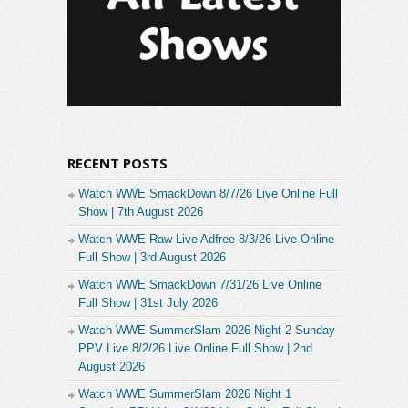
RECENT POSTS
Watch WWE SmackDown 8/7/26 Live Online Full
Show | 7th August 2026
Watch WWE Raw Live Adfree 8/3/26 Live Online
Full Show | 3rd August 2026
Watch WWE SmackDown 7/31/26 Live Online
Full Show | 31st July 2026
Watch WWE SummerSlam 2026 Night 2 Sunday
PPV Live 8/2/26 Live Online Full Show | 2nd
August 2026
Watch WWE SummerSlam 2026 Night 1