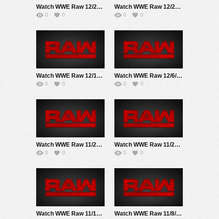
Watch WWE Raw 12/27/21 Live Online Full Show | 27th December 2021
Watch WWE Raw 12/20/21 Live Online Full Show | 20th December 2021
0
0
0
0
Watch WWE Raw 12/13/21 Live Online Full Show | 13th December 2021
Watch WWE Raw 12/6/21 Live Online Full Show | 6TH December 2021
0
0
0
0
Watch WWE Raw 11/29/21 Live Online Full Show | 29th November 2021
Watch WWE Raw 11/22/21 Live Online Full Show | 22ND November 2021
0
0
0
0
Watch WWE Raw 11/15/21 Live Online Full Show | 15th November 2021
Watch WWE Raw 11/8/21 Live Online Full Show | 8th November 2021