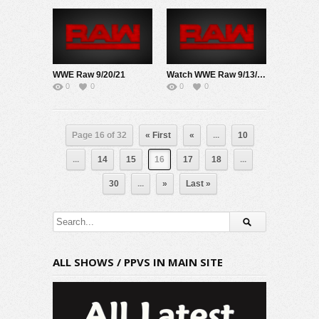
WWE Raw 9/20/21
Watch WWE Raw 9/13/21 Live Online Full Show | 13th September 2021
0
0
0
0
Page 16 of 32
« First
«
...
10
...
14
15
16
17
18
...
30
...
»
Last »
ALL SHOWS / PPVS IN MAIN SITE