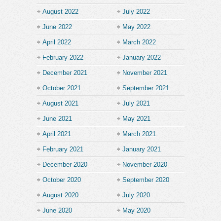
August 2022
July 2022
June 2022
May 2022
April 2022
March 2022
February 2022
January 2022
December 2021
November 2021
October 2021
September 2021
August 2021
July 2021
June 2021
May 2021
April 2021
March 2021
February 2021
January 2021
December 2020
November 2020
October 2020
September 2020
August 2020
July 2020
June 2020
May 2020