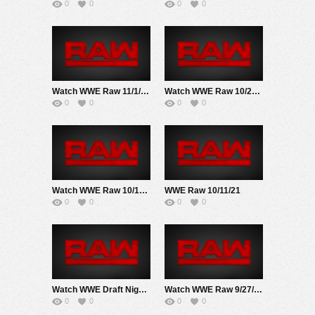
0
0
0
0
Watch WWE Raw 11/1/21 Live Online Full Show | 1st November 2021
Watch WWE Raw 10/25/21 Live Online Full Show | 25th October 2021
0
0
0
0
Watch WWE Raw 10/18/21 Live Online Full Show | 18th October 2021
WWE Raw 10/11/21
0
0
0
0
Watch WWE Draft Night 2 Raw 10/4/21 Live Online Full Show | 4th October 2021
Watch WWE Raw 9/27/21 Live Online Full Show | 27th September 2021
0
0
0
0