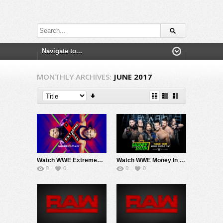
MONTHLY ARCHIVES:
JUNE 2017
Watch WWE ExtremeRules 2017 PPV Live 6/4/17 Live Online Full Show | 4th June 2017
Watch WWE Money In The Bank 2017 PPV Live 6/18/17 Live Online Full Show | 18th June 2017
0
0
0
0