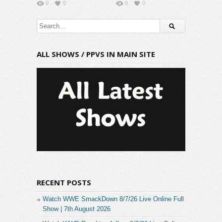
0
0
0
0
ALL SHOWS / PPVS IN MAIN SITE
RECENT POSTS
Watch WWE SmackDown 8/7/26 Live Online Full
Show | 7th August 2026