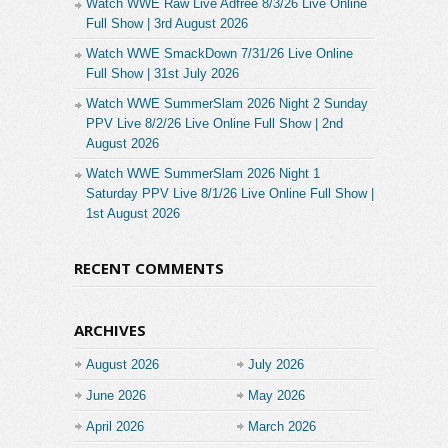
Watch WWE Raw Live Adfree 8/3/26 Live Online
Full Show | 3rd August 2026
Watch WWE SmackDown 7/31/26 Live Online
Full Show | 31st July 2026
Watch WWE SummerSlam 2026 Night 2 Sunday
PPV Live 8/2/26 Live Online Full Show | 2nd
August 2026
Watch WWE SummerSlam 2026 Night 1
Saturday PPV Live 8/1/26 Live Online Full Show |
1st August 2026
RECENT COMMENTS
ARCHIVES
August 2026
July 2026
June 2026
May 2026
April 2026
March 2026