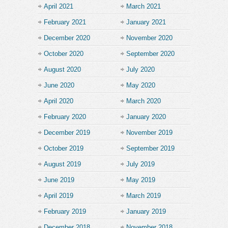
April 2021
March 2021
February 2021
January 2021
December 2020
November 2020
October 2020
September 2020
August 2020
July 2020
June 2020
May 2020
April 2020
March 2020
February 2020
January 2020
December 2019
November 2019
October 2019
September 2019
August 2019
July 2019
June 2019
May 2019
April 2019
March 2019
February 2019
January 2019
December 2018
November 2018