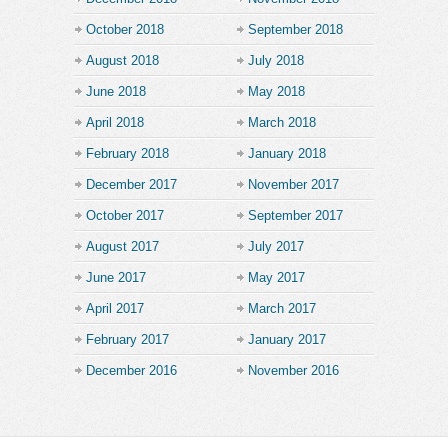
October 2018
September 2018
August 2018
July 2018
June 2018
May 2018
April 2018
March 2018
February 2018
January 2018
December 2017
November 2017
October 2017
September 2017
August 2017
July 2017
June 2017
May 2017
April 2017
March 2017
February 2017
January 2017
December 2016
November 2016