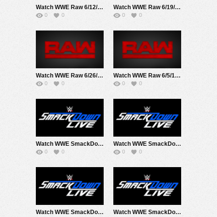
Watch WWE Raw 6/12/17 Live Online Full Show | 12th June 2017
Watch WWE Raw 6/19/17 Live Online Full Show | 19th June 2017
0
0
0
0
Watch WWE Raw 6/26/17 Live Online Full Show | 26th June 2017
Watch WWE Raw 6/5/17 Live Online Full Show | 5th June 2017
0
0
0
0
Watch WWE SmackDown 6/13/17 Live Online Full Show | 13th June 2017
Watch WWE SmackDown 6/20/17 Live Online Full Show | 20th June 2017
0
0
0
0
Watch WWE SmackDown 6/27/17 Live Online Full Show | 27th June 2017
Watch WWE SmackDown 6/6/17 Live Online Full Show | 6th June 2017