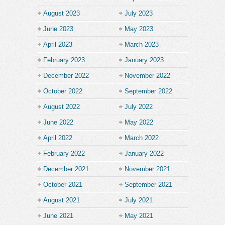
August 2023
July 2023
June 2023
May 2023
April 2023
March 2023
February 2023
January 2023
December 2022
November 2022
October 2022
September 2022
August 2022
July 2022
June 2022
May 2022
April 2022
March 2022
February 2022
January 2022
December 2021
November 2021
October 2021
September 2021
August 2021
July 2021
June 2021
May 2021