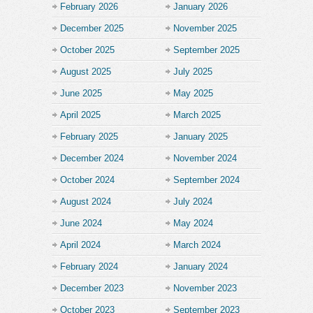
February 2026
January 2026
December 2025
November 2025
October 2025
September 2025
August 2025
July 2025
June 2025
May 2025
April 2025
March 2025
February 2025
January 2025
December 2024
November 2024
October 2024
September 2024
August 2024
July 2024
June 2024
May 2024
April 2024
March 2024
February 2024
January 2024
December 2023
November 2023
October 2023
September 2023