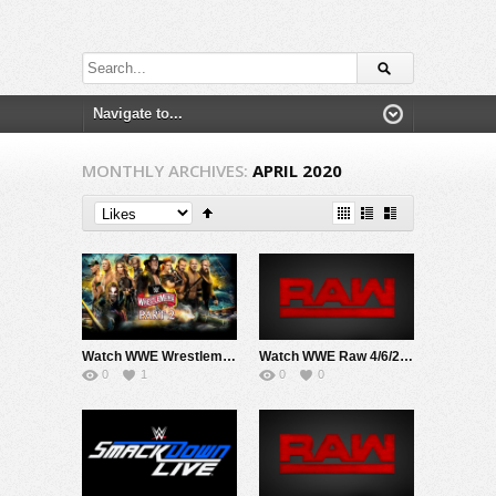
MONTHLY ARCHIVES:
APRIL 2020
Watch WWE Wrestlemania 36 Day 2 2020 PPV 4/5/20 Live Online Full Show | 5th April 2020
Watch WWE Raw 4/6/20 Live Online Full Show | 6th April 2020
0
1
0
0