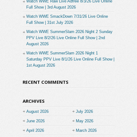
Watch WWE Raw Live Adfree 8/3/26 Live Online
Full Show | 3rd August 2026
Watch WWE SmackDown 7/31/26 Live Online
Full Show | 31st July 2026
Watch WWE SummerSlam 2026 Night 2 Sunday
PPV Live 8/2/26 Live Online Full Show | 2nd
August 2026
Watch WWE SummerSlam 2026 Night 1
Saturday PPV Live 8/1/26 Live Online Full Show |
1st August 2026
RECENT COMMENTS
ARCHIVES
August 2026
July 2026
June 2026
May 2026
April 2026
March 2026