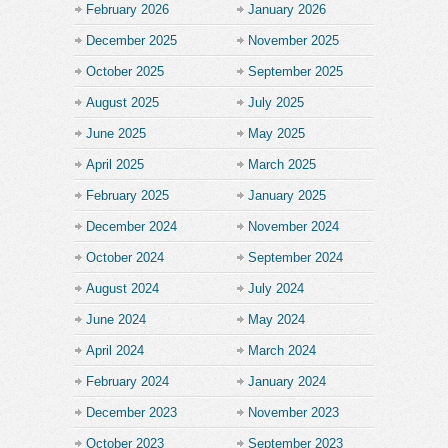
February 2026
January 2026
December 2025
November 2025
October 2025
September 2025
August 2025
July 2025
June 2025
May 2025
April 2025
March 2025
February 2025
January 2025
December 2024
November 2024
October 2024
September 2024
August 2024
July 2024
June 2024
May 2024
April 2024
March 2024
February 2024
January 2024
December 2023
November 2023
October 2023
September 2023