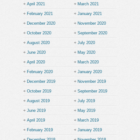
April 2021
March 2021
February 2021
January 2021
December 2020
November 2020
October 2020
September 2020
August 2020
July 2020
June 2020
May 2020
April 2020
March 2020
February 2020
January 2020
December 2019
November 2019
October 2019
September 2019
August 2019
July 2019
June 2019
May 2019
April 2019
March 2019
February 2019
January 2019
December 2018
November 2018