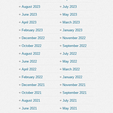
August 2023
July 2023
June 2023
May 2023
April 2023
March 2023
February 2023
January 2023
December 2022
November 2022
October 2022
September 2022
August 2022
July 2022
June 2022
May 2022
April 2022
March 2022
February 2022
January 2022
December 2021
November 2021
October 2021
September 2021
August 2021
July 2021
June 2021
May 2021