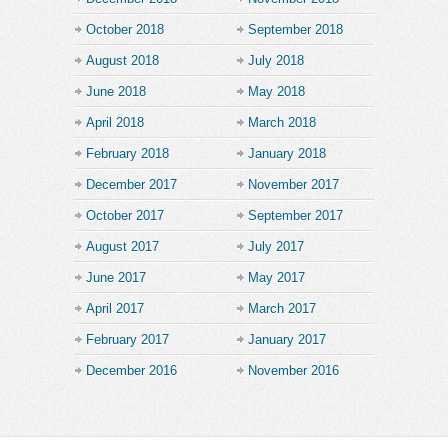
October 2018
September 2018
August 2018
July 2018
June 2018
May 2018
April 2018
March 2018
February 2018
January 2018
December 2017
November 2017
October 2017
September 2017
August 2017
July 2017
June 2017
May 2017
April 2017
March 2017
February 2017
January 2017
December 2016
November 2016