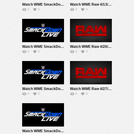
Watch WWE SmackDown 4/10/20 Live Online Full Show | 10th April 2020
Watch WWE Raw 4/13/20 Live Online Full Show | 13th April 2020
0
0
0
0
Watch WWE SmackDown 4/17/20 Live Online Full Show | 17th April 2020
Watch WWE Raw 4/20/20 Live Online Full Show | 20th April 2020
0
0
0
0
Watch WWE SmackDown 4/24/20 Live Online Full Show | 24th April 2020
Watch WWE Raw 4/27/20 Live Online Full Show | 27th April 2020
0
0
0
0
Watch WWE SmackDown 4/3/20 Live Online Full Show | 3rd April 2020