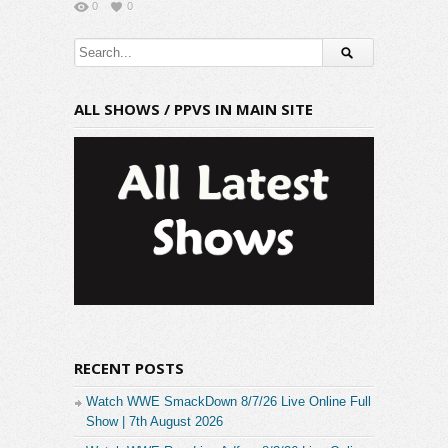
0
0
ALL SHOWS / PPVS IN MAIN SITE
RECENT POSTS
Watch WWE SmackDown 8/7/26 Live Online Full
Show | 7th August 2026