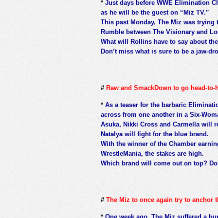
*
Just days before WWE Elimination Cha
as he will be the guest on “Miz TV.”
This past Monday, The Miz was trying 
Rumble between The Visionary and Lo
What will Rollins have to say about th
Don’t miss what is sure to be a jaw-dr
#
Raw and SmackDown to go head-to-
*
As a teaser for the barbaric Elimina
across from one another in a Six-Woma
Asuka, Nikki Cross and Carmella will 
Natalya will fight for the blue brand.
With the winner of the Chamber earni
WrestleMania, the stakes are high.
Which brand will come out on top? Don
#
The Miz to once again try to anchor 
*
One week ago, The Miz suffered a hum