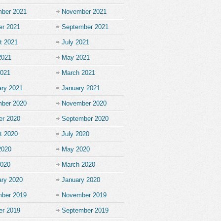
ber 2021
November 2021
er 2021
September 2021
t 2021
July 2021
2021
May 2021
2021
March 2021
ary 2021
January 2021
ber 2020
November 2020
er 2020
September 2020
t 2020
July 2020
2020
May 2020
2020
March 2020
ary 2020
January 2020
ber 2019
November 2019
er 2019
September 2019