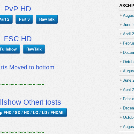
ARCHI
PvP HD
Augus
Part 2
Part 3
RawTalk
June 
April 
FSC HD
Febru
Fullshow
RawTalk
Decem
Octob
arts Moved to bottom
Augus
June 
~~~~~~~~~~
April 
Febru
llshow OtherHosts
Decem
p FHD / SD / HD / LQ / LD / FHDAlt
Octob
Augus
~~~~~~~~~~