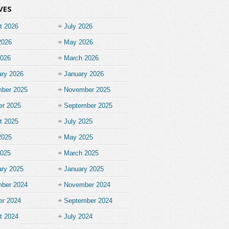
VES
t 2026
July 2026
2026
May 2026
2026
March 2026
ary 2026
January 2026
ber 2025
November 2025
er 2025
September 2025
t 2025
July 2025
2025
May 2025
2025
March 2025
ary 2025
January 2025
ber 2024
November 2024
er 2024
September 2024
t 2024
July 2024