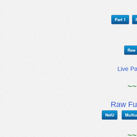
Part 1
Raw 
Live P
~~
Raw Fu
NetU
Multiu
~~