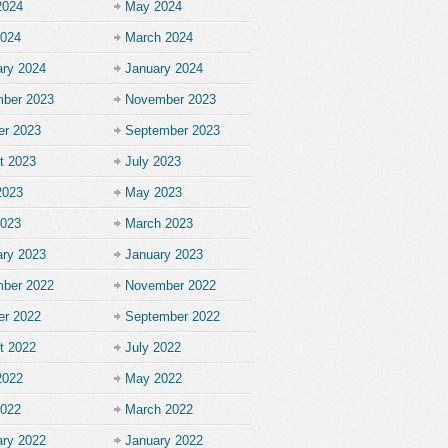
2024
May 2024
2024
March 2024
ary 2024
January 2024
ber 2023
November 2023
er 2023
September 2023
t 2023
July 2023
2023
May 2023
2023
March 2023
ary 2023
January 2023
ber 2022
November 2022
er 2022
September 2022
t 2022
July 2022
2022
May 2022
2022
March 2022
ary 2022
January 2022