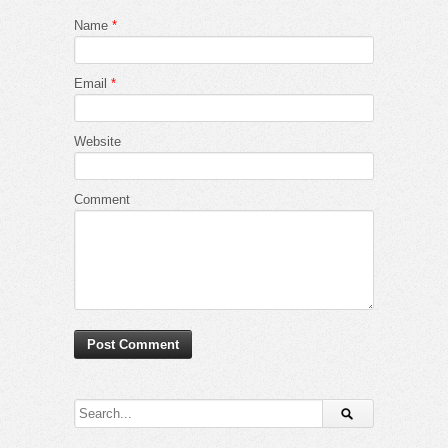
Name
*
Email
*
Website
Comment