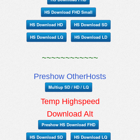
HS Download FHD Small
HS Download HD
HS Download SD
HS Download LQ
HS Download LD
~~~~~~~~~~~~
Preshow OtherHosts
Multiup SD / HD / LQ
Temp Highspeed
Download Alt
Preshow HS Download FHD
HS Download SD
HS Download LQ