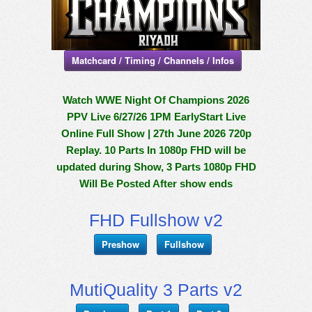
Matchcard / Timing / Channels / Infos
Watch WWE Night Of Champions 2026
PPV Live 6/27/26 1PM EarlyStart Live
Online Full Show | 27th June 2026 720p
Replay. 10 Parts In 1080p FHD will be
updated during Show, 3 Parts 1080p FHD
Will Be Posted After show ends
FHD Fullshow v2
Preshow
Fullshow
MutiQuality 3 Parts v2