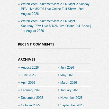
Watch WWE SummerSlam 2026 Night 2 Sunday
PPV Live 8/2/26 Live Online Full Show | 2nd
August 2026
Watch WWE SummerSlam 2026 Night 1
Saturday PPV Live 8/1/26 Live Online Full Show |
1st August 2026
RECENT COMMENTS
ARCHIVES
August 2026
July 2026
June 2026
May 2026
April 2026
March 2026
February 2026
January 2026
December 2025
November 2025
October 2025
September 2025