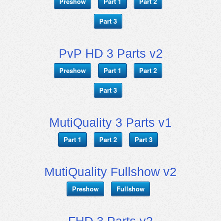
Preshow
Part 1
Part 2
Part 3
PvP HD 3 Parts v2
Preshow
Part 1
Part 2
Part 3
MutiQuality 3 Parts v1
Part 1
Part 2
Part 3
MutiQuality Fullshow v2
Preshow
Fullshow
FHD 3 Parts v2