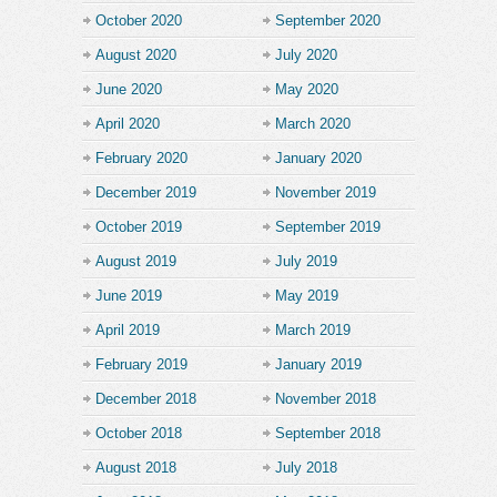
October 2020
September 2020
August 2020
July 2020
June 2020
May 2020
April 2020
March 2020
February 2020
January 2020
December 2019
November 2019
October 2019
September 2019
August 2019
July 2019
June 2019
May 2019
April 2019
March 2019
February 2019
January 2019
December 2018
November 2018
October 2018
September 2018
August 2018
July 2018