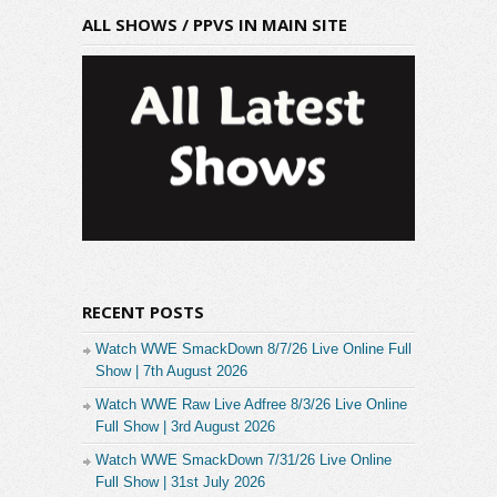
ALL SHOWS / PPVS IN MAIN SITE
RECENT POSTS
Watch WWE SmackDown 8/7/26 Live Online Full
Show | 7th August 2026
Watch WWE Raw Live Adfree 8/3/26 Live Online
Full Show | 3rd August 2026
Watch WWE SmackDown 7/31/26 Live Online
Full Show | 31st July 2026