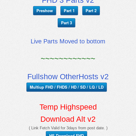
Preshow
Part 1
Part 2
Part 3
Live Parts Moved to bottom
~~~~~~~~~~~~
Fullshow OtherHosts v2
Multiup FHD / FHDS / HD / SD / LQ / LD
Temp Highspeed
Download Alt v2
( Link Fetch Valid for 3days from post date. )
HS Download FHD