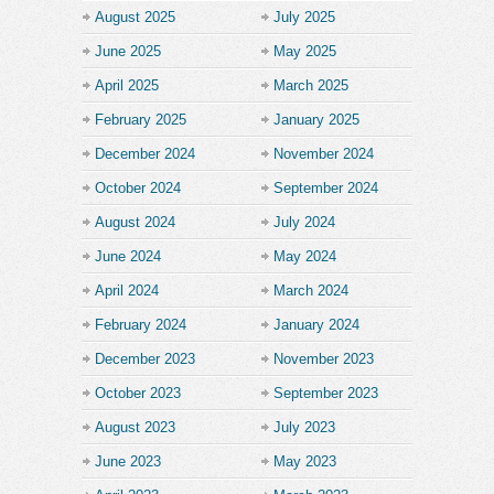
August 2025
July 2025
June 2025
May 2025
April 2025
March 2025
February 2025
January 2025
December 2024
November 2024
October 2024
September 2024
August 2024
July 2024
June 2024
May 2024
April 2024
March 2024
February 2024
January 2024
December 2023
November 2023
October 2023
September 2023
August 2023
July 2023
June 2023
May 2023