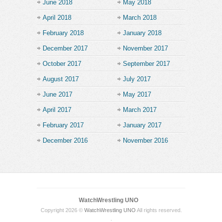
June 2018
May 2018
April 2018
March 2018
February 2018
January 2018
December 2017
November 2017
October 2017
September 2017
August 2017
July 2017
June 2017
May 2017
April 2017
March 2017
February 2017
January 2017
December 2016
November 2016
WatchWrestling UNO
Copyright 2026 ©
WatchWrestling UNO
All rights reserved.
.