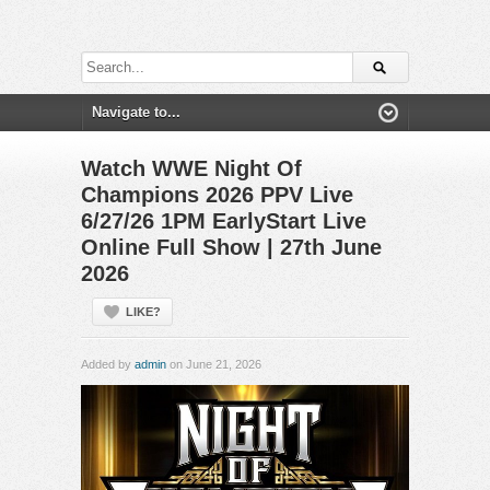
Watch WWE Night Of
Champions 2026 PPV Live
6/27/26 1PM EarlyStart Live
Online Full Show | 27th June
2026
LIKE?
Added by
admin
on June 21, 2026