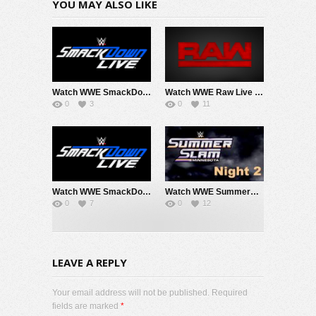
YOU MAY ALSO LIKE
Watch WWE SmackDown 8/7/26 Live Online Full Show | 7th August 2026
Watch WWE Raw Live Adfree 8/3/26 Live Online Full Show | 3rd August 2026
0
3
0
11
Watch WWE SmackDown 7/31/26 Live Online Full Show | 31st July 2026
Watch WWE SummerSlam 2026 Night 2 Sunday PPV Live 8/2/26 Live Online Full Show | 2nd August 2026
0
7
0
12
LEAVE A REPLY
Your email address will not be published. Required
fields are marked
*