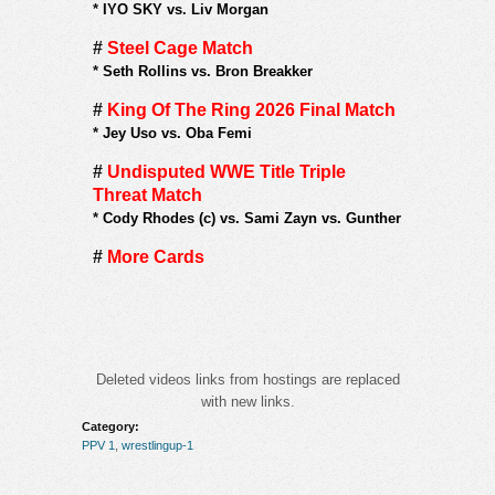
*
IYO SKY vs. Liv Morgan
#
Steel Cage Match
*
Seth Rollins vs. Bron Breakker
#
King Of The Ring 2026 Final Match
*
Jey Uso vs. Oba Femi
#
Undisputed WWE Title Triple
Threat Match
*
Cody Rhodes (c) vs. Sami Zayn vs. Gunther
#
More Cards
Deleted videos links from hostings are replaced
with new links.
Category:
PPV 1
,
wrestlingup-1