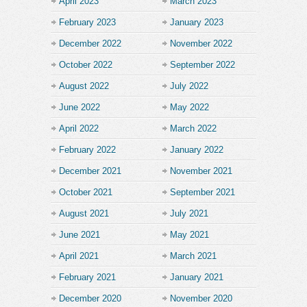
April 2023
March 2023
February 2023
January 2023
December 2022
November 2022
October 2022
September 2022
August 2022
July 2022
June 2022
May 2022
April 2022
March 2022
February 2022
January 2022
December 2021
November 2021
October 2021
September 2021
August 2021
July 2021
June 2021
May 2021
April 2021
March 2021
February 2021
January 2021
December 2020
November 2020