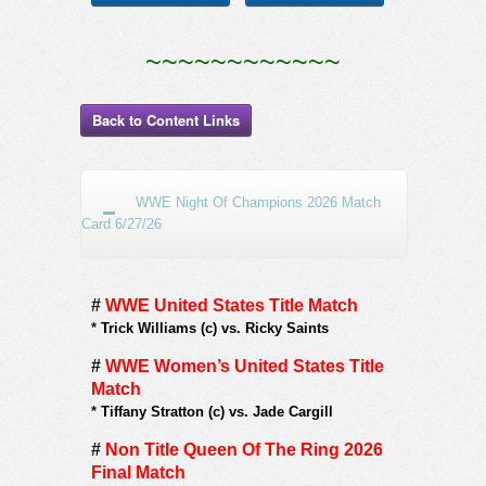
~~~~~~~~~~~~
Back to Content Links
WWE Night Of Champions 2026 Match
Card 6/27/26
#
WWE United States Title Match
*
Trick Williams (c) vs. Ricky Saints
#
WWE Women’s United States Title
Match
*
Tiffany Stratton (c) vs. Jade Cargill
#
Non Title Queen Of The Ring 2026
Final Match