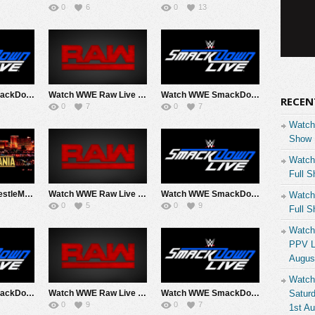
0
6
0
13
Watch WWE SmackDown 4/24/26 Live Online Full Show | 24th April 2026
Watch WWE Raw Live Adfree 4/20/26 Live Online Full Show | 20th April 2026
Watch WWE SmackDown 4/17/28 Live Online Full Show | 17th April 2026
RECEN
0
7
0
7
Watch
Show 
Watch
Full S
Watch WWE WrestleMania 42 2026 Saturday Day 1 PPV Live 4/18/26 Live Online Full Show | 18th April 2026
Watch WWE Raw Live Adfree 4/13/26 Live Online Full Show | 13th April 2026
Watch WWE SmackDown 4/10/26 Live Online Full Show | 10th April 2026
Watch
0
5
0
9
Full S
Watch
PPV Li
Augus
Watch
Watch WWE SmackDown 4/3/26 Live Online Full Show | 3rd April 2026
Watch WWE Raw Live Adfree 3/30/26 Live Online Full Show | 30th March 2026
Watch WWE SmackDown 3/27/26 Live Online Full Show | 27th March 2026
Saturd
0
9
0
7
1st A