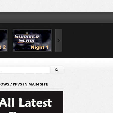
HOWS / PPVS IN MAIN SITE