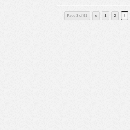
Page 3 of 91
«
1
2
3