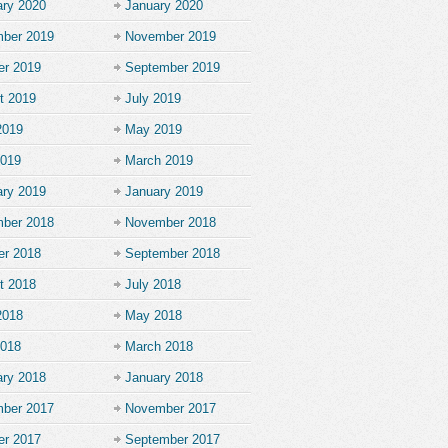
ary 2020
January 2020
ber 2019
November 2019
er 2019
September 2019
t 2019
July 2019
2019
May 2019
2019
March 2019
ary 2019
January 2019
ber 2018
November 2018
er 2018
September 2018
t 2018
July 2018
2018
May 2018
2018
March 2018
ary 2018
January 2018
ber 2017
November 2017
er 2017
September 2017