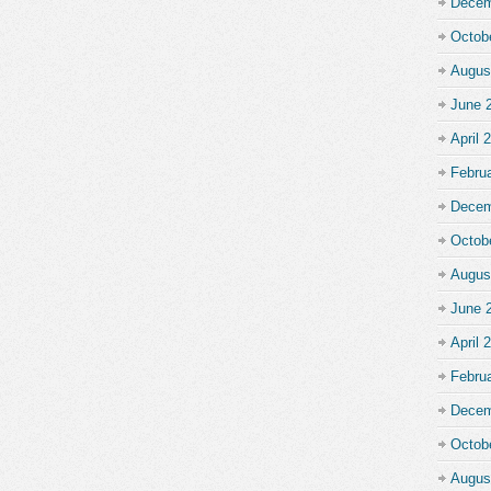
Decem
Octob
Augus
June 
April 
Febru
Decem
Octob
Augus
June 
April 
Febru
Decem
Octob
Augus