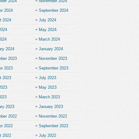
ber 2024
November 2024
er 2024
September 2024
t 2024
July 2024
2024
May 2024
2024
March 2024
ary 2024
January 2024
ber 2023
November 2023
er 2023
September 2023
t 2023
July 2023
2023
May 2023
2023
March 2023
ary 2023
January 2023
ber 2022
November 2022
er 2022
September 2022
t 2022
July 2022