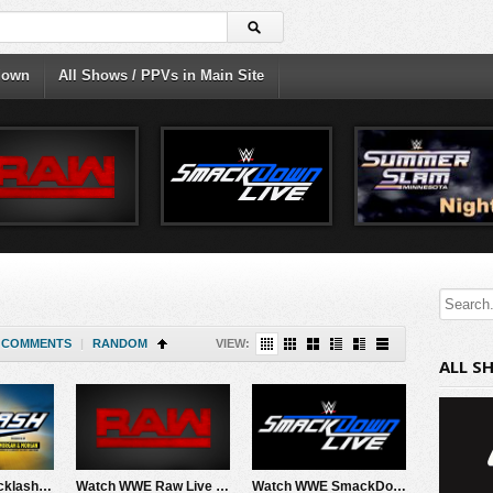
down
All Shows / PPVs in Main Site
COMMENTS
|
RANDOM
VIEW:
ALL S
Watch WWE Backlash 2026 PPV Live 5/9/26 Live Online Full Show | 9th May 2026
Watch WWE Raw Live Adfree 5/4/26 Live Online Full Show | 4th May 2026
Watch WWE SmackDown 5/1/26 Live Online Full Show | 1st May 2026