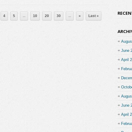
RECE
4
5
...
10
20
30
...
»
Last »
ARCHI
Augus
June 
April 
Febru
Decem
Octob
Augus
June 
April 
Febru