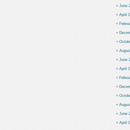
June 
April 
Febru
Decem
Octob
Augus
June 
April 
Febru
Decem
Octob
Augus
June 
April 