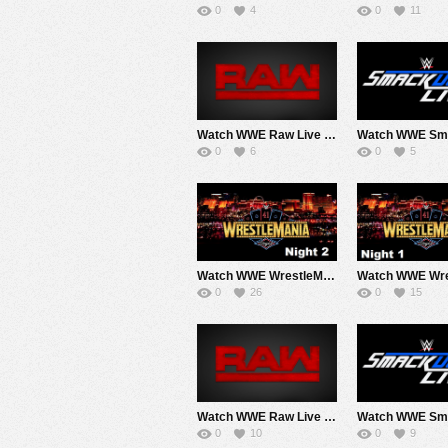
0
4
0
11
Watch WWE Raw Live Adfree 4/27/26 Live Online Full Show | 27th April 2026
0
6
0
5
Watch WWE WrestleMania 42 2026 Sunday Day 2 PPV Live 4/19/26 Live Online Full Show | 19th April 2026
0
26
0
15
Watch WWE Raw Live Adfree 4/6/26 Live Online Full Show | 6th April 2026
0
10
0
9