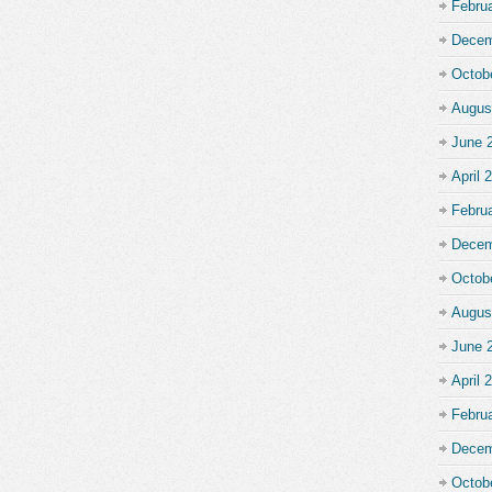
Febru
Decem
Octob
Augus
June 
April 
Febru
Decem
Octob
Augus
June 
April 
Febru
Decem
Octob