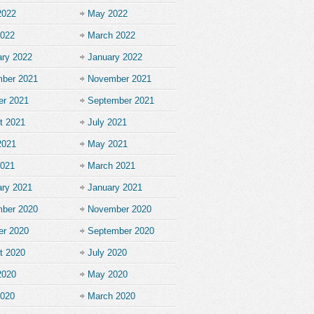
2022
May 2022
2022
March 2022
ary 2022
January 2022
ber 2021
November 2021
er 2021
September 2021
t 2021
July 2021
2021
May 2021
2021
March 2021
ary 2021
January 2021
ber 2020
November 2020
er 2020
September 2020
t 2020
July 2020
2020
May 2020
2020
March 2020