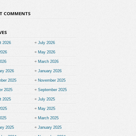
NT COMMENTS
VES
t 2026
July 2026
2026
May 2026
2026
March 2026
ary 2026
January 2026
ber 2025
November 2025
er 2025
September 2025
t 2025
July 2025
2025
May 2025
2025
March 2025
ary 2025
January 2025