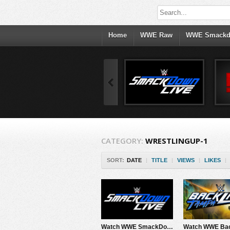
Home
WWE Raw
WWE Smack
CATEGORY:
WRESTLINGUP-1
SORT:
DATE
|
TITLE
|
VIEWS
|
LIKES
|
Watch WWE SmackDown 5/8/26 Live Online Full Show | 8th May 2026