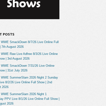
T POSTS
 WWE SmackDown 8/7/26 Live Online Full
| 7th August 2026
 WWE Raw Live Adfree 8/3/26 Live Online
how | 3rd August 2026
 WWE SmackDown 7/31/26 Live Online
how | 31st July 2026
 WWE SummerSlam 2026 Night 2 Sunday
ve 8/2/26 Live Online Full Show | 2nd
t 2026
 WWE SummerSlam 2026 Night 1
ay PPV Live 8/1/26 Live Online Full Show |
ugust 2026