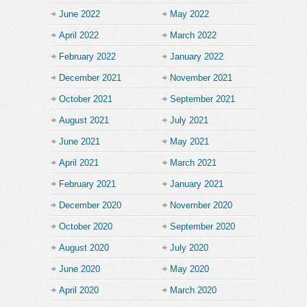
June 2022
May 2022
April 2022
March 2022
February 2022
January 2022
December 2021
November 2021
October 2021
September 2021
August 2021
July 2021
June 2021
May 2021
April 2021
March 2021
February 2021
January 2021
December 2020
November 2020
October 2020
September 2020
August 2020
July 2020
June 2020
May 2020
April 2020
March 2020