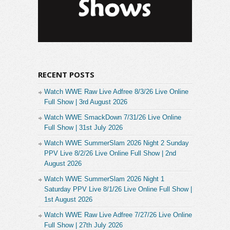
RECENT POSTS
Watch WWE Raw Live Adfree 8/3/26 Live Online
Full Show | 3rd August 2026
Watch WWE SmackDown 7/31/26 Live Online
Full Show | 31st July 2026
Watch WWE SummerSlam 2026 Night 2 Sunday
PPV Live 8/2/26 Live Online Full Show | 2nd
August 2026
Watch WWE SummerSlam 2026 Night 1
Saturday PPV Live 8/1/26 Live Online Full Show |
1st August 2026
Watch WWE Raw Live Adfree 7/27/26 Live Online
Full Show | 27th July 2026