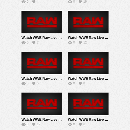
0
4
0
19
Watch WWE Raw Live Adfree 2PM EarlyAir 6/8/26 Live Online Full Show | 8th June 2026
Watch WWE Raw Live Adfree 6/1/26 2Pm ET EarlyStart Live Online Full Show | 1st June 2026
0
7
0
12
Watch WWE Raw Live Adfree 5/25/26 Live Online Full Show | 25th May 2026
Watch WWE Raw Live Adfree 5/18/26 Live Online Full Show | 18th May 2026
0
5
0
8
Watch WWE Raw Live Adfree 5/11/26 Live Online Full Show | 11th May 2026
Watch WWE Raw Live Adfree 5/4/26 Live Online Full Show | 4th May 2026
0
17
0
6