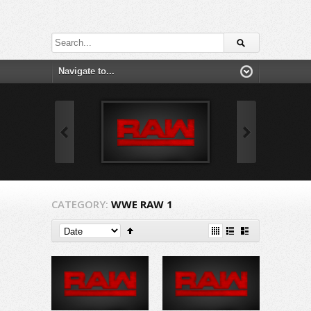
CATEGORY:
WWE RAW 1