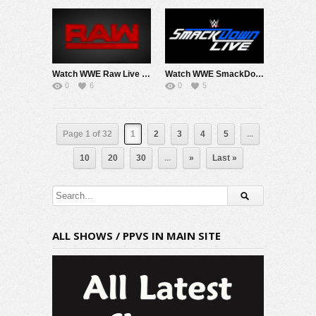
Watch WWE Raw Live Adfree 4/27/26 Live Online Full Show | 27th April 2026
Watch WWE SmackDown 4/24/26 Live Online Full Show | 24th April 2026
0
6
0
5
Page 1 of 32
1
2
3
4
5
...
10
20
30
...
»
Last »
ALL SHOWS / PPVS IN MAIN SITE