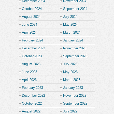
December 2024
November 2024
October 2024
September 2024
August 2024
July 2024
June 2024
May 2024
April 2024
March 2024
February 2024
January 2024
December 2023
November 2023
October 2023
September 2023
August 2023
July 2023
June 2023
May 2023
April 2023
March 2023
February 2023
January 2023
December 2022
November 2022
October 2022
September 2022
August 2022
July 2022