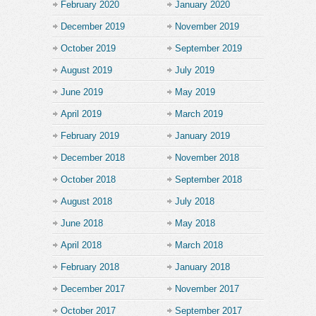
February 2020
January 2020
December 2019
November 2019
October 2019
September 2019
August 2019
July 2019
June 2019
May 2019
April 2019
March 2019
February 2019
January 2019
December 2018
November 2018
October 2018
September 2018
August 2018
July 2018
June 2018
May 2018
April 2018
March 2018
February 2018
January 2018
December 2017
November 2017
October 2017
September 2017