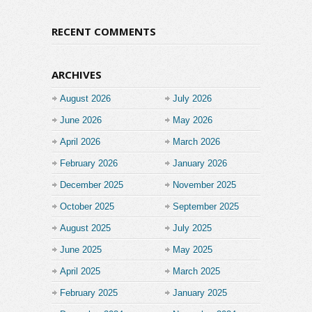
RECENT COMMENTS
ARCHIVES
August 2026
July 2026
June 2026
May 2026
April 2026
March 2026
February 2026
January 2026
December 2025
November 2025
October 2025
September 2025
August 2025
July 2025
June 2025
May 2025
April 2025
March 2025
February 2025
January 2025