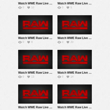
Watch WWE Raw Live Adfree 8/3/26 Live Online Full Show | 3rd August 2026
Watch WWE Raw Live Adfree 7/27/26 Live Online Full Show | 27th July 2026
0
10
0
5
Watch WWE Raw Live Adfree 7/20/26 Live Online Full Show | 20th July 2026
Watch WWE Raw Live Adfree 7/13/26 Live Online Full Show | 13th July 2026
0
8
0
20
Watch WWE Raw Live Adfree 7/6/26 Live Online Full Show | July 6th 2026
Watch WWE Raw Live Adfree 6/29/26 Live Online Full Show | 29th June 2026
0
13
0
14
Watch WWE Raw Live Adfree 6/22/26 2PM EarlyStart Live Online Full Show | 22nd June 2026
Watch WWE Raw Live Adfree 6/15/26 Live Online Full Show | 15th June 2026