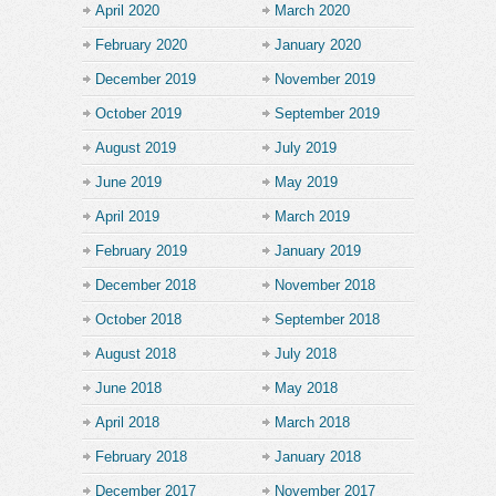
April 2020
March 2020
February 2020
January 2020
December 2019
November 2019
October 2019
September 2019
August 2019
July 2019
June 2019
May 2019
April 2019
March 2019
February 2019
January 2019
December 2018
November 2018
October 2018
September 2018
August 2018
July 2018
June 2018
May 2018
April 2018
March 2018
February 2018
January 2018
December 2017
November 2017