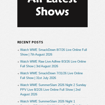
RECENT POSTS
Watch WWE SmackDown 8/7/26 Live Online Full
Show | 7th August 2026
Watch WWE Raw Live Adfree 8/3/26 Live Online
Full Show | 3rd August 2026
Watch WWE SmackDown 7/31/26 Live Online
Full Show | 31st July 2026
Watch WWE SummerSlam 2026 Night 2 Sunday
PPV Live 8/2/26 Live Online Full Show | 2nd
August 2026
Watch WWE SummerSlam 2026 Night 1