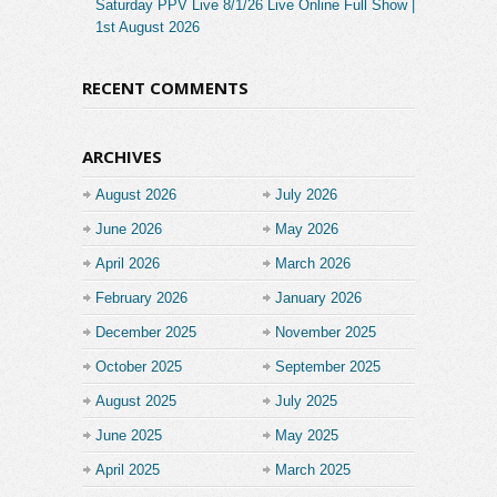
Saturday PPV Live 8/1/26 Live Online Full Show |
1st August 2026
RECENT COMMENTS
ARCHIVES
August 2026
July 2026
June 2026
May 2026
April 2026
March 2026
February 2026
January 2026
December 2025
November 2025
October 2025
September 2025
August 2025
July 2025
June 2025
May 2025
April 2025
March 2025