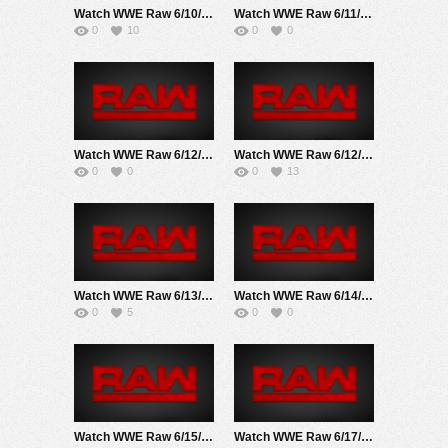
Watch WWE Raw 6/10/24 Live Online Full Show | 10th June 2024
Watch WWE Raw 6/11/18 Live Online Full Show | 11th June 2018
0
10
0
0
Watch WWE Raw 6/12/17 Live Online Full Show | 12th June 2017
Watch WWE Raw 6/12/23 Live Online Full Show | 12th June 2023
0
0
0
13
Watch WWE Raw 6/13/22 Live Online Full Show | 13th June 2022
Watch WWE Raw 6/14/21 Live Online Full Show | 14th June 2021
0
5
0
0
Watch WWE Raw 6/15/20 Live Online Full Show | 15th June 2020
Watch WWE Raw 6/17/19 Live Online Full Show | 17th June 2019