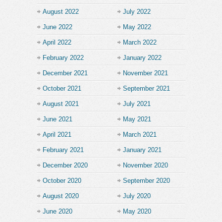
August 2022
July 2022
June 2022
May 2022
April 2022
March 2022
February 2022
January 2022
December 2021
November 2021
October 2021
September 2021
August 2021
July 2021
June 2021
May 2021
April 2021
March 2021
February 2021
January 2021
December 2020
November 2020
October 2020
September 2020
August 2020
July 2020
June 2020
May 2020