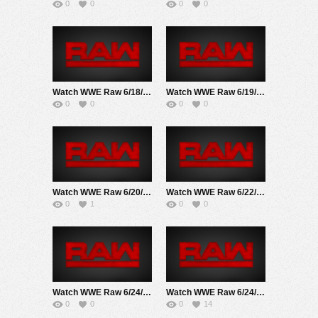
0
0
0
0
Watch WWE Raw 6/18/18 Live Online Full Show | 18th June 2018
Watch WWE Raw 6/19/17 Live Online Full Show | 19th June 2017
0
0
0
0
Watch WWE Raw 6/20/22 Live Online Full Show | 20th June 2022
Watch WWE Raw 6/22/20 Live Online Full Show | 22nd June 2020
0
1
0
0
Watch WWE Raw 6/24/19 Live Online Full Show | 24th June 2019
Watch WWE Raw 6/24/24 Live Online Full Show | 24th June 2024
0
0
0
14