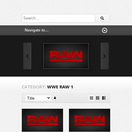
CATEGORY:
WWE RAW 1