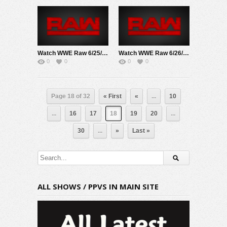
Watch WWE Raw 6/25/18 Live Online Full Show | 25th June 2018
Watch WWE Raw 6/26/17 Live Online Full Show | 26th June 2017
0
0
0
0
Page 18 of 32
« First
«
...
10
...
16
17
18
19
20
...
30
...
»
Last »
ALL SHOWS / PPVS IN MAIN SITE