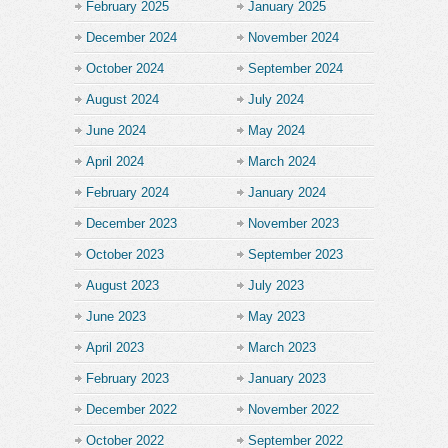
February 2025
January 2025
December 2024
November 2024
October 2024
September 2024
August 2024
July 2024
June 2024
May 2024
April 2024
March 2024
February 2024
January 2024
December 2023
November 2023
October 2023
September 2023
August 2023
July 2023
June 2023
May 2023
April 2023
March 2023
February 2023
January 2023
December 2022
November 2022
October 2022
September 2022