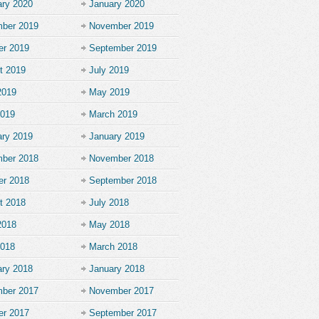
ary 2020
January 2020
ber 2019
November 2019
er 2019
September 2019
t 2019
July 2019
2019
May 2019
2019
March 2019
ary 2019
January 2019
ber 2018
November 2018
er 2018
September 2018
t 2018
July 2018
2018
May 2018
2018
March 2018
ary 2018
January 2018
ber 2017
November 2017
er 2017
September 2017