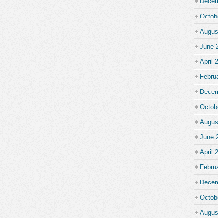
Decem
Octob
Augus
June 
April 
Febru
Decem
Octob
Augus
June 
April 
Febru
Decem
Octob
Augus