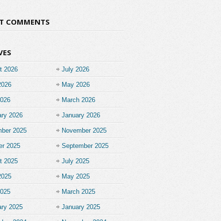
NT COMMENTS
VES
t 2026
July 2026
2026
May 2026
2026
March 2026
ary 2026
January 2026
ber 2025
November 2025
er 2025
September 2025
t 2025
July 2025
2025
May 2025
2025
March 2025
ary 2025
January 2025