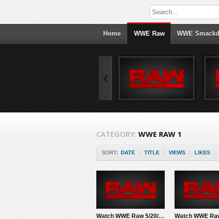
Home
WWE Raw
WWE Smack
CATEGORY:
WWE RAW 1
SORT:
DATE
|
TITLE
|
VIEWS
|
LIKES
|
Watch WWE Raw 5/20/24 Live Online Full Show | 20th May 2024