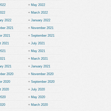
2022
May 2022
2022
March 2022
ary 2022
January 2022
ber 2021
November 2021
er 2021
September 2021
t 2021
July 2021
2021
May 2021
2021
March 2021
ary 2021
January 2021
ber 2020
November 2020
er 2020
September 2020
t 2020
July 2020
2020
May 2020
2020
March 2020