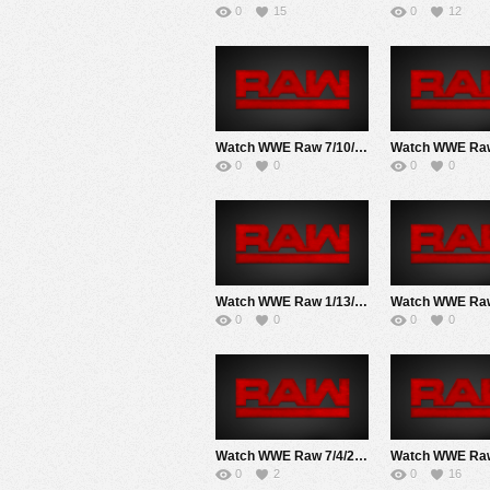
0
15
0
12
Watch WWE Raw 7/10/17 Live Online Full Show | 10th July 2017
0
0
0
0
Watch WWE Raw 1/13/20 Live Online Full Show | 13th January 2020
0
0
0
0
Watch WWE Raw 7/4/22 Live Online Full Show | 4th July 2022
0
2
0
16