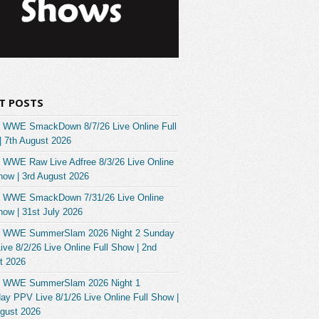
T POSTS
 WWE SmackDown 8/7/26 Live Online Full
| 7th August 2026
 WWE Raw Live Adfree 8/3/26 Live Online
how | 3rd August 2026
 WWE SmackDown 7/31/26 Live Online
how | 31st July 2026
 WWE SummerSlam 2026 Night 2 Sunday
ve 8/2/26 Live Online Full Show | 2nd
t 2026
 WWE SummerSlam 2026 Night 1
ay PPV Live 8/1/26 Live Online Full Show |
ugust 2026