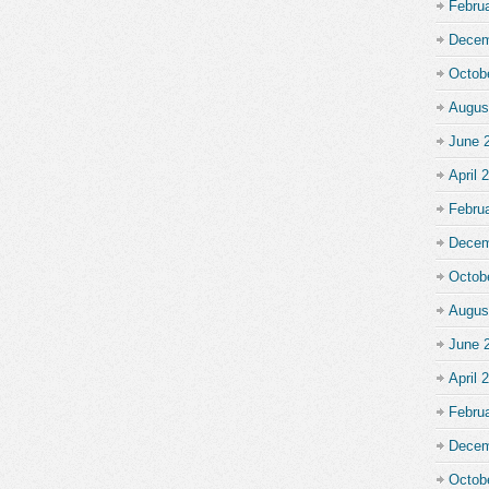
Febru
Decem
Octob
Augus
June 
April 
Febru
Decem
Octob
Augus
June 
April 
Febru
Decem
Octob