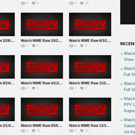
0
6
0
28
Watch WWE Raw 2/26/18 Live Online Full Show | 26th February 2018
Watch WWE Raw 10/22/18 Live Online Full Show | 22nd October 2018
Watch WWE Raw 6/3/19 Live Online Full Show | 3rd June 2019
RECEN
0
0
0
0
Watch
Show 
Watch
Full S
Watch WWE Raw 8/24/20 Live Online Full Show | 24th August 2020
Watch WWE Raw 4/12/2021 Live Online Full Show | 4/12/2021
Watch WWE Raw 11/22/21 Live Online Full Show | 22ND November 2021
Watch
0
0
0
0
Full S
Watch
PPV Li
Augus
Watch
Watch WWE Raw 2/13/23 Live Online Full Show | 13th February 2023
Watch WWE Raw 05/01/23 Live Online Full Show | 1st May 2023
Watch WWE Raw 12/11/23 Live Online Full Show | 11th December 2023
Saturd
0
11
0
13
1st A