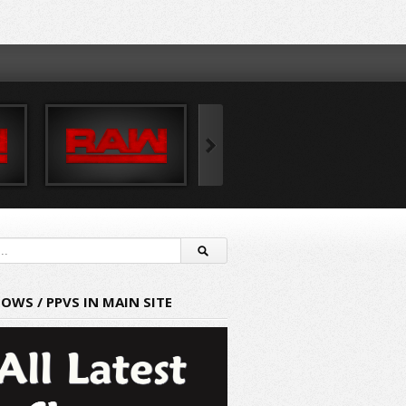
HOWS / PPVS IN MAIN SITE