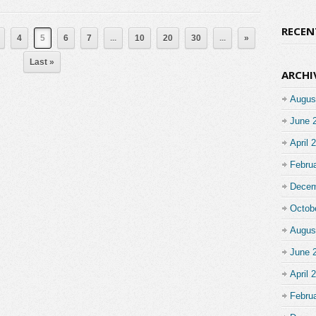
RECE
4
5
6
7
...
10
20
30
...
»
Last »
ARCHI
Augus
June 
April 
Febru
Decem
Octob
Augus
June 
April 
Febru