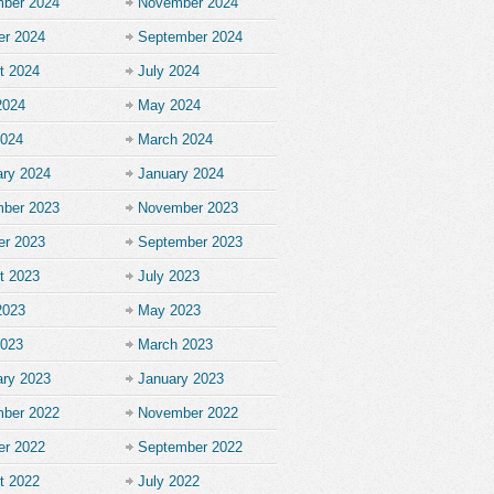
ber 2024
November 2024
er 2024
September 2024
t 2024
July 2024
2024
May 2024
2024
March 2024
ary 2024
January 2024
ber 2023
November 2023
er 2023
September 2023
t 2023
July 2023
2023
May 2023
2023
March 2023
ary 2023
January 2023
ber 2022
November 2022
er 2022
September 2022
t 2022
July 2022