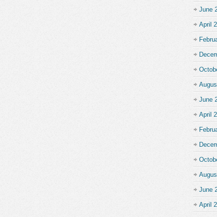
June 
April 
Febru
Decem
Octob
Augus
June 
April 
Febru
Decem
Octob
Augus
June 
April 