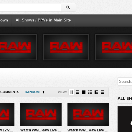
down
All Shows / PPVs in Main Site
COMMENTS
|
RANDOM
VIEW:
ALL S
Watch WWE Raw 12/23/24 Live Online Full Show | 23rd December 2024
Watch WWE Raw Live Adfree 8/4/25 Live Online Full Show | 4th August 2025
Watch WWE Raw Live Adfree 3/16/26 Live Online Full Show | 16th March 2026