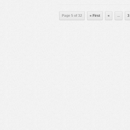
Page 5 of 32
« First
«
...
3