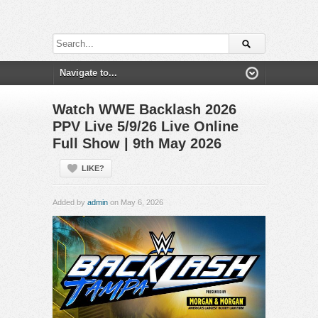
Watch WWE Backlash 2026
PPV Live 5/9/26 Live Online
Full Show | 9th May 2026
LIKE?
Added by
admin
on May 6, 2026