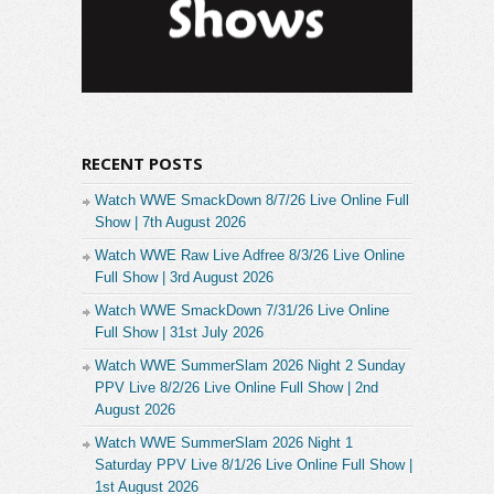
RECENT POSTS
Watch WWE SmackDown 8/7/26 Live Online Full
Show | 7th August 2026
Watch WWE Raw Live Adfree 8/3/26 Live Online
Full Show | 3rd August 2026
Watch WWE SmackDown 7/31/26 Live Online
Full Show | 31st July 2026
Watch WWE SummerSlam 2026 Night 2 Sunday
PPV Live 8/2/26 Live Online Full Show | 2nd
August 2026
Watch WWE SummerSlam 2026 Night 1
Saturday PPV Live 8/1/26 Live Online Full Show |
1st August 2026