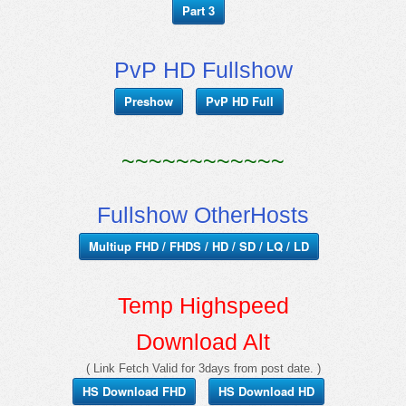
Part 3
PvP HD Fullshow
Preshow
PvP HD Full
~~~~~~~~~~~~
Fullshow OtherHosts
Multiup FHD / FHDS / HD / SD / LQ / LD
Temp Highspeed
Download Alt
( Link Fetch Valid for 3days from post date. )
HS Download FHD
HS Download HD