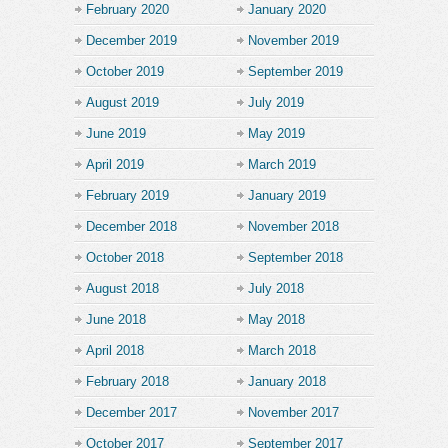
February 2020
January 2020
December 2019
November 2019
October 2019
September 2019
August 2019
July 2019
June 2019
May 2019
April 2019
March 2019
February 2019
January 2019
December 2018
November 2018
October 2018
September 2018
August 2018
July 2018
June 2018
May 2018
April 2018
March 2018
February 2018
January 2018
December 2017
November 2017
October 2017
September 2017