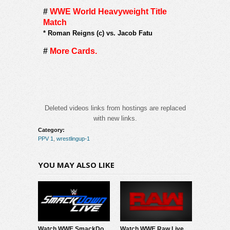
#
WWE World Heavyweight Title
Match
*
Roman Reigns (c) vs. Jacob Fatu
#
More Cards.
Deleted videos links from hostings are replaced
with new links.
Category:
PPV 1
,
wrestlingup-1
YOU MAY ALSO LIKE
Watch WWE SmackDown 8/7/26 Live Online Full Show | 7th August 2026
Watch WWE Raw Live Adfree 8/3/26 Live Online Full Show | 3rd August 2026