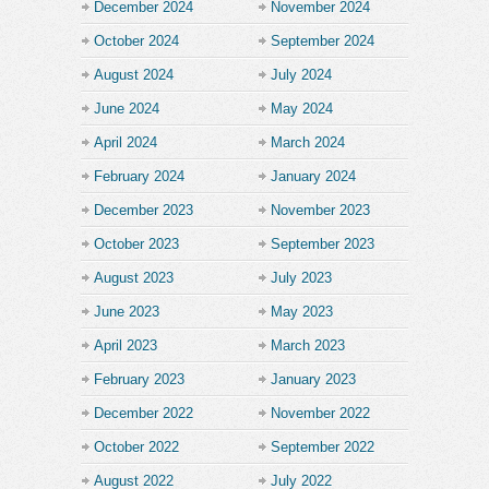
December 2024
November 2024
October 2024
September 2024
August 2024
July 2024
June 2024
May 2024
April 2024
March 2024
February 2024
January 2024
December 2023
November 2023
October 2023
September 2023
August 2023
July 2023
June 2023
May 2023
April 2023
March 2023
February 2023
January 2023
December 2022
November 2022
October 2022
September 2022
August 2022
July 2022