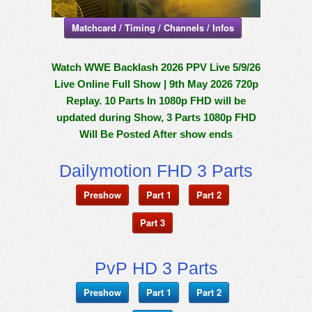
Matchcard / Timing / Channels / Infos
Watch WWE Backlash 2026 PPV Live 5/9/26
Live Online Full Show | 9th May 2026 720p
Replay. 10 Parts In 1080p FHD will be
updated during Show, 3 Parts 1080p FHD
Will Be Posted After show ends
Dailymotion FHD 3 Parts
Preshow
Part 1
Part 2
Part 3
PvP HD 3 Parts
Preshow
Part 1
Part 2