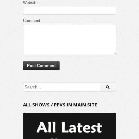
Website
Comment
ALL SHOWS / PPVS IN MAIN SITE