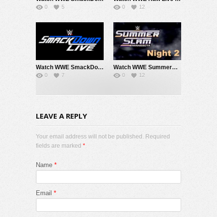
0
5
0
12
Watch WWE SmackDown 7/31/26 Live Online Full Show | 31st July 2026
Watch WWE SummerSlam 2026 Night 2 Sunday PPV Live 8/2/26 Live Online Full Show | 2nd August 2026
0
7
0
12
LEAVE A REPLY
Your email address will not be published. Required
fields are marked
*
Name
*
Email
*