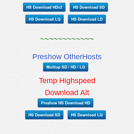
HS Download HDv2
HS Download SD
HS Download LQ
HS Download LD
~~~~~~~~~~~~
Preshow OtherHosts
Multiup SD / HD / LQ
Temp Highspeed
Download Alt
Preshow HS Download HD
HS Download SD
HS Download LQ