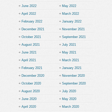
June 2022
May 2022
April 2022
March 2022
February 2022
January 2022
December 2021
November 2021
October 2021
September 2021
August 2021
July 2021
June 2021
May 2021
April 2021
March 2021
February 2021
January 2021
December 2020
November 2020
October 2020
September 2020
August 2020
July 2020
June 2020
May 2020
April 2020
March 2020