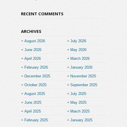
RECENT COMMENTS
ARCHIVES
August 2026
July 2026
June 2026
May 2026
April 2026
March 2026
February 2026
January 2026
December 2025
November 2025
October 2025
September 2025
August 2025
July 2025
June 2025
May 2025
April 2025
March 2025
February 2025
January 2025