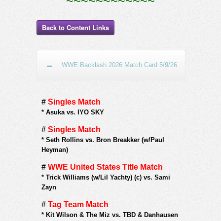
~~~~~~~~~~~~
Back to Content Links
WWE Backlash 2026 Match Card 5/9/26
#
Singles Match
*
Asuka vs. IYO SKY
#
Singles Match
*
Seth Rollins vs. Bron Breakker (w/Paul
Heyman)
#
WWE United States Title Match
*
Trick Williams (w/Lil Yachty) (c) vs. Sami
Zayn
#
Tag Team Match
*
Kit Wilson & The Miz vs. TBD & Danhausen