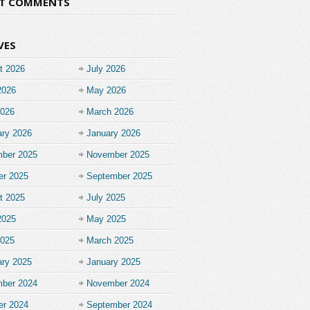
NT COMMENTS
VES
t 2026
July 2026
2026
May 2026
2026
March 2026
ary 2026
January 2026
ber 2025
November 2025
er 2025
September 2025
t 2025
July 2025
2025
May 2025
2025
March 2025
ary 2025
January 2025
ber 2024
November 2024
er 2024
September 2024