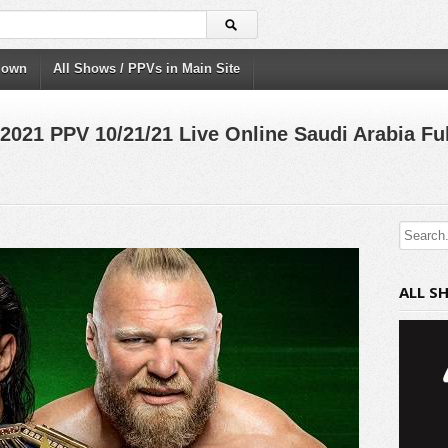
down
All Shows / PPVs in Main Site
21 PPV 10/21/21 Live Online Saudi Arabia Ful
ALL S