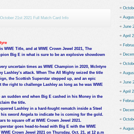
Octob
Augus
ctober 21st 2021 Full Match Card Info
June 
April 
tyre
Febru
his WWE Title, and at WWE Crown Jewel 2021, The
Decem
pion Big E in what is sure to be an explosive showdown
Octob
 very uncertain times as WWE Champion in 2020, McIntyre
bby Lashley’s attack. When The All Mighty seized the title
Augus
ign, the Scottish Superstar stepped up, and an epic
June 
st the right to challenge Lashley as long as he was WWE
April 
o an sudden end when Big E cashed in his Money in the
Febru
laim the title.
quered Lashley in a hard-fought rematch inside a Steel
Decem
his sword Angela to indicate he is coming for the gold.
Octob
tars to square off at WWE Crown Jewel 2021.
uperstar goes head-to-head with Big E with the WWE
Augus
t WWE Crown Jewel 2021 on Thursday, Oct. 21, at 12 p.m