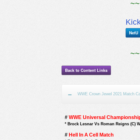
~~
Kic
NetU
~~
Back to Content Links
WWE Crown Jewel 2021 Match Car
#
WWE Universal Championship
*
Brock Lesnar Vs Roman Reigns (C) 
#
Hell In A Cell Match