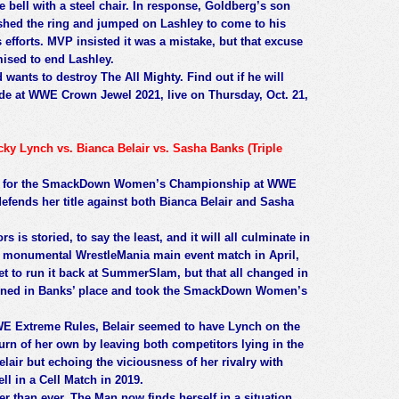
 bell with a steel chair. In response, Goldberg’s son
shed the ring and jumped on Lashley to come to his
s efforts. MVP insisted it was a mistake, but that excuse
ised to end Lashley.
wants to destroy The All Mighty. Find out if he will
de at WWE Crown Jewel 2021, live on Thursday, Oct. 21,
Lynch vs. Bianca Belair vs. Sasha Banks (Triple
 vie for the SmackDown Women’s Championship at WWE
ends her title against both Bianca Belair and Sasha
s is storied, to say the least, and it will all culminate in
ir monumental WrestleMania main event match in April,
 to run it back at SummerSlam, but that all changed in
urned in Banks’ place and took the SmackDown Women’s
WE Extreme Rules, Belair seemed to have Lynch on the
rn of her own by leaving both competitors lying in the
lair but echoing the viciousness of her rivalry with
ll in a Cell Match in 2019.
than ever, The Man now finds herself in a situation