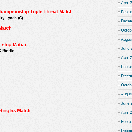
April 
pionship Triple Threat Match
Febru
ky Lynch (C)
Decem
Match
Octob
Augus
ship Match
June 
& Riddle
April 
Febru
Decem
Octob
Augus
June 
Singles Match
April 
Febru
Decem