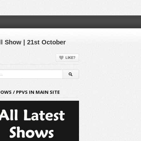
l Show | 21st October
LIKE?
HOWS / PPVS IN MAIN SITE