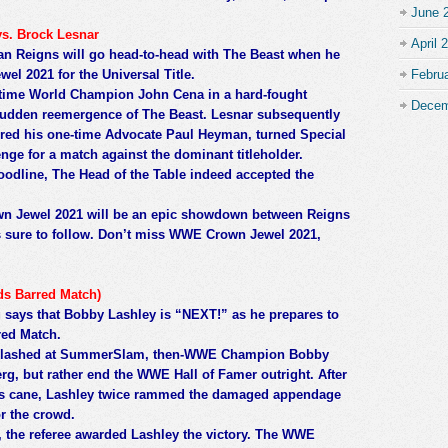
June 
s. Brock Lesnar
April 
 Reigns will go head-to-head with The Beast when he
l 2021 for the Universal Title.
Febru
ime World Champion John Cena in a hard-fought
Decem
 sudden reemergence of The Beast. Lesnar subsequently
ed his one-time Advocate Paul Heyman, turned Special
enge for a match against the dominant titleholder.
oodline, The Head of the Table indeed accepted the
wn Jewel 2021 will be an epic showdown between Reigns
s sure to follow. Don’t miss WWE Crown Jewel 2021,
ds Barred Match)
says that Bobby Lashley is “NEXT!” as he prepares to
red Match.
t clashed at SummerSlam, then-WWE Champion Bobby
erg, but rather end the WWE Hall of Famer outright. After
s cane, Lashley twice rammed the damaged appendage
or the crowd.
, the referee awarded Lashley the victory. The WWE