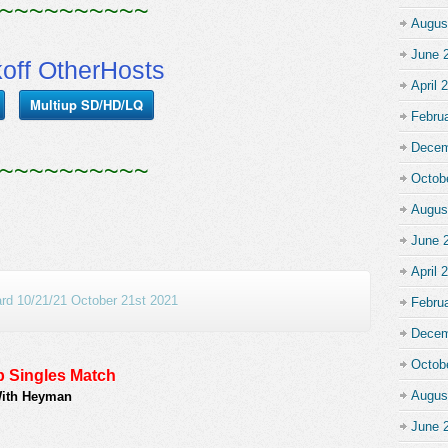
~~~~~~~~~~
Augus
June 
koff OtherHosts
April 
Multiup SD/HD/LQ
Febru
Decem
~~~~~~~~~~
Octob
Augus
June 
April 
d 10/21/21 October 21st 2021
Febru
Decem
Octob
 Singles Match
Augus
With Heyman
June 