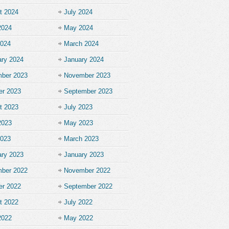
t 2024
July 2024
2024
May 2024
2024
March 2024
ary 2024
January 2024
ber 2023
November 2023
er 2023
September 2023
t 2023
July 2023
2023
May 2023
2023
March 2023
ary 2023
January 2023
ber 2022
November 2022
er 2022
September 2022
t 2022
July 2022
2022
May 2022