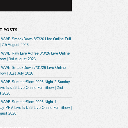
T POSTS
 WWE SmackDown 8/7/26 Live Online Full
| 7th August 2026
 WWE Raw Live Adfree 8/3/26 Live Online
how | 3rd August 2026
 WWE SmackDown 7/31/26 Live Online
how | 31st July 2026
 WWE SummerSlam 2026 Night 2 Sunday
ve 8/2/26 Live Online Full Show | 2nd
t 2026
 WWE SummerSlam 2026 Night 1
ay PPV Live 8/1/26 Live Online Full Show |
ugust 2026