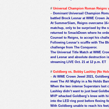
#
Universal Champion Roman Reigns v
–
Dominant Universail Champion Roman
battled Brock Lesnar at WWE Crown Jewe
At SummerSlam, Reigns overcame 16-t
matchup, only to be surprised by the
returned to SmackDown where he order
Counsel to Reigns, to accept his chall
Following Lesnar’s scuffle with The Bl
challenge from The Conqueror.
The Universal Title Match at WWE Cro
and Lesnar and absolute destruction i
streaming LIVE Oct. 21 at 12 p.m. ET
#
Goldberg vs. Bobby Lashley (No Hol
–
At WWE Crown Jewel 2021, Goldberg 
meet The All Mighty in a No Holds Bar
When the two intense Superstars las
Lashley didn’t want to just beat Goldb
MVP whacked Goldberg’s knee with hi
into the LED ring post before flexing f
With Goldberg unable to reach his feet