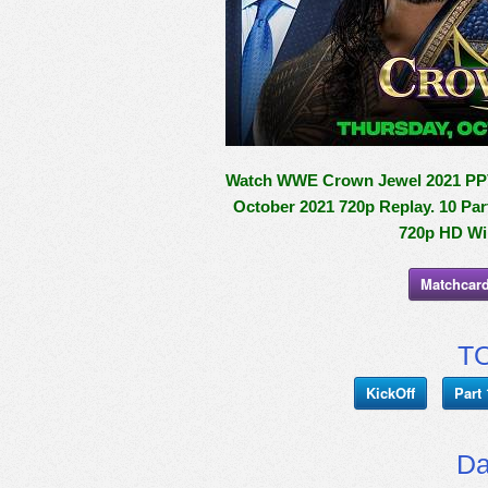
Watch WWE Crown Jewel 2021 PPV 1
October 2021 720p Replay. 10 Par
720p HD Wil
Matchcard
TO
KickOff
Part 
Da