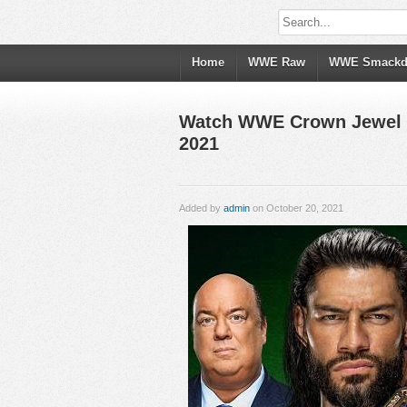
Home
WWE Raw
WWE Smack
Watch WWE Crown Jewel 20
2021
Added by
admin
on October 20, 2021