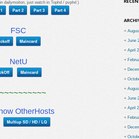
RECE
in dailymoiton, just watch in Tophd / pvphd )
 1
Part 2
Part 3
Part 4
ARCHI
FSC
Augus
ickoff
Maincard
June 
April 
NetU
Febru
Decem
ckOff
Maincard
Octob
Augus
~~~~~~~~~~
June 
April 
show OtherHosts
Febru
Multiup SD / HD / LQ
Decem
Octob