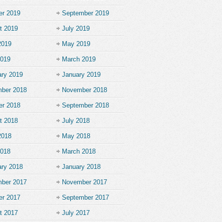
er 2019
September 2019
t 2019
July 2019
2019
May 2019
2019
March 2019
ary 2019
January 2019
ber 2018
November 2018
er 2018
September 2018
t 2018
July 2018
2018
May 2018
2018
March 2018
ary 2018
January 2018
ber 2017
November 2017
er 2017
September 2017
t 2017
July 2017