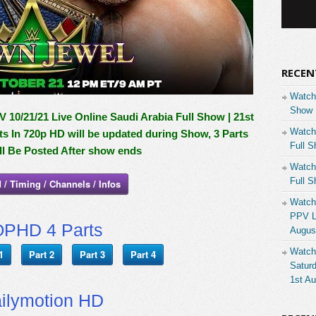
RECEN
Watch
Show 
0/21/21 Live Online Saudi Arabia Full Show | 21st
Watch
ts In 720p HD will be updated during Show, 3 Parts
Full S
l Be Posted After show ends
Watch
Full S
 / Timing / Channels / Infos
Watch
PPV Li
PHD 4 Parts
Augus
Watch
1
Part 2
Part 3
Part 4
Saturd
1st A
ilymotion HD