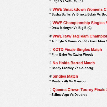
*
Edge Vs Seth Rollins
#
WWE Smackdown Womens Cham
*
Sasha Banks Vs Bianca Belair Vs Bec
#
WWE Championship Singles 
*
Drew McIntyer Vs Big E (C)
#
WWE Raw TagTeam Champion
*
AJ Style & Omos Vs R-K-Bros Orton 
#
KOTD Finale Singles Match
*
Finn Balor Vs Xavier Woods
#
No Holds Barred Match
*
Bobby Lashley Vs Goldberg
#
Singles Match
*
Mustafa Ali Vs Mansoor
#
Queens Crown Tourny Finals 
*
Zelina Vega Vs Doudrop