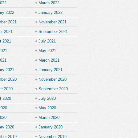
2022
March 2022
ary 2022
January 2022
ber 2021
November 2021
er 2021
September 2021
t 2021
July 2021
2021
May 2021
2021
March 2021
ary 2021
January 2021
ber 2020
November 2020
er 2020
September 2020
t 2020
July 2020
2020
May 2020
2020
March 2020
ary 2020
January 2020
ber 2019
November 2019