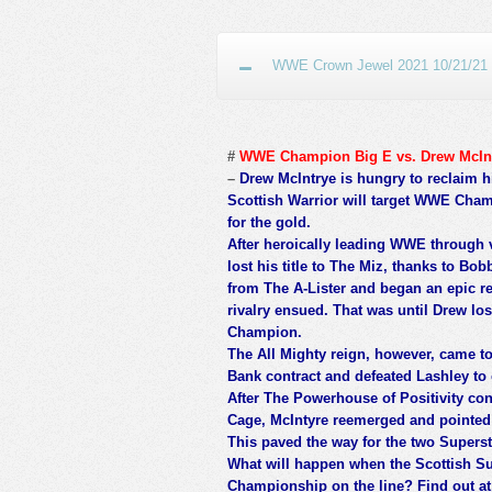
WWE Crown Jewel 2021 10/21/21 O
#
WWE Champion Big E vs. Drew McIn
–
Drew McIntrye is hungry to reclaim 
Scottish Warrior will target WWE Cham
for the gold.
After heroically leading WWE through
lost his title to The Miz, thanks to Bo
from The A-Lister and began an epic re
rivalry ensued. That was until Drew lo
Champion.
The All Mighty reign, however, came t
Bank contract and defeated Lashley to c
After The Powerhouse of Positivity con
Cage, McIntyre reemerged and pointed 
This paved the way for the two Supers
What will happen when the Scottish S
Championship on the line? Find out a