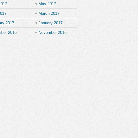
2017
May 2017
2017
March 2017
ary 2017
January 2017
ber 2016
November 2016