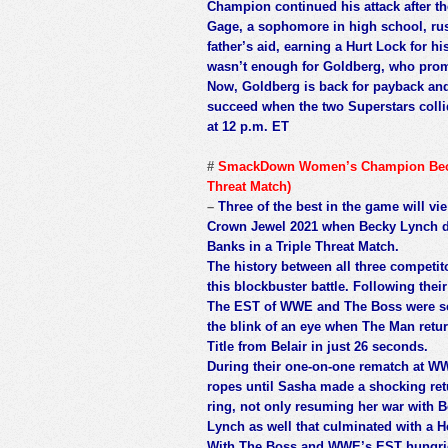
Champion continued his attack after the
Gage, a sophomore in high school, ru
father’s aid, earning a Hurt Lock for hi
wasn’t enough for Goldberg, who prom
Now, Goldberg is back for payback and 
succeed when the two Superstars colli
at 12 p.m. ET
#
SmackDown Women’s Champion Becky 
Threat Match)
–
Three of the best in the game will
Crown Jewel 2021 when Becky Lynch def
Banks in a Triple Threat Match.
The history between all three competitor
this blockbuster battle. Following the
The EST of WWE and The Boss were set
the blink of an eye when The Man ret
Title from Belair in just 26 seconds.
During their one-on-one rematch at W
ropes until Sasha made a shocking retu
ring, not only resuming her war with Be
Lynch as well that culminated with a He
With The Boss and WWE’s EST hungrier 