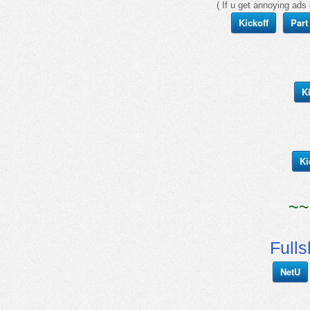
( If u get annoying ads 
Kickoff
Part
K
Ki
~~
Full
NetU