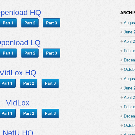
penload HQ
ARCHI
Part 1
Part 2
Part 3
Augus
June 
penload LQ
April 
Febru
Part 1
Part 2
Part 3
Decem
Octob
VidLox HQ
Augus
Part 1
Part 2
Part 3
June 
April 
VidLox
Febru
Part 1
Part 2
Part 3
Decem
Octob
NetU HQ
Augus