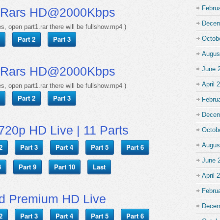
Febru
 Rars HD@2000Kbps
Decem
s, open part1.rar there will be fullshow.mp4 )
Part 2
Part 3
Octob
Augus
 Rars HD@2000Kbps
June 
April 
s, open part1.rar there will be fullshow.mp4 )
Part 2
Part 3
Febru
Decem
720p HD Live | 11 Parts
Octob
Augus
2
Part 3
Part 4
Part 5
Part 6
June 
8
Part 9
Part 10
Last
April 
Febru
d Premium HD Live
Decem
2
Part 3
Part 4
Part 5
Part 6