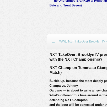
–
The Undisputed Era (Kyle O’Reilly an
Bate and Trent Seven)
WWE NxT TakeOver Brooklyn IV 4
NXT TakeOver: Brooklyn IV previ
with the NXT Championship?
NXT Champion Tommaso Ciampa
Match)
Buckle up, because the most deeply 
Ciampa vs. Johnny
Gargano — is about to write a new cha
What’s different this time around is tha
defending NXT Champion,
and the bout will be contested under 