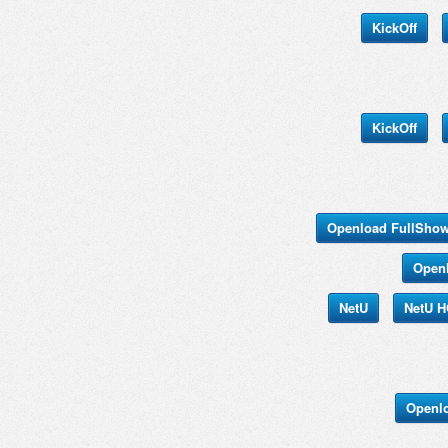
KickOff
KickOff
Openload FullSho
Open
NetU
NetU 
Openl