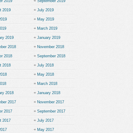
er 2019
September 2019
t 2019
July 2019
2019
May 2019
2019
March 2019
ary 2019
January 2019
ber 2018
November 2018
er 2018
September 2018
t 2018
July 2018
2018
May 2018
2018
March 2018
ary 2018
January 2018
ber 2017
November 2017
er 2017
September 2017
t 2017
July 2017
2017
May 2017