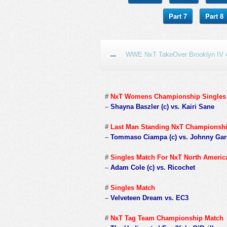
Part 7
Part 8
WWE NxT TakeOver Brooklyn IV 4
#
NxT Womens Championship Singles
–
Shayna Baszler (c) vs. Kairi Sane
#
Last Man Standing NxT Championsh
–
Tommaso Ciampa (c) vs. Johnny Ga
#
Singles Match For NxT North Ameri
–
Adam Cole (c) vs. Ricochet
#
Singles Match
–
Velveteen Dream vs. EC3
#
NxT Tag Team Championship Match