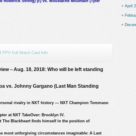
d Roderick Strong) (c) vs. Moustache Mountain (Tyler
April 
Febru
Decem
 PPV Full Match Card Info
ew – Aug. 18, 2018: Who will be left standing
 vs. Johnny Gargano (Last Man Standing
personal rivalry in NXT history — NXT Champion Tommaso
pter at NXT TakeOver: Brooklyn IV.
t The Blackheart finds himself in the position of
the most unforgiving circumstances imaginable: A Last