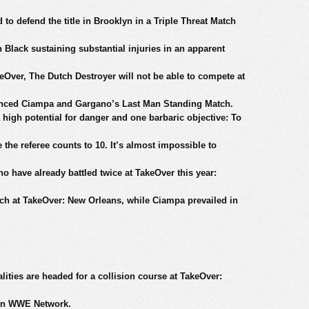
o defend the title in Brooklyn in a Triple Threat Match
 Black sustaining substantial injuries in an apparent
eOver, The Dutch Destroyer will not be able to compete at
nced Ciampa and Gargano’s Last Man Standing Match.
high potential for danger and one barbaric objective: To
e the referee counts to 10. It’s almost impossible to
 have already battled twice at TakeOver this year:
tch at TakeOver: New Orleans, while Ciampa prevailed in
ties are headed for a collision course at TakeOver:
 on WWE Network.