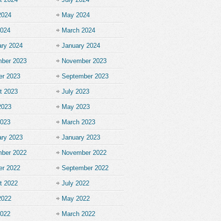
2024
May 2024
2024
March 2024
ary 2024
January 2024
ber 2023
November 2023
er 2023
September 2023
t 2023
July 2023
2023
May 2023
2023
March 2023
ary 2023
January 2023
ber 2022
November 2022
er 2022
September 2022
t 2022
July 2022
2022
May 2022
2022
March 2022