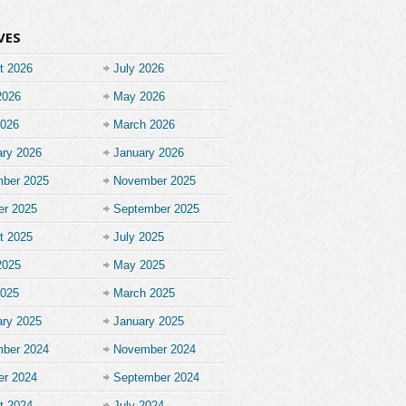
VES
t 2026
July 2026
2026
May 2026
2026
March 2026
ary 2026
January 2026
ber 2025
November 2025
er 2025
September 2025
t 2025
July 2025
2025
May 2025
2025
March 2025
ary 2025
January 2025
ber 2024
November 2024
er 2024
September 2024
t 2024
July 2024