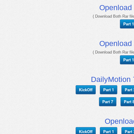
Openload
( Download Both Rar file
Part 1
Openload
( Download Both Rar file
Part 1
DailyMotion 
KickOff
Part 1
Part 
Part 7
Part 
Openloa
KickOff
Part 1
Part 