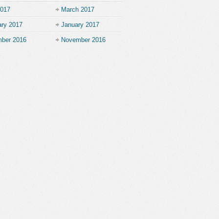
2017
March 2017
ary 2017
January 2017
ber 2016
November 2016