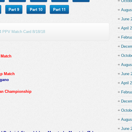
Octob
Part 9
Part 10
Part 11
Augus
June 
April 
 PPV Match Card 8/18/18
Febru
Decem
Octob
 Match
Augus
ip Match
June 
rgano
April 
can Championship
Febru
Decem
Octob
Augus
June 