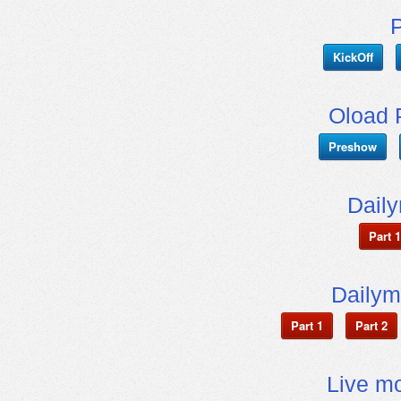
KickOff
Oload 
Preshow
Dail
Part 1
Dailym
Part 1
Part 2
Live mo