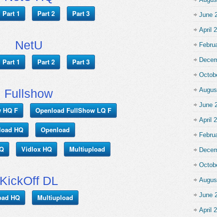
Part 1
Part 2
Part 3
June 
April 
NetU
Febru
Decem
Part 1
Part 2
Part 3
Octob
Augus
Fullshow
June 
w HQ F
Openload FullShow LQ F
April 
load HQ
Openload
Febru
HQ
Vidlox HQ
Multiupload
Decem
Octob
KickOff DL
Augus
June 
oad HQ
Multiupload
April 