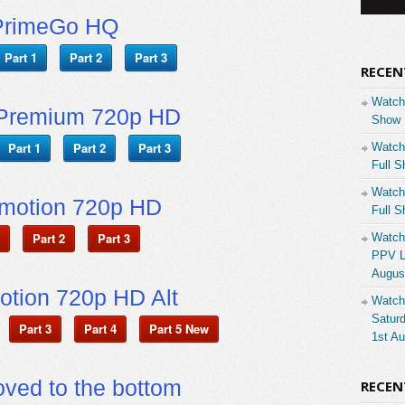
PrimeGo HQ
Part 1
Part 2
Part 3
RECEN
Watch
Premium 720p HD
Show 
Part 1
Part 2
Part 3
Watch
Full S
Watch
ymotion 720p HD
Full S
Part 2
Part 3
Watch
PPV Li
Augus
otion 720p HD Alt
Watch
Saturd
Part 3
Part 4
Part 5 New
1st A
ved to the bottom
RECE