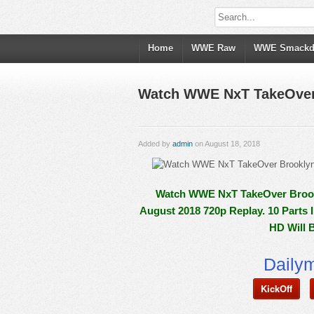
Home
WWE Raw
WWE Smack
Watch WWE NxT TakeOver B
Added by
admin
on August 18, 2018
Watch WWE NxT TakeOver Brookly
August 2018 720p Replay. 10 Parts 
HD Will 
Daily
KickOff