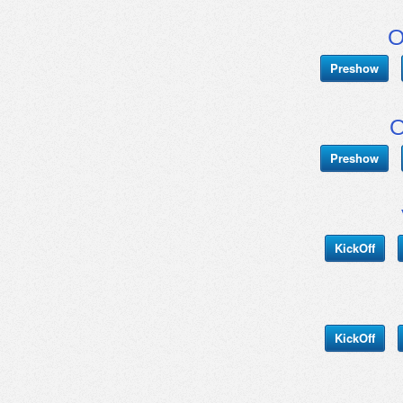
O
Preshow
O
Preshow
KickOff
KickOff