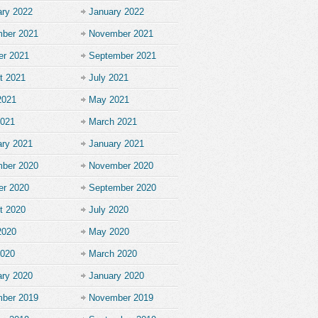
ary 2022
January 2022
ber 2021
November 2021
er 2021
September 2021
t 2021
July 2021
2021
May 2021
2021
March 2021
ary 2021
January 2021
ber 2020
November 2020
er 2020
September 2020
t 2020
July 2020
2020
May 2020
2020
March 2020
ary 2020
January 2020
ber 2019
November 2019