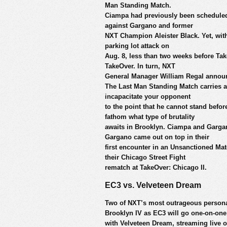
Man Standing Match.
Ciampa had previously been scheduled t
against Gargano and former
NXT Champion Aleister Black. Yet, with
parking lot attack on
Aug. 8, less than two weeks before Tak
TakeOver. In turn, NXT
General Manager William Regal annou
The Last Man Standing Match carries a 
incapacitate your opponent
to the point that he cannot stand befor
fathom what type of brutality
awaits in Brooklyn. Ciampa and Gargano
Gargano came out on top in their
first encounter in an Unsanctioned Ma
their Chicago Street Fight
rematch at TakeOver: Chicago II.
EC3 vs. Velveteen Dream
Two of NXT’s most outrageous personali
Brooklyn IV as EC3 will go one-on-one
with Velveteen Dream, streaming live