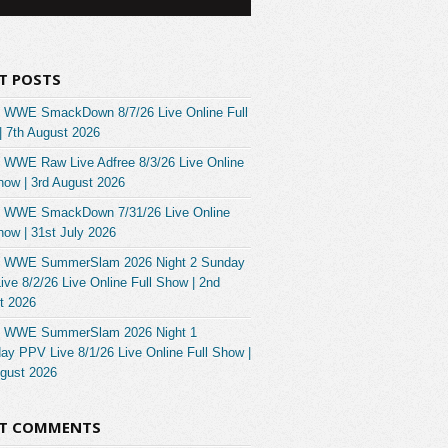
T POSTS
 WWE SmackDown 8/7/26 Live Online Full
| 7th August 2026
 WWE Raw Live Adfree 8/3/26 Live Online
how | 3rd August 2026
 WWE SmackDown 7/31/26 Live Online
how | 31st July 2026
 WWE SummerSlam 2026 Night 2 Sunday
ve 8/2/26 Live Online Full Show | 2nd
t 2026
 WWE SummerSlam 2026 Night 1
ay PPV Live 8/1/26 Live Online Full Show |
ugust 2026
NT COMMENTS