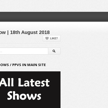
ow | 18th August 2018
LIKE?
HOWS / PPVS IN MAIN SITE