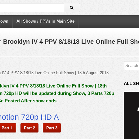
down
All Shows / PPVs in Main Site
rooklyn IV 4 PPV 8/18/18 Live Online Full Sh
ALL S
n IV 4 PPV 8/18/18 Live Online Full Show | 18th
In 720p HD will be updated during Show, 3 Parts 720p
Be Posted After show ends
motion 720p HD A
Part 1
Part 2
Part 3