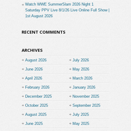
Watch WWE SummerSlam 2026 Night 1
Saturday PPV Live 8/1/26 Live Online Full Show |
1st August 2026
RECENT COMMENTS
ARCHIVES
August 2026
July 2026
June 2026
May 2026
April 2026
March 2026
February 2026
January 2026
December 2025
November 2025
October 2025
September 2025
August 2025
July 2025
June 2025
May 2025