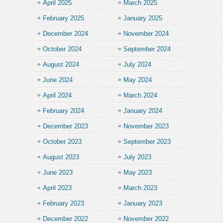
April 2025
March 2025
February 2025
January 2025
December 2024
November 2024
October 2024
September 2024
August 2024
July 2024
June 2024
May 2024
April 2024
March 2024
February 2024
January 2024
December 2023
November 2023
October 2023
September 2023
August 2023
July 2023
June 2023
May 2023
April 2023
March 2023
February 2023
January 2023
December 2022
November 2022