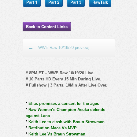
Part 1
Part 2
Part 3
RawTalk
Back to Content Links
WWE Raw 10/19/20 preview, :
# 8PM ET – WWE Raw 10/19/20 Live.
# 10 Parts HD Every 15 Min During Live.
# Fullshow | 3 Parts, 10Min After Live Over.
*
Elias promises a concert for the ages
*
Raw Women’s Champion Asuka defends
against Lana
*
Keith Lee to clash with Braun Strowman
*
Retribution Mace Vs MVP
*
Keith Lee Vs Braun Strowman