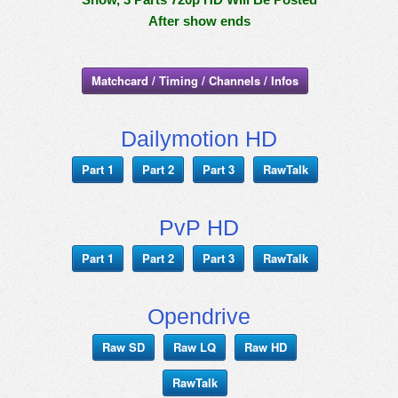
After show ends
Matchcard / Timing / Channels / Infos
Dailymotion HD
Part 1
Part 2
Part 3
RawTalk
PvP HD
Part 1
Part 2
Part 3
RawTalk
Opendrive
Raw SD
Raw LQ
Raw HD
RawTalk