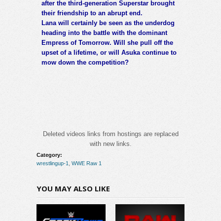
after the third-generation Superstar brought
their friendship to an abrupt end.
Lana will certainly be seen as the underdog
heading into the battle with the dominant
Empress of Tomorrow. Will she pull off the
upset of a lifetime, or will Asuka continue to
mow down the competition?
Deleted videos links from hostings are replaced
with new links.
Category:
wrestlingup-1
,
WWE Raw 1
YOU MAY ALSO LIKE