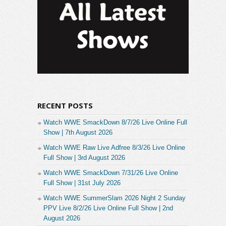
RECENT POSTS
Watch WWE SmackDown 8/7/26 Live Online Full
Show | 7th August 2026
Watch WWE Raw Live Adfree 8/3/26 Live Online
Full Show | 3rd August 2026
Watch WWE SmackDown 7/31/26 Live Online
Full Show | 31st July 2026
Watch WWE SummerSlam 2026 Night 2 Sunday
PPV Live 8/2/26 Live Online Full Show | 2nd
August 2026