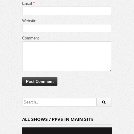
Email
*
Website
Comment
ALL SHOWS / PPVS IN MAIN SITE