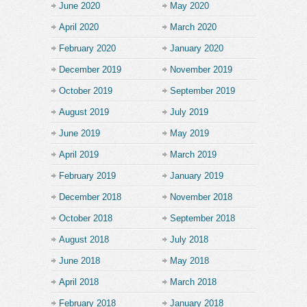
June 2020
May 2020
April 2020
March 2020
February 2020
January 2020
December 2019
November 2019
October 2019
September 2019
August 2019
July 2019
June 2019
May 2019
April 2019
March 2019
February 2019
January 2019
December 2018
November 2018
October 2018
September 2018
August 2018
July 2018
June 2018
May 2018
April 2018
March 2018
February 2018
January 2018