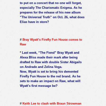
to put on a concert that no one will forget,
especially The Charismatic Enigma. As he
prepares for the release of his new album
“The Universal Truth” on Oct. 26, what does
Elias have in store?
#
Bray Wyatt’s Firefly Fun House comes to
Raw
*
Last week, “The Fiend” Bray Wyatt and
Alexa Bliss made their mark after being
drafted to Raw with double Sister Abigails
on Andrade and Zelina Vega.
Now, Wyatt is set to bring his demented
Firefly Fun House to the red brand. As he
sets to make an impact on Raw, what will
Wyatt’s first message be?
#
Keith Lee to clash with Braun Strowman