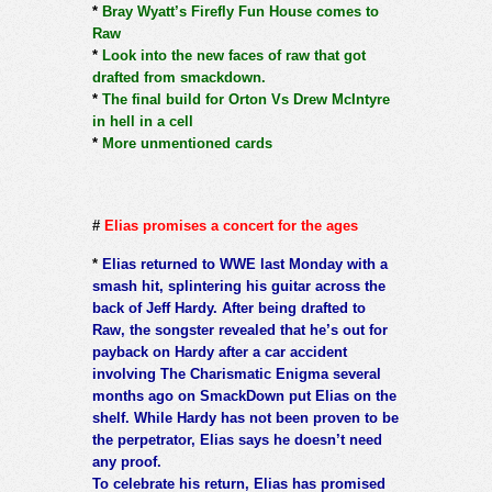
*
Bray Wyatt’s Firefly Fun House comes to
Raw
*
Look into the new faces of raw that got
drafted from smackdown.
*
The final build for Orton Vs Drew McIntyre
in hell in a cell
*
More unmentioned cards
#
Elias promises a concert for the ages
*
Elias returned to WWE last Monday with a
smash hit, splintering his guitar across the
back of Jeff Hardy. After being drafted to
Raw, the songster revealed that he’s out for
payback on Hardy after a car accident
involving The Charismatic Enigma several
months ago on SmackDown put Elias on the
shelf. While Hardy has not been proven to be
the perpetrator, Elias says he doesn’t need
any proof.
To celebrate his return, Elias has promised