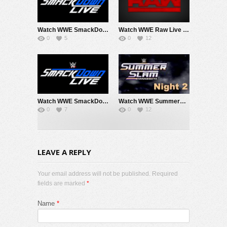
Watch WWE SmackDown 8/7/26 Live Online Full Show | 7th August 2026
Watch WWE Raw Live Adfree 8/3/26 Live Online Full Show | 3rd August 2026
0
5
0
12
Watch WWE SmackDown 7/31/26 Live Online Full Show | 31st July 2026
Watch WWE SummerSlam 2026 Night 2 Sunday PPV Live 8/2/26 Live Online Full Show | 2nd August 2026
0
7
0
12
LEAVE A REPLY
Your email address will not be published. Required
fields are marked
*
Name
*