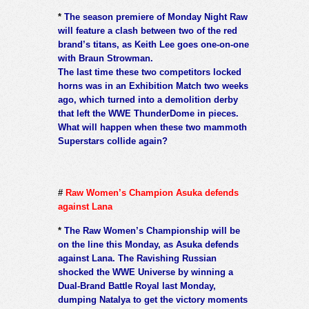
*
The season premiere of Monday Night Raw
will feature a clash between two of the red
brand’s titans, as Keith Lee goes one-on-one
with Braun Strowman.
The last time these two competitors locked
horns was in an Exhibition Match two weeks
ago, which turned into a demolition derby
that left the WWE ThunderDome in pieces.
What will happen when these two mammoth
Superstars collide again?
#
Raw Women’s Champion Asuka defends
against Lana
*
The Raw Women’s Championship will be
on the line this Monday, as Asuka defends
against Lana. The Ravishing Russian
shocked the WWE Universe by winning a
Dual-Brand Battle Royal last Monday,
dumping Natalya to get the victory moments