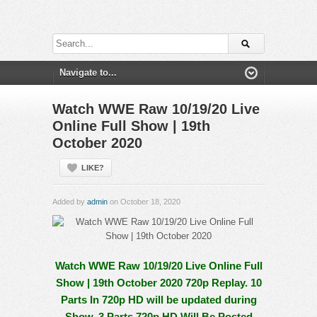
Watch WWE Raw 10/19/20 Live
Online Full Show | 19th
October 2020
LIKE?
Added by
admin
on October 18, 2020
Watch WWE Raw 10/19/20 Live Online Full
Show | 19th October 2020 720p Replay. 10
Parts In 720p HD will be updated during
Show, 3 Parts 720p HD Will Be Posted