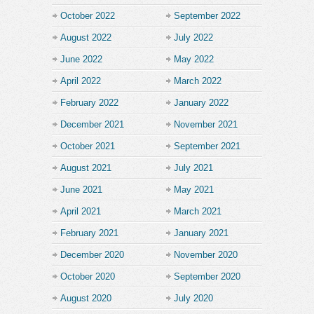
October 2022
September 2022
August 2022
July 2022
June 2022
May 2022
April 2022
March 2022
February 2022
January 2022
December 2021
November 2021
October 2021
September 2021
August 2021
July 2021
June 2021
May 2021
April 2021
March 2021
February 2021
January 2021
December 2020
November 2020
October 2020
September 2020
August 2020
July 2020