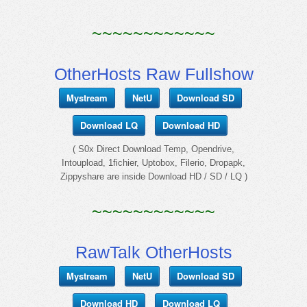
~~~~~~~~~~~~
OtherHosts Raw Fullshow
Mystream
NetU
Download SD
Download LQ
Download HD
( S0x Direct Download Temp, Opendrive,
Intoupload, 1fichier, Uptobox, Filerio, Dropapk,
Zippyshare are inside Download HD / SD / LQ )
~~~~~~~~~~~~
RawTalk OtherHosts
Mystream
NetU
Download SD
Download HD
Download LQ