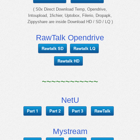
( S0x Direct Download Temp, Opendrive,
Intoupload, 1fichier, Uptobox, Filerio, Dropapk,
Zippyshare are inside Download HD / SD / LQ )
RawTalk Opendrive
Rawtalk SD
Rawtalk LQ
Rawtalk HD
~~~~~~~~~~~~
NetU
Part 1
Part 2
Part 3
RawTalk
Mystream