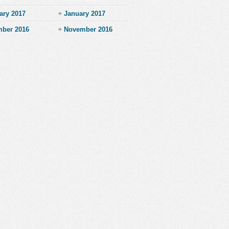
ary 2017
January 2017
ber 2016
November 2016