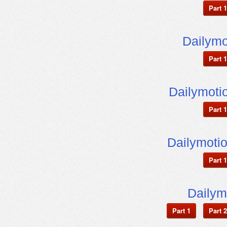
Part 1
Dailym
Part 1
Dailymot
Part 1
Dailymoti
Part 1
Dailym
Part 1
Part 2