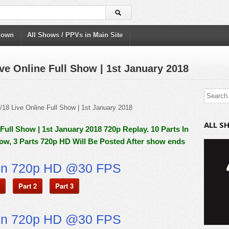
down
All Shows / PPVs in Main Site
e Online Full Show | 1st January 2018
ALL S
ull Show | 1st January 2018 720p Replay. 10 Parts In
ow, 3 Parts 720p HD Will Be Posted After show ends
on 720p HD @30 FPS
Part 2
Part 3
on 720p HD @30 FPS