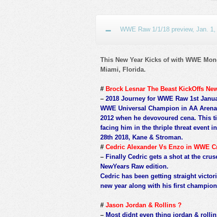
WWE Raw 1/1/18 preview, Jan. 1,
This New Year Kicks of with WWE Mond
Miami, Florida.
#
Brock Lesnar The Beast KickOffs Ne
–
2018 Journey for WWE Raw 1st January
WWE Universal Champion in AA Arena 
2012 when he devovoured cena. This ti
facing him in the thriple threat even
28th 2018, Kane & Stroman.
#
Cedric Alexander Vs Enzo in WWE C
–
Finally Cedric gets a shot at the cr
NewYears Raw edition.
Cedric has been getting straight victor
new year along with his first champi
#
Jason Jordan & Rollins ?
–
Most didnt even thing jordan & rollins