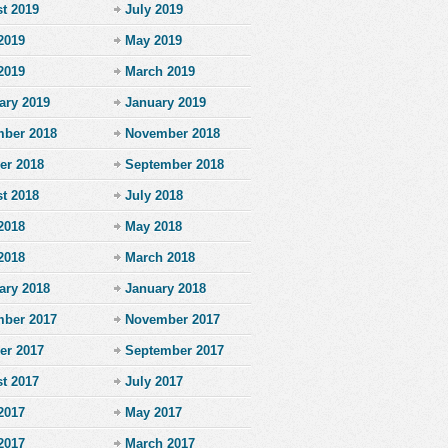
t 2019
July 2019
2019
May 2019
 2019
March 2019
ary 2019
January 2019
ber 2018
November 2018
er 2018
September 2018
t 2018
July 2018
2018
May 2018
 2018
March 2018
ary 2018
January 2018
ber 2017
November 2017
er 2017
September 2017
t 2017
July 2017
2017
May 2017
 2017
March 2017