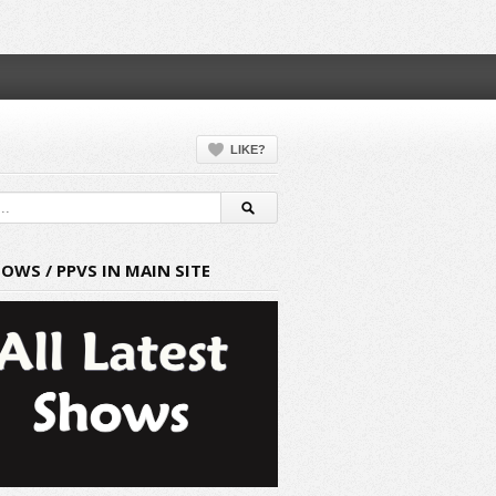
LIKE?
HOWS / PPVS IN MAIN SITE