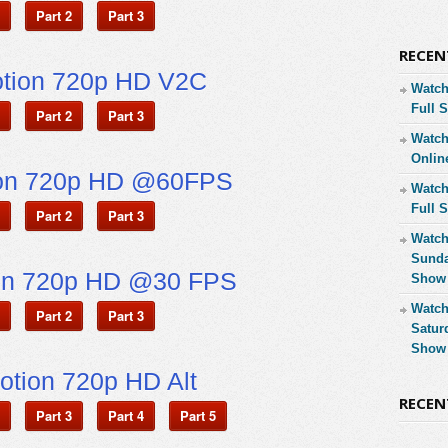
Part 2
Part 3
RECEN
otion 720p HD V2C
Watch
Full 
Part 2
Part 3
Watch
Onlin
ion 720p HD @60FPS
Watch
Full 
Part 2
Part 3
Watch
Sunda
on 720p HD @30 FPS
Show 
Watch
Part 2
Part 3
Satur
Show 
otion 720p HD Alt
RECE
Part 3
Part 4
Part 5