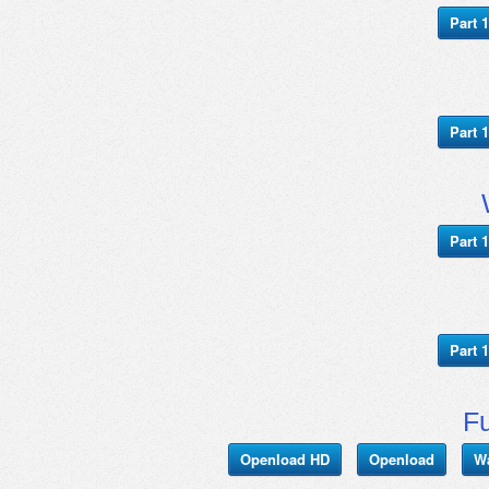
Part 1
Part 1
Part 1
Part 1
Fu
Openload HD
Openload
W