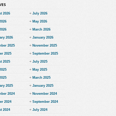
VES
t 2026
July 2026
2026
May 2026
 2026
March 2026
ary 2026
January 2026
ber 2025
November 2025
er 2025
September 2025
t 2025
July 2025
2025
May 2025
 2025
March 2025
ary 2025
January 2025
ber 2024
November 2024
er 2024
September 2024
t 2024
July 2024