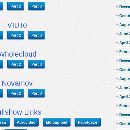
Part 2
Part 3
Decem
Octob
VIDTo
Augus
June 
Part 2
Part 3
April
Febru
Wholecloud
Decem
Part 2
Part 3
Octob
Augus
Novamov
June 
Part 2
Part 3
April
Febru
llshow Links
Decem
aaw
Aurovideo
Multiupload
Rapidgator
Octob