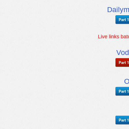
Daily
Part 1
Live links ba
Vod
Part 1
O
Part 1
Part 1