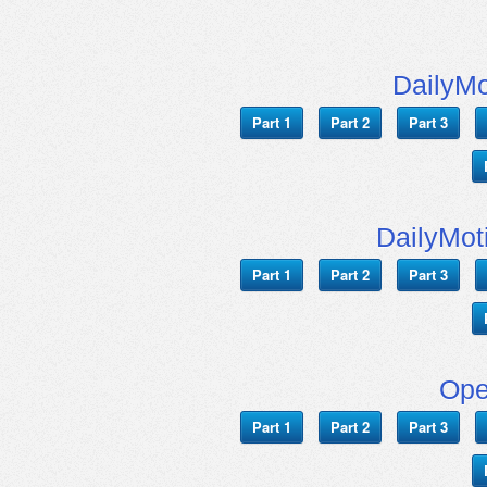
DailyMo
Part 1
Part 2
Part 3
DailyMot
Part 1
Part 2
Part 3
Ope
Part 1
Part 2
Part 3