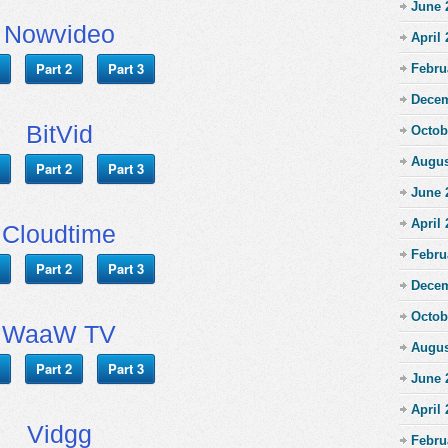
June 
Nowvideo
April
Part 2
Part 3
Febru
Decem
BitVid
Octob
Augus
Part 2
Part 3
June 
April
Cloudtime
Febru
Part 2
Part 3
Decem
Octob
WaaW TV
Augus
Part 2
Part 3
June 
April
Vidgg
Febru