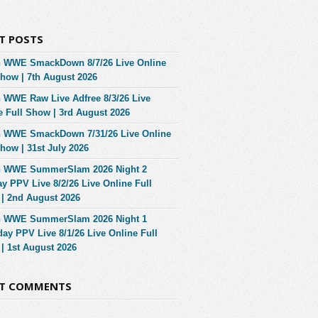
T POSTS
 WWE SmackDown 8/7/26 Live Online
Show | 7th August 2026
 WWE Raw Live Adfree 8/3/26 Live
e Full Show | 3rd August 2026
 WWE SmackDown 7/31/26 Live Online
Show | 31st July 2026
 WWE SummerSlam 2026 Night 2
y PPV Live 8/2/26 Live Online Full
| 2nd August 2026
 WWE SummerSlam 2026 Night 1
day PPV Live 8/1/26 Live Online Full
| 1st August 2026
NT COMMENTS