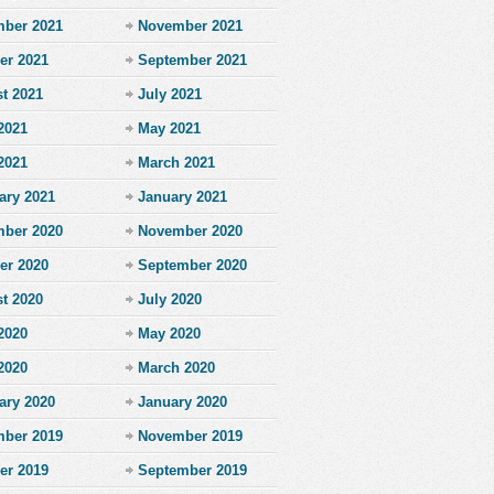
ber 2021
November 2021
er 2021
September 2021
t 2021
July 2021
2021
May 2021
 2021
March 2021
ary 2021
January 2021
ber 2020
November 2020
er 2020
September 2020
t 2020
July 2020
2020
May 2020
 2020
March 2020
ary 2020
January 2020
ber 2019
November 2019
er 2019
September 2019