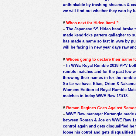
unthinkable by trashing sheamus & cea
we will find out whether they won by l
#
Whos next for Hideo Itami ?
–
The Japanese SS Hideo Itami broke t
made kendricks partern gallagher to su
has made a name so fast in wwe by pun
will be facing in new year days raw an
#
Whoes going to declare their name
–
In WWE Royal Rumble 2018 PPV both 
rumble matches and for the past few 
throwing their names in for the rumbl
So far we have, Elias, Orton & Nakamu
Womens Edition of Royal Rumble Match
matches in today WWE Raw 1/1/18.
#
Roman Regines Goes Against Samon 
–
WWE Raw manager Kurtangle made an 
between Roman & Joe on WWE Raw 1st J
control again and gets disqualified he 
loose his cotrol and gets disqualified