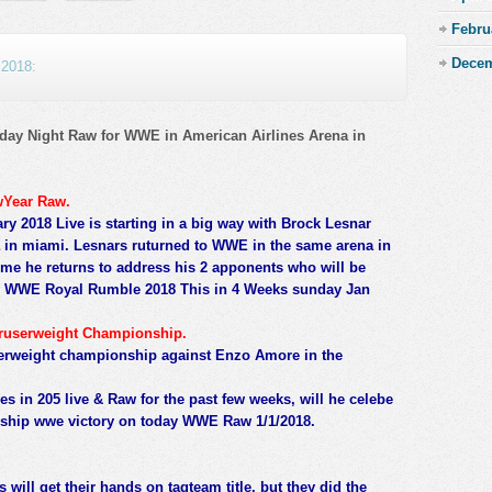
Febru
Decem
 2018:
ay Night Raw for WWE in American Airlines Arena in
wYear Raw.
 2018 Live is starting in a big way with Brock Lesnar
in miami. Lesnars ruturned to WWE in the same arena in
me he returns to address his 2 apponents who will be
t in WWE Royal Rumble 2018 This in 4 Weeks sunday Jan
ruserweight Championship.
userweight championship against Enzo Amore in the
ies in 205 live & Raw for the past few weeks, will he celebe
onship wwe victory on today WWE Raw 1/1/2018.
 will get their hands on tagteam title, but they did the