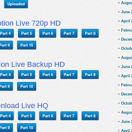
Augus
Uploaded
June 
tion Live 720p HD
April
Febru
Part 4
Part 5
Part 6
Part 7
Part 8
Decem
Part 9
Part 10
Octob
Augus
ion Live Backup HD
June 
Part 4
Part 5
Part 6
Part 7
Part 8
April
Febru
Part 9
Part 10
Decem
Octob
nload Live HQ
Augus
Part 4
Part 5
Part 6
Part 7
Part 8
June 
Part 9
Part 10
April