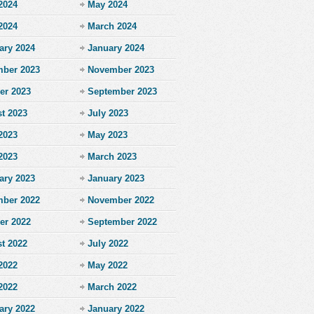
2024
May 2024
 2024
March 2024
ary 2024
January 2024
ber 2023
November 2023
er 2023
September 2023
t 2023
July 2023
2023
May 2023
 2023
March 2023
ary 2023
January 2023
ber 2022
November 2022
er 2022
September 2022
t 2022
July 2022
2022
May 2022
 2022
March 2022
ary 2022
January 2022