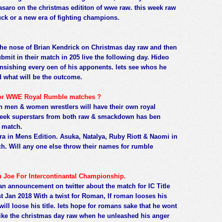
saro on the christmas edititon of wwe raw. this week raw
uck or a new era of fighting champions.
he nose of Brian Kendrick on Christmas day raw and then
bmit in their match in 205 live the following day. Hideo
sishing every oen of his apponents. lets see whos he
d what will be the outcome.
 for WWE Royal Rumble matches ?
men & women wrestlers will have their own royal
week superstars from both raw & smackdown has ben
e match.
ra in Mens Edition. Asuka, Natalya, Ruby Riott & Naomi in
. Will any one else throw their names for rumble
Joe For Intercontinantal Championship.
announcement on twitter about the match for IC Title
an 2018 With a twist for Roman, If roman looses his
will loose his title. lets hope for romans sake that he wont
 like the christmas day raw when he unleashed his anger