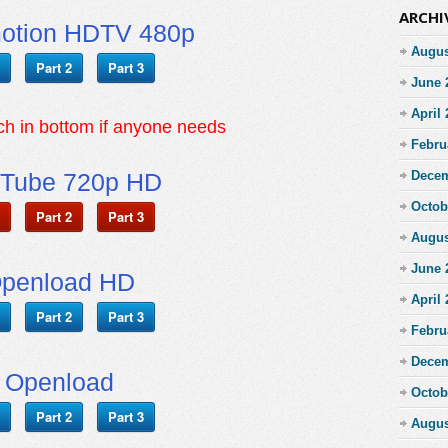
ARCHI
motion HDTV 480p
Augus
Part 2
Part 3
June 
April
tch in bottom if anyone needs
Febru
Tube 720p HD
Decem
Octob
Part 2
Part 3
Augus
June 
penload HD
April
Part 2
Part 3
Febru
Decem
Openload
Octob
Part 2
Part 3
Augus