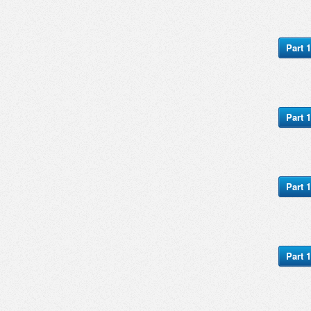
Part 1
Part 1
Part 1
Part 1