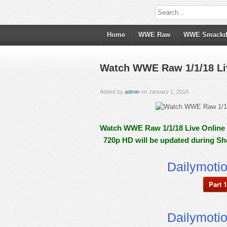
Home
WWE Raw
WWE Smack
Watch WWE Raw 1/1/18 Liv
Added by
admin
on January 1, 2018
Watch WWE Raw 1/1/18 Live Online F
720p HD will be updated during Sh
Dailymoti
Part 1
Dailymoti