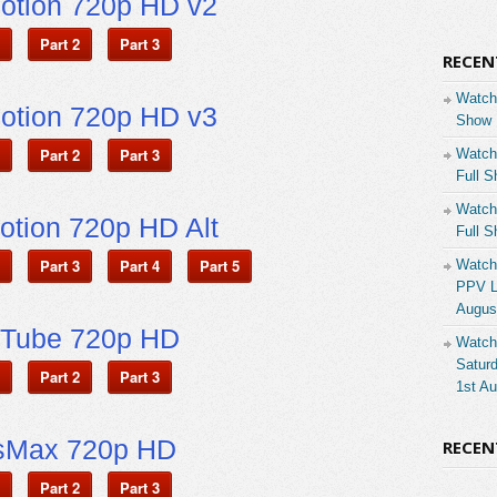
otion 720p HD v2
Part 2
Part 3
RECEN
Watch
otion 720p HD v3
Show 
Part 2
Part 3
Watch
Full S
Watch
otion 720p HD Alt
Full S
Part 3
Part 4
Part 5
Watch
PPV Li
Augus
Tube 720p HD
Watch
Saturd
Part 2
Part 3
1st A
sMax 720p HD
RECE
Part 2
Part 3