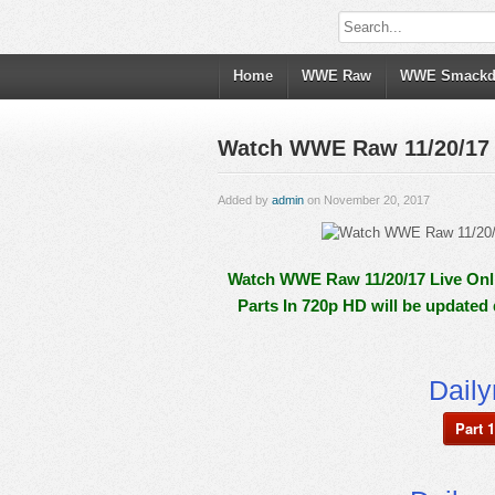
Home
WWE Raw
WWE Smack
Watch WWE Raw 11/20/17 L
Added by
admin
on November 20, 2017
Watch WWE Raw 11/20/17 Live Onli
Parts In 720p HD will be updated
Dail
Part 1