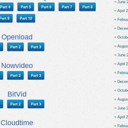
June 
Part 4
Part 5
Part 6
Part 7
Part 8
April 
Part 9
Part 10
Febru
Decem
Openload
Octob
Part 2
Part 3
Augus
June 
Nowvideo
April 
Febru
Part 2
Part 3
Decem
Octob
BitVid
Augus
Part 2
Part 3
June 
April 
Cloudtime
Febru