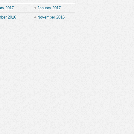
ary 2017
January 2017
ber 2016
November 2016