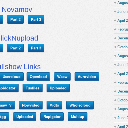
Augus
Novamov
June 
Part 2
Part 3
April 
Febru
lickNupload
Decem
Octob
Part 2
Part 3
Augus
llshow Links
June 
April 
Usercloud
Openload
Waaw
Aurovideo
Febru
pidgator
Tusfiles
Uploaded
Decem
Octob
aawTV
Nowvideo
Vidto
Wholecloud
Augus
dgg
Uploaded
Rapigator
Multiup
June 
April 