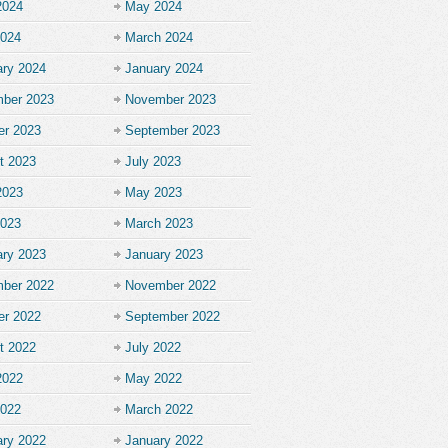
2024
May 2024
2024
March 2024
ary 2024
January 2024
ber 2023
November 2023
er 2023
September 2023
t 2023
July 2023
2023
May 2023
2023
March 2023
ary 2023
January 2023
ber 2022
November 2022
er 2022
September 2022
t 2022
July 2022
2022
May 2022
2022
March 2022
ary 2022
January 2022