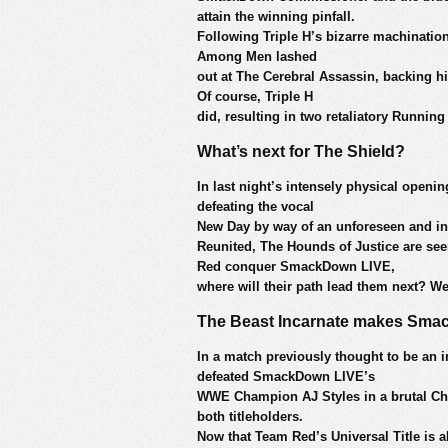
attain the winning pinfall.
Following Triple H’s bizarre machinatio
Among Men lashed
out at The Cerebral Assassin, backing h
Of course, Triple H
did, resulting in two retaliatory Runn
What’s next for The Shield?
In last night’s intensely physical openi
defeating the vocal
New Day by way of an unforeseen and i
Reunited, The Hounds of Justice are se
Red conquer SmackDown LIVE,
where will their path lead them next? We’
The Beast Incarnate makes Sma
In a match previously thought to be an 
defeated SmackDown LIVE’s
WWE Champion AJ Styles in a brutal Cha
both titleholders.
Now that Team Red’s Universal Title is al