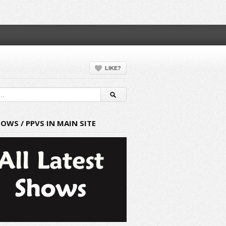
LIKE?
HOWS / PPVS IN MAIN SITE