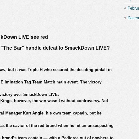
Febru
Decem
ckDown LIVE see red
nd “The Bar” handle defeat to SmackDown LIVE?
aw, but it was Triple H who secured the deciding pinfall in
s Elimination Tag Team Match main event. The victory
al victory over SmackDown LIVE.
f Kings, however, the win wasn’t without controversy. Not
ral Manager Kurt Angle, his own team captain, but he
s the savior of the red brand when he hit an unsuspecting
rand’s team captain — with a Pedigree out of nowhere to