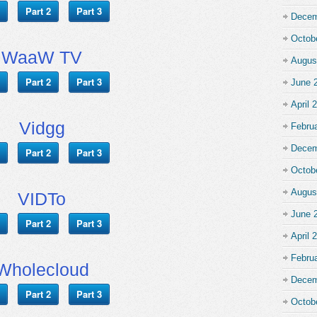
Part 2
Part 3
Decem
Octob
WaaW TV
Augus
Part 2
Part 3
June 
April 
Vidgg
Febru
Decem
Part 2
Part 3
Octob
Augus
VIDTo
June 
Part 2
Part 3
April 
Febru
Wholecloud
Decem
Part 2
Part 3
Octob