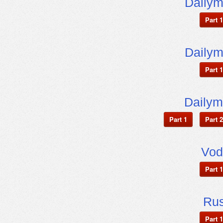
Dailym
Part 1
Dailym
Part 1
Dailym
Part 1
Part 2
Vod
Part 1
Ru
Part 1