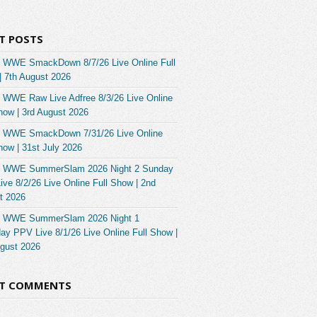
T POSTS
 WWE SmackDown 8/7/26 Live Online Full
| 7th August 2026
 WWE Raw Live Adfree 8/3/26 Live Online
how | 3rd August 2026
 WWE SmackDown 7/31/26 Live Online
how | 31st July 2026
 WWE SummerSlam 2026 Night 2 Sunday
ve 8/2/26 Live Online Full Show | 2nd
t 2026
 WWE SummerSlam 2026 Night 1
ay PPV Live 8/1/26 Live Online Full Show |
ugust 2026
NT COMMENTS