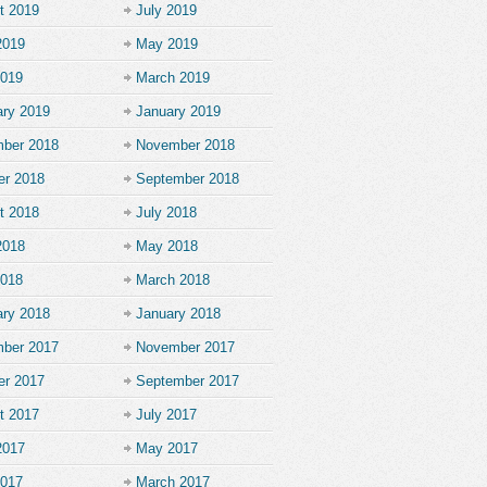
t 2019
July 2019
2019
May 2019
2019
March 2019
ary 2019
January 2019
ber 2018
November 2018
er 2018
September 2018
t 2018
July 2018
2018
May 2018
2018
March 2018
ary 2018
January 2018
ber 2017
November 2017
er 2017
September 2017
t 2017
July 2017
2017
May 2017
2017
March 2017