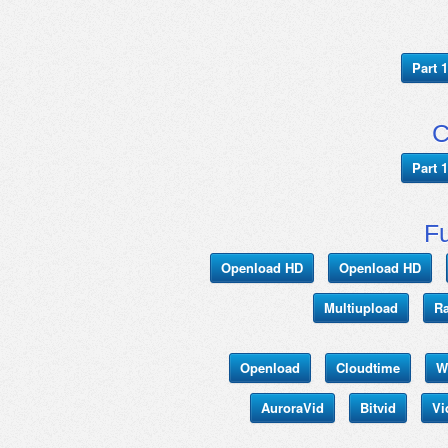
Part 1
C
Part 1
Fu
Openload HD
Openload HD
Multiupload
Ra
Openload
Cloudtime
W
AuroraVid
Bitvid
Vi