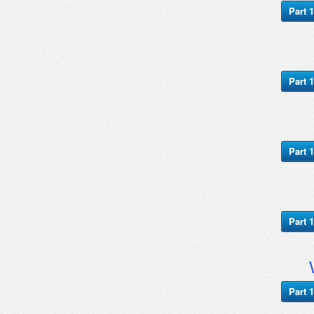
Part 1
Part 1
Part 1
Part 1
Part 1