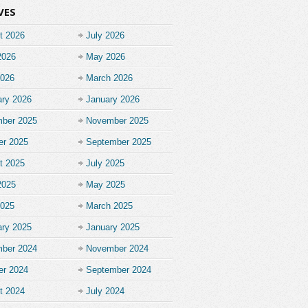
VES
t 2026
July 2026
2026
May 2026
2026
March 2026
ary 2026
January 2026
ber 2025
November 2025
er 2025
September 2025
t 2025
July 2025
2025
May 2025
2025
March 2025
ary 2025
January 2025
ber 2024
November 2024
er 2024
September 2024
t 2024
July 2024