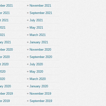
ber 2021
November 2021
er 2021
September 2021
t 2021
July 2021
2021
May 2021
2021
March 2021
ary 2021
January 2021
ber 2020
November 2020
er 2020
September 2020
t 2020
July 2020
2020
May 2020
2020
March 2020
ary 2020
January 2020
ber 2019
November 2019
er 2019
September 2019