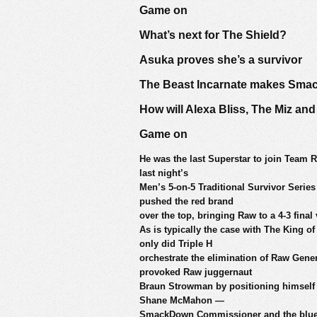
Game on
What’s next for The Shield?
Asuka proves she’s a survivor
The Beast Incarnate makes Sma
How will Alexa Bliss, The Miz a
Game on
He was the last Superstar to join Team R
last night’s
Men’s 5-on-5 Traditional Survivor Serie
pushed the red brand
over the top, bringing Raw to a 4-3 fin
As is typically the case with The King o
only did Triple H
orchestrate the elimination of Raw Gene
provoked Raw juggernaut
Braun Strowman by positioning himself a
Shane McMahon —
SmackDown Commissioner and the blue b