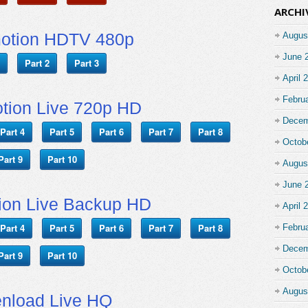
ARCHI
motion HDTV 480p
Augus
June 
Part 2
Part 3
April 
Febru
tion Live 720p HD
Decem
Part 4
Part 5
Part 6
Part 7
Part 8
Octob
Part 9
Part 10
Augus
June 
ion Live Backup HD
April 
Part 4
Part 5
Part 6
Part 7
Part 8
Febru
Decem
Part 9
Part 10
Octob
Augus
nload Live HQ