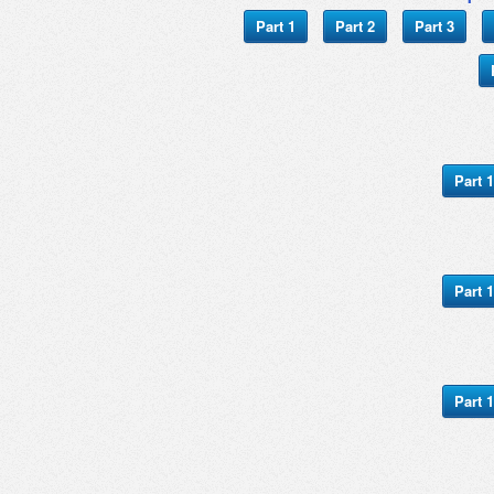
Part 1
Part 2
Part 3
Part 1
Part 1
Part 1