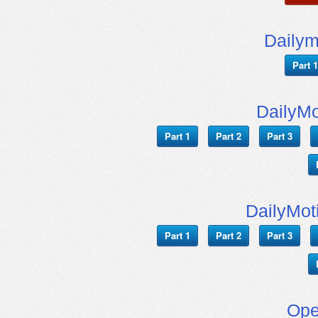
Daily
Part 1
DailyMo
Part 1
Part 2
Part 3
DailyMot
Part 1
Part 2
Part 3
Ope