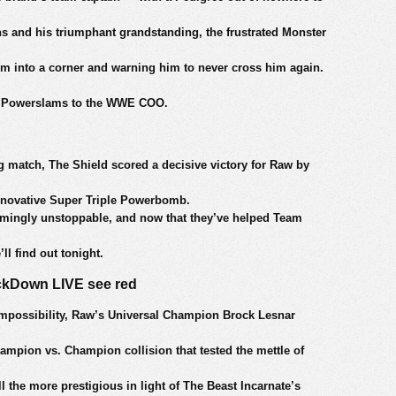
ns and his triumphant grandstanding, the frustrated Monster
im into a corner and warning him to never cross him again.
ing Powerslams to the WWE COO.
ng match, The Shield scored a decisive victory for Raw by
nnovative Super Triple Powerbomb.
emingly unstoppable, and now that they’ve helped Team
ll find out tonight.
ckDown LIVE see red
impossibility, Raw’s Universal Champion Brock Lesnar
mpion vs. Champion collision that tested the mettle of
l the more prestigious in light of The Beast Incarnate’s