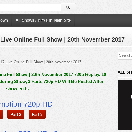
down
All Shows / PPVs in Main Site
ive Online Full Show | 20th November 2017
ALL S
ne Full Show | 20th November 2017 720p Replay. 10
 during Show, 3 Parts 720p HD Will Be Posted After
show ends
ymotion 720p HD
Part 2
Part 3