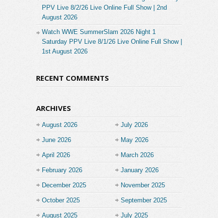
PPV Live 8/2/26 Live Online Full Show | 2nd
August 2026
Watch WWE SummerSlam 2026 Night 1
Saturday PPV Live 8/1/26 Live Online Full Show |
1st August 2026
RECENT COMMENTS
ARCHIVES
August 2026
July 2026
June 2026
May 2026
April 2026
March 2026
February 2026
January 2026
December 2025
November 2025
October 2025
September 2025
August 2025
July 2025