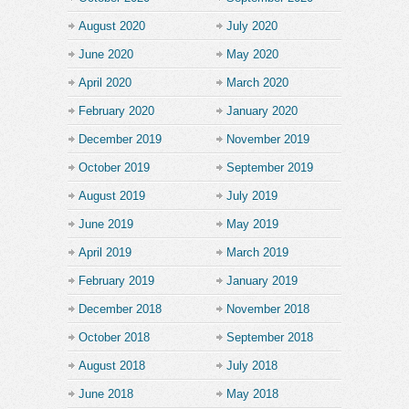
August 2020
July 2020
June 2020
May 2020
April 2020
March 2020
February 2020
January 2020
December 2019
November 2019
October 2019
September 2019
August 2019
July 2019
June 2019
May 2019
April 2019
March 2019
February 2019
January 2019
December 2018
November 2018
October 2018
September 2018
August 2018
July 2018
June 2018
May 2018