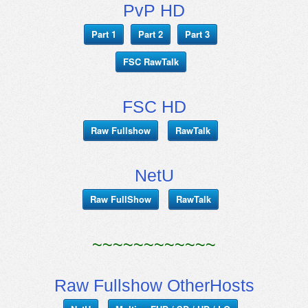
PvP HD
Part 1
Part 2
Part 3
FSC RawTalk
FSC HD
Raw Fullshow
RawTalk
NetU
Raw FullShow
RawTalk
~~~~~~~~~~~~
Raw Fullshow OtherHosts