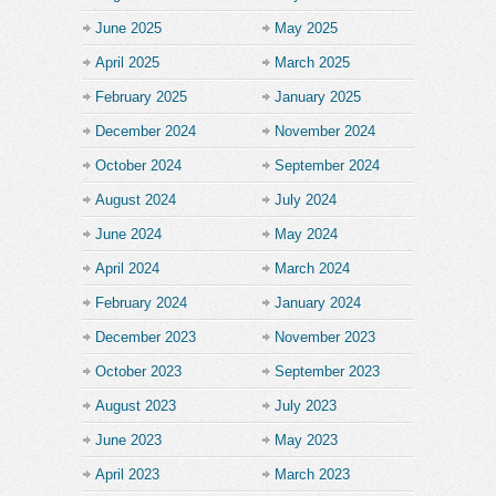
June 2025
May 2025
April 2025
March 2025
February 2025
January 2025
December 2024
November 2024
October 2024
September 2024
August 2024
July 2024
June 2024
May 2024
April 2024
March 2024
February 2024
January 2024
December 2023
November 2023
October 2023
September 2023
August 2023
July 2023
June 2023
May 2023
April 2023
March 2023