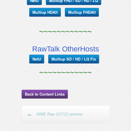
NetU
Multiup FHD / SD / HD / LQ
Multiup HDAlt
Multiup FHDAlt
~~~~~~~~~~~~
RawTalk OtherHosts
NetU
Multiup SD / HD / LQ Fix
~~~~~~~~~~~~
Back to Content Links
WWE Raw 11/7/22 preview, :