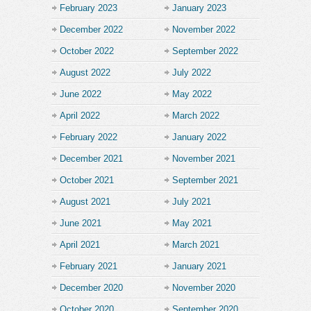
February 2023
January 2023
December 2022
November 2022
October 2022
September 2022
August 2022
July 2022
June 2022
May 2022
April 2022
March 2022
February 2022
January 2022
December 2021
November 2021
October 2021
September 2021
August 2021
July 2021
June 2021
May 2021
April 2021
March 2021
February 2021
January 2021
December 2020
November 2020
October 2020
September 2020