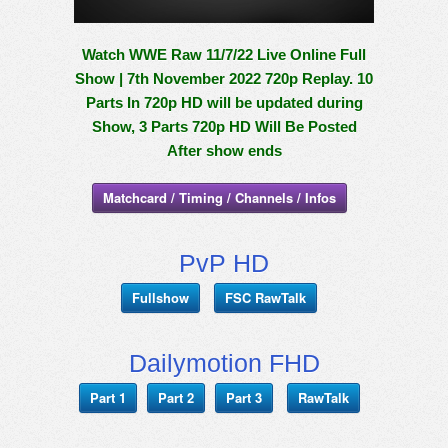
Watch WWE Raw 11/7/22 Live Online Full
Show | 7th November 2022 720p Replay. 10
Parts In 720p HD will be updated during
Show, 3 Parts 720p HD Will Be Posted
After show ends
Matchcard / Timing / Channels / Infos
PvP HD
Fullshow
FSC RawTalk
Dailymotion FHD
Part 1
Part 2
Part 3
RawTalk