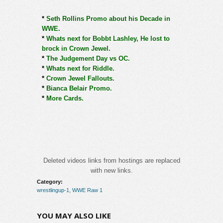
*
Seth Rollins Promo about his Decade in
WWE.
*
Whats next for Bobbt Lashley, He lost to
brock in Crown Jewel.
*
The Judgement Day vs OC.
*
Whats next for Riddle.
*
Crown Jewel Fallouts.
*
Bianca Belair Promo.
*
More Cards.
Deleted videos links from hostings are replaced
with new links.
Category:
wrestlingup-1
,
WWE Raw 1
YOU MAY ALSO LIKE