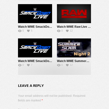
Watch WWE SmackDown 8/7/26 Live Online Full Show | 7th August 2026
Watch WWE Raw Live Adfree 8/3/26 Live Online Full Show | 3rd August 2026
0
5
0
12
Watch WWE SmackDown 7/31/26 Live Online Full Show | 31st July 2026
Watch WWE SummerSlam 2026 Night 2 Sunday PPV Live 8/2/26 Live Online Full Show | 2nd August 2026
0
7
0
12
LEAVE A REPLY
Your email address will not be published. Required
fields are marked
*