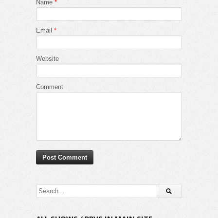
Name
*
Email
*
Website
Comment