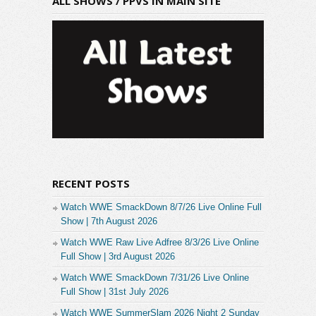
ALL SHOWS / PPVS IN MAIN SITE
RECENT POSTS
Watch WWE SmackDown 8/7/26 Live Online Full
Show | 7th August 2026
Watch WWE Raw Live Adfree 8/3/26 Live Online
Full Show | 3rd August 2026
Watch WWE SmackDown 7/31/26 Live Online
Full Show | 31st July 2026
Watch WWE SummerSlam 2026 Night 2 Sunday