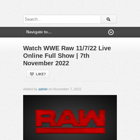
Watch WWE Raw 11/7/22 Live
Online Full Show | 7th
November 2022
LIKE?
Added by
admin
on November 7, 2022