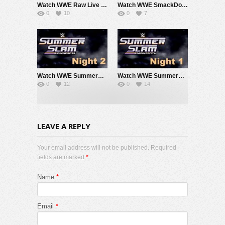
Watch WWE Raw Live Adfree 8/3/26 Live Online Full Show | 3rd August 2026
Watch WWE SmackDown 7/31/26 Live Online Full Show | 31st July 2026
0
10
0
7
Watch WWE SummerSlam 2026 Night 2 Sunday PPV Live 8/2/26 Live Online Full Show | 2nd August 2026
Watch WWE SummerSlam 2026 Night 1 Saturday PPV Live 8/1/26 Live Online Full Show | 1st August 2026
0
12
0
14
LEAVE A REPLY
Your email address will not be published. Required
fields are marked
*
Name
*
Email
*