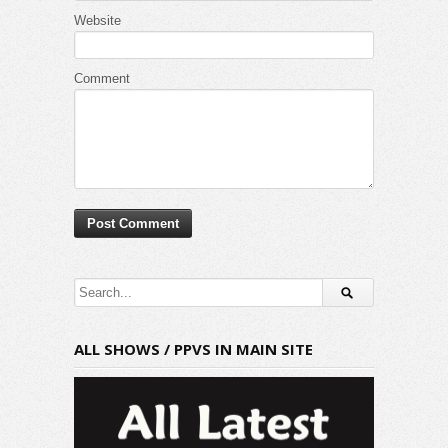
Website
Comment
ALL SHOWS / PPVS IN MAIN SITE