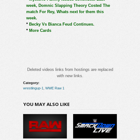
week, Domnic Slapping Theory Costed The
match For Rey, Whats next for them this
week.
*
Becky Vs Bianca Feud Continues.
*
More Cards
Deleted videos links from hostings are replaced
with new links.
Category:
wrestlingup-1
,
WWE Raw 1
YOU MAY ALSO LIKE