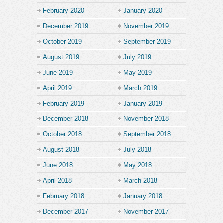
February 2020
January 2020
December 2019
November 2019
October 2019
September 2019
August 2019
July 2019
June 2019
May 2019
April 2019
March 2019
February 2019
January 2019
December 2018
November 2018
October 2018
September 2018
August 2018
July 2018
June 2018
May 2018
April 2018
March 2018
February 2018
January 2018
December 2017
November 2017