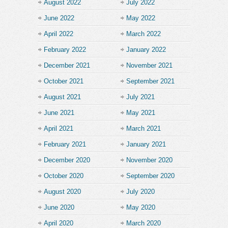
August 2022
July 2022
June 2022
May 2022
April 2022
March 2022
February 2022
January 2022
December 2021
November 2021
October 2021
September 2021
August 2021
July 2021
June 2021
May 2021
April 2021
March 2021
February 2021
January 2021
December 2020
November 2020
October 2020
September 2020
August 2020
July 2020
June 2020
May 2020
April 2020
March 2020