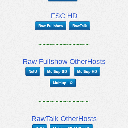
FSC HD
Raw Fullshow
RawTalk
~~~~~~~~~~~~
Raw Fullshow OtherHosts
NetU
Multiup SD
Multiup HD
Multiup LQ
~~~~~~~~~~~~
RawTalk OtherHosts