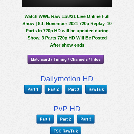
Watch WWE Raw 11/8/21 Live Online Full
Show | 8th November 2021 720p Replay. 10
Parts In 720p HD will be updated during
Show, 3 Parts 720p HD Will Be Posted
After show ends
Matchcard / Timing / Channels / Infos
Dailymotion HD
Part 1
Part 2
Part 3
RawTalk
PvP HD
Part 1
Part 2
Part 3
FSC RawTalk