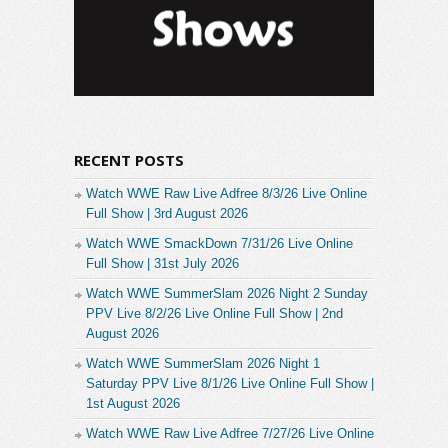
RECENT POSTS
Watch WWE Raw Live Adfree 8/3/26 Live Online
Full Show | 3rd August 2026
Watch WWE SmackDown 7/31/26 Live Online
Full Show | 31st July 2026
Watch WWE SummerSlam 2026 Night 2 Sunday
PPV Live 8/2/26 Live Online Full Show | 2nd
August 2026
Watch WWE SummerSlam 2026 Night 1
Saturday PPV Live 8/1/26 Live Online Full Show |
1st August 2026
Watch WWE Raw Live Adfree 7/27/26 Live Online