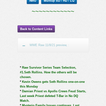
NetU
Multiup SD / HD / LQ
~~~~~~~~~~~~
Back to Content Links
WWE Raw 11/8/21 preview, :
*
Raw Survivor Series Team Selection,
#1.Seth Rollins. How the others will be
chosen.
*
Kevin Owens gets Seth Rollins one-on-one
this Monday
*
Damian Priest vs Apollo Crews Feud Starts,
Last week Priest defeted T-Bar in No DQ
Match.
*
Mysterio Family Issues continues. Last