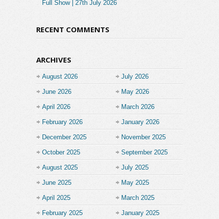
Full Show | 27th July 2026
RECENT COMMENTS
ARCHIVES
August 2026
July 2026
June 2026
May 2026
April 2026
March 2026
February 2026
January 2026
December 2025
November 2025
October 2025
September 2025
August 2025
July 2025
June 2025
May 2025
April 2025
March 2025
February 2025
January 2025