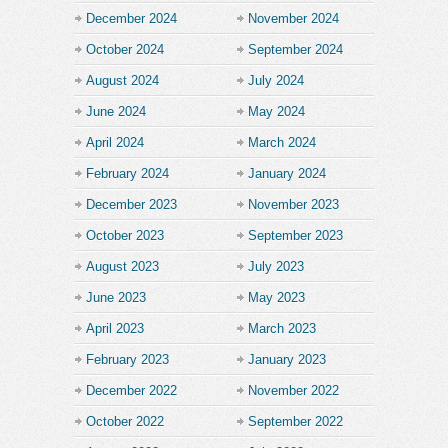
December 2024
November 2024
October 2024
September 2024
August 2024
July 2024
June 2024
May 2024
April 2024
March 2024
February 2024
January 2024
December 2023
November 2023
October 2023
September 2023
August 2023
July 2023
June 2023
May 2023
April 2023
March 2023
February 2023
January 2023
December 2022
November 2022
October 2022
September 2022