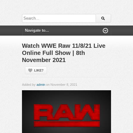
Watch WWE Raw 11/8/21 Live
Online Full Show | 8th
November 2021
LIKE?
Added by
admin
on November 8, 2021