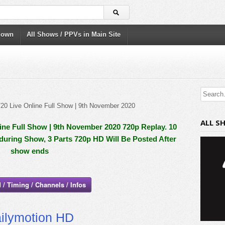
down
All Shows / PPVs in Main Site
ALL S
ne Full Show | 9th November 2020 720p Replay. 10
 during Show, 3 Parts 720p HD Will Be Posted After
show ends
 / Timing / Channels / Infos
ilymotion HD