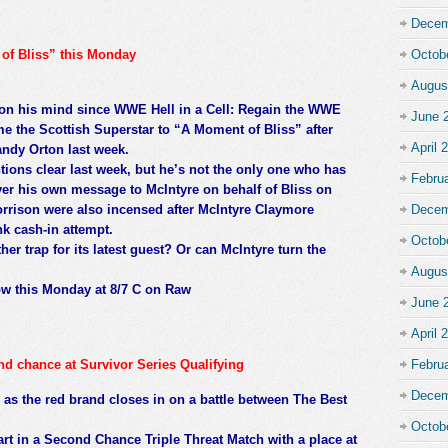
Decem
of Bliss” this Monday
Octob
Augus
 on his mind since WWE Hell in a Cell: Regain the WWE
June 
e the Scottish Superstar to “A Moment of Bliss” after
April 
ndy Orton last week.
ions clear last week, but he’s not the only one who has
Febru
iver his own message to McIntyre on behalf of Bliss on
rison were also incensed after McIntyre Claymore
Decem
k cash-in attempt.
Octob
er trap for its latest guest? Or can McIntyre turn the
Augus
how this Monday at 8/7 C on Raw
June 
April 
ond chance at Survivor Series Qualifying
Febru
Decem
 as the red brand closes in on a battle between The Best
Octob
part in a Second Chance Triple Threat Match with a place at