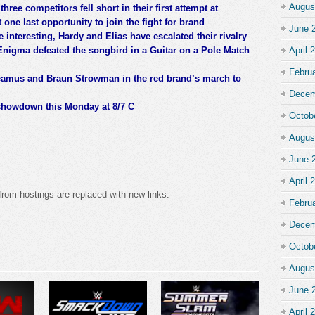
Augus
three competitors fell short in their first attempt at
 one last opportunity to join the fight for brand
June 
nteresting, Hardy and Elias have escalated their rivalry
Enigma defeated the songbird in a Guitar on a Pole Match
April 
Febru
heamus and Braun Strowman in the red brand’s march to
Decem
 showdown this Monday at 8/7 C
Octob
Augus
June 
April 
from hostings are replaced with new links.
Febru
Decem
Octob
Augus
June 
April 