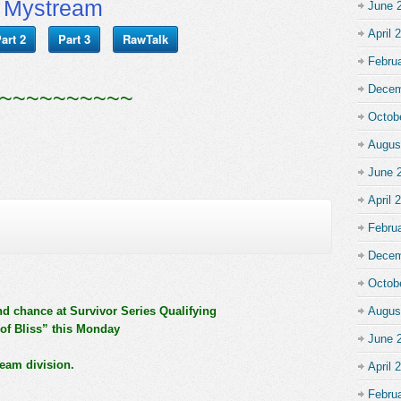
Mystream
June 
April 
art 2
Part 3
RawTalk
Febru
Decem
~~~~~~~~~~
Octob
Augus
June 
April 
Febru
Decem
Octob
nd chance at Survivor Series Qualifying
Augus
of Bliss” this Monday
June 
team division.
April 
Febru