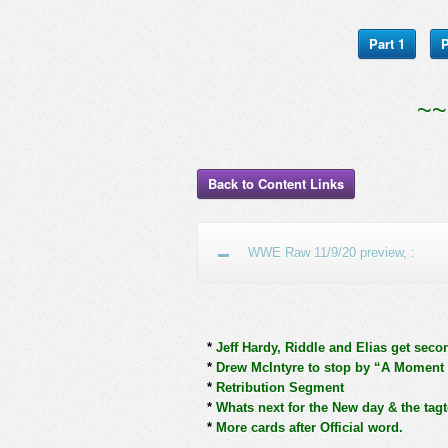
Part 1
P
~~
Back to Content Links
WWE Raw 11/9/20 preview, :
*
Jeff Hardy, Riddle and Elias get seco
*
Drew McIntyre to stop by “A Moment 
*
Retribution Segment
*
Whats next for the New day & the tag
*
More cards after Official word.