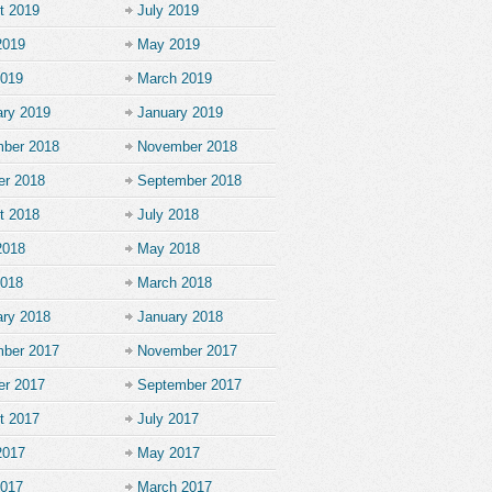
t 2019
July 2019
2019
May 2019
2019
March 2019
ary 2019
January 2019
ber 2018
November 2018
er 2018
September 2018
t 2018
July 2018
2018
May 2018
2018
March 2018
ary 2018
January 2018
ber 2017
November 2017
er 2017
September 2017
t 2017
July 2017
2017
May 2017
2017
March 2017