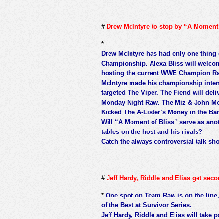
#
Drew McIntyre to stop by “A Moment 
*
Drew McIntyre has had only one thing
Championship. Alexa Bliss will welcom
hosting the current WWE Champion Ra
McIntyre made his championship intent
targeted The Viper. The Fiend will del
Monday Night Raw. The Miz & John Mor
Kicked The A-Lister’s Money in the Ban
Will “A Moment of Bliss” serve as anoth
tables on the host and his rivals?
Catch the always controversial talk s
#
Jeff Hardy, Riddle and Elias get sec
*
One spot on Team Raw is on the line,
of the Best at Survivor Series.
Jeff Hardy, Riddle and Elias will take 