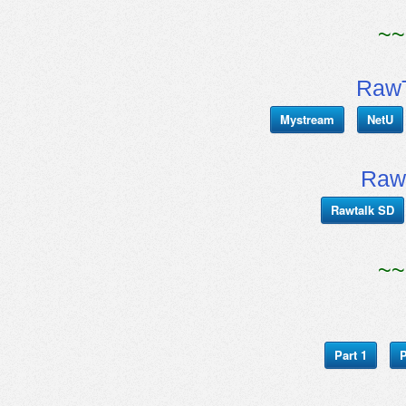
~~
RawT
Mystream
NetU
Raw
Rawtalk SD
~~
Part 1
P