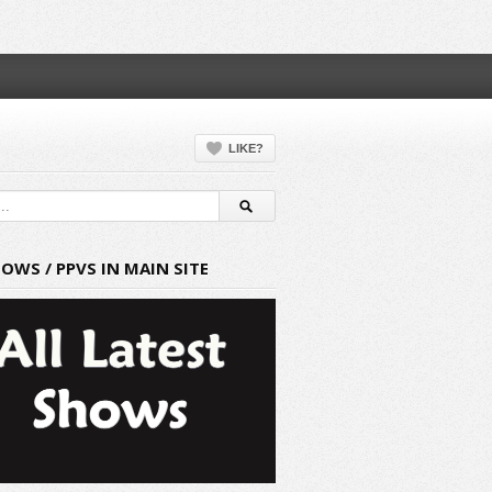
LIKE?
HOWS / PPVS IN MAIN SITE