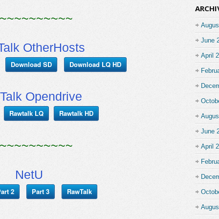
ARCHI
~~~~~~~~~~
Augus
June 
alk OtherHosts
April 
Download SD
Download LQ HD
Febru
Decem
Talk Opendrive
Octob
Rawtalk LQ
Rawtalk HD
Augus
June 
~~~~~~~~~~
April 
Febru
NetU
Decem
art 2
Part 3
RawTalk
Octob
Augus