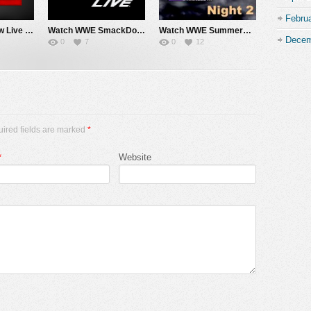
Febru
Watch WWE Raw Live Adfree 8/3/26 Live Online Full Show | 3rd August 2026
Watch WWE SmackDown 7/31/26 Live Online Full Show | 31st July 2026
Watch WWE SummerSlam 2026 Night 2 Sunday PPV Live 8/2/26 Live Online Full Show | 2nd August 2026
Decem
0
7
0
12
uired fields are marked
*
*
Website