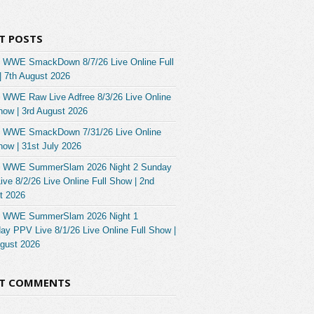
T POSTS
 WWE SmackDown 8/7/26 Live Online Full
| 7th August 2026
 WWE Raw Live Adfree 8/3/26 Live Online
how | 3rd August 2026
 WWE SmackDown 7/31/26 Live Online
how | 31st July 2026
 WWE SummerSlam 2026 Night 2 Sunday
ve 8/2/26 Live Online Full Show | 2nd
t 2026
 WWE SummerSlam 2026 Night 1
ay PPV Live 8/1/26 Live Online Full Show |
ugust 2026
NT COMMENTS