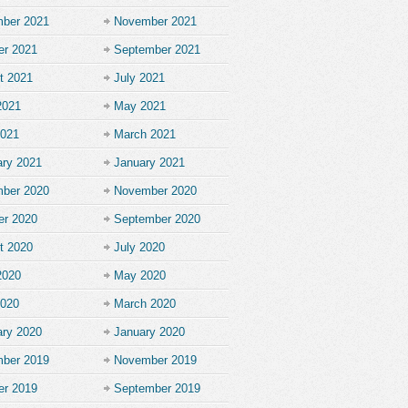
ber 2021
November 2021
er 2021
September 2021
t 2021
July 2021
2021
May 2021
2021
March 2021
ary 2021
January 2021
ber 2020
November 2020
er 2020
September 2020
t 2020
July 2020
2020
May 2020
2020
March 2020
ary 2020
January 2020
ber 2019
November 2019
er 2019
September 2019