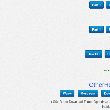
Part 1
Part 1
Raw HD
R
~~
OtherH
Waaw
Mystream
Dow
( S0x Direct Download Temp, Opendrive, I
insid