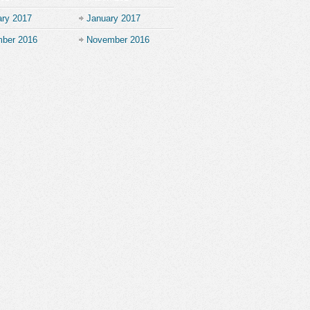
ary 2017
January 2017
ber 2016
November 2016