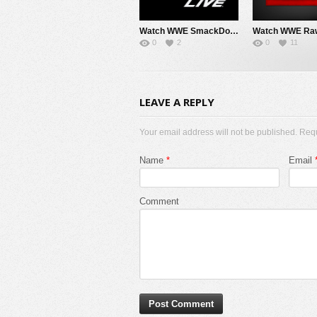
Watch WWE SmackDown 8/7/26 Live Online Full Show | 7th August 2026
0
2
0
11
LEAVE A REPLY
Your email address will not be published. Req
Name
*
Email
Comment