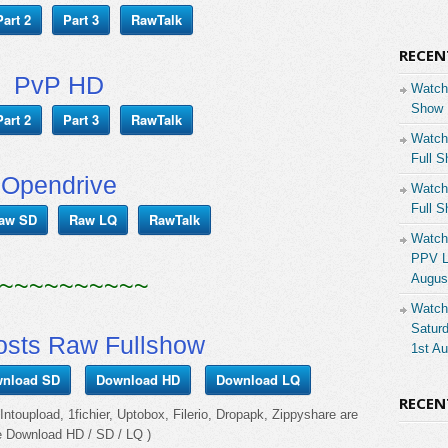
Part 2
Part 3
RawTalk
RECEN
PvP HD
Watch
Show 
Part 2
Part 3
RawTalk
Watch
Full S
Opendrive
Watch
Full S
aw SD
Raw LQ
RawTalk
Watch
PPV Li
~~~~~~~~~~
Augus
Watch
Saturd
osts Raw Fullshow
1st A
nload SD
Download HD
Download LQ
RECE
ntoupload, 1fichier, Uptobox, Filerio, Dropapk, Zippyshare are
e Download HD / SD / LQ )