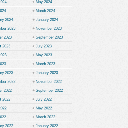
2024
May 2024
2024
March 2024
ary 2024
January 2024
ber 2023
November 2023
er 2023
September 2023
t 2023
July 2023
2023
May 2023
2023
March 2023
ary 2023
January 2023
ber 2022
November 2022
er 2022
September 2022
t 2022
July 2022
2022
May 2022
2022
March 2022
ary 2022
January 2022