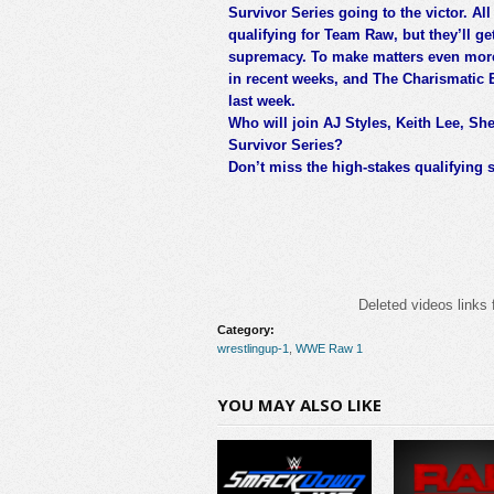
Survivor Series going to the victor. All 
qualifying for Team Raw, but they’ll get
supremacy. To make matters even more i
in recent weeks, and The Charismatic 
last week.
Who will join AJ Styles, Keith Lee, S
Survivor Series?
Don’t miss the high-stakes qualifying
Deleted videos links 
Category:
wrestlingup-1
,
WWE Raw 1
YOU MAY ALSO LIKE