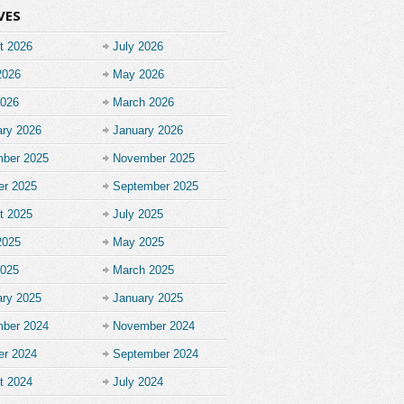
VES
t 2026
July 2026
2026
May 2026
2026
March 2026
ary 2026
January 2026
ber 2025
November 2025
er 2025
September 2025
t 2025
July 2025
2025
May 2025
2025
March 2025
ary 2025
January 2025
ber 2024
November 2024
er 2024
September 2024
t 2024
July 2024