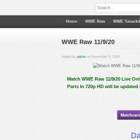
Home
WWE Raw
WWE Smack
WWE Raw 11/9/20
Added by
admin
on November 9, 2020
Watch WWE Raw 11/9/20 Live Onli
Parts In 720p HD will be updated
Matchcard
Da