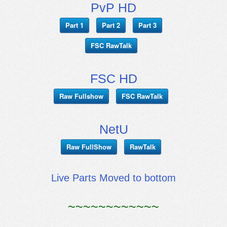
PvP HD
Part 1
Part 2
Part 3
FSC RawTalk
FSC HD
Raw Fullshow
FSC RawTalk
NetU
Raw FullShow
RawTalk
Live Parts Moved to bottom
~~~~~~~~~~~~