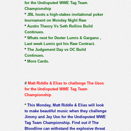
for the Undisputed WWE Tag Team
Championship
*
JBL hosts a high-stakes invitational poker
tournament on Monday Night Raw
*
Austin Theory Vs Seth Rollins Build
Continues.
*
Whats next for Dexter Lumis & Gargano ,
Last week Lumis got his Raw Contract.
*
The Judgement Day vs OC Build
Continues.
*
More Cards.
#
Matt Riddle & Elias to challenge The Usos
for the Undisputed WWE Tag Team
Championship
*
This Monday, Matt Riddle & Elias will look
to make beautiful music when they challenge
Jimmy and Jey Uso for the Undisputed WWE
Tag Team Championship. Find out if The
Bloodline can withstand the explosive threat