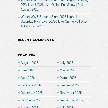
PPV Live 8/2/26 Live Online Full Show | 2nd
August 2026
Watch WWE SummerSlam 2026 Night 1
Saturday PPV Live 8/1/26 Live Online Full Show |
1st August 2026
RECENT COMMENTS
ARCHIVES
August 2026
July 2026
June 2026
May 2026
April 2026
March 2026
February 2026
January 2026
December 2025
November 2025
October 2025
September 2025
August 2025
July 2025