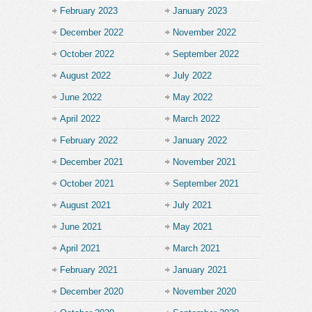
February 2023
January 2023
December 2022
November 2022
October 2022
September 2022
August 2022
July 2022
June 2022
May 2022
April 2022
March 2022
February 2022
January 2022
December 2021
November 2021
October 2021
September 2021
August 2021
July 2021
June 2021
May 2021
April 2021
March 2021
February 2021
January 2021
December 2020
November 2020