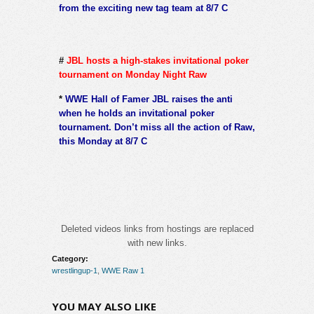
from the exciting new tag team at 8/7 C
#
JBL hosts a high-stakes invitational poker
tournament on Monday Night Raw
*
WWE Hall of Famer JBL raises the anti
when he holds an invitational poker
tournament. Don’t miss all the action of Raw,
this Monday at 8/7 C
Deleted videos links from hostings are replaced
with new links.
Category:
wrestlingup-1
,
WWE Raw 1
YOU MAY ALSO LIKE