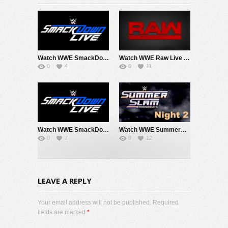
Watch WWE SmackDown 8/7/26 Live Online Full Show | 7th August 2026
Watch WWE Raw Live Adfree 8/3/26 Live Online Full Show | 3rd August 2026
0
4
0
11
Watch WWE SmackDown 7/31/26 Live Online Full Show | 31st July 2026
Watch WWE SummerSlam 2026 Night 2 Sunday PPV Live 8/2/26 Live Online Full Show | 2nd August 2026
0
7
0
12
LEAVE A REPLY
Your email address will not be published. Required
fields are marked
*