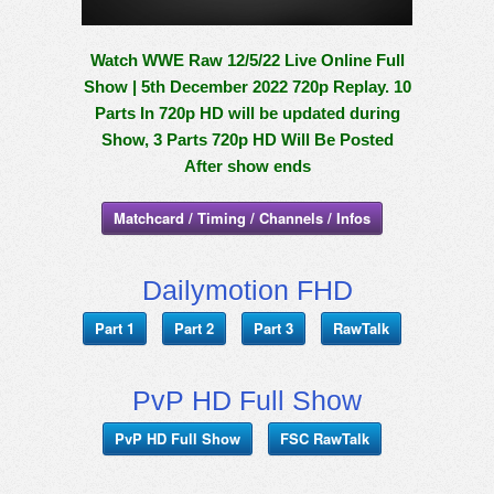
Watch WWE Raw 12/5/22 Live Online Full
Show | 5th December 2022 720p Replay. 10
Parts In 720p HD will be updated during
Show, 3 Parts 720p HD Will Be Posted
After show ends
Matchcard / Timing / Channels / Infos
Dailymotion FHD
Part 1
Part 2
Part 3
RawTalk
PvP HD Full Show
PvP HD Full Show
FSC RawTalk