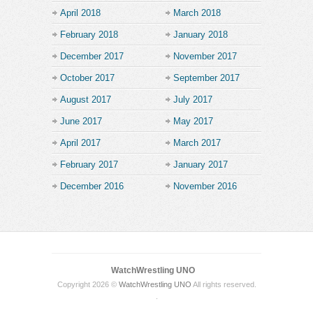
April 2018
March 2018
February 2018
January 2018
December 2017
November 2017
October 2017
September 2017
August 2017
July 2017
June 2017
May 2017
April 2017
March 2017
February 2017
January 2017
December 2016
November 2016
WatchWrestling UNO
Copyright 2026 ©
WatchWrestling UNO
All rights reserved.
.