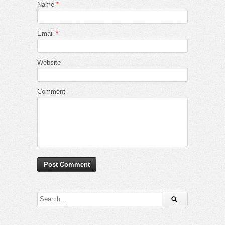
Name
*
Email
*
Website
Comment