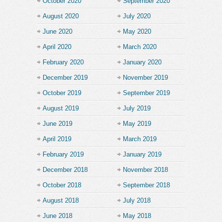
October 2020
September 2020
August 2020
July 2020
June 2020
May 2020
April 2020
March 2020
February 2020
January 2020
December 2019
November 2019
October 2019
September 2019
August 2019
July 2019
June 2019
May 2019
April 2019
March 2019
February 2019
January 2019
December 2018
November 2018
October 2018
September 2018
August 2018
July 2018
June 2018
May 2018