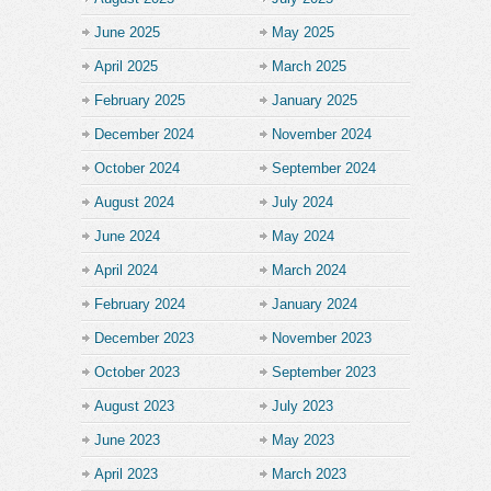
June 2025
May 2025
April 2025
March 2025
February 2025
January 2025
December 2024
November 2024
October 2024
September 2024
August 2024
July 2024
June 2024
May 2024
April 2024
March 2024
February 2024
January 2024
December 2023
November 2023
October 2023
September 2023
August 2023
July 2023
June 2023
May 2023
April 2023
March 2023