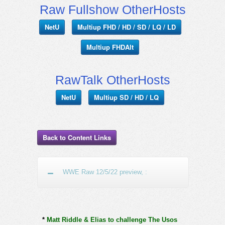
Raw Fullshow OtherHosts
NetU
Multiup FHD / HD / SD / LQ / LD
Multiup FHDAlt
RawTalk OtherHosts
NetU
Multiup SD / HD / LQ
Back to Content Links
WWE Raw 12/5/22 preview, :
*
Matt Riddle & Elias to challenge The Usos