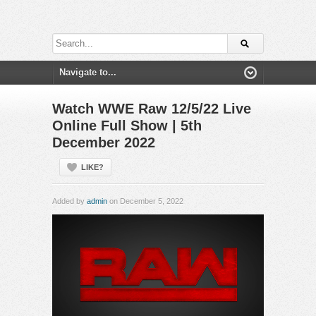
Watch WWE Raw 12/5/22 Live
Online Full Show | 5th
December 2022
LIKE?
Added by
admin
on December 5, 2022