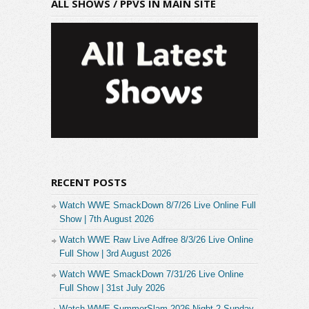
ALL SHOWS / PPVS IN MAIN SITE
RECENT POSTS
Watch WWE SmackDown 8/7/26 Live Online Full
Show | 7th August 2026
Watch WWE Raw Live Adfree 8/3/26 Live Online
Full Show | 3rd August 2026
Watch WWE SmackDown 7/31/26 Live Online
Full Show | 31st July 2026
Watch WWE SummerSlam 2026 Night 2 Sunday