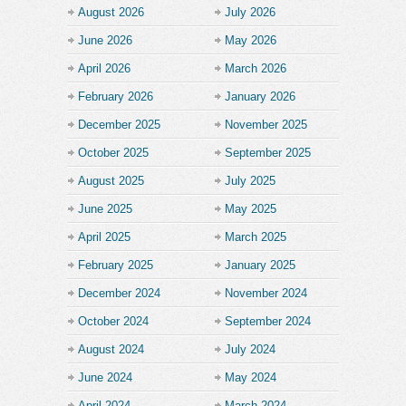
August 2026
July 2026
June 2026
May 2026
April 2026
March 2026
February 2026
January 2026
December 2025
November 2025
October 2025
September 2025
August 2025
July 2025
June 2025
May 2025
April 2025
March 2025
February 2025
January 2025
December 2024
November 2024
October 2024
September 2024
August 2024
July 2024
June 2024
May 2024
April 2024
March 2024