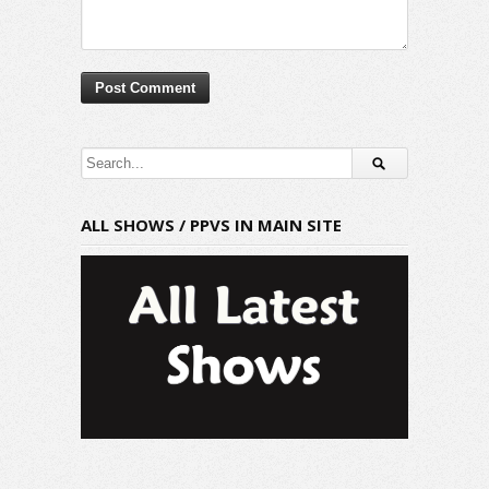
ALL SHOWS / PPVS IN MAIN SITE