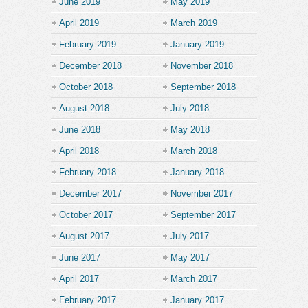
June 2019
May 2019
April 2019
March 2019
February 2019
January 2019
December 2018
November 2018
October 2018
September 2018
August 2018
July 2018
June 2018
May 2018
April 2018
March 2018
February 2018
January 2018
December 2017
November 2017
October 2017
September 2017
August 2017
July 2017
June 2017
May 2017
April 2017
March 2017
February 2017
January 2017