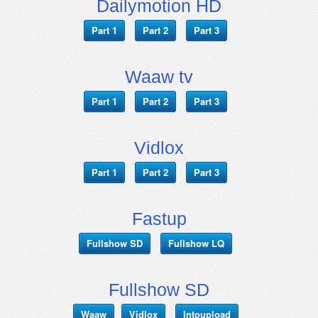
Dailymotion HD
Part 1
Part 2
Part 3
Waaw tv
Part 1
Part 2
Part 3
Vidlox
Part 1
Part 2
Part 3
Fastup
Fullshow SD
Fullshow LQ
Fullshow SD
Waaw
Vidlox
Intoupload