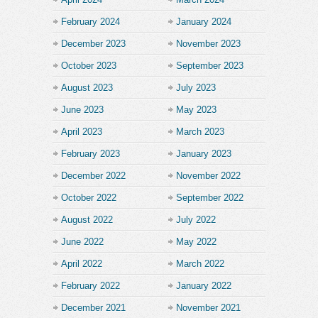
February 2024
January 2024
December 2023
November 2023
October 2023
September 2023
August 2023
July 2023
June 2023
May 2023
April 2023
March 2023
February 2023
January 2023
December 2022
November 2022
October 2022
September 2022
August 2022
July 2022
June 2022
May 2022
April 2022
March 2022
February 2022
January 2022
December 2021
November 2021