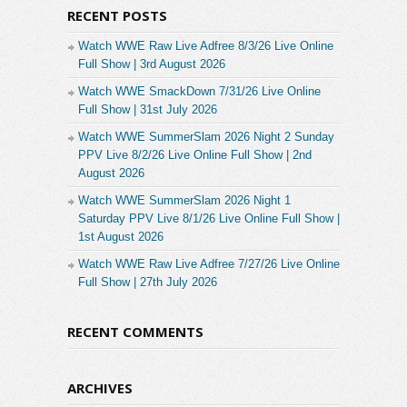
RECENT POSTS
Watch WWE Raw Live Adfree 8/3/26 Live Online
Full Show | 3rd August 2026
Watch WWE SmackDown 7/31/26 Live Online
Full Show | 31st July 2026
Watch WWE SummerSlam 2026 Night 2 Sunday
PPV Live 8/2/26 Live Online Full Show | 2nd
August 2026
Watch WWE SummerSlam 2026 Night 1
Saturday PPV Live 8/1/26 Live Online Full Show |
1st August 2026
Watch WWE Raw Live Adfree 7/27/26 Live Online
Full Show | 27th July 2026
RECENT COMMENTS
ARCHIVES