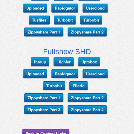
Uploaded
Rapidgator
Usercloud
Tusfiles
Turbobit
Turbobit
Zippyshare Part 1
Zippyshare Part 2
Fullshow SHD
Intoup
1fichier
Uptobox
Uploaded
Rapidgator
Usercloud
Turbobit
Filerio
Zippyshare Part 1
Zippyshare Part 2
Zippyshare Part 3
Zippyshare Part 4
Back to Content Links