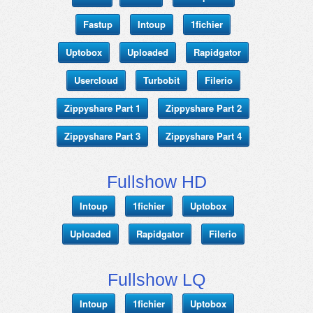
Fastup
Intoup
1fichier
Uptobox
Uploaded
Rapidgator
Usercloud
Turbobit
Filerio
Zippyshare Part 1
Zippyshare Part 2
Zippyshare Part 3
Zippyshare Part 4
Fullshow HD
Intoup
1fichier
Uptobox
Uploaded
Rapidgator
Filerio
Fullshow LQ
Intoup
1fichier
Uptobox