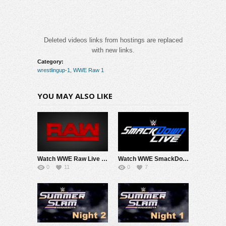
Deleted videos links from hostings are replaced
with new links.
Category:
wrestlingup-1
,
WWE Raw 1
YOU MAY ALSO LIKE
Watch WWE Raw Live Adfree 8/3/26 Live Online Full Show | 3rd August 2026
Watch WWE SmackDown 7/31/26 Live Online Full Show | 31st July 2026
0
11
0
7