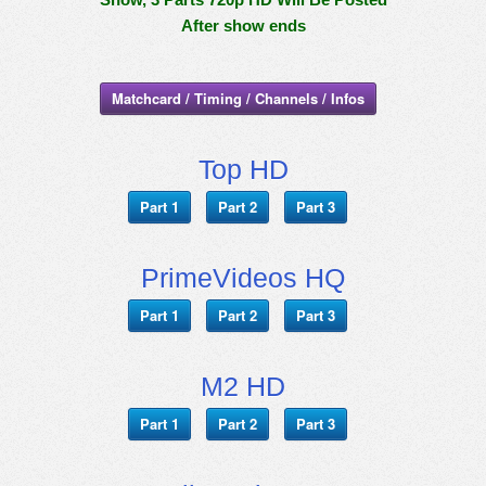
After show ends
Matchcard / Timing / Channels / Infos
Top HD
Part 1
Part 2
Part 3
PrimeVideos HQ
Part 1
Part 2
Part 3
M2 HD
Part 1
Part 2
Part 3