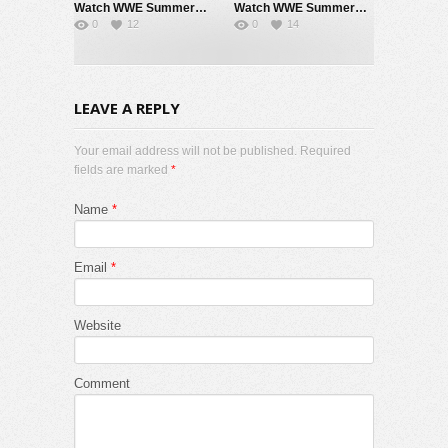
Watch WWE SummerSlam 2026 Night 2 Sunday PPV Live 8/2/26 Live Online Full Show | 2nd August 2026
Watch WWE SummerSlam 2026 Night 1 Saturday PPV Live 8/1/26 Live Online Full Show | 1st August 2026
0
12
0
14
LEAVE A REPLY
Your email address will not be published. Required
fields are marked
*
Name
*
Email
*
Website
Comment