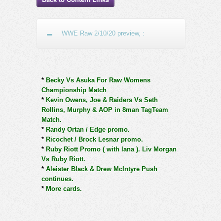
WWE Raw 2/10/20 preview, :
*
Becky Vs Asuka For Raw Womens
Championship Match
*
Kevin Owens, Joe & Raiders Vs Seth
Rollins, Murphy & AOP in 8man TagTeam
Match.
*
Randy Ortan / Edge promo.
*
Ricochet / Brock Lesnar promo.
*
Ruby Riott Promo ( with lana ). Liv Morgan
Vs Ruby Riott.
*
Aleister Black & Drew McIntyre Push
continues.
*
More cards.