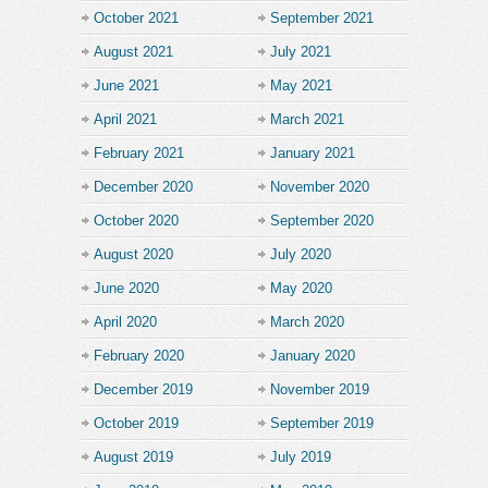
October 2021
September 2021
August 2021
July 2021
June 2021
May 2021
April 2021
March 2021
February 2021
January 2021
December 2020
November 2020
October 2020
September 2020
August 2020
July 2020
June 2020
May 2020
April 2020
March 2020
February 2020
January 2020
December 2019
November 2019
October 2019
September 2019
August 2019
July 2019