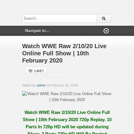
Watch WWE Raw 2/10/20 Live
Online Full Show | 10th
February 2020
LIKE?
Added by
admin
on February 10, 2020
Watch WWE Raw 2/10/20 Live Online Full
Show | 10th February 2020 720p Replay. 10
Parts In 720p HD will be updated during
Show, 3 Parts 720p HD Will Be Posted