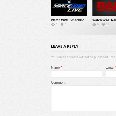
Watch WWE SmackDown 8/7/26 Live Online Full Show | 7th August 2026
0
0
0
11
LEAVE A REPLY
Your email address will not be published. Req
Name
*
Email
Comment