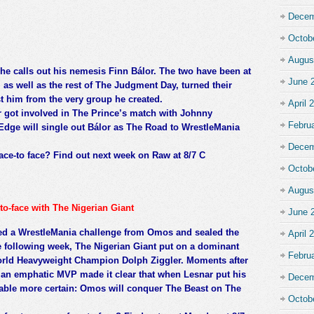
Decem
Octob
Augus
e calls out his nemesis Finn Bálor. The two have been at
June 
as well as the rest of The Judgment Day, turned their
t him from the very group he created.
April 
 got involved in The Prince’s match with Johnny
Febru
Edge will single out Bálor as The Road to WrestleMania
Decem
ace-to face? Find out next week on Raw at 8/7 C
Octob
Augus
to-face with The Nigerian Giant
June 
ed a WrestleMania challenge from Omos and sealed the
April 
e following week, The Nigerian Giant put on a dominant
Febru
World Heavyweight Champion Dolph Ziggler. Moments after
, an emphatic MVP made it clear that when Lesnar put his
Decem
able more certain: Omos will conquer The Beast on The
Octob