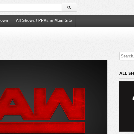
down
All Shows / PPVs in Main Site
ALL S