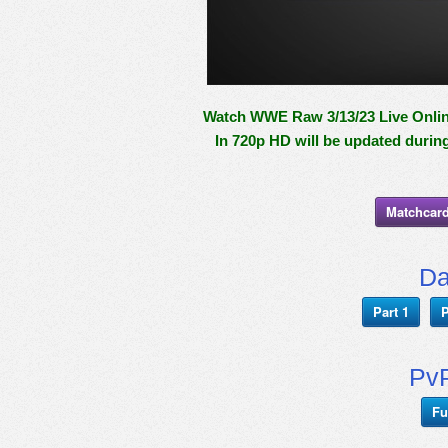
Watch WWE Raw 3/13/23 Live Online
In 720p HD will be updated durin
Matchcard
Da
Part 1
P
PvP
Fu