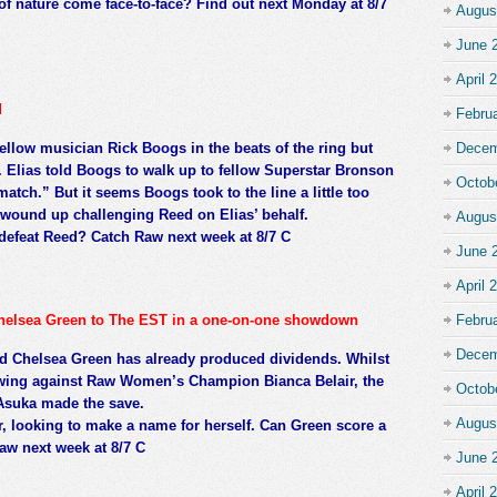
of nature come face-to-face? Find out next Monday at 8/7
Augus
June 
April 
d
Febru
ellow musician Rick Boogs in the beats of the ring but
Decem
. Elias told Boogs to walk up to fellow Superstar Bronson
Octob
match.” But it seems Boogs took to the line a little too
s, wound up challenging Reed on Elias’ behalf.
Augus
defeat Reed? Catch Raw next week at 8/7 C
June 
April 
 Chelsea Green to The EST in a one-on-one showdown
Febru
Decem
d Chelsea Green has already produced dividends. Whilst
wing against Raw Women’s Champion Bianca Belair, the
Octob
Asuka made the save.
Augus
r, looking to make a name for herself. Can Green score a
aw next week at 8/7 C
June 
April 