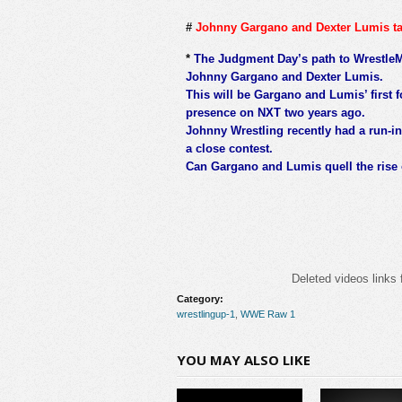
#
Johnny Gargano and Dexter Lumis t
*
The Judgment Day’s path to WrestleMa
Johnny Gargano and Dexter Lumis.
This will be Gargano and Lumis’ first 
presence on NXT two years ago.
Johnny Wrestling recently had a run-in
a close contest.
Can Gargano and Lumis quell the rise 
Deleted videos links 
Category:
wrestlingup-1
,
WWE Raw 1
YOU MAY ALSO LIKE