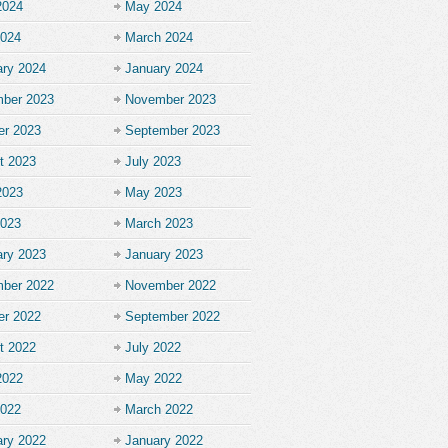
2024
May 2024
2024
March 2024
ary 2024
January 2024
ber 2023
November 2023
er 2023
September 2023
t 2023
July 2023
2023
May 2023
2023
March 2023
ary 2023
January 2023
ber 2022
November 2022
er 2022
September 2022
t 2022
July 2022
2022
May 2022
2022
March 2022
ary 2022
January 2022