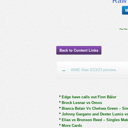
RawT
M
~~
Back to Content Links
WWE Raw 3/13/23 preview, :
*
Edge have calls out Finn Bálor
*
Brock Lesnar vs Omos
*
Bianca Belair Vs Chelsea Green – Si
*
Johnny Gargano and Dexter Lumis v
*
Elias vs Bronson Reed – Singles Mat
*
More Cards