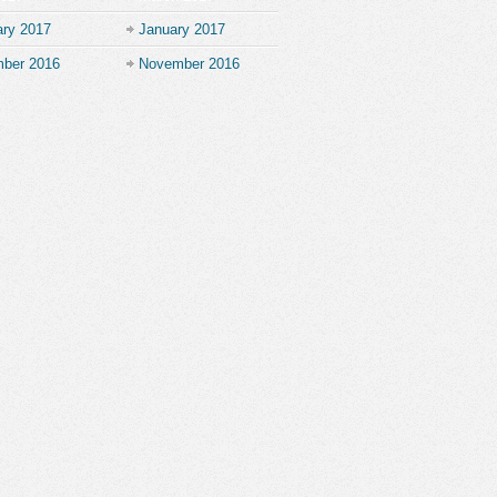
ary 2017
January 2017
ber 2016
November 2016