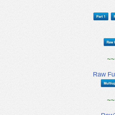
Part 1
Raw 
~~
Raw Fu
Multiu
~~