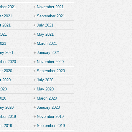
ber 2021
November 2021
er 2021
September 2021
t 2021
July 2021
2021
May 2021
2021
March 2021
ary 2021
January 2021
ber 2020
November 2020
er 2020
September 2020
t 2020
July 2020
2020
May 2020
2020
March 2020
ary 2020
January 2020
ber 2019
November 2019
er 2019
September 2019