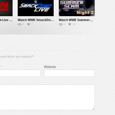
Watch WWE Raw Live Adfree 8/3/26 Live Online Full Show | 3rd August 2026
Watch WWE SmackDown 7/31/26 Live Online Full Show | 31st July 2026
Watch WWE SummerSlam 2026 Night 2 Sunday PPV Live 8/2/26 Live Online Full Show | 2nd August 2026
0
7
0
12
uired fields are marked
*
*
Website