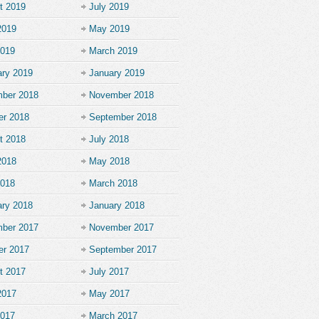
t 2019
July 2019
2019
May 2019
2019
March 2019
ary 2019
January 2019
ber 2018
November 2018
er 2018
September 2018
t 2018
July 2018
2018
May 2018
2018
March 2018
ary 2018
January 2018
ber 2017
November 2017
er 2017
September 2017
t 2017
July 2017
2017
May 2017
2017
March 2017