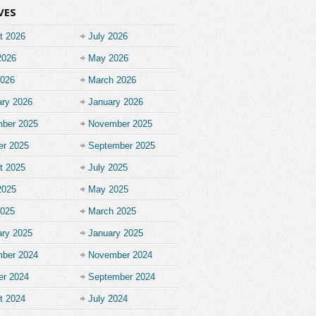
VES
t 2026
July 2026
2026
May 2026
2026
March 2026
ary 2026
January 2026
ber 2025
November 2025
er 2025
September 2025
t 2025
July 2025
2025
May 2025
2025
March 2025
ary 2025
January 2025
ber 2024
November 2024
er 2024
September 2024
t 2024
July 2024