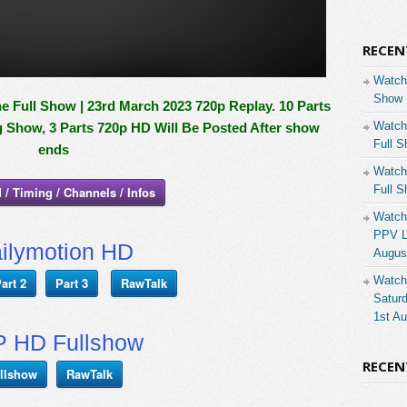
RECEN
Watch
Show 
 Full Show | 23rd March 2023 720p Replay. 10 Parts
Watch
g Show, 3 Parts 720p HD Will Be Posted After show
Full S
ends
Watch
Full S
 / Timing / Channels / Infos
Watch
PPV Li
ilymotion HD
Augus
Watch
art 2
Part 3
RawTalk
Saturd
1st A
 HD Fullshow
RECE
llshow
RawTalk