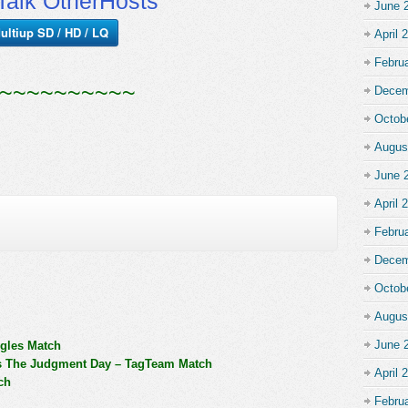
alk OtherHosts
June 
ultiup SD / HD / LQ
April 
Febru
~~~~~~~~~~
Decem
Octob
Augus
June 
April 
Febru
Decem
Octob
Augus
June 
ngles Match
s The Judgment Day – TagTeam Match
April 
ch
Febru