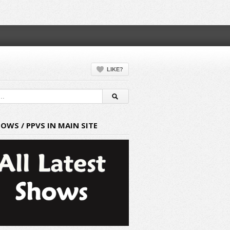
LIKE?
HOWS / PPVS IN MAIN SITE