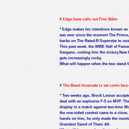
#
Edge have calls out Finn Bálor
*
Edge makes his intentions known as h
war ever since the moment The Prince, 
backs on The Rated-R-Superstar to ous
This past week, the WWE Hall of Famer
Gargano, costing him the victory.Now 
gets increasingly rocky.
What will happen when the two stand f
#
The Beast Incarnate is set come face-
*
Two weeks ago, Brock Lesnar accept
deal with an explosive F-5 on MVP. Th
display in a match against two-time 
the one-sided contest came to a close
hands on him, he only made the inevit
Grandest Stand of Them All.