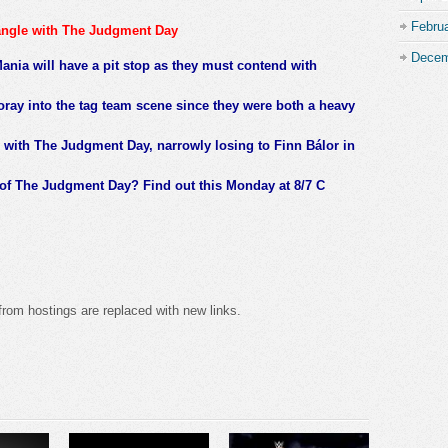
Febru
angle with The Judgment Day
Decem
nia will have a pit stop as they must contend with
foray into the tag team scene since they were both a heavy
 with The Judgment Day, narrowly losing to Finn Bálor in
of The Judgment Day? Find out this Monday at 8/7 C
from hostings are replaced with new links.