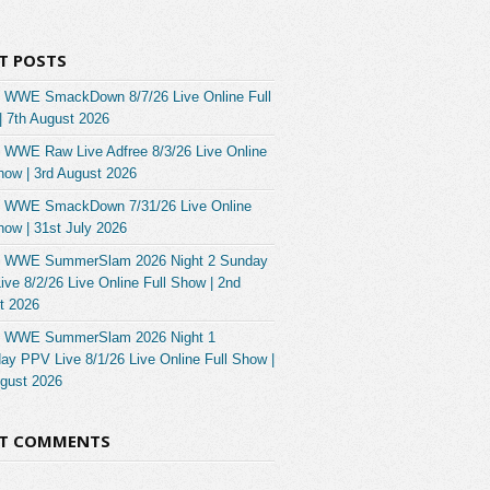
T POSTS
 WWE SmackDown 8/7/26 Live Online Full
| 7th August 2026
 WWE Raw Live Adfree 8/3/26 Live Online
how | 3rd August 2026
 WWE SmackDown 7/31/26 Live Online
how | 31st July 2026
 WWE SummerSlam 2026 Night 2 Sunday
ve 8/2/26 Live Online Full Show | 2nd
t 2026
 WWE SummerSlam 2026 Night 1
ay PPV Live 8/1/26 Live Online Full Show |
ugust 2026
NT COMMENTS