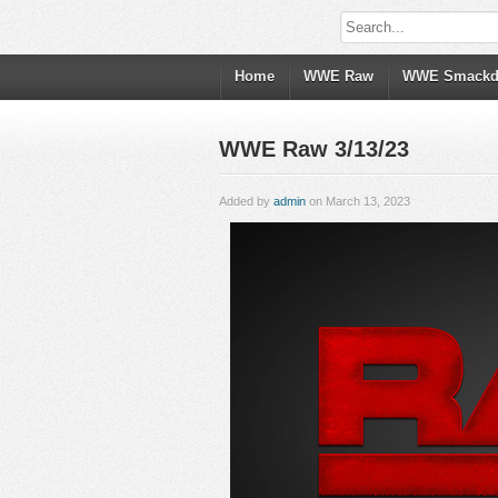
Home
WWE Raw
WWE Smack
WWE Raw 3/13/23
Added by
admin
on March 13, 2023