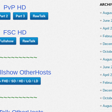
ARCHI
PvP HD
Augus
Part 2
Part 3
RawTalk
June 
April 
FSC HD
Febru
Fullshow
RawTalk
Decem
Octob
~~~~~~~~~~
Augus
June 
llshow OtherHosts
April 
p FHD / SD / HD / LQ / LD
Febru
Decem
~~~~~~~~~~
Octob
Augus