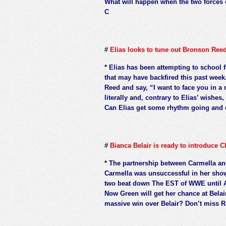
What will happen when the two forces 
C
#
Elias looks to tune out Bronson Ree
*
Elias has been attempting to school f
that may have backfired this past week
Reed and say, “I want to face you in a 
literally and, contrary to Elias’ wishe
Can Elias get some rhythm going and 
#
Bianca Belair is ready to introduce
*
The partnership between Carmella an
Carmella was unsuccessful in her sho
two beat down The EST of WWE until 
Now Green will get her chance at Belai
massive win over Belair? Don’t miss R