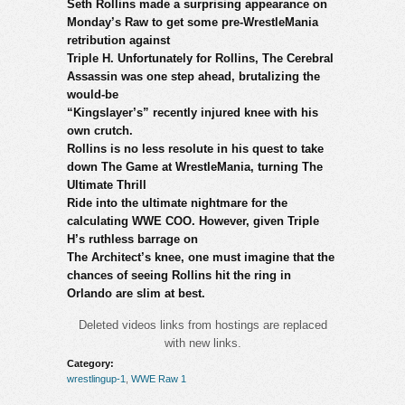
Seth Rollins made a surprising appearance on
Monday’s Raw to get some pre-WrestleMania
retribution against
Triple H. Unfortunately for Rollins, The Cerebral
Assassin was one step ahead, brutalizing the
would-be
“Kingslayer’s” recently injured knee with his
own crutch.
Rollins is no less resolute in his quest to take
down The Game at WrestleMania, turning The
Ultimate Thrill
Ride into the ultimate nightmare for the
calculating WWE COO. However, given Triple
H’s ruthless barrage on
The Architect’s knee, one must imagine that the
chances of seeing Rollins hit the ring in
Orlando are slim at best.
Deleted videos links from hostings are replaced
with new links.
Category:
wrestlingup-1
,
WWE Raw 1