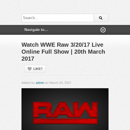
Watch WWE Raw 3/20/17 Live
Online Full Show | 20th March
2017
LIKE?
Added by
admin
on March 20, 2017