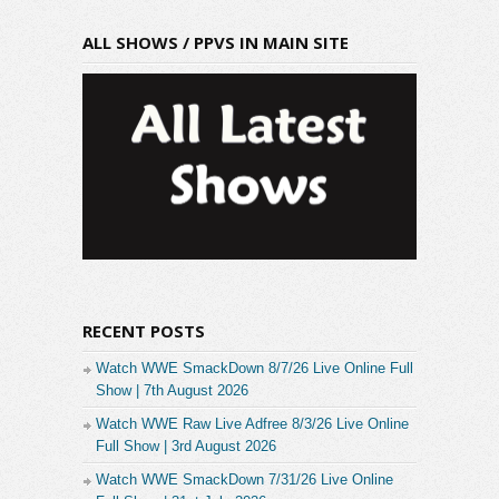
ALL SHOWS / PPVS IN MAIN SITE
RECENT POSTS
Watch WWE SmackDown 8/7/26 Live Online Full
Show | 7th August 2026
Watch WWE Raw Live Adfree 8/3/26 Live Online
Full Show | 3rd August 2026
Watch WWE SmackDown 7/31/26 Live Online