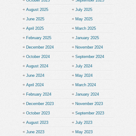
October 2025
September 2025
August 2025
July 2025
June 2025
May 2025
April 2025
March 2025
February 2025
January 2025
December 2024
November 2024
October 2024
September 2024
August 2024
July 2024
June 2024
May 2024
April 2024
March 2024
February 2024
January 2024
December 2023
November 2023
October 2023
September 2023
August 2023
July 2023
June 2023
May 2023