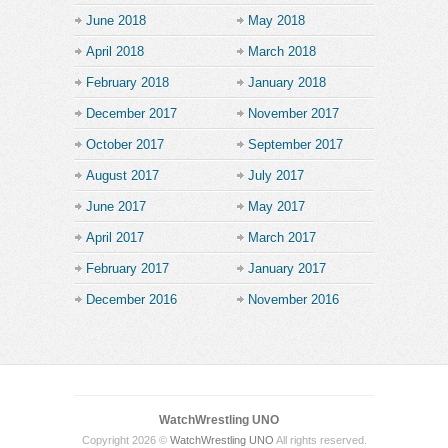
June 2018
May 2018
April 2018
March 2018
February 2018
January 2018
December 2017
November 2017
October 2017
September 2017
August 2017
July 2017
June 2017
May 2017
April 2017
March 2017
February 2017
January 2017
December 2016
November 2016
WatchWrestling UNO
Copyright 2026 ©
WatchWrestling UNO
All rights reserved.