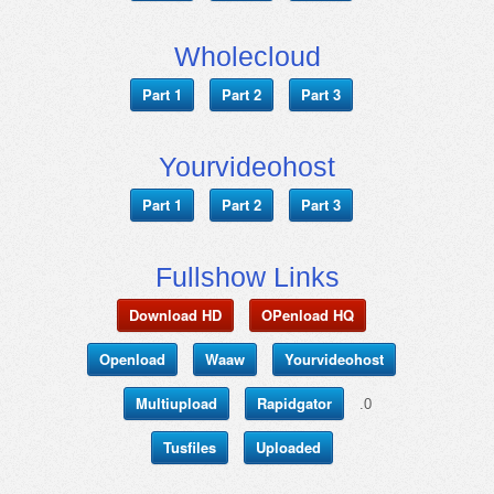
Wholecloud
Part 1
Part 2
Part 3
Yourvideohost
Part 1
Part 2
Part 3
Fullshow Links
Download HD
OPenload HQ
Openload
Waaw
Yourvideohost
Multiupload
Rapidgator
.0
Tusfiles
Uploaded