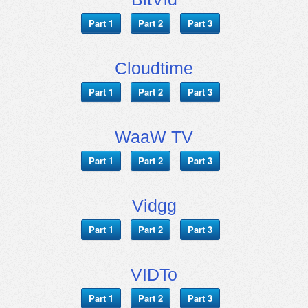
Part 1
Part 2
Part 3
Cloudtime
Part 1
Part 2
Part 3
WaaW TV
Part 1
Part 2
Part 3
Vidgg
Part 1
Part 2
Part 3
VIDTo
Part 1
Part 2
Part 3