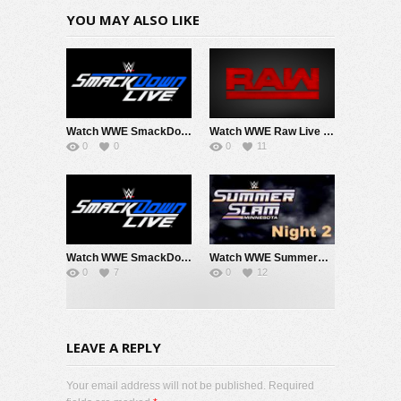
YOU MAY ALSO LIKE
Watch WWE SmackDown 8/7/26 Live Online Full Show | 7th August 2026
Watch WWE Raw Live Adfree 8/3/26 Live Online Full Show | 3rd August 2026
0
0
0
11
Watch WWE SmackDown 7/31/26 Live Online Full Show | 31st July 2026
Watch WWE SummerSlam 2026 Night 2 Sunday PPV Live 8/2/26 Live Online Full Show | 2nd August 2026
0
7
0
12
LEAVE A REPLY
Your email address will not be published. Required