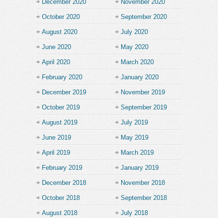
December 2020
November 2020
October 2020
September 2020
August 2020
July 2020
June 2020
May 2020
April 2020
March 2020
February 2020
January 2020
December 2019
November 2019
October 2019
September 2019
August 2019
July 2019
June 2019
May 2019
April 2019
March 2019
February 2019
January 2019
December 2018
November 2018
October 2018
September 2018
August 2018
July 2018