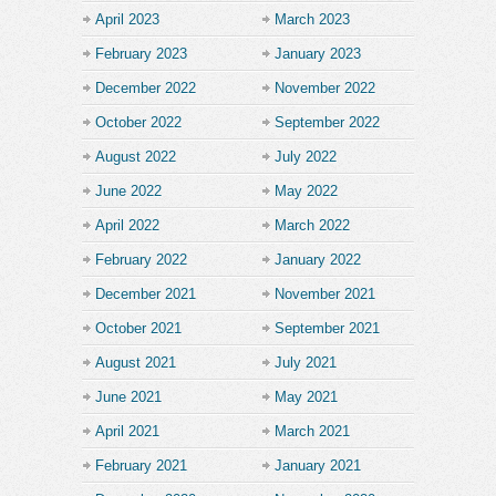
April 2023
March 2023
February 2023
January 2023
December 2022
November 2022
October 2022
September 2022
August 2022
July 2022
June 2022
May 2022
April 2022
March 2022
February 2022
January 2022
December 2021
November 2021
October 2021
September 2021
August 2021
July 2021
June 2021
May 2021
April 2021
March 2021
February 2021
January 2021