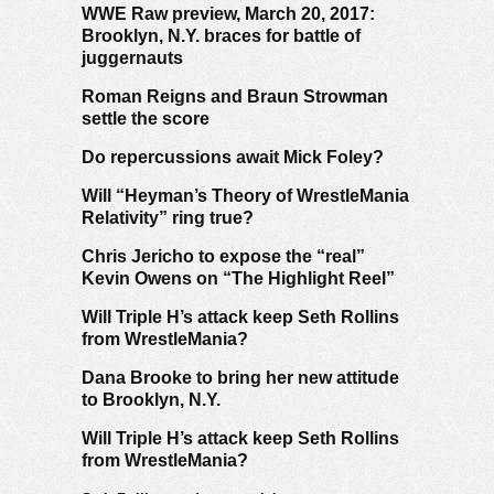
WWE Raw preview, March 20, 2017:
Brooklyn, N.Y. braces for battle of
juggernauts
Roman Reigns and Braun Strowman
settle the score
Do repercussions await Mick Foley?
Will “Heyman’s Theory of WrestleMania
Relativity” ring true?
Chris Jericho to expose the “real”
Kevin Owens on “The Highlight Reel”
Will Triple H’s attack keep Seth Rollins
from WrestleMania?
Dana Brooke to bring her new attitude
to Brooklyn, N.Y.
Will Triple H’s attack keep Seth Rollins
from WrestleMania?