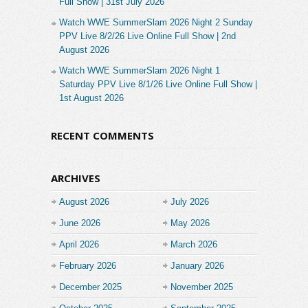
Full Show | 31st July 2026
Watch WWE SummerSlam 2026 Night 2 Sunday
PPV Live 8/2/26 Live Online Full Show | 2nd
August 2026
Watch WWE SummerSlam 2026 Night 1
Saturday PPV Live 8/1/26 Live Online Full Show |
1st August 2026
RECENT COMMENTS
ARCHIVES
August 2026
July 2026
June 2026
May 2026
April 2026
March 2026
February 2026
January 2026
December 2025
November 2025