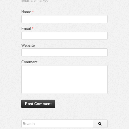
fields are marked
*
Name
*
Email
*
Website
Comment