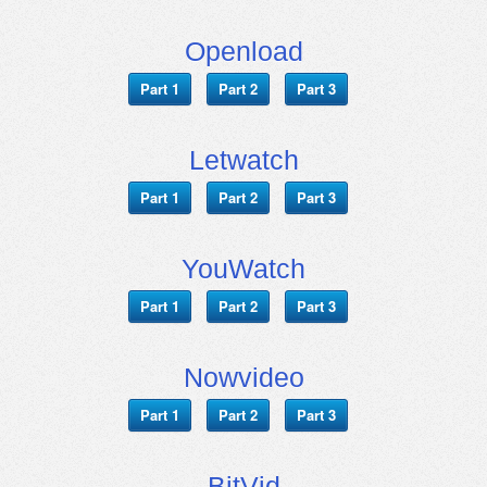
Openload
Part 1
Part 2
Part 3
Letwatch
Part 1
Part 2
Part 3
YouWatch
Part 1
Part 2
Part 3
Nowvideo
Part 1
Part 2
Part 3
BitVid