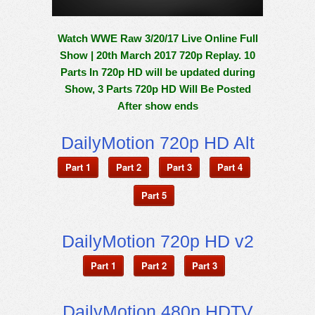
Watch WWE Raw 3/20/17 Live Online Full
Show | 20th March 2017 720p Replay. 10
Parts In 720p HD will be updated during
Show, 3 Parts 720p HD Will Be Posted
After show ends
DailyMotion 720p HD Alt
Part 1
Part 2
Part 3
Part 4
Part 5
DailyMotion 720p HD v2
Part 1
Part 2
Part 3
DailyMotion 480p HDTV