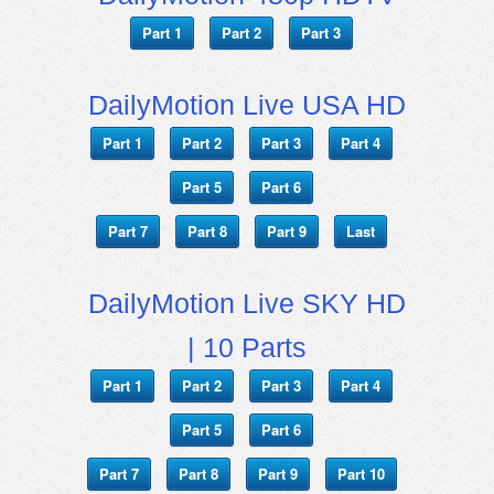
Part 1
Part 2
Part 3
DailyMotion Live USA HD
Part 1
Part 2
Part 3
Part 4
Part 5
Part 6
Part 7
Part 8
Part 9
Last
DailyMotion Live SKY HD
| 10 Parts
Part 1
Part 2
Part 3
Part 4
Part 5
Part 6
Part 7
Part 8
Part 9
Part 10