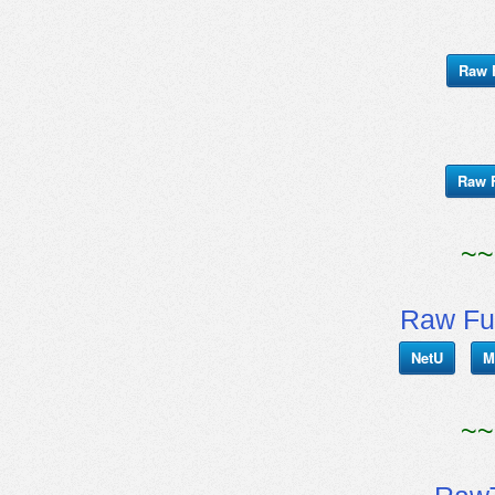
Raw 
Raw 
~~
Raw Fu
NetU
M
~~