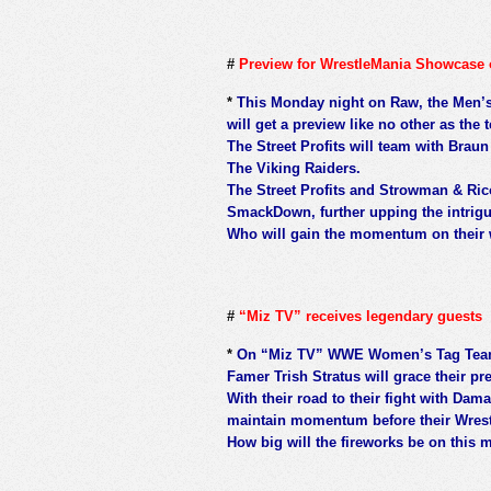
#
Preview for WrestleMania Showcase
*
This Monday night on Raw, the Men’
will get a preview like no other as th
The Street Profits will team with Bra
The Viking Raiders.
The Street Profits and Strowman & Ric
SmackDown, further upping the intrigu
Who will gain the momentum on their w
#
“Miz TV” receives legendary guests
*
On “Miz TV” WWE Women’s Tag Team
Famer Trish Stratus will grace their p
With their road to their fight with Dama
maintain momentum before their Wrest
How big will the fireworks be on this