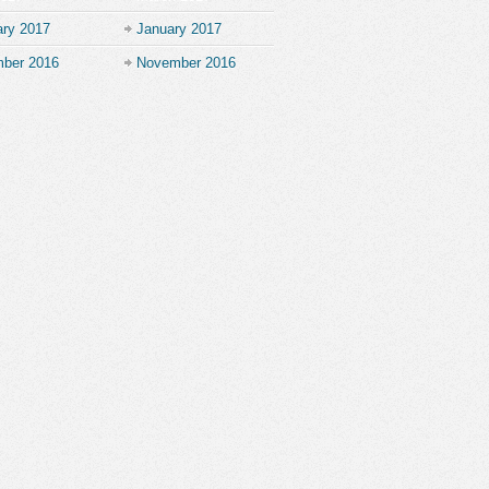
ary 2017
January 2017
ber 2016
November 2016