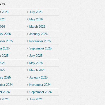
VES
t 2026
July 2026
2026
May 2026
2026
March 2026
ary 2026
January 2026
ber 2025
November 2025
er 2025
September 2025
t 2025
July 2025
2025
May 2025
2025
March 2025
ary 2025
January 2025
ber 2024
November 2024
er 2024
September 2024
t 2024
July 2024