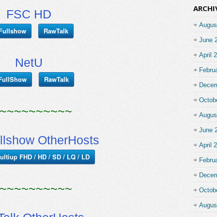
ARCHI
FSC HD
Augus
Fullshow
RawTalk
June 
April 
NetU
Febru
FullShow
RawTalk
Decem
Octob
~~~~~~~~~~
Augus
June 
llshow OtherHosts
April 
ultiup FHD / HD / SD / LQ / LD
Febru
Decem
~~~~~~~~~~
Octob
Augus