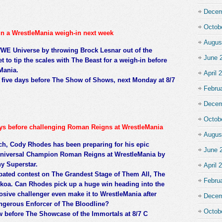
Decem
Octob
in a WrestleMania weigh-in next week
Augus
WE Universe by throwing Brock Lesnar out of the
June 
t to tip the scales with The Beast for a weigh-in before
eMania.
April 
aw five days before The Show of Shows, next Monday at 8/7
Febru
Decem
Octob
ays before challenging Roman Reigns at WrestleMania
Augus
h, Cody Rhodes has been preparing for his epic
June 
iversal Champion Roman Reigns at WrestleMania by
y Superstar.
April 
ipated contest on The Grandest Stage of Them All, The
Febru
ikoa. Can Rhodes pick up a huge win heading into the
losive challenger even make it to WrestleMania after
Decem
ngerous Enforcer of The Bloodline?
Octob
w before The Showcase of the Immortals at 8/7 C