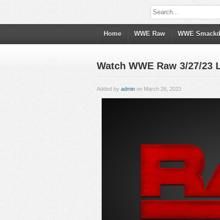
Home
WWE Raw
WWE Smack
Watch WWE Raw 3/27/23 Li
Added by
admin
on March 26, 2023