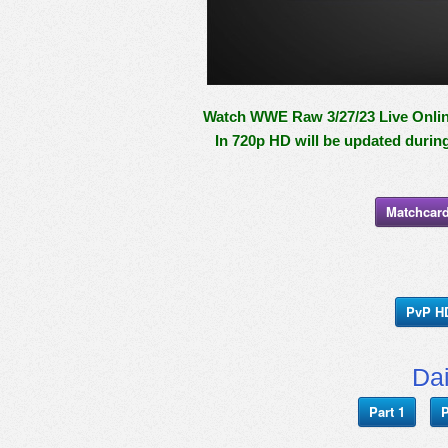
Watch WWE Raw 3/27/23 Live Online
In 720p HD will be updated durin
Matchcard
PvP H
Da
Part 1
P