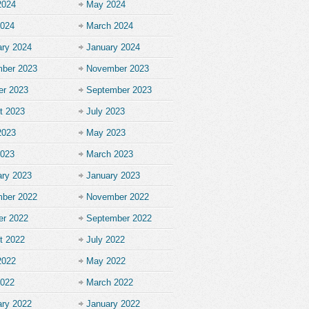
2024
May 2024
2024
March 2024
ary 2024
January 2024
ber 2023
November 2023
er 2023
September 2023
t 2023
July 2023
2023
May 2023
2023
March 2023
ary 2023
January 2023
ber 2022
November 2022
er 2022
September 2022
t 2022
July 2022
2022
May 2022
2022
March 2022
ary 2022
January 2022