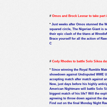
#
Omos and Brock Lesnar to take part 
*
Just weeks after Omos stunned the W
squared circle, The Nigerian Giant is se
their epic clash of the titans at Wrestl
Brace yourself for all the action of R
C
#
Cody Rhodes to battle Solo Sikoa d
*
Since winning the Royal Rumble Matc
showdown against Undisputed WWE Un
accepting match after match against an
Now, just days before his highly antic
American Nightmare will battle Solo S
biggest match of his life? Will the exp
agreeing to throw down against the da
Find out on the final Monday Night Ra