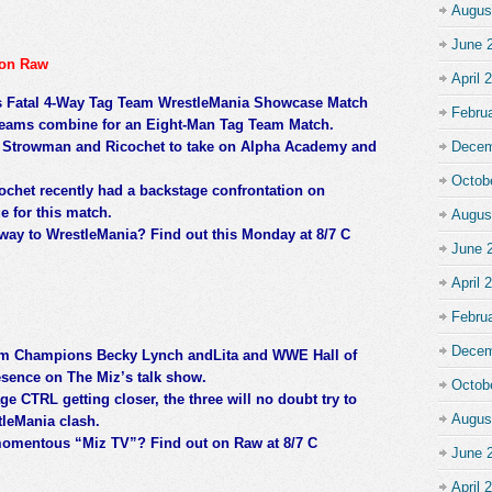
Augus
June 
 on Raw
April 
s Fatal 4-Way Tag Team WrestleMania Showcase Match
Febru
e teams combine for an Eight-Man Tag Team Match.
un Strowman and Ricochet to take on Alpha Academy and
Decem
Octob
ochet recently had a backstage confrontation on
e for this match.
Augus
ay to WrestleMania? Find out this Monday at 8/7 C
June 
April 
Febru
Decem
 Champions Becky Lynch andLita and WWE Hall of
resence on The Miz’s talk show.
Octob
ge CTRL getting closer, the three will no doubt try to
Augus
leMania clash.
 momentous “Miz TV”? Find out on Raw at 8/7 C
June 
April 