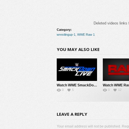
Deleted videos links 
Category:
wrestlingup-1
,
WWE Raw 1
YOU MAY ALSO LIKE
Watch WWE SmackDown 8/7/26 Live Online Full Show | 7th August 2026
0
5
0
12
LEAVE A REPLY
Your email address will not be published. Req