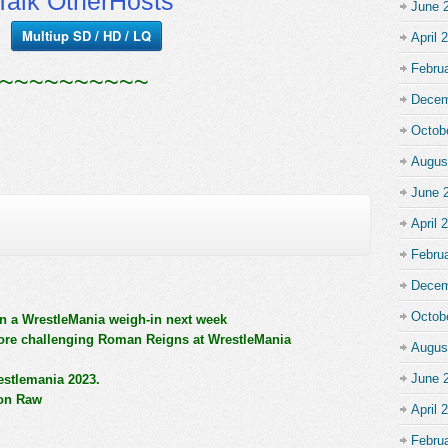
alk OtherHosts
June 
Multiup SD / HD / LQ
April 
Febru
~~~~~~~~~~
Decem
Octob
Augus
June 
April 
Febru
Decem
Octob
n a WrestleMania weigh-in next week
ore challenging Roman Reigns at WrestleMania
Augus
June 
estlemania 2023.
 on Raw
April 
Febru