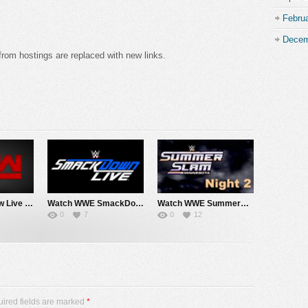
Febru
Decem
from hostings are replaced with new links.
Watch WWE Raw Live Adfree 8/3/26 Live Online Full Show | 3rd August 2026
Watch WWE SmackDown 7/31/26 Live Online Full Show | 31st July 2026
Watch WWE SummerSlam 2026 Night 2 Sunday PPV Live 8/2/26 Live Online Full Show | 2nd August 2026
0
7
0
12
uired fields are marked
*