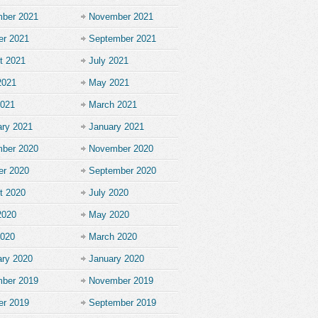
ber 2021
November 2021
er 2021
September 2021
t 2021
July 2021
2021
May 2021
2021
March 2021
ary 2021
January 2021
ber 2020
November 2020
er 2020
September 2020
t 2020
July 2020
2020
May 2020
2020
March 2020
ary 2020
January 2020
ber 2019
November 2019
er 2019
September 2019