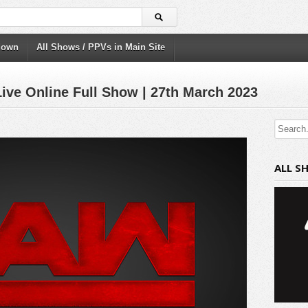
down
All Shows / PPVs in Main Site
ve Online Full Show | 27th March 2023
ALL S