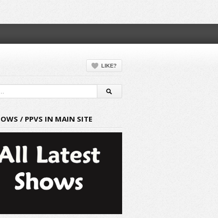
LIKE?
HOWS / PPVS IN MAIN SITE