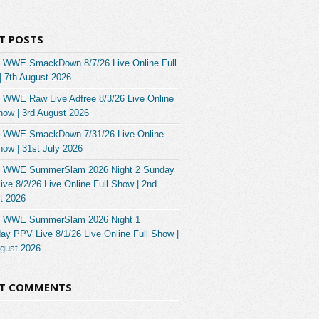
T POSTS
 WWE SmackDown 8/7/26 Live Online Full
| 7th August 2026
 WWE Raw Live Adfree 8/3/26 Live Online
how | 3rd August 2026
 WWE SmackDown 7/31/26 Live Online
how | 31st July 2026
 WWE SummerSlam 2026 Night 2 Sunday
ve 8/2/26 Live Online Full Show | 2nd
t 2026
 WWE SummerSlam 2026 Night 1
ay PPV Live 8/1/26 Live Online Full Show |
ugust 2026
NT COMMENTS