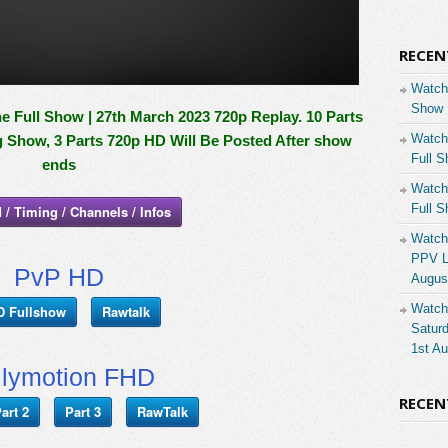
RECEN
Watch
Show 
 Full Show | 27th March 2023 720p Replay. 10 Parts
Watch
g Show, 3 Parts 720p HD Will Be Posted After show
Full S
ends
Watch
Full S
 / Timing / Channels / Infos
Watch
PPV Li
PvP HD
Augus
Watch
D Fullshow
Rawtalk
Saturd
1st A
ilymotion FHD
RECE
art 2
Part 3
RawTalk