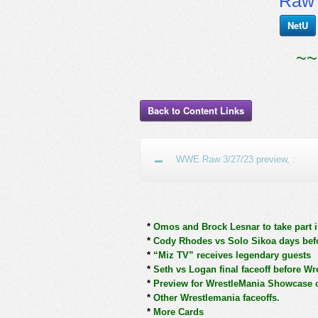
RawT
NetU
~~
Back to Content Links
WWE Raw 3/27/23 preview, :
*
Omos and Brock Lesnar to take part i
*
Cody Rhodes vs Solo Sikoa days bef
*
“Miz TV” receives legendary guests
*
Seth vs Logan final faceoff before Wr
*
Preview for WrestleMania Showcase
*
Other Wrestlemania faceoffs.
*
More Cards