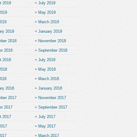
t 2019
July 2019
2019
May 2019
2019
March 2019
ary 2019
January 2019
ber 2018
November 2018
er 2018
September 2018
t 2018
July 2018
2018
May 2018
2018
March 2018
ary 2018
January 2018
ber 2017
November 2017
er 2017
September 2017
t 2017
July 2017
2017
May 2017
2017
March 2017