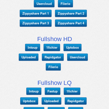
Usercloud
Filerio
Zippyshare Part 1
Zippyshare Part 2
Zippyshare Part 3
Zippyshare Part 4
Fullshow HD
Intoup
1fichier
Uptobox
Uploaded
Rapidgator
Usercloud
Filerio
Fullshow LQ
Intoup
Fastup
1fichier
Uptobox
Uploaded
Rapidgator