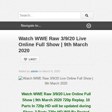
Watch WWE Raw 3/9/20 Live
Online Full Show | 9th March
2020
LIKE?
Added by
admin
on March 9, 2020
Watch WWE Raw 3/9/20 Live Online Full
Show | 9th March 2020 720p Replay. 10
Parts In 720p HD will be updated during
Show, 3 Parts 720p HD Will Be Posted