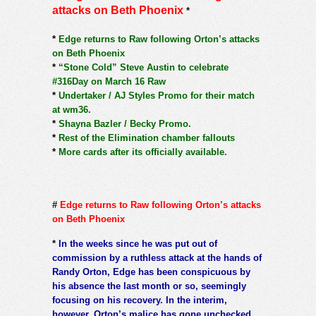
attacks on Beth Phoenix
*
*
Edge returns to Raw following Orton’s attacks
on Beth Phoenix
*
“Stone Cold” Steve Austin to celebrate
#316Day on March 16 Raw
*
Undertaker / AJ Styles Promo for their match
at wm36.
*
Shayna Bazler / Becky Promo.
*
Rest of the Elimination chamber fallouts
*
More cards after its officially available.
#
Edge returns to Raw following Orton’s attacks
on Beth Phoenix
*
In the weeks since he was put out of
commission by a ruthless attack at the hands of
Randy Orton, Edge has been conspicuous by
his absence the last month or so, seemingly
focusing on his recovery. In the interim,
however, Orton’s malice has gone unchecked,