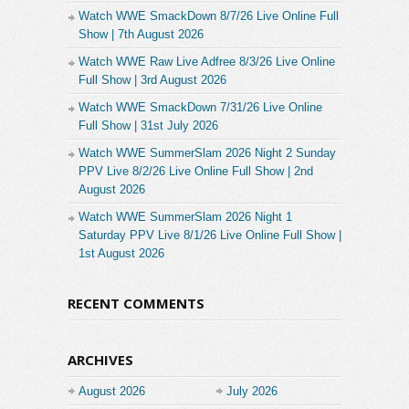
Watch WWE SmackDown 8/7/26 Live Online Full
Show | 7th August 2026
Watch WWE Raw Live Adfree 8/3/26 Live Online
Full Show | 3rd August 2026
Watch WWE SmackDown 7/31/26 Live Online
Full Show | 31st July 2026
Watch WWE SummerSlam 2026 Night 2 Sunday
PPV Live 8/2/26 Live Online Full Show | 2nd
August 2026
Watch WWE SummerSlam 2026 Night 1
Saturday PPV Live 8/1/26 Live Online Full Show |
1st August 2026
RECENT COMMENTS
ARCHIVES
August 2026
July 2026