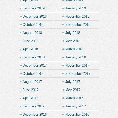
April 2019
March 2019
February 2019
January 2019
December 2018
November 2018
October 2018
September 2018
August 2018
July 2018
June 2018
May 2018
April 2018
March 2018
February 2018
January 2018
December 2017
November 2017
October 2017
September 2017
August 2017
July 2017
June 2017
May 2017
April 2017
March 2017
February 2017
January 2017
December 2016
November 2016