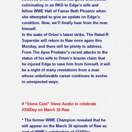
culminating in an RKO to Edge’s wife and
fellow WWE Hall of Famer Beth Phoenix when
she attempted to give an update on Edge’s
condition. Now, we’ll finally hear from the man
himself.
In the wake of Orton’s latest strike, The Rated-R
Superstar will return to Raw once again this
Monday, and there will be plenty to address.
From The Apex Predator’s recent attacks to the
status of his wife to Orton’s brazen claim that
he injured Edge to save him from himself, it will
be a night of many revelations from a man
whose unbelievable career continues to evolve
in unexpected ways.
#
“Stone Cold” Steve Austin to celebrate
#316Day on March 16 Raw
*
The former WWE Champion revealed that he
will appear on the March 16 episode of Raw as
part of WWE’s celebration of #316Day.