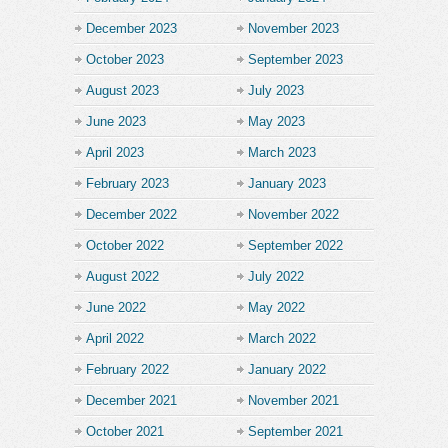
December 2023
November 2023
October 2023
September 2023
August 2023
July 2023
June 2023
May 2023
April 2023
March 2023
February 2023
January 2023
December 2022
November 2022
October 2022
September 2022
August 2022
July 2022
June 2022
May 2022
April 2022
March 2022
February 2022
January 2022
December 2021
November 2021
October 2021
September 2021