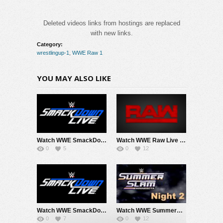
Deleted videos links from hostings are replaced
with new links.
Category:
wrestlingup-1
,
WWE Raw 1
YOU MAY ALSO LIKE
Watch WWE SmackDown 8/7/26 Live Online Full Show | 7th August 2026
Watch WWE Raw Live Adfree 8/3/26 Live Online Full Show | 3rd August 2026
0
5
0
12
Watch WWE SmackDown 7/31/26 Live Online Full Show | 31st July 2026
Watch WWE SummerSlam 2026 Night 2 Sunday PPV Live 8/2/26 Live Online Full Show | 2nd August 2026
0
7
0
12