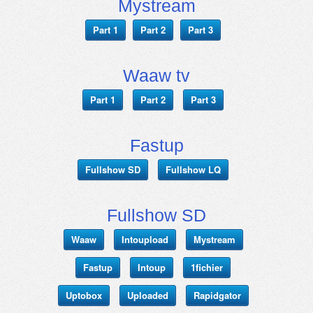
Mystream
Part 1
Part 2
Part 3
Waaw tv
Part 1
Part 2
Part 3
Fastup
Fullshow SD
Fullshow LQ
Fullshow SD
Waaw
Intoupload
Mystream
Fastup
Intoup
1fichier
Uptobox
Uploaded
Rapidgator