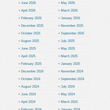
June 2026
May 2026
April 2026
March 2026
February 2026
January 2026
December 2025
November 2025
October 2025
September 2025
August 2025
July 2025
June 2025
May 2025
April 2025
March 2025
February 2025
January 2025
December 2024
November 2024
October 2024
September 2024
August 2024
July 2024
June 2024
May 2024
April 2024
March 2024
February 2024
January 2024