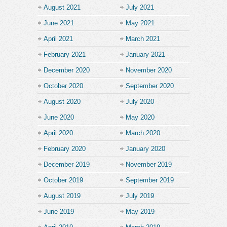
August 2021
July 2021
June 2021
May 2021
April 2021
March 2021
February 2021
January 2021
December 2020
November 2020
October 2020
September 2020
August 2020
July 2020
June 2020
May 2020
April 2020
March 2020
February 2020
January 2020
December 2019
November 2019
October 2019
September 2019
August 2019
July 2019
June 2019
May 2019