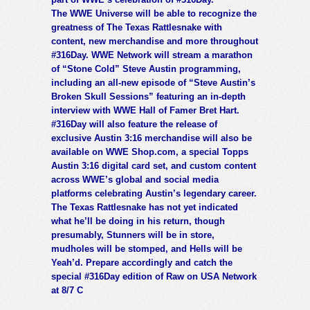
The WWE Universe will be able to recognize the
greatness of The Texas Rattlesnake with
content, new merchandise and more throughout
#316Day. WWE Network will stream a marathon
of “Stone Cold” Steve Austin programming,
including an all-new episode of “Steve Austin’s
Broken Skull Sessions” featuring an in-depth
interview with WWE Hall of Famer Bret Hart.
#316Day will also feature the release of
exclusive Austin 3:16 merchandise will also be
available on WWE Shop.com, a special Topps
Austin 3:16 digital card set, and custom content
across WWE’s global and social media
platforms celebrating Austin’s legendary career.
The Texas Rattlesnake has not yet indicated
what he’ll be doing in his return, though
presumably, Stunners will be in store,
mudholes will be stomped, and Hells will be
Yeah’d. Prepare accordingly and catch the
special #316Day edition of Raw on USA Network
at 8/7 C