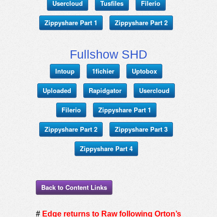
Usercloud
Tusfiles
Filerio
Zippyshare Part 1
Zippyshare Part 2
Fullshow SHD
Intoup
1fichier
Uptobox
Uploaded
Rapidgator
Usercloud
Filerio
Zippyshare Part 1
Zippyshare Part 2
Zippyshare Part 3
Zippyshare Part 4
Back to Content Links
#
Edge returns to Raw following Orton’s