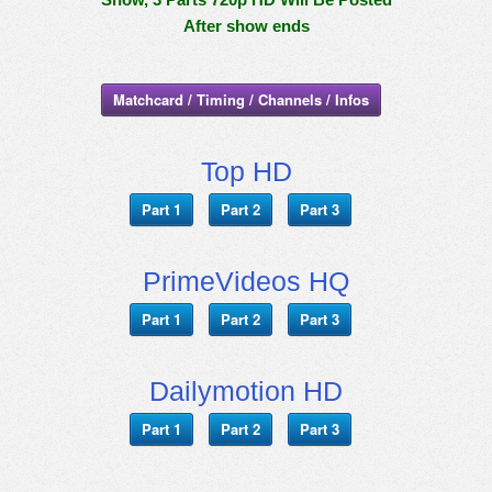
After show ends
Matchcard / Timing / Channels / Infos
Top HD
Part 1
Part 2
Part 3
PrimeVideos HQ
Part 1
Part 2
Part 3
Dailymotion HD
Part 1
Part 2
Part 3