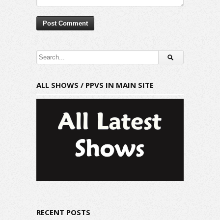
ALL SHOWS / PPVS IN MAIN SITE
RECENT POSTS