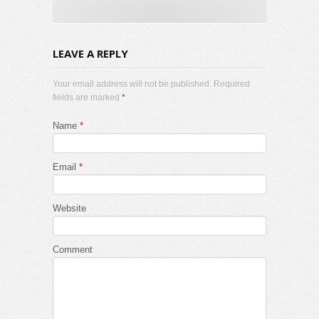
LEAVE A REPLY
Your email address will not be published. Required
fields are marked
*
Name
*
Email
*
Website
Comment