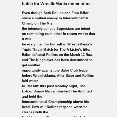
battle for WrestleMania momentum
Even though Seth Rollins and Finn Bálor
share a mutual enemy in Intercontinental
Champion The Miz,
the intensely athletic Superstars are intent
on reminding each other in recent weeks that
it will
be every man for himself in WrestleMania’s
Triple Threat Match for The A-Lister’s title.
Bálor defeated Rollins on the March 12 Raw,
and The Kingslayer has been determined to
get another
opportunity against the Bálor Club leader
before WrestleMania. After Bálor and Rollins
laid waste
to The Miz this past Monday night, The
Extraordinary Man ambushed The Architect
and held the
Intercontinental Championship above his
head. How will Rollins respond when he
clashes with the