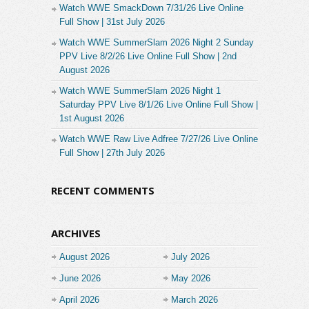
Watch WWE SmackDown 7/31/26 Live Online
Full Show | 31st July 2026
Watch WWE SummerSlam 2026 Night 2 Sunday
PPV Live 8/2/26 Live Online Full Show | 2nd
August 2026
Watch WWE SummerSlam 2026 Night 1
Saturday PPV Live 8/1/26 Live Online Full Show |
1st August 2026
Watch WWE Raw Live Adfree 7/27/26 Live Online
Full Show | 27th July 2026
RECENT COMMENTS
ARCHIVES
August 2026
July 2026
June 2026
May 2026
April 2026
March 2026