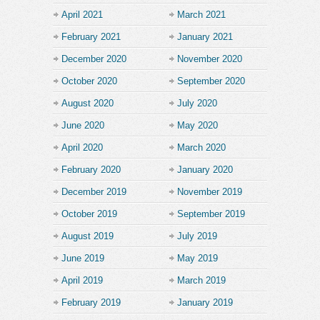
April 2021
March 2021
February 2021
January 2021
December 2020
November 2020
October 2020
September 2020
August 2020
July 2020
June 2020
May 2020
April 2020
March 2020
February 2020
January 2020
December 2019
November 2019
October 2019
September 2019
August 2019
July 2019
June 2019
May 2019
April 2019
March 2019
February 2019
January 2019