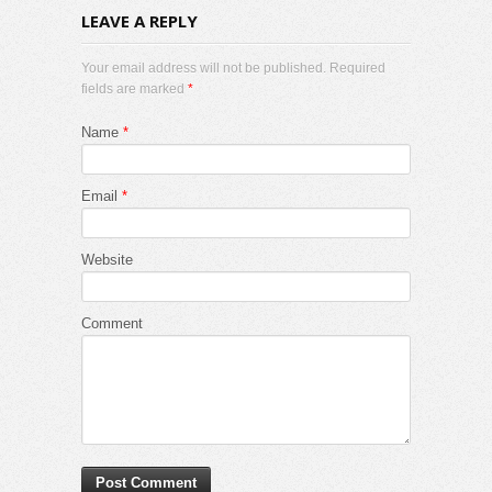
LEAVE A REPLY
Your email address will not be published. Required
fields are marked
*
Name
*
Email
*
Website
Comment