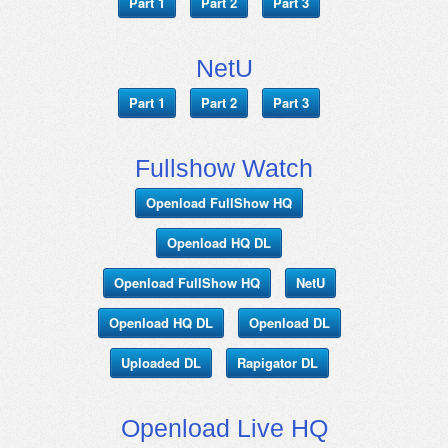
Part 1
Part 2
Part 3
NetU
Part 1
Part 2
Part 3
Fullshow Watch
Openload FullShow HQ
Openload HQ DL
Openload FullShow HQ
NetU
Openload HQ DL
Openload DL
Uploaded DL
Rapigator DL
Openload Live HQ