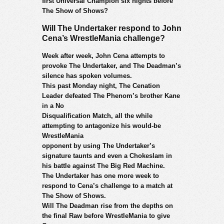
first Universal Champion six nights before
The Show of Shows?
Will The Undertaker respond to John
Cena’s WrestleMania challenge?
Week after week, John Cena attempts to
provoke The Undertaker, and The Deadman’s
silence has spoken volumes.
This past Monday night, The Cenation
Leader defeated The Phenom’s brother Kane
in a No
Disqualification Match, all the while
attempting to antagonize his would-be
WrestleMania
opponent by using The Undertaker’s
signature taunts and even a Chokeslam in
his battle against The Big Red Machine.
The Undertaker has one more week to
respond to Cena’s challenge to a match at
The Show of Shows.
Will The Deadman rise from the depths on
the final Raw before WrestleMania to give