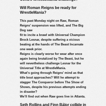
Will Roman Reigns be ready for
WrestleMania?
This past Monday night on Raw, Roman
Reigns’ suspension was lifted, and The Big
Dog saw
fit to incite a brawl with Universal Champion
Brock Lesnar, despite suffering a vicious
beating at the hands of The Beast Incarnate
one week prior.
Reigns is clearly worse for wear after once
again being brutalized by The Beast, but he
will nevertheless challenge Lesnar for the
Universal Title at WrestleMania.
What’s going through Reigns’ mind as that
title bout approaches? Will he attempt to
stagger The Conqueror before The Show of
Shows, despite his previous attempts ending
in disaster?
We’ll find out when Raw goes live in Atlanta.
Seth Rollins and Finn Bálor collide in