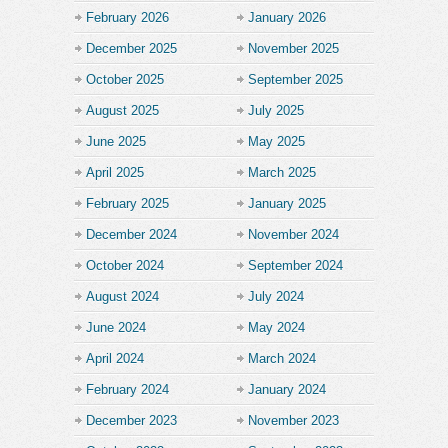
February 2026
January 2026
December 2025
November 2025
October 2025
September 2025
August 2025
July 2025
June 2025
May 2025
April 2025
March 2025
February 2025
January 2025
December 2024
November 2024
October 2024
September 2024
August 2024
July 2024
June 2024
May 2024
April 2024
March 2024
February 2024
January 2024
December 2023
November 2023