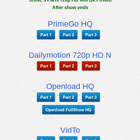
After show ends
PrimeGo HQ
Part 1
Part 2
Part 3
Dailymotion 720p HD N
Part 1
Part 2
Part 3
Openload HQ
Part 1
Part 2
Part 3
Openload FullShow HQ
VidTo