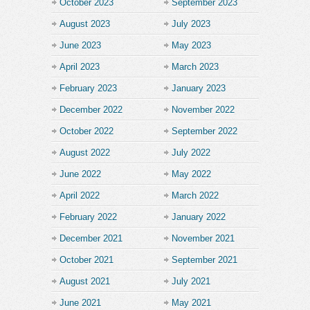
October 2023
September 2023
August 2023
July 2023
June 2023
May 2023
April 2023
March 2023
February 2023
January 2023
December 2022
November 2022
October 2022
September 2022
August 2022
July 2022
June 2022
May 2022
April 2022
March 2022
February 2022
January 2022
December 2021
November 2021
October 2021
September 2021
August 2021
July 2021
June 2021
May 2021