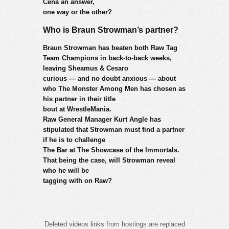
Cena an answer,
one way or the other?
Who is Braun Strowman’s partner?
Braun Strowman has beaten both Raw Tag
Team Champions in back-to-back weeks,
leaving Sheamus & Cesaro
curious — and no doubt anxious — about
who The Monster Among Men has chosen as
his partner in their title
bout at WrestleMania.
Raw General Manager Kurt Angle has
stipulated that Strowman must find a partner
if he is to challenge
The Bar at The Showcase of the Immortals.
That being the case, will Strowman reveal
who he will be
tagging with on Raw?
Deleted videos links from hostings are replaced