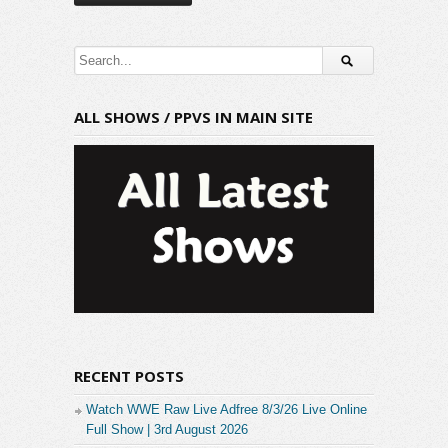
ALL SHOWS / PPVS IN MAIN SITE
RECENT POSTS
Watch WWE Raw Live Adfree 8/3/26 Live Online
Full Show | 3rd August 2026