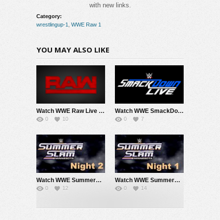
with new links.
Category:
wrestlingup-1
,
WWE Raw 1
YOU MAY ALSO LIKE
Watch WWE Raw Live Adfree 8/3/26 Live Online Full Show | 3rd August 2026
Watch WWE SmackDown 7/31/26 Live Online Full Show | 31st July 2026
0
10
0
7
Watch WWE SummerSlam 2026 Night 2 Sunday PPV Live 8/2/26 Live Online Full Show | 2nd August 2026
Watch WWE SummerSlam 2026 Night 1 Saturday PPV Live 8/1/26 Live Online Full Show | 1st August 2026
0
12
0
14