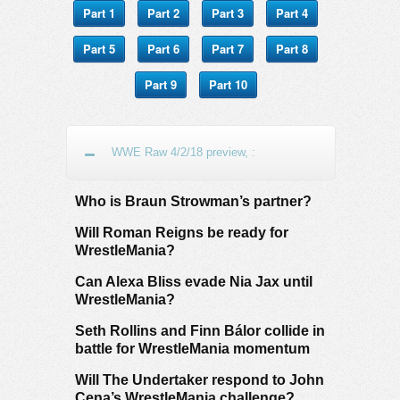
Part 1
Part 2
Part 3
Part 4
Part 5
Part 6
Part 7
Part 8
Part 9
Part 10
WWE Raw 4/2/18 preview, :
Who is Braun Strowman’s partner?
Will Roman Reigns be ready for
WrestleMania?
Can Alexa Bliss evade Nia Jax until
WrestleMania?
Seth Rollins and Finn Bálor collide in
battle for WrestleMania momentum
Will The Undertaker respond to John
Cena’s WrestleMania challenge?