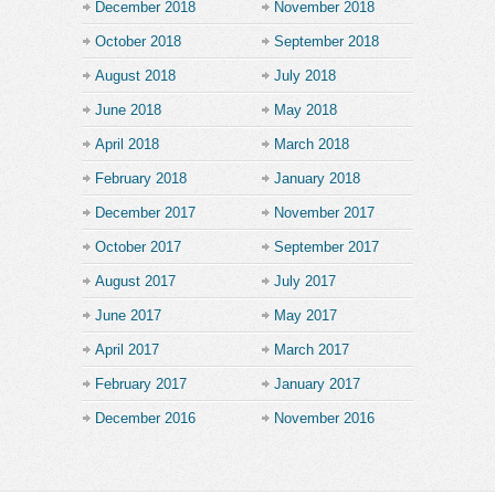
December 2018
November 2018
October 2018
September 2018
August 2018
July 2018
June 2018
May 2018
April 2018
March 2018
February 2018
January 2018
December 2017
November 2017
October 2017
September 2017
August 2017
July 2017
June 2017
May 2017
April 2017
March 2017
February 2017
January 2017
December 2016
November 2016