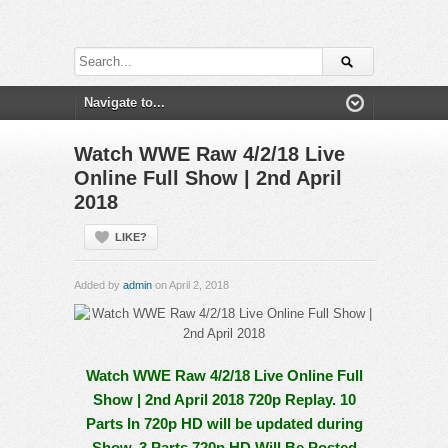
Watch WWE Raw 4/2/18 Live
Online Full Show | 2nd April
2018
LIKE?
Added by
admin
on April 2, 2018
Watch WWE Raw 4/2/18 Live Online Full
Show | 2nd April 2018 720p Replay. 10
Parts In 720p HD will be updated during
Show, 3 Parts 720p HD Will Be Posted