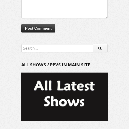
ALL SHOWS / PPVS IN MAIN SITE