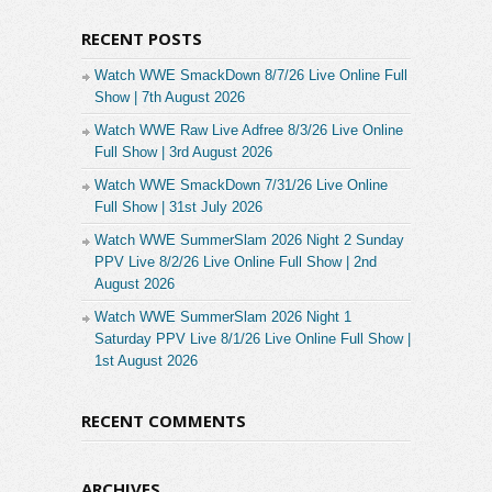
RECENT POSTS
Watch WWE SmackDown 8/7/26 Live Online Full
Show | 7th August 2026
Watch WWE Raw Live Adfree 8/3/26 Live Online
Full Show | 3rd August 2026
Watch WWE SmackDown 7/31/26 Live Online
Full Show | 31st July 2026
Watch WWE SummerSlam 2026 Night 2 Sunday
PPV Live 8/2/26 Live Online Full Show | 2nd
August 2026
Watch WWE SummerSlam 2026 Night 1
Saturday PPV Live 8/1/26 Live Online Full Show |
1st August 2026
RECENT COMMENTS
ARCHIVES