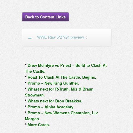
Back to Content Links
WWE Raw 5/27/24 preview, :
*
Drew McIntyre vs Priest – Build to Clash At
The Castle.
*
Road To Clash At The Castle, Begins.
*
Promo – New King Gunther.
*
Whast next for R-Truth, Miz & Braun
Strowman.
*
Whats next for Bron Breakker.
*
Promo – Alpha Academy.
*
Promo – New Womens Champion, Liv
Morgan.
*
More Cards.