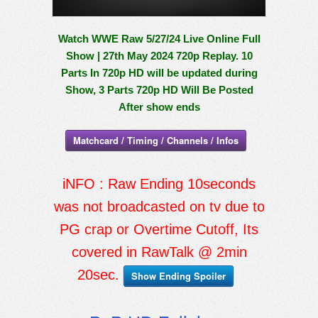
Watch WWE Raw 5/27/24 Live Online Full
Show | 27th May 2024 720p Replay. 10
Parts In 720p HD will be updated during
Show, 3 Parts 720p HD Will Be Posted
After show ends
Matchcard / Timing / Channels / Infos
iNFO : Raw Ending 10seconds
was not broadcasted on tv due to
PG crap or Overtime Cutoff, Its
covered in RawTalk @ 2min
20sec.
Show Ending Spoiler