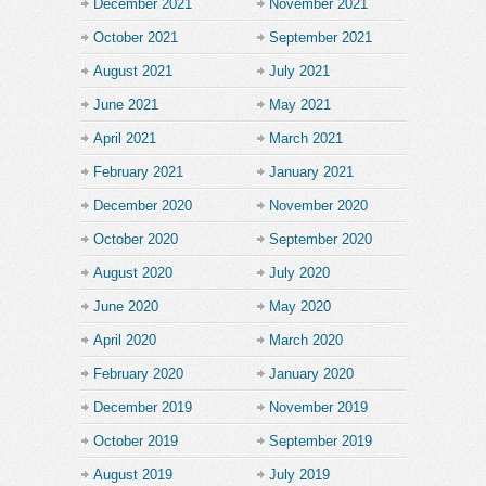
December 2021
November 2021
October 2021
September 2021
August 2021
July 2021
June 2021
May 2021
April 2021
March 2021
February 2021
January 2021
December 2020
November 2020
October 2020
September 2020
August 2020
July 2020
June 2020
May 2020
April 2020
March 2020
February 2020
January 2020
December 2019
November 2019
October 2019
September 2019
August 2019
July 2019