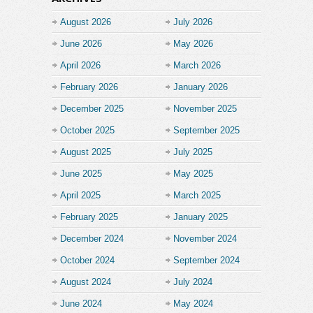
August 2026
July 2026
June 2026
May 2026
April 2026
March 2026
February 2026
January 2026
December 2025
November 2025
October 2025
September 2025
August 2025
July 2025
June 2025
May 2025
April 2025
March 2025
February 2025
January 2025
December 2024
November 2024
October 2024
September 2024
August 2024
July 2024
June 2024
May 2024