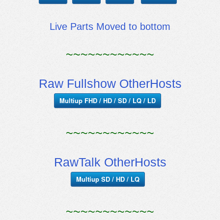
Live Parts Moved to bottom
~~~~~~~~~~~~
Raw Fullshow OtherHosts
Multiup FHD / HD / SD / LQ / LD
~~~~~~~~~~~~
RawTalk OtherHosts
Multiup SD / HD / LQ
~~~~~~~~~~~~