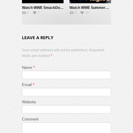
Watch WWE SmackDown 7/31/26 Live Online Full Show | 31st July 2026
Watch WWE SummerSlam 2026 Night 2 Sunday PPV Live 8/2/26 Live Online Full Show | 2nd August 2026
0
7
0
12
LEAVE A REPLY
Your email address will not be published. Required
fields are marked
*
Name
*
Email
*
Website
Comment