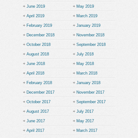
June 2019
May 2019
April 2019
March 2019
February 2019
January 2019
December 2018
November 2018
October 2018
September 2018
August 2018
July 2018
June 2018
May 2018
April 2018
March 2018
February 2018
January 2018
December 2017
November 2017
October 2017
September 2017
August 2017
July 2017
June 2017
May 2017
April 2017
March 2017