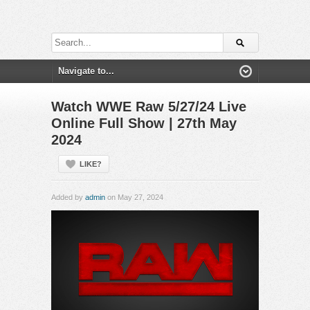
Watch WWE Raw 5/27/24 Live
Online Full Show | 27th May
2024
LIKE?
Added by
admin
on May 27, 2024