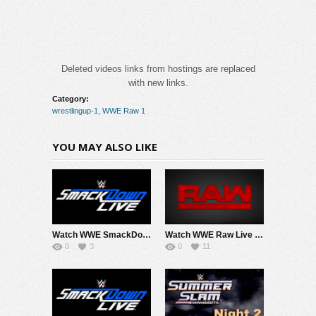
Deleted videos links from hostings are replaced
with new links.
Category:
wrestlingup-1
,
WWE Raw 1
YOU MAY ALSO LIKE
Watch WWE SmackDown 8/7/26 Live Online Full Show | 7th August 2026
Watch WWE Raw Live Adfree 8/3/26 Live Online Full Show | 3rd August 2026
0
3
0
11