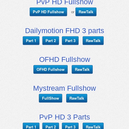
PvP HD Fullshow
PvP HD Fullshow
RawTalk
or
Dailymotion FHD 3 parts
Part 1
Part 2
Part 3
RawTalk
OFHD Fullshow
OFHD Fullshow
RawTalk
Mystream Fullshow
FullShow
RawTalk
PvP HD 3 Parts
Part 1
Part 2
Part 3
RawTalk