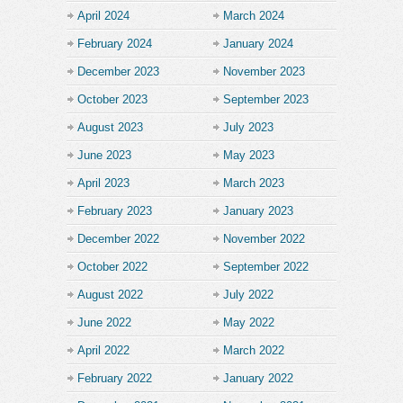
April 2024
March 2024
February 2024
January 2024
December 2023
November 2023
October 2023
September 2023
August 2023
July 2023
June 2023
May 2023
April 2023
March 2023
February 2023
January 2023
December 2022
November 2022
October 2022
September 2022
August 2022
July 2022
June 2022
May 2022
April 2022
March 2022
February 2022
January 2022