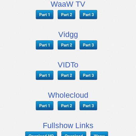
WaaW TV
Part 1
Part 2
Part 3
Vidgg
Part 1
Part 2
Part 3
VIDTo
Part 1
Part 2
Part 3
Wholecloud
Part 1
Part 2
Part 3
Fullshow Links
Openload HQ
Openload
Waaw