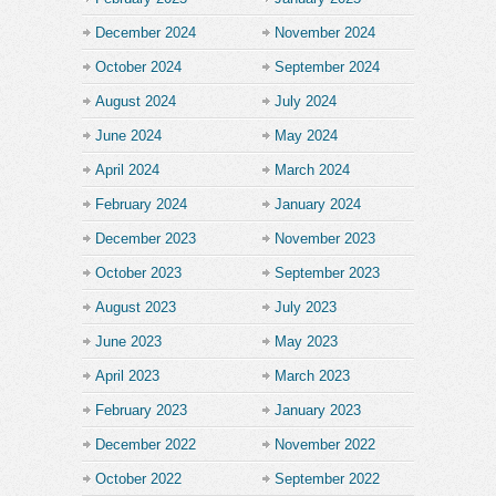
December 2024
November 2024
October 2024
September 2024
August 2024
July 2024
June 2024
May 2024
April 2024
March 2024
February 2024
January 2024
December 2023
November 2023
October 2023
September 2023
August 2023
July 2023
June 2023
May 2023
April 2023
March 2023
February 2023
January 2023
December 2022
November 2022
October 2022
September 2022