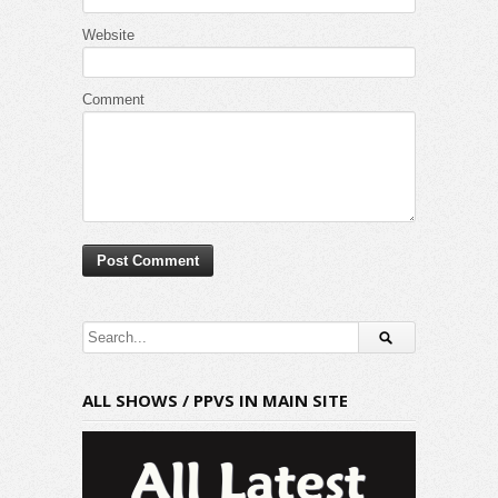
Website
Comment
ALL SHOWS / PPVS IN MAIN SITE