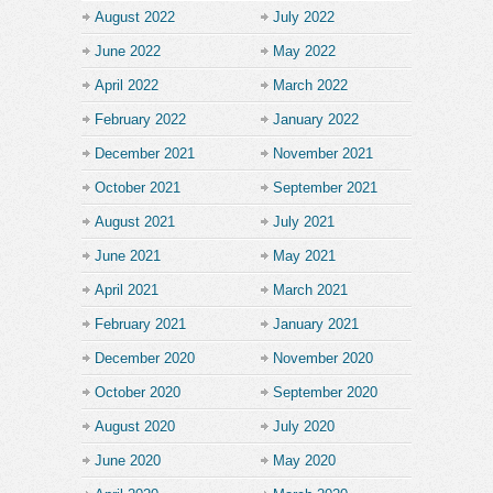
August 2022
July 2022
June 2022
May 2022
April 2022
March 2022
February 2022
January 2022
December 2021
November 2021
October 2021
September 2021
August 2021
July 2021
June 2021
May 2021
April 2021
March 2021
February 2021
January 2021
December 2020
November 2020
October 2020
September 2020
August 2020
July 2020
June 2020
May 2020