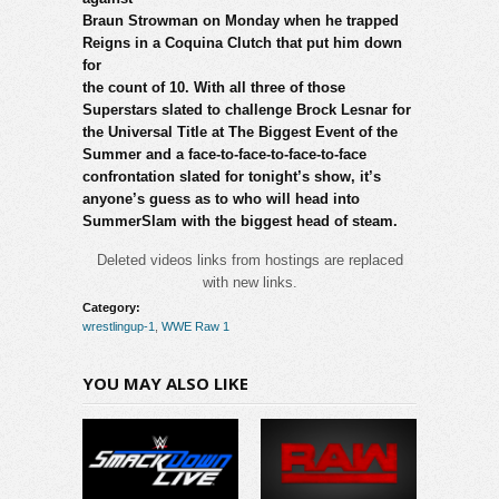
Braun Strowman on Monday when he trapped
Reigns in a Coquina Clutch that put him down
for
the count of 10. With all three of those
Superstars slated to challenge Brock Lesnar for
the Universal Title at The Biggest Event of the
Summer and a face-to-face-to-face-to-face
confrontation slated for tonight’s show, it’s
anyone’s guess as to who will head into
SummerSlam with the biggest head of steam.
Deleted videos links from hostings are replaced
with new links.
Category:
wrestlingup-1
,
WWE Raw 1
YOU MAY ALSO LIKE