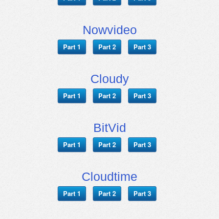
Nowvideo
Part 1
Part 2
Part 3
Cloudy
Part 1
Part 2
Part 3
BitVid
Part 1
Part 2
Part 3
Cloudtime
Part 1
Part 2
Part 3