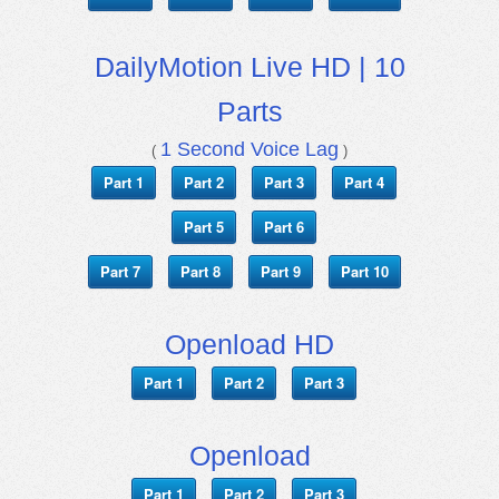
DailyMotion Live HD | 10
Parts
1 Second Voice Lag
(
)
Part 1
Part 2
Part 3
Part 4
Part 5
Part 6
Part 7
Part 8
Part 9
Part 10
Openload HD
Part 1
Part 2
Part 3
Openload
Part 1
Part 2
Part 3