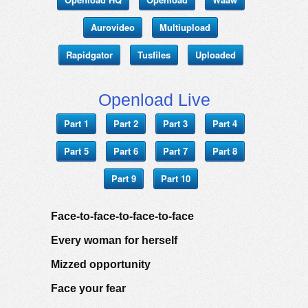
Aurovideo
Multiupload
Rapidgator
Tusfiles
Uploaded
Openload Live
Part 1
Part 2
Part 3
Part 4
Part 5
Part 6
Part 7
Part 8
Part 9
Part 10
Face-to-face-to-face-to-face
Every woman for herself
Mizzed opportunity
Face your fear