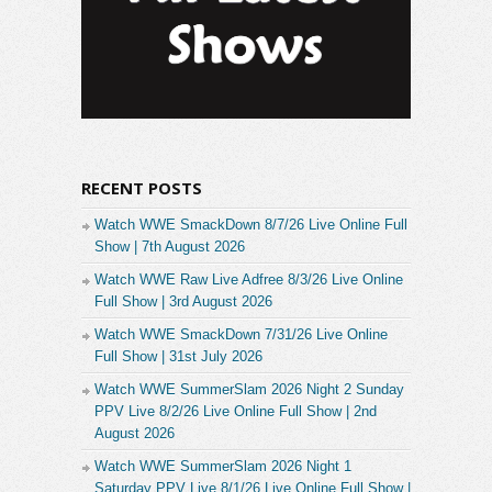
RECENT POSTS
Watch WWE SmackDown 8/7/26 Live Online Full
Show | 7th August 2026
Watch WWE Raw Live Adfree 8/3/26 Live Online
Full Show | 3rd August 2026
Watch WWE SmackDown 7/31/26 Live Online
Full Show | 31st July 2026
Watch WWE SummerSlam 2026 Night 2 Sunday
PPV Live 8/2/26 Live Online Full Show | 2nd
August 2026
Watch WWE SummerSlam 2026 Night 1
Saturday PPV Live 8/1/26 Live Online Full Show |