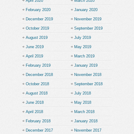
April 2020
March 2020
February 2020
January 2020
December 2019
November 2019
October 2019
September 2019
August 2019
July 2019
June 2019
May 2019
April 2019
March 2019
February 2019
January 2019
December 2018
November 2018
October 2018
September 2018
August 2018
July 2018
June 2018
May 2018
April 2018
March 2018
February 2018
January 2018
December 2017
November 2017