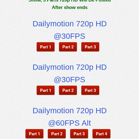
After show ends
Dailymotion 720p HD
@30FPS
Part 1
Part 2
Part 3
Dailymotion 720p HD
@30FPS
Part 1
Part 2
Part 3
Dailymotion 720p HD
@60FPS Alt
Part 1
Part 2
Part 3
Part 4