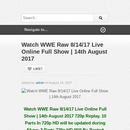
Watch WWE Raw 8/14/17 Live
Online Full Show | 14th August
2017
LIKE?
Added by
admin
on August 14, 2017
Watch WWE Raw 8/14/17 Live Online Full
Show | 14th August 2017 720p Replay. 10
Parts In 720p HD will be updated during
Show, 3 Parts 720p HD Will Be Posted