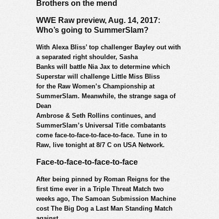
Brothers on the mend
WWE Raw preview, Aug. 14, 2017:
Who’s going to SummerSlam?
With Alexa Bliss’ top challenger Bayley out with
a separated right shoulder, Sasha
Banks will battle Nia Jax to determine which
Superstar will challenge Little Miss Bliss
for the Raw Women’s Championship at
SummerSlam. Meanwhile, the strange saga of
Dean
Ambrose & Seth Rollins continues, and
SummerSlam’s Universal Title combatants
come face-to-face-to-face-to-face. Tune in to
Raw, live tonight at 8/7 C on USA Network.
Face-to-face-to-face-to-face
After being pinned by Roman Reigns for the
first time ever in a Triple Threat Match two
weeks ago, The Samoan Submission Machine
cost The Big Dog a Last Man Standing Match
against