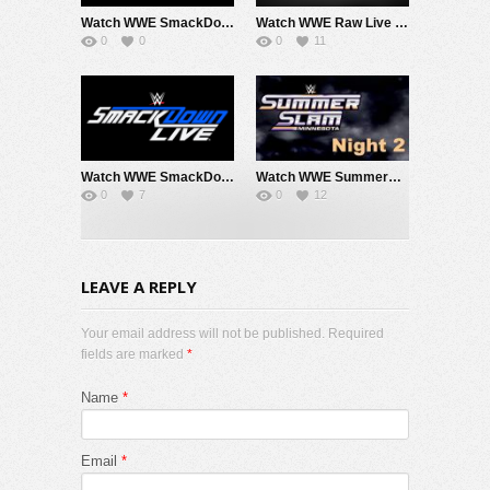
Watch WWE SmackDown 8/7/26 Live Online Full Show | 7th August 2026
Watch WWE Raw Live Adfree 8/3/26 Live Online Full Show | 3rd August 2026
0
0
0
11
Watch WWE SmackDown 7/31/26 Live Online Full Show | 31st July 2026
Watch WWE SummerSlam 2026 Night 2 Sunday PPV Live 8/2/26 Live Online Full Show | 2nd August 2026
0
7
0
12
LEAVE A REPLY
Your email address will not be published. Required
fields are marked
*
Name
*
Email
*