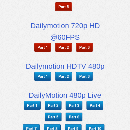
Part 5
Dailymotion 720p HD
@60FPS
Part 1
Part 2
Part 3
Dailymotion HDTV 480p
Part 1
Part 2
Part 3
DailyMotion 480p Live
Part 1
Part 2
Part 3
Part 4
Part 5
Part 6
Part 7
Part 8
Part 9
Part 10