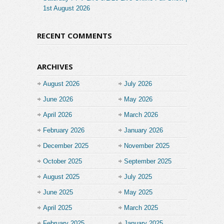
1st August 2026
RECENT COMMENTS
ARCHIVES
August 2026
July 2026
June 2026
May 2026
April 2026
March 2026
February 2026
January 2026
December 2025
November 2025
October 2025
September 2025
August 2025
July 2025
June 2025
May 2025
April 2025
March 2025
February 2025
January 2025