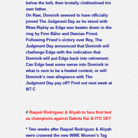
below the belt, then brutally clotheslined his
own father.
On Raw, Dominik seemed to have officially
joined The Judgment Day as he stood with
Rhea Ripley as Edge was beaten down in the
ring by Finn Bálor and Damian Priest.
Following Priest’s victory over Rey, The
Judgment Day announced that Dominik will
challenge Edge with the indication that
Dominik will put Edge back into retirement.
Can Edge beat some sense into Dominik in
what is sure to be a heated contest, or will
Dominik’s new allegiance with The
Judgment Day pay off? Find out next week at
8/7 C
#
Raquel Rodriguez & Aliyah to face first test
as champions against Dakota Kai & IYO SKY
*
Two weeks after Raquel Rodriguez & Aliyah
were crowned the new WWE Women’s Tag