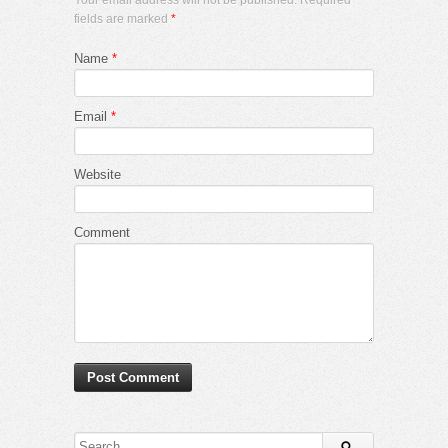
fields are marked
*
Name
*
Email
*
Website
Comment