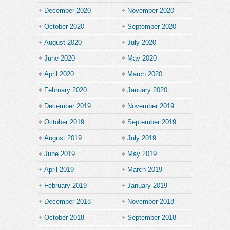
December 2020
November 2020
October 2020
September 2020
August 2020
July 2020
June 2020
May 2020
April 2020
March 2020
February 2020
January 2020
December 2019
November 2019
October 2019
September 2019
August 2019
July 2019
June 2019
May 2019
April 2019
March 2019
February 2019
January 2019
December 2018
November 2018
October 2018
September 2018