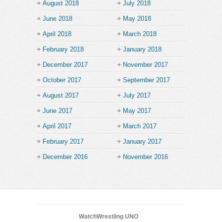
August 2018
July 2018
June 2018
May 2018
April 2018
March 2018
February 2018
January 2018
December 2017
November 2017
October 2017
September 2017
August 2017
July 2017
June 2017
May 2017
April 2017
March 2017
February 2017
January 2017
December 2016
November 2016
WatchWrestling UNO