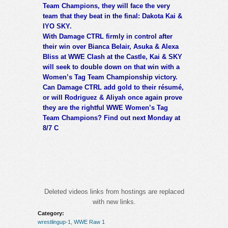
Team Champions, they will face the very
team that they beat in the final: Dakota Kai &
IYO SKY.
With Damage CTRL firmly in control after
their win over Bianca Belair, Asuka & Alexa
Bliss at WWE Clash at the Castle, Kai & SKY
will seek to double down on that win with a
Women’s Tag Team Championship victory.
Can Damage CTRL add gold to their résumé,
or will Rodriguez & Aliyah once again prove
they are the rightful WWE Women’s Tag
Team Champions? Find out next Monday at
8/7 C
Deleted videos links from hostings are replaced
with new links.
Category:
wrestlingup-1
,
WWE Raw 1