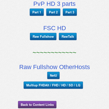
PvP HD 3 parts
Part 1
Part 2
Part 3
FSC HD
Raw Fullshow
RawTalk
~~~~~~~~~~~~
Raw Fullshow OtherHosts
NetU
Multiup FHDAlt / FHD / HD / SD / LQ
Back to Content Links