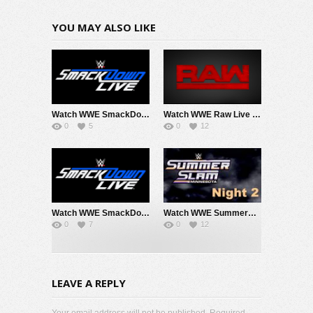
YOU MAY ALSO LIKE
Watch WWE SmackDown 8/7/26 Live Online Full Show | 7th August 2026
Watch WWE Raw Live Adfree 8/3/26 Live Online Full Show | 3rd August 2026
0
5
0
12
Watch WWE SmackDown 7/31/26 Live Online Full Show | 31st July 2026
Watch WWE SummerSlam 2026 Night 2 Sunday PPV Live 8/2/26 Live Online Full Show | 2nd August 2026
0
7
0
12
LEAVE A REPLY
Your email address will not be published. Required