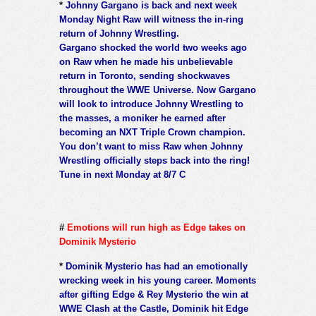
*
Johnny Gargano is back and next week
Monday Night Raw will witness the in-ring
return of Johnny Wrestling.
Gargano shocked the world two weeks ago
on Raw when he made his unbelievable
return in Toronto, sending shockwaves
throughout the WWE Universe. Now Gargano
will look to introduce Johnny Wrestling to
the masses, a moniker he earned after
becoming an NXT Triple Crown champion.
You don’t want to miss Raw when Johnny
Wrestling officially steps back into the ring!
Tune in next Monday at 8/7 C
#
Emotions will run high as Edge takes on
Dominik Mysterio
*
Dominik Mysterio has had an emotionally
wrecking week in his young career. Moments
after gifting Edge & Rey Mysterio the win at
WWE Clash at the Castle, Dominik hit Edge