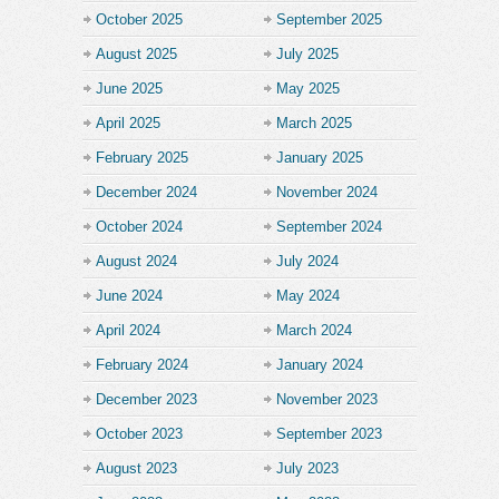
October 2025
September 2025
August 2025
July 2025
June 2025
May 2025
April 2025
March 2025
February 2025
January 2025
December 2024
November 2024
October 2024
September 2024
August 2024
July 2024
June 2024
May 2024
April 2024
March 2024
February 2024
January 2024
December 2023
November 2023
October 2023
September 2023
August 2023
July 2023