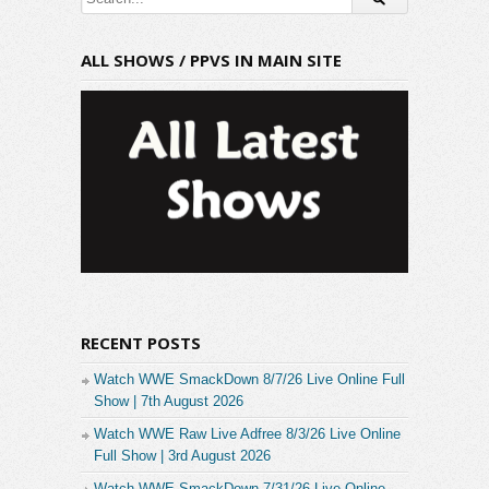
ALL SHOWS / PPVS IN MAIN SITE
RECENT POSTS
Watch WWE SmackDown 8/7/26 Live Online Full
Show | 7th August 2026
Watch WWE Raw Live Adfree 8/3/26 Live Online
Full Show | 3rd August 2026
Watch WWE SmackDown 7/31/26 Live Online