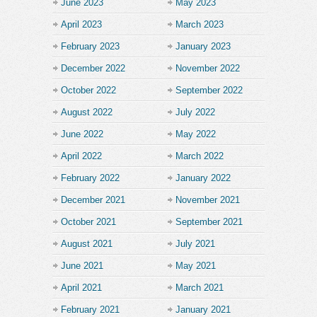
June 2023
May 2023
April 2023
March 2023
February 2023
January 2023
December 2022
November 2022
October 2022
September 2022
August 2022
July 2022
June 2022
May 2022
April 2022
March 2022
February 2022
January 2022
December 2021
November 2021
October 2021
September 2021
August 2021
July 2021
June 2021
May 2021
April 2021
March 2021
February 2021
January 2021