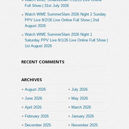
Full Show | 31st July 2026
Watch WWE SummerSlam 2026 Night 2 Sunday
PPV Live 8/2/26 Live Online Full Show | 2nd
August 2026
Watch WWE SummerSlam 2026 Night 1
Saturday PPV Live 8/1/26 Live Online Full Show |
1st August 2026
RECENT COMMENTS
ARCHIVES
August 2026
July 2026
June 2026
May 2026
April 2026
March 2026
February 2026
January 2026
December 2025
November 2025