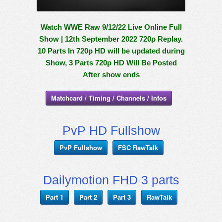
Watch WWE Raw 9/12/22 Live Online Full
Show | 12th September 2022 720p Replay.
10 Parts In 720p HD will be updated during
Show, 3 Parts 720p HD Will Be Posted
After show ends
Matchcard / Timing / Channels / Infos
PvP HD Fullshow
PvP Fullshow
FSC RawTalk
Dailymotion FHD 3 parts
Part 1
Part 2
Part 3
RawTalk