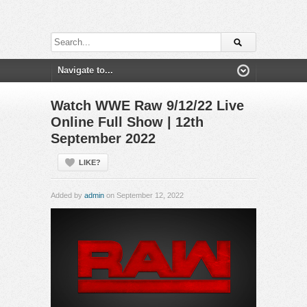
Watch WWE Raw 9/12/22 Live
Online Full Show | 12th
September 2022
LIKE?
Added by
admin
on September 12, 2022