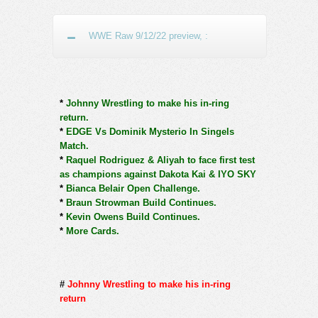
WWE Raw 9/12/22 preview, :
*
Johnny Wrestling to make his in-ring
return.
*
EDGE Vs Dominik Mysterio In Singels
Match.
*
Raquel Rodriguez & Aliyah to face first test
as champions against Dakota Kai & IYO SKY
*
Bianca Belair Open Challenge.
*
Braun Strowman Build Continues.
*
Kevin Owens Build Continues.
*
More Cards.
#
Johnny Wrestling to make his in-ring
return