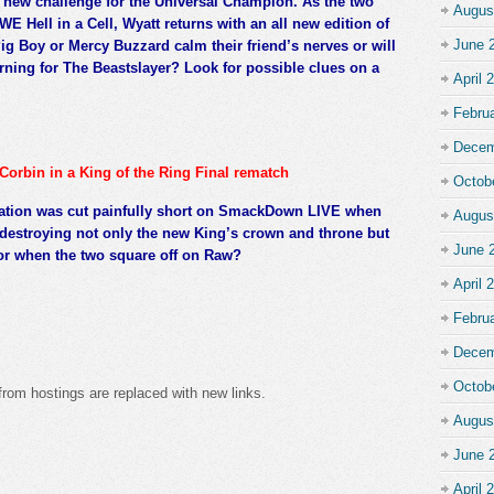
new challenge for the Universal Champion. As the two
Augus
E Hell in a Cell, Wyatt returns with an all new edition of
June 
ig Boy or Mercy Buzzard calm their friend’s nerves or will
ning for The Beastslayer? Look for possible clues on a
April 
Febru
Decem
Corbin in a King of the Ring Final rematch
Octob
nation was cut painfully short on SmackDown LIVE when
Augus
 destroying not only the new King’s crown and throne but
June 
tor when the two square off on Raw?
April 
Febru
Decem
Octob
from hostings are replaced with new links.
Augus
June 
April 