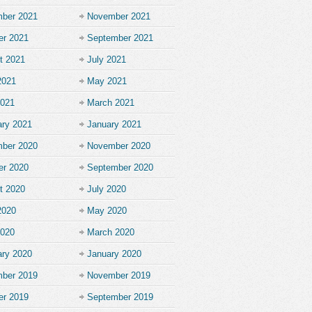
ber 2021
November 2021
er 2021
September 2021
t 2021
July 2021
2021
May 2021
2021
March 2021
ary 2021
January 2021
ber 2020
November 2020
er 2020
September 2020
t 2020
July 2020
2020
May 2020
2020
March 2020
ary 2020
January 2020
ber 2019
November 2019
er 2019
September 2019