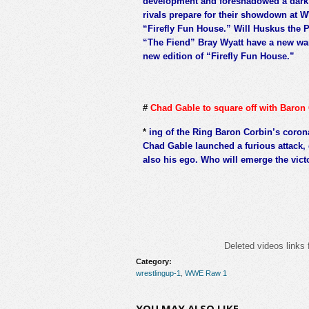
development and foreshadowed a dark 
rivals prepare for their showdown at WW
“Firefly Fun House.” Will Huskus the P
“The Fiend” Bray Wyatt have a new war
new edition of “Firefly Fun House.”
#
Chad Gable to square off with Baron 
*
ing of the Ring Baron Corbin’s coro
Chad Gable launched a furious attack,
also his ego. Who will emerge the vic
Deleted videos links 
Category:
wrestlingup-1
,
WWE Raw 1
YOU MAY ALSO LIKE