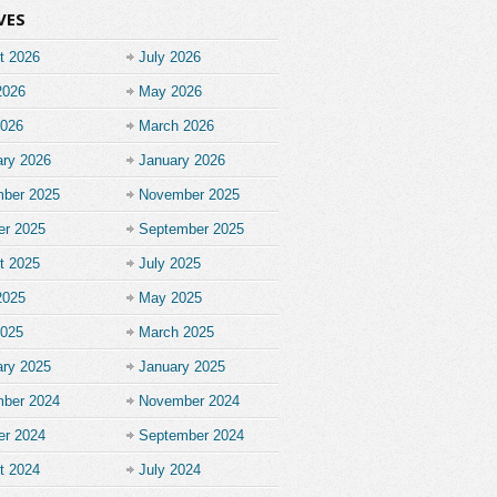
VES
t 2026
July 2026
2026
May 2026
2026
March 2026
ary 2026
January 2026
ber 2025
November 2025
er 2025
September 2025
t 2025
July 2025
2025
May 2025
2025
March 2025
ary 2025
January 2025
ber 2024
November 2024
er 2024
September 2024
t 2024
July 2024