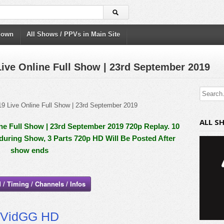
down
All Shows / PPVs in Main Site
ve Online Full Show | 23rd September 2019
ALL S
e Full Show | 23rd September 2019 720p Replay. 10
 during Show, 3 Parts 720p HD Will Be Posted After
show ends
 / Timing / Channels / Infos
VidGG HD