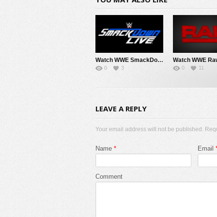
Watch WWE SmackDown 8/7/26 Live Online Full Show | 7th August 2026
0
3
0
11
LEAVE A REPLY
Your email address will not be published. Req
Name
*
Email
Comment