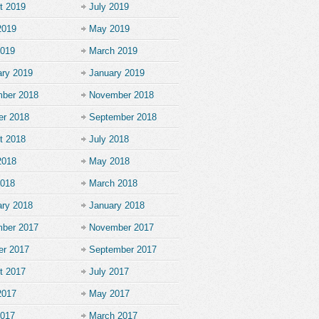
t 2019
July 2019
2019
May 2019
2019
March 2019
ary 2019
January 2019
ber 2018
November 2018
er 2018
September 2018
t 2018
July 2018
2018
May 2018
2018
March 2018
ary 2018
January 2018
ber 2017
November 2017
er 2017
September 2017
t 2017
July 2017
2017
May 2017
2017
March 2017