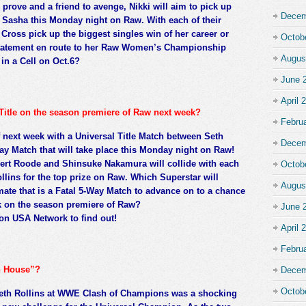
prove and a friend to avenge, Nikki will aim to pick up
Decem
s Sasha this Monday night on Raw. With each of their
n Cross pick up the biggest singles win of her career or
Octob
statement en route to her Raw Women’s Championship
Augus
in a Cell on Oct.6?
June 
April 
 Title on the season premiere of Raw next week?
Febru
 next week with a Universal Title Match between Seth
Decem
Way Match that will take place this Monday night on Raw!
bert Roode and Shinsuke Nakamura will collide with each
Octob
llins for the top prize on Raw. Which Superstar will
Augus
imate that is a Fatal 5-Way Match to advance on to a chance
ek on the season premiere of Raw?
June 
on USA Network to find out!
April 
Febru
un House”?
Decem
Octob
Seth Rollins at WWE Clash of Champions was a shocking