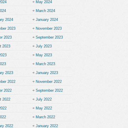
2024
May 2024
2024
March 2024
ary 2024
January 2024
ber 2023
November 2023
er 2023
September 2023
t 2023
July 2023
2023
May 2023
2023
March 2023
ary 2023
January 2023
ber 2022
November 2022
er 2022
September 2022
t 2022
July 2022
2022
May 2022
2022
March 2022
ary 2022
January 2022