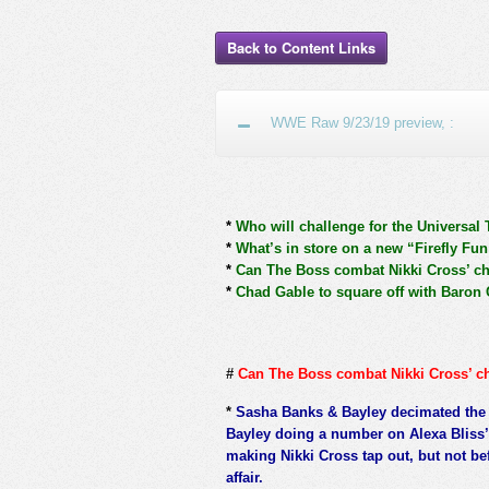
Back to Content Links
WWE Raw 9/23/19 preview, :
*
Who will challenge for the Universal 
*
What’s in store on a new “Firefly Fu
*
Can The Boss combat Nikki Cross’ c
*
Chad Gable to square off with Baron C
#
Can The Boss combat Nikki Cross’ c
*
Sasha Banks & Bayley decimated th
Bayley doing a number on Alexa Bliss’
making Nikki Cross tap out, but not be
affair.