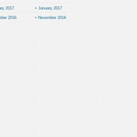
ary 2017
January 2017
ber 2016
November 2016