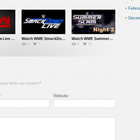
Febru
Decem
Watch WWE Raw Live Adfree 8/3/26 Live Online Full Show | 3rd August 2026
Watch WWE SmackDown 7/31/26 Live Online Full Show | 31st July 2026
Watch WWE SummerSlam 2026 Night 2 Sunday PPV Live 8/2/26 Live Online Full Show | 2nd August 2026
0
7
0
12
uired fields are marked
*
*
Website