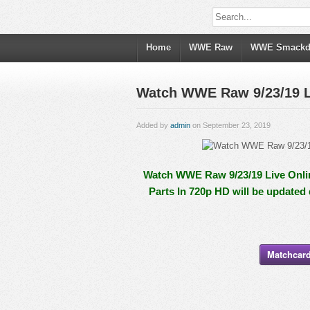
Home
WWE Raw
WWE Smack
Watch WWE Raw 9/23/19 Li
Added by
admin
on September 23, 2019
Watch WWE Raw 9/23/19 Live Onlin
Parts In 720p HD will be updated
Matchcard