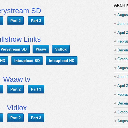
ARCHI
erystream SD
Augus
Part 2
Part 3
June 
April 
llshow Links
Febru
Verystream SD
Waaw
Vidlox
Decem
Octob
 HD
Intoupload SD
Intoupload HD
Augus
June 
Waaw tv
April 
Part 2
Part 3
Febru
Decem
Vidlox
Octob
Part 2
Part 3
Augus