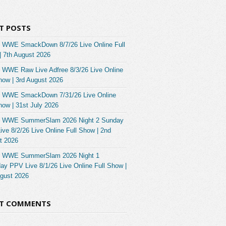
T POSTS
 WWE SmackDown 8/7/26 Live Online Full
| 7th August 2026
 WWE Raw Live Adfree 8/3/26 Live Online
how | 3rd August 2026
 WWE SmackDown 7/31/26 Live Online
how | 31st July 2026
 WWE SummerSlam 2026 Night 2 Sunday
ve 8/2/26 Live Online Full Show | 2nd
t 2026
 WWE SummerSlam 2026 Night 1
ay PPV Live 8/1/26 Live Online Full Show |
ugust 2026
NT COMMENTS