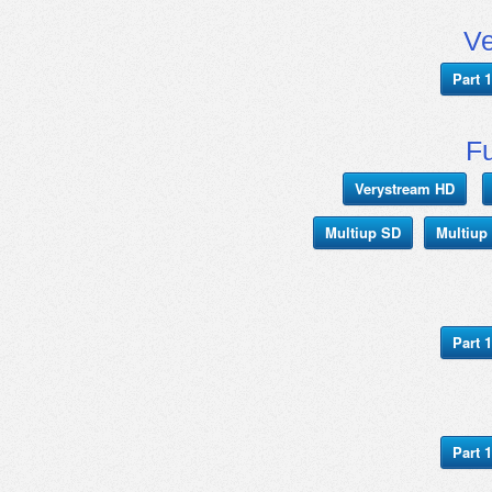
V
Part 1
Fu
Verystream HD
Multiup SD
Multiup
Part 1
Part 1