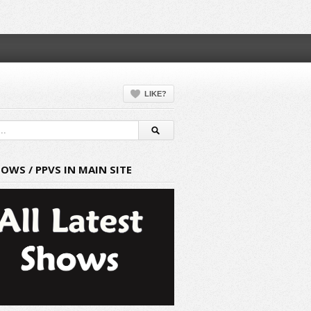
LIKE?
HOWS / PPVS IN MAIN SITE