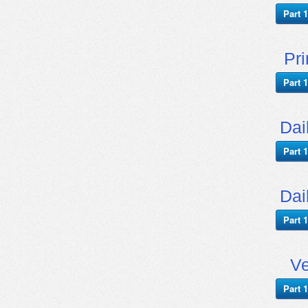
Part 1
Pr
Part 1
Dai
Part 1
Dai
Part 1
Ve
Part 1