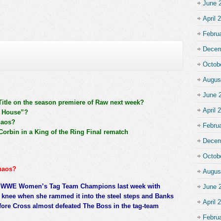
June 
April 
Febru
Decem
Octob
Augus
June 
Title on the season premiere of Raw next week?
April 
n House”?
haos?
Febru
orbin in a King of the Ring Final rematch
Decem
Octob
haos?
Augus
e WWE Women’s Tag Team Champions last week with
June 
 knee when she rammed it into the steel steps and Banks
April 
fore Cross almost defeated The Boss in the tag-team
Febru