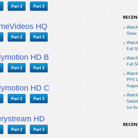
Part 2
Part 3
RECEN
imeVideos HQ
Watch
Show 
Part 2
Part 3
Watch
Full S
lymotion HD B
Watch
Full S
Part 2
Part 3
Watch
PPV Li
lymotion HD C
Augus
Watch
Part 2
Part 3
Saturd
1st A
rystream HD
RECE
Part 2
Part 3