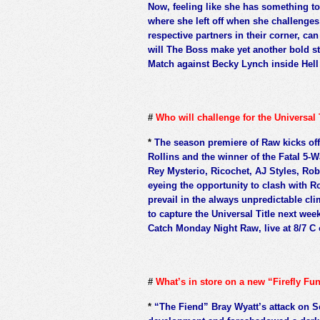
Now, feeling like she has something to 
where she left off when she challenge
respective partners in their corner, ca
will The Boss make yet another bold 
Match against Becky Lynch inside Hell 
#
Who will challenge for the Universal
*
The season premiere of Raw kicks off
Rollins and the winner of the Fatal 5-
Rey Mysterio, Ricochet, AJ Styles, Ro
eyeing the opportunity to clash with Ro
prevail in the always unpredictable cl
to capture the Universal Title next we
Catch Monday Night Raw, live at 8/7 C 
#
What’s in store on a new “Firefly F
*
“The Fiend” Bray Wyatt’s attack on 