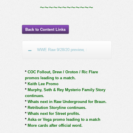
~~~~~~~~~~~~
Back to Content Links
WWE Raw 9/28/20 preview, :
*
COC Follout, Drew / Oroton / Ric Flare
promos leading to a match.
*
Keith Lee Promo
*
Murphy, Seth & Rey Mysterio Family Story
continues.
*
Whats next in Raw Underground for Braun.
*
Retribution Storyline continues.
*
Whats next for Street profits.
*
Aska or Vega promo leading to a match
*
More cards after official word.