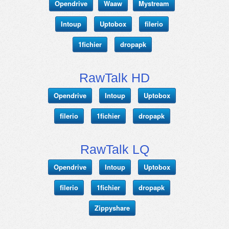
Opendrive
Waaw
Mystream
Intoup
Uptobox
filerio
1fichier
dropapk
RawTalk HD
Opendrive
Intoup
Uptobox
filerio
1fichier
dropapk
RawTalk LQ
Opendrive
Intoup
Uptobox
filerio
1fichier
dropapk
Zippyshare