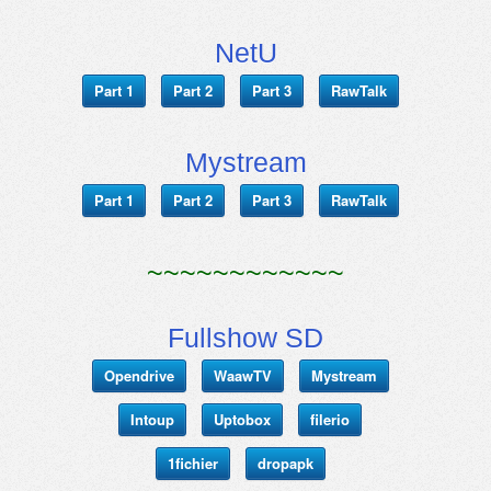
NetU
Part 1
Part 2
Part 3
RawTalk
Mystream
Part 1
Part 2
Part 3
RawTalk
~~~~~~~~~~~~
Fullshow SD
Opendrive
WaawTV
Mystream
Intoup
Uptobox
filerio
1fichier
dropapk