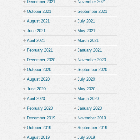
December 2021
November 2021
October 2021
September 2021
August 2021
July 2021
June 2021
May 2021
April 2021
March 2021
February 2021
January 2021
December 2020
November 2020
October 2020
September 2020
August 2020
July 2020
June 2020
May 2020
April 2020
March 2020
February 2020
January 2020
December 2019
November 2019
October 2019
September 2019
August 2019
July 2019