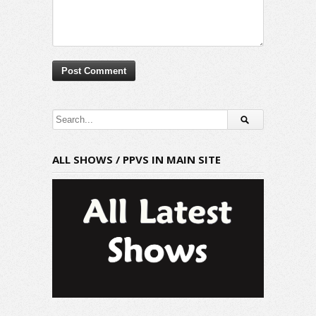
ALL SHOWS / PPVS IN MAIN SITE