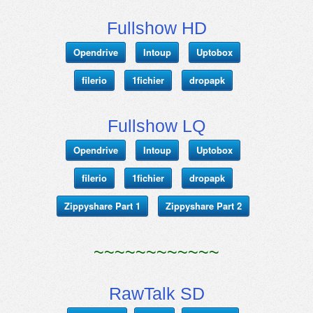
Fullshow HD
Opendrive
Intoup
Uptobox
filerio
1fichier
dropapk
Fullshow LQ
Opendrive
Intoup
Uptobox
filerio
1fichier
dropapk
Zippyshare Part 1
Zippyshare Part 2
~~~~~~~~~~~~
RawTalk SD