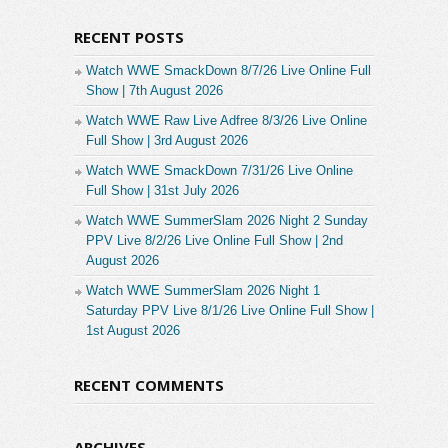
RECENT POSTS
Watch WWE SmackDown 8/7/26 Live Online Full
Show | 7th August 2026
Watch WWE Raw Live Adfree 8/3/26 Live Online
Full Show | 3rd August 2026
Watch WWE SmackDown 7/31/26 Live Online
Full Show | 31st July 2026
Watch WWE SummerSlam 2026 Night 2 Sunday
PPV Live 8/2/26 Live Online Full Show | 2nd
August 2026
Watch WWE SummerSlam 2026 Night 1
Saturday PPV Live 8/1/26 Live Online Full Show |
1st August 2026
RECENT COMMENTS
ARCHIVES