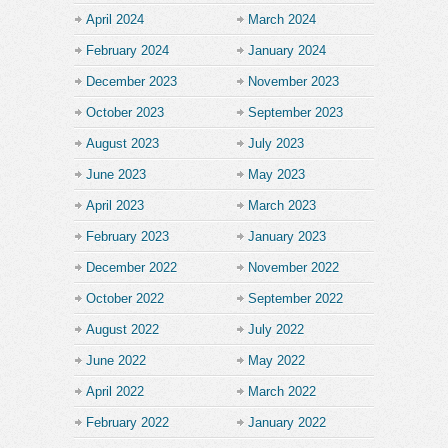
April 2024
March 2024
February 2024
January 2024
December 2023
November 2023
October 2023
September 2023
August 2023
July 2023
June 2023
May 2023
April 2023
March 2023
February 2023
January 2023
December 2022
November 2022
October 2022
September 2022
August 2022
July 2022
June 2022
May 2022
April 2022
March 2022
February 2022
January 2022