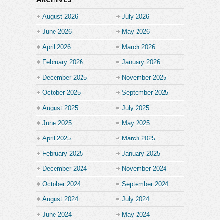
August 2026
July 2026
June 2026
May 2026
April 2026
March 2026
February 2026
January 2026
December 2025
November 2025
October 2025
September 2025
August 2025
July 2025
June 2025
May 2025
April 2025
March 2025
February 2025
January 2025
December 2024
November 2024
October 2024
September 2024
August 2024
July 2024
June 2024
May 2024