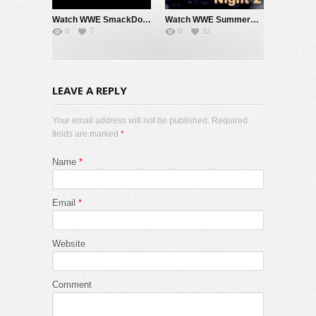
Watch WWE SmackDown 7/31/26 Live Online Full Show | 31st July 2026
Watch WWE SummerSlam 2026 Night 2 Sunday PPV Live 8/2/26 Live Online Full Show | 2nd August 2026
0
7
0
12
LEAVE A REPLY
Your email address will not be published. Required
fields are marked
*
Name
*
Email
*
Website
Comment