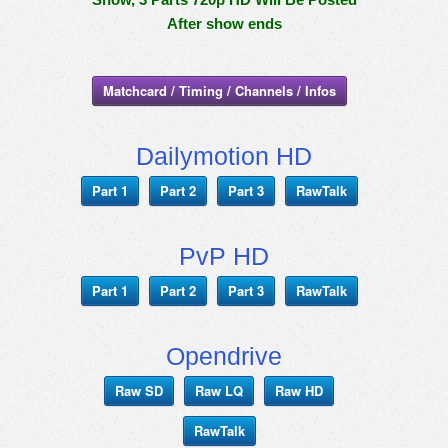
After show ends
Matchcard / Timing / Channels / Infos
Dailymotion HD
Part 1
Part 2
Part 3
RawTalk
PvP HD
Part 1
Part 2
Part 3
RawTalk
Opendrive
Raw SD
Raw LQ
Raw HD
RawTalk