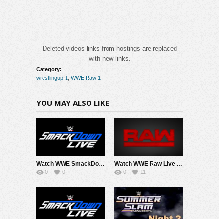
Deleted videos links from hostings are replaced
with new links.
Category:
wrestlingup-1
,
WWE Raw 1
YOU MAY ALSO LIKE
Watch WWE SmackDown 8/7/26 Live Online Full Show | 7th August 2026
Watch WWE Raw Live Adfree 8/3/26 Live Online Full Show | 3rd August 2026
0
0
0
11