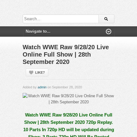
Watch WWE Raw 9/28/20 Live
Online Full Show | 28th
September 2020
LIKE?
Added by
admin
on September 28, 2020
Watch WWE Raw 9/28/20 Live Online Full
Show | 28th September 2020 720p Replay.
10 Parts In 720p HD will be updated during
Show, 3 Parts 720p HD Will Be Posted