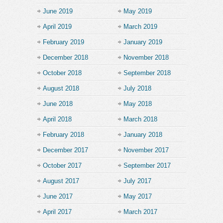
June 2019
May 2019
April 2019
March 2019
February 2019
January 2019
December 2018
November 2018
October 2018
September 2018
August 2018
July 2018
June 2018
May 2018
April 2018
March 2018
February 2018
January 2018
December 2017
November 2017
October 2017
September 2017
August 2017
July 2017
June 2017
May 2017
April 2017
March 2017