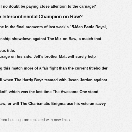
l no doubt be paying close attention to the carnage?
me Intercontinental Champion on Raw?
e in the final moments of last week’s 15-Man Battle Royal,
pionship showdown against The Miz on Raw, a match that
us title.
age on his side, Jeff’s brother Matt will surely help
 this match more of a fair fight than the current titleholder
fall when The Hardy Boyz teamed with Jason Jordan against
off, which was the last time The Awesome One stood
n Raw, or will The Charismatic Enigma use his veteran savvy
from hostings are replaced with new links.