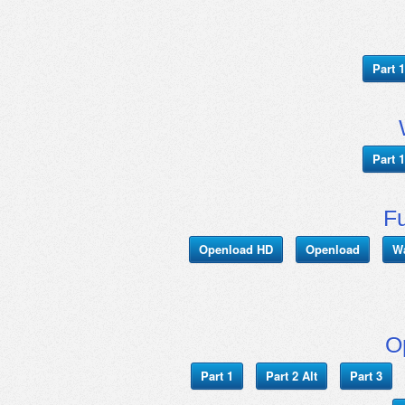
Part 1
Part 1
Fu
Openload HD
Openload
W
O
Part 1
Part 2 Alt
Part 3