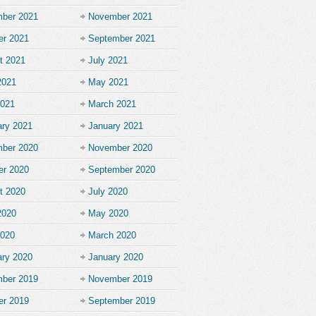
ber 2021
November 2021
er 2021
September 2021
t 2021
July 2021
2021
May 2021
2021
March 2021
ary 2021
January 2021
ber 2020
November 2020
er 2020
September 2020
t 2020
July 2020
2020
May 2020
2020
March 2020
ary 2020
January 2020
ber 2019
November 2019
er 2019
September 2019