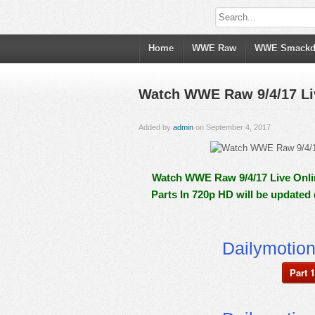
Home
WWE Raw
WWE Smack
Watch WWE Raw 9/4/17 Liv
Added by
admin
on September 4, 2017
Watch WWE Raw 9/4/17 Live Onlin
Parts In 720p HD will be updated
Dailymotio
Part 1