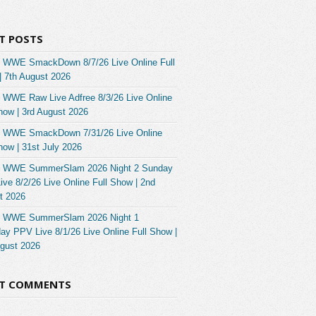
T POSTS
 WWE SmackDown 8/7/26 Live Online Full
| 7th August 2026
 WWE Raw Live Adfree 8/3/26 Live Online
how | 3rd August 2026
 WWE SmackDown 7/31/26 Live Online
how | 31st July 2026
 WWE SummerSlam 2026 Night 2 Sunday
ve 8/2/26 Live Online Full Show | 2nd
t 2026
 WWE SummerSlam 2026 Night 1
ay PPV Live 8/1/26 Live Online Full Show |
ugust 2026
NT COMMENTS