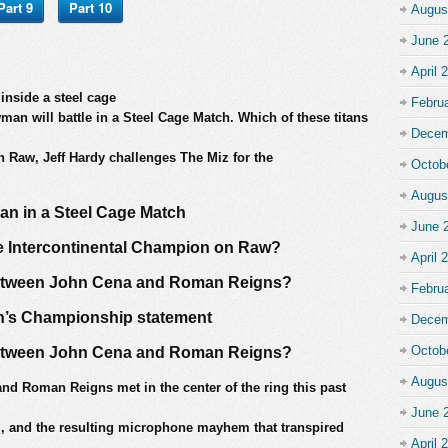
Part 9
Part 10
Augus
June 
April 
nside a steel cage
Febru
n will battle in a Steel Cage Match. Which of these titans
Decem
n Raw, Jeff Hardy challenges The Miz for the
Octob
Augus
an in a Steel Cage Match
June 
me Intercontinental Champion on Raw?
April 
between John Cena and Roman Reigns?
Febru
’s Championship statement
Decem
Octob
between John Cena and Roman Reigns?
Augus
and Roman Reigns met in the center of the ring this past
June 
, and the resulting microphone mayhem that transpired
April 