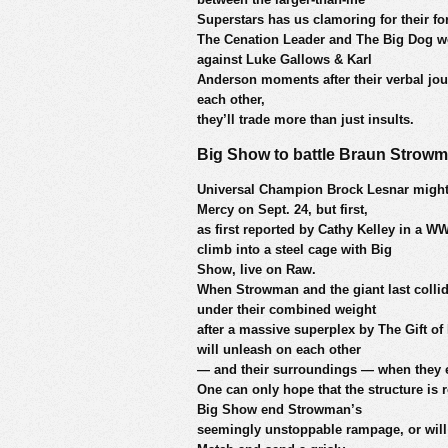
Superstars has us clamoring for their 
The Cenation Leader and The Big Dog w
against Luke Gallows & Karl
Anderson moments after their verbal jous
each other,
they’ll trade more than just insults.
Big Show to battle Braun Strowm
Universal Champion Brock Lesnar might
Mercy on Sept. 24, but first,
as first reported by Cathy Kelley in a
climb into a steel cage with Big
Show, live on Raw.
When Strowman and the giant last collid
under their combined weight
after a massive superplex by The Gift o
will unleash on each other
— and their surroundings — when they en
One can only hope that the structure is 
Big Show end Strowman’s
seemingly unstoppable rampage, or will 