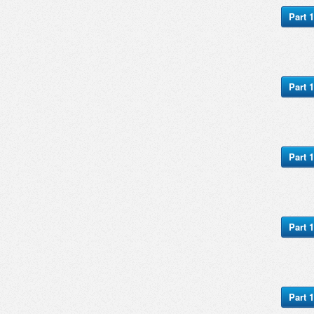
Part 1
Part 1
Part 1
Part 1
Part 1