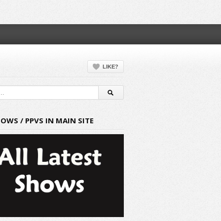
LIKE?
HOWS / PPVS IN MAIN SITE