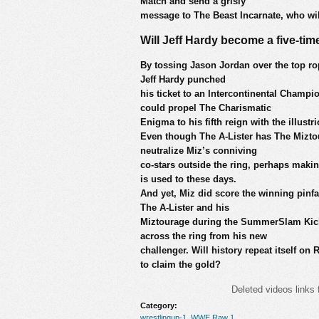
Match and send a grisly
message to The Beast Incarnate, who wil
Will Jeff Hardy become a five-ti
By tossing Jason Jordan over the top rop
Jeff Hardy punched
his ticket to an Intercontinental Cham
could propel The Charismatic
Enigma to his fifth reign with the illustrio
Even though The A-Lister has The Miztour
neutralize Miz’s conniving
co-stars outside the ring, perhaps making
is used to these days.
And yet, Miz did score the winning pin
The A-Lister and his
Miztourage during the SummerSlam Kick
across the ring from his new
challenger. Will history repeat itself o
to claim the gold?
Deleted videos links 
Category:
wrestlingup-1
,
WWE Raw 1