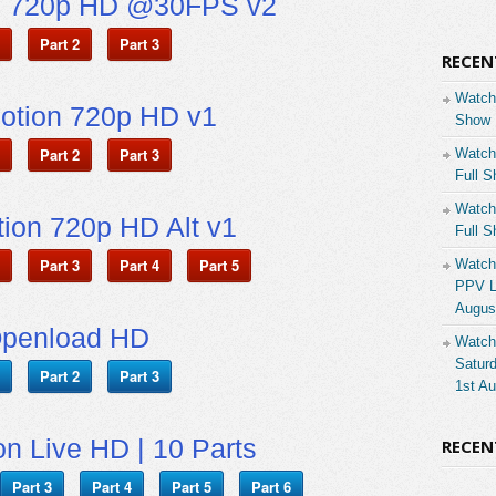
n 720p HD @30FPS v2
Part 2
Part 3
RECEN
Watch
otion 720p HD v1
Show 
Part 2
Part 3
Watch
Full S
Watch
ion 720p HD Alt v1
Full S
Part 3
Part 4
Part 5
Watch
PPV Li
Augus
penload HD
Watch
Saturd
Part 2
Part 3
1st A
on Live HD | 10 Parts
RECE
Part 3
Part 4
Part 5
Part 6