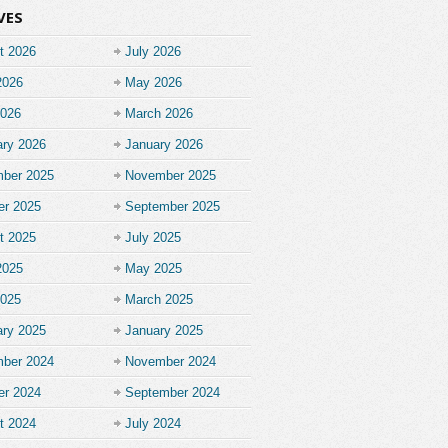
VES
t 2026
July 2026
2026
May 2026
2026
March 2026
ary 2026
January 2026
ber 2025
November 2025
er 2025
September 2025
t 2025
July 2025
2025
May 2025
2025
March 2025
ary 2025
January 2025
ber 2024
November 2024
er 2024
September 2024
t 2024
July 2024