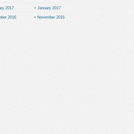
ary 2017
January 2017
ber 2016
November 2016