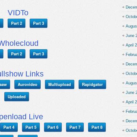
Decem
VIDTo
Octob
Part 2
Part 3
Augus
June 
Wholecloud
April 
Part 2
Part 3
Febru
Decem
llshow Links
Octob
Augus
aaw
Aurovideo
Multiupload
Rapidgator
June 
Uploaded
April 
Febru
penload Live
Decem
Part 4
Part 5
Part 6
Part 7
Part 8
Octob