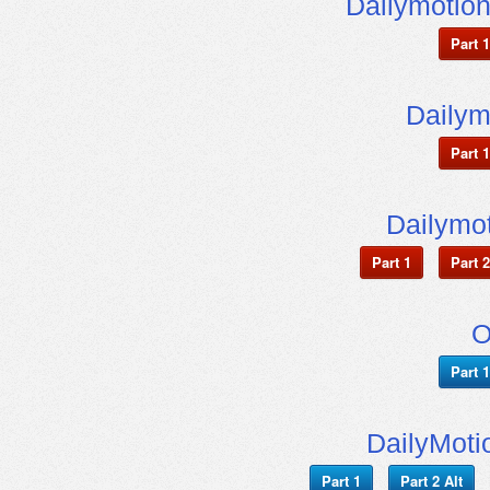
Dailymotio
Part 1
Dailym
Part 1
Dailymot
Part 1
Part 2
O
Part 1
DailyMoti
Part 1
Part 2 Alt