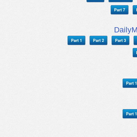
Part 7
Daily
Part 1
Part 2
Part 3
Part 1
Part 1