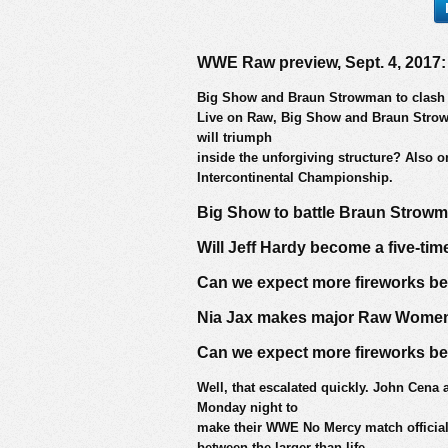
WWE Raw preview, Sept. 4, 2017:
Big Show and Braun Strowman to clash i
Live on Raw, Big Show and Braun Strowma
will triumph
inside the unforgiving structure? Also o
Intercontinental Championship.
Big Show to battle Braun Strowm
Will Jeff Hardy become a five-ti
Can we expect more fireworks 
Nia Jax makes major Raw Women
Can we expect more fireworks 
Well, that escalated quickly. John Cena 
Monday night to
make their WWE No Mercy match official
between the larger-than-life