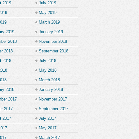
t 2019
July 2019
2019
May 2019
2019
March 2019
ary 2019
January 2019
ber 2018
November 2018
er 2018
September 2018
t 2018
July 2018
2018
May 2018
2018
March 2018
ary 2018
January 2018
ber 2017
November 2017
er 2017
September 2017
t 2017
July 2017
2017
May 2017
2017
March 2017