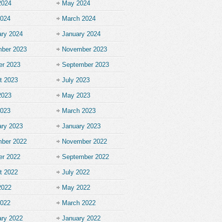
2024
May 2024
2024
March 2024
ary 2024
January 2024
ber 2023
November 2023
er 2023
September 2023
t 2023
July 2023
2023
May 2023
2023
March 2023
ary 2023
January 2023
ber 2022
November 2022
er 2022
September 2022
t 2022
July 2022
2022
May 2022
2022
March 2022
ary 2022
January 2022