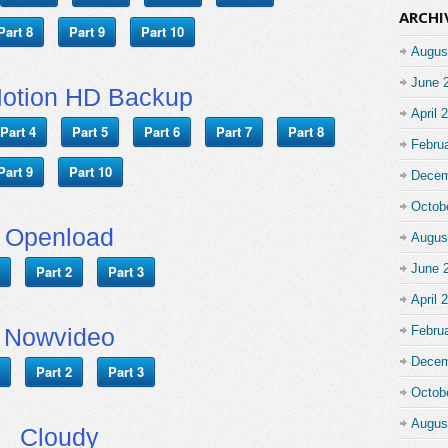
ARCHI
Part 8
Part 9
Part 10
Augus
June 
Motion HD Backup
April 
Part 4
Part 5
Part 6
Part 7
Part 8
Febru
Part 9
Part 10
Decem
Octob
Openload
Augus
June 
Part 2
Part 3
April 
Nowvideo
Febru
Decem
Part 2
Part 3
Octob
Augus
Cloudy