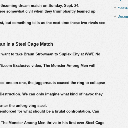
forthcoming dream match on Sunday, Sept. 24.
Febru
ere somewhat civil when they triumphantly teamed up
Decem
t, but something tells us the next time these two rivals see
an in a Steel Cage Match
 want to take Braun Strowman to Suplex City at WWE No
 WWE.com Exclusive video, The Monster Among Men will
ed one-on-one, the juggernauts caused the ring to collapse
f Destruction. We can only imagine what kind of havoc they
ter the unforgiving steel.
reinforced for what should be a brutal confrontation. Can
The Monster Among Men thrive in his first ever Steel Cage