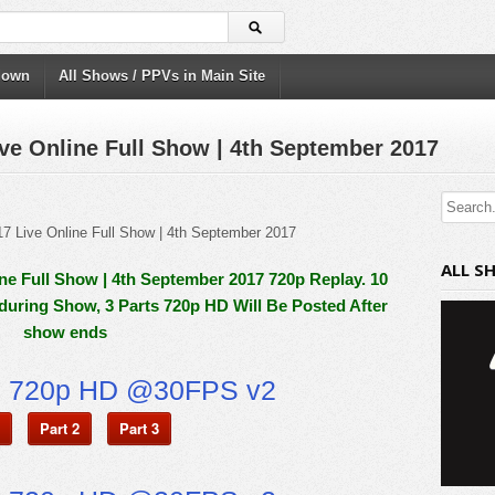
down
All Shows / PPVs in Main Site
e Online Full Show | 4th September 2017
ALL S
e Full Show | 4th September 2017 720p Replay. 10
 during Show, 3 Parts 720p HD Will Be Posted After
show ends
n 720p HD @30FPS v2
Part 2
Part 3