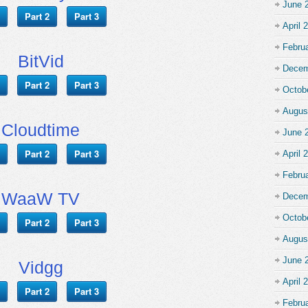
June 
Part 2
Part 3
April 
Febru
BitVid
Decem
Part 2
Part 3
Octob
Augus
Cloudtime
June 
Part 2
Part 3
April 
Febru
WaaW TV
Decem
Octob
Part 2
Part 3
Augus
June 
Vidgg
April 
Part 2
Part 3
Febru