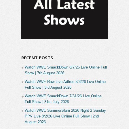
RECENT POSTS
Watch WWE SmackDown 8/7/26 Live Online Full
Show | 7th August 2026
Watch WWE Raw Live Adfree 8/3/26 Live Online
Full Show | 3rd August 2026
Watch WWE SmackDown 7/31/26 Live Online
Full Show | 31st July 2026
Watch WWE SummerSlam 2026 Night 2 Sunday
PPV Live 8/2/26 Live Online Full Show | 2nd
August 2026