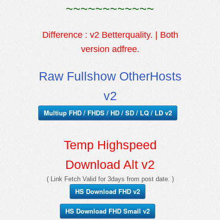
~~~~~~~~~~~~
Difference : v2 Betterquality. | Both
version adfree.
Raw Fullshow OtherHosts
v2
Multiup FHD / FHDS / HD / SD / LQ / LD v2
Temp Highspeed
Download Alt v2
( Link Fetch Valid for 3days from post date. )
HS Download FHD v2
HS Download FHD Small v2