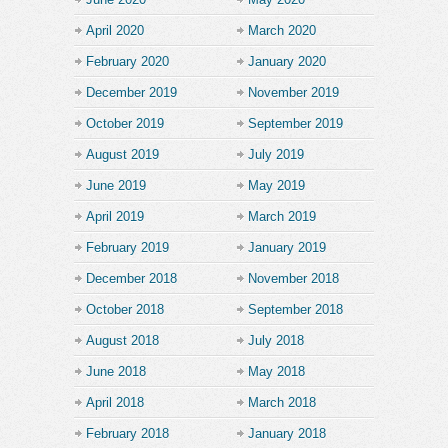
April 2020
March 2020
February 2020
January 2020
December 2019
November 2019
October 2019
September 2019
August 2019
July 2019
June 2019
May 2019
April 2019
March 2019
February 2019
January 2019
December 2018
November 2018
October 2018
September 2018
August 2018
July 2018
June 2018
May 2018
April 2018
March 2018
February 2018
January 2018