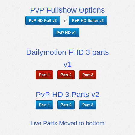
PvP Fullshow Options
PvP HD Full v2
PvP HD Better v2
or
PvP HD v1
Dailymotion FHD 3 parts
v1
Part 1
Part 2
Part 3
PvP HD 3 Parts v2
Part 1
Part 2
Part 3
Live Parts Moved to bottom