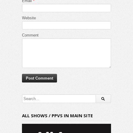
Email
*
Website
Comment
ALL SHOWS / PPVS IN MAIN SITE