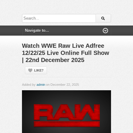
Watch WWE Raw Live Adfree
12/22/25 Live Online Full Show
| 22nd December 2025
LIKE?
Added by
admin
on December 22, 2025