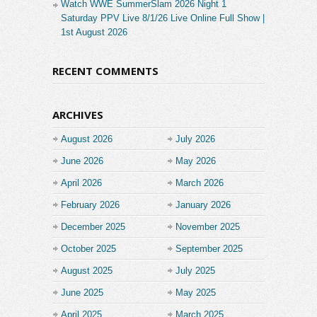
Watch WWE SummerSlam 2026 Night 1
Saturday PPV Live 8/1/26 Live Online Full Show |
1st August 2026
RECENT COMMENTS
ARCHIVES
August 2026
July 2026
June 2026
May 2026
April 2026
March 2026
February 2026
January 2026
December 2025
November 2025
October 2025
September 2025
August 2025
July 2025
June 2025
May 2025
April 2025
March 2025