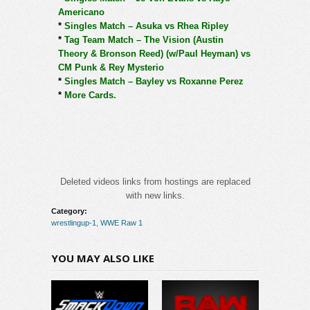
Americano
*
Singles Match – Asuka vs Rhea Ripley
*
Tag Team Match – The Vision (Austin
Theory & Bronson Reed) (w/Paul Heyman) vs
CM Punk & Rey Mysterio
*
Singles Match – Bayley vs Roxanne Perez
*
More Cards.
Deleted videos links from hostings are replaced
with new links.
Category:
wrestlingup-1
,
WWE Raw 1
YOU MAY ALSO LIKE