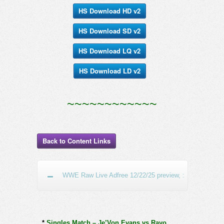
HS Download HD v2
HS Download SD v2
HS Download LQ v2
HS Download LD v2
~~~~~~~~~~~~
Back to Content Links
WWE Raw Live Adfree 12/22/25 preview, :
*
Singles Match – Je’Von Evans vs Rayo