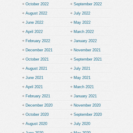
October 2022
September 2022
August 2022
July 2022
June 2022
May 2022
April 2022
March 2022
February 2022
January 2022
December 2021
November 2021
October 2021
September 2021
August 2021
July 2021
June 2021
May 2021
April 2021
March 2021
February 2021
January 2021
December 2020
November 2020
October 2020
September 2020
August 2020
July 2020
June 2020
May 2020