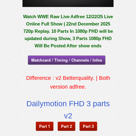
Watch WWE Raw Live Adfree 12/22/25 Live
Online Full Show | 22nd December 2025
720p Replay. 10 Parts In 1080p FHD will be
updated during Show, 3 Parts 1080p FHD
Will Be Posted After show ends
Matchcard / Timing / Channels / Infos
Difference : v2 Betterquality. | Both
version adfree.
Dailymotion FHD 3 parts
v2
Part 1
Part 2
Part 3