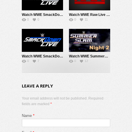
Watch WWE SmackDown 8/7/26 Live Online Full Show | 7th August 2026
Watch WWE Raw Live Adfree 8/3/26 Live Online Full Show | 3rd August 2026
0
0
0
11
Watch WWE SmackDown 7/31/26 Live Online Full Show | 31st July 2026
Watch WWE SummerSlam 2026 Night 2 Sunday PPV Live 8/2/26 Live Online Full Show | 2nd August 2026
0
7
0
12
LEAVE A REPLY
Your email address will not be published. Required
fields are marked
*
Name
*