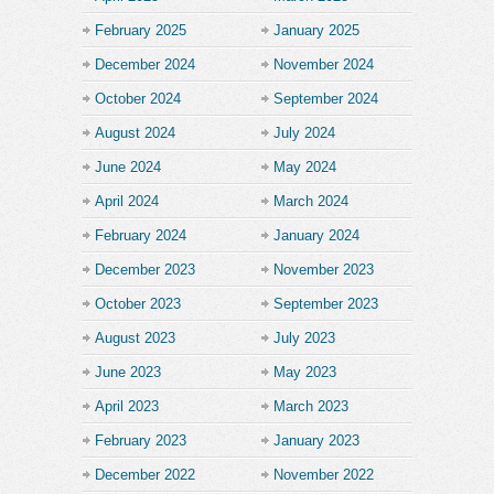
February 2025
January 2025
December 2024
November 2024
October 2024
September 2024
August 2024
July 2024
June 2024
May 2024
April 2024
March 2024
February 2024
January 2024
December 2023
November 2023
October 2023
September 2023
August 2023
July 2023
June 2023
May 2023
April 2023
March 2023
February 2023
January 2023
December 2022
November 2022