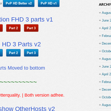
PvP HD Better v2
PvP HD v1
or
ARCHI
Augus
ion FHD 3 parts v1
June 
Part 2
Part 3
April 
Febru
 HD 3 Parts v2
Decem
Octob
Part 2
Part 3
Augus
June 
arts Moved to bottom
April 
~~~~~~~~~~
Febru
Decem
tterquality. | Both version adfree.
Octob
Augus
show OtherHosts v2