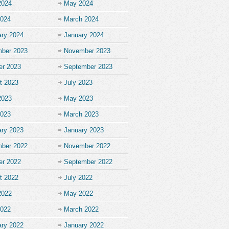
2024
May 2024
2024
March 2024
ary 2024
January 2024
ber 2023
November 2023
er 2023
September 2023
t 2023
July 2023
2023
May 2023
2023
March 2023
ary 2023
January 2023
ber 2022
November 2022
er 2022
September 2022
t 2022
July 2022
2022
May 2022
2022
March 2022
ary 2022
January 2022