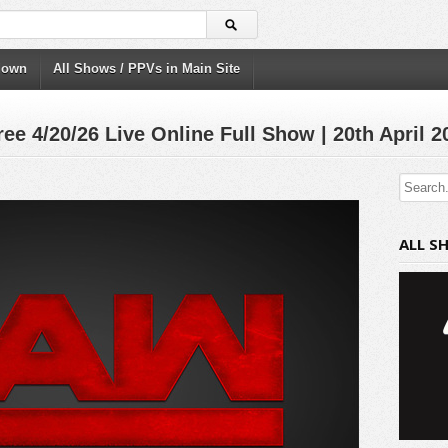
down
All Shows / PPVs in Main Site
 4/20/26 Live Online Full Show | 20th April 2
ALL S