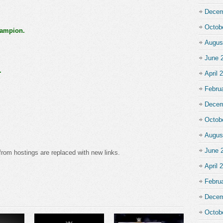
Decem
Octob
ampion.
Augus
June 
.
April 
Febru
Decem
Octob
Augus
June 
from hostings are replaced with new links.
April 
Febru
Decem
Octob