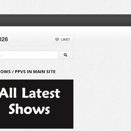
026
LIKE?
HOWS / PPVS IN MAIN SITE