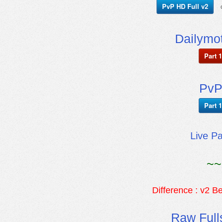
PvP HD Full v2
Dailymot
Part 1
PvP
Part 1
Live P
~~
Difference : v2 Be
Raw Full