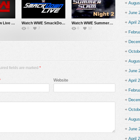
Augus
June 
April 
Watch WWE Raw Live Adfree 8/3/26 Live Online Full Show | 3rd August 2026
Watch WWE SmackDown 7/31/26 Live Online Full Show | 31st July 2026
Watch WWE SummerSlam 2026 Night 2 Sunday PPV Live 8/2/26 Live Online Full Show | 2nd August 2026
0
7
0
12
Febru
Decem
Octob
Augus
uired fields are marked
*
June 
*
Website
April 
Febru
Decem
Octob
Augus
June 
April 