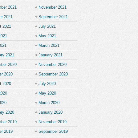
ber 2021
November 2021
er 2021
September 2021
t 2021
July 2021
2021
May 2021
2021
March 2021
ary 2021
January 2021
ber 2020
November 2020
er 2020
September 2020
t 2020
July 2020
2020
May 2020
2020
March 2020
ary 2020
January 2020
ber 2019
November 2019
er 2019
September 2019