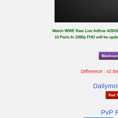
Watch WWE Raw Live Adfree 4/20/26 
10 Parts In 1080p FHD will be upd
Matchcard
Difference : v2 Be
Dailymot
Part 1
PvP F