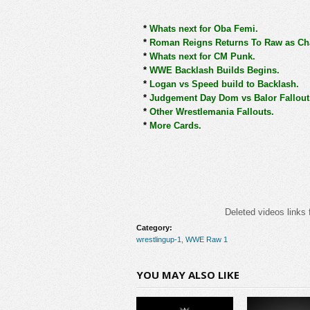
*
Whats next for Oba Femi.
*
Roman Reigns Returns To Raw as Ch
*
Whats next for CM Punk.
*
WWE Backlash Builds Begins.
*
Logan vs Speed build to Backlash.
*
Judgement Day Dom vs Balor Fallout
*
Other Wrestlemania Fallouts.
*
More Cards.
Deleted videos links 
Category:
wrestlingup-1
,
WWE Raw 1
YOU MAY ALSO LIKE