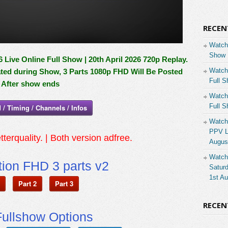
RECEN
Watch
Show 
Live Online Full Show | 20th April 2026 720p Replay.
Watch
ated during Show, 3 Parts 1080p FHD Will Be Posted
Full S
After show ends
Watch
Full S
 / Timing / Channels / Infos
Watch
PPV Li
tterquality. | Both version adfree.
Augus
Watch
ion FHD 3 parts v2
Saturd
1st A
Part 2
Part 3
RECE
ullshow Options