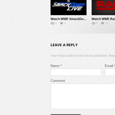
Watch WWE SmackDown 8/7/26 Live Online Full Show | 7th August 2026
0
2
0
11
LEAVE A REPLY
Your email address will not be published. Req
Name
*
Email
Comment