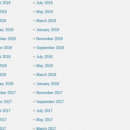
t 2019
July 2019
2019
May 2019
2019
March 2019
ary 2019
January 2019
ber 2018
November 2018
er 2018
September 2018
t 2018
July 2018
2018
May 2018
2018
March 2018
ary 2018
January 2018
ber 2017
November 2017
er 2017
September 2017
t 2017
July 2017
2017
May 2017
2017
March 2017