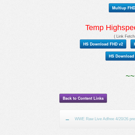
Multiup FHD 
Temp Highspee
( Link Fetch
HS Download FHD v2
HS Download
~~
Back to Content Links
WWE Raw Live Adfree 4/20/26 prev