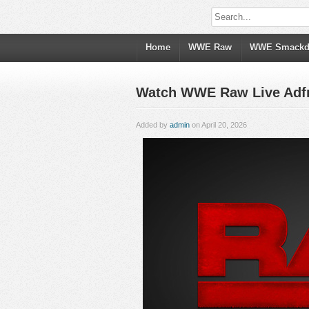
Home
WWE Raw
WWE Smack
Watch WWE Raw Live Adfree
Added by
admin
on April 20, 2026