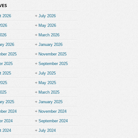
VES
t 2026
July 2026
2026
May 2026
2026
March 2026
ary 2026
January 2026
ber 2025
November 2025
er 2025
September 2025
t 2025
July 2025
2025
May 2025
2025
March 2025
ary 2025
January 2025
ber 2024
November 2024
er 2024
September 2024
t 2024
July 2024