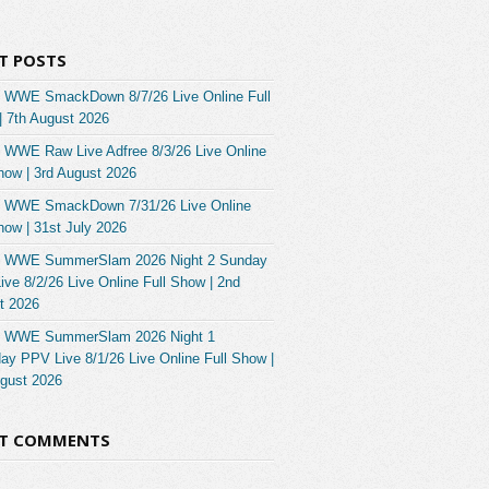
T POSTS
 WWE SmackDown 8/7/26 Live Online Full
| 7th August 2026
 WWE Raw Live Adfree 8/3/26 Live Online
how | 3rd August 2026
 WWE SmackDown 7/31/26 Live Online
how | 31st July 2026
 WWE SummerSlam 2026 Night 2 Sunday
ve 8/2/26 Live Online Full Show | 2nd
t 2026
 WWE SummerSlam 2026 Night 1
ay PPV Live 8/1/26 Live Online Full Show |
ugust 2026
NT COMMENTS