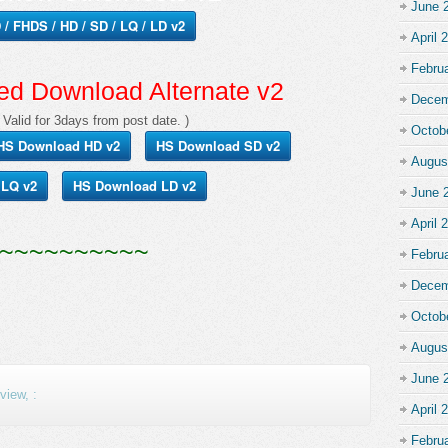
June 
/ FHDS / HD / SD / LQ / LD v2
April 
Febru
d Download Alternate v2
Decem
 Valid for 3days from post date. )
Octob
HS Download HD v2
HS Download SD v2
Augus
 LQ v2
HS Download LD v2
June 
April 
~~~~~~~~~~
Febru
Decem
Octob
Augus
June 
iew, :
April 
Febru