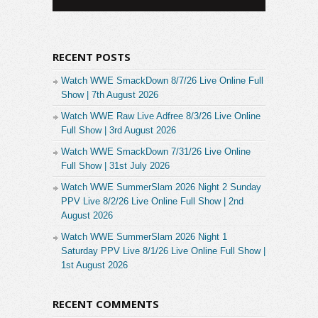
RECENT POSTS
Watch WWE SmackDown 8/7/26 Live Online Full
Show | 7th August 2026
Watch WWE Raw Live Adfree 8/3/26 Live Online
Full Show | 3rd August 2026
Watch WWE SmackDown 7/31/26 Live Online
Full Show | 31st July 2026
Watch WWE SummerSlam 2026 Night 2 Sunday
PPV Live 8/2/26 Live Online Full Show | 2nd
August 2026
Watch WWE SummerSlam 2026 Night 1
Saturday PPV Live 8/1/26 Live Online Full Show |
1st August 2026
RECENT COMMENTS