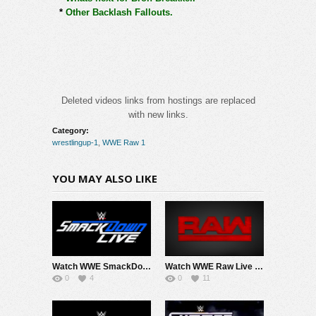
*
Other Backlash Fallouts.
Deleted videos links from hostings are replaced
with new links.
Category:
wrestlingup-1
,
WWE Raw 1
YOU MAY ALSO LIKE
Watch WWE SmackDown 8/7/26 Live Online Full Show | 7th August 2026
Watch WWE Raw Live Adfree 8/3/26 Live Online Full Show | 3rd August 2026
0
4
0
11