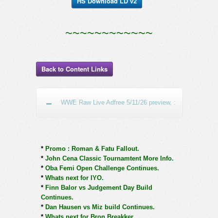
HS Download LD v2
~~~~~~~~~~~~
Back to Content Links
WWE Raw Live Adfree 5/11/26 preview, :
*
Promo : Roman & Fatu Fallout.
*
John Cena Classic Tournamtent More Info.
*
Oba Femi Open Challenge Continues.
*
Whats next for IYO.
*
Finn Balor vs Judgement Day Build
Continues.
*
Dan Hausen vs Miz build Continues.
*
Whats next for Bron Breakker.