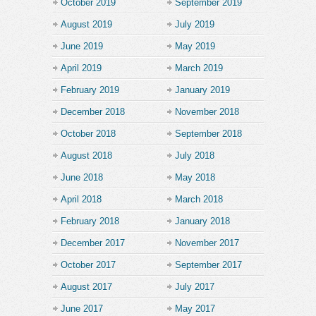
October 2019
September 2019
August 2019
July 2019
June 2019
May 2019
April 2019
March 2019
February 2019
January 2019
December 2018
November 2018
October 2018
September 2018
August 2018
July 2018
June 2018
May 2018
April 2018
March 2018
February 2018
January 2018
December 2017
November 2017
October 2017
September 2017
August 2017
July 2017
June 2017
May 2017