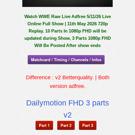
Watch WWE Raw Live Adfree 5/11/26 Live
Online Full Show | 11th May 2026 720p
Replay. 10 Parts In 1080p FHD will be
updated during Show, 3 Parts 1080p FHD
Will Be Posted After show ends
Matchcard / Timing / Channels / Infos
Difference : v2 Betterquality. | Both
version adfree.
Dailymotion FHD 3 parts
v2
Part 1
Part 2
Part 3