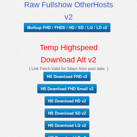
Raw Fullshow OtherHosts
v2
Multiup FHD / FHDS / HD / SD / LQ / LD v2
Temp Highspeed
Download Alt v2
( Link Fetch Valid for 3days from post date. )
HS Download FHD v2
HS Download FHD Small v2
HS Download HD v2
HS Download SD v2
HS Download LQ v2