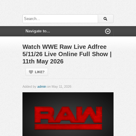
Watch WWE Raw Live Adfree
5/11/26 Live Online Full Show |
11th May 2026
LIKE?
Added by
admin
on May 11, 2026