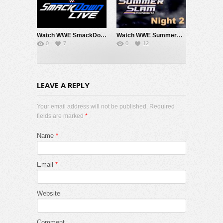
Watch WWE SmackDown 7/31/26 Live Online Full Show | 31st July 2026
Watch WWE SummerSlam 2026 Night 2 Sunday PPV Live 8/2/26 Live Online Full Show | 2nd August 2026
0
7
0
12
LEAVE A REPLY
Your email address will not be published. Required
fields are marked
*
Name
*
Email
*
Website
Comment