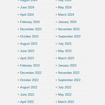
August 2024
July 2024
June 2024
May 2024
April 2024
March 2024
February 2024
January 2024
December 2023
November 2023
October 2023
September 2023
August 2023
July 2023
June 2023
May 2023
April 2023
March 2023
February 2023
January 2023
December 2022
November 2022
October 2022
September 2022
August 2022
July 2022
June 2022
May 2022
April 2022
March 2022