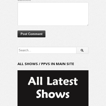
ALL SHOWS / PPVS IN MAIN SITE