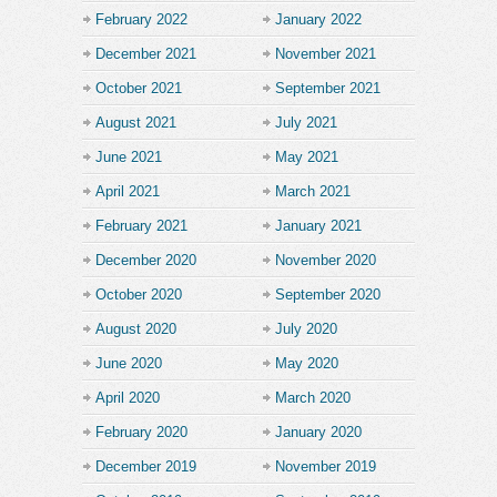
February 2022
January 2022
December 2021
November 2021
October 2021
September 2021
August 2021
July 2021
June 2021
May 2021
April 2021
March 2021
February 2021
January 2021
December 2020
November 2020
October 2020
September 2020
August 2020
July 2020
June 2020
May 2020
April 2020
March 2020
February 2020
January 2020
December 2019
November 2019