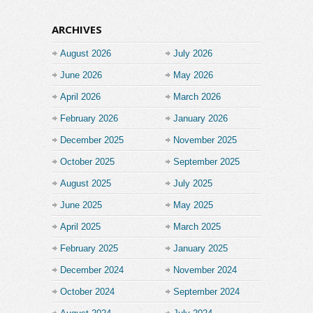
ARCHIVES
August 2026
July 2026
June 2026
May 2026
April 2026
March 2026
February 2026
January 2026
December 2025
November 2025
October 2025
September 2025
August 2025
July 2025
June 2025
May 2025
April 2025
March 2025
February 2025
January 2025
December 2024
November 2024
October 2024
September 2024