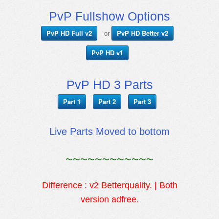
PvP Fullshow Options
PvP HD Full v2
PvP HD Better v2
or
PvP HD v1
PvP HD 3 Parts
Part 1
Part 2
Part 3
Live Parts Moved to bottom
~~~~~~~~~~~~
Difference : v2 Betterquality. | Both
version adfree.