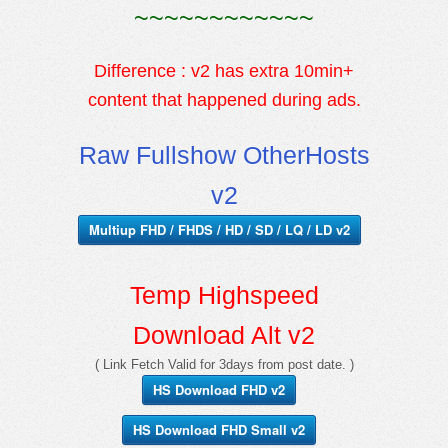
~~~~~~~~~~~~
Difference : v2 has extra 10min+
content that happened during ads.
Raw Fullshow OtherHosts
v2
Multiup FHD / FHDS / HD / SD / LQ / LD v2
Temp Highspeed
Download Alt v2
( Link Fetch Valid for 3days from post date. )
HS Download FHD v2
HS Download FHD Small v2