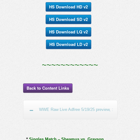
HS Download HD v2
HS Download SD v2
HS Download LQ v2
HS Download LD v2
~~~~~~~~~~~~
Back to Content Links
WWE Raw Live Adfree 5/19/25 preview, :
*
Singles Match – Sheamus vs. Grayson