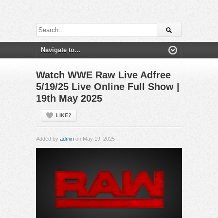
Watch WWE Raw Live Adfree
5/19/25 Live Online Full Show |
19th May 2025
LIKE?
Added by
admin
on May 19, 2025