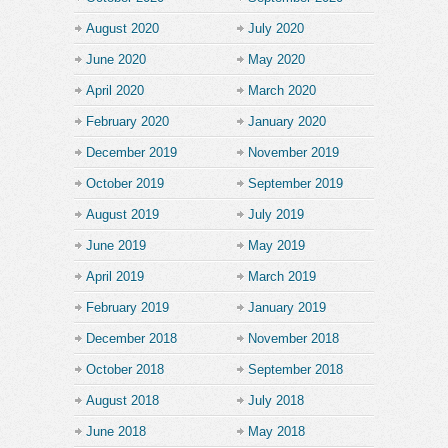
August 2020
July 2020
June 2020
May 2020
April 2020
March 2020
February 2020
January 2020
December 2019
November 2019
October 2019
September 2019
August 2019
July 2019
June 2019
May 2019
April 2019
March 2019
February 2019
January 2019
December 2018
November 2018
October 2018
September 2018
August 2018
July 2018
June 2018
May 2018