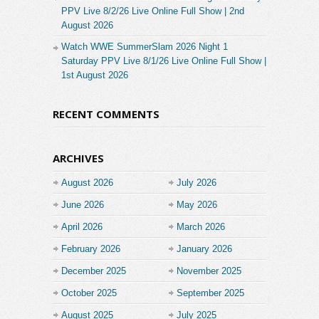
PPV Live 8/2/26 Live Online Full Show | 2nd
August 2026
Watch WWE SummerSlam 2026 Night 1
Saturday PPV Live 8/1/26 Live Online Full Show |
1st August 2026
RECENT COMMENTS
ARCHIVES
August 2026
July 2026
June 2026
May 2026
April 2026
March 2026
February 2026
January 2026
December 2025
November 2025
October 2025
September 2025
August 2025
July 2025