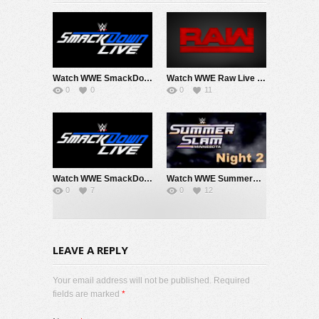
Watch WWE SmackDown 8/7/26 Live Online Full Show | 7th August 2026
Watch WWE Raw Live Adfree 8/3/26 Live Online Full Show | 3rd August 2026
0
0
0
11
Watch WWE SmackDown 7/31/26 Live Online Full Show | 31st July 2026
Watch WWE SummerSlam 2026 Night 2 Sunday PPV Live 8/2/26 Live Online Full Show | 2nd August 2026
0
7
0
12
LEAVE A REPLY
Your email address will not be published. Required
fields are marked
*