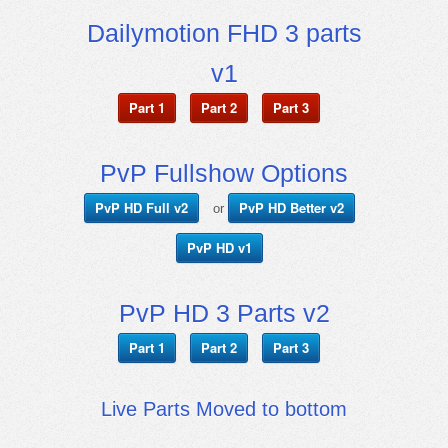
Dailymotion FHD 3 parts
v1
Part 1
Part 2
Part 3
PvP Fullshow Options
PvP HD Full v2
PvP HD Better v2
or
PvP HD v1
PvP HD 3 Parts v2
Part 1
Part 2
Part 3
Live Parts Moved to bottom