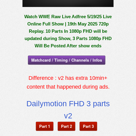
Watch WWE Raw Live Adfree 5/19/25 Live
Online Full Show | 19th May 2025 720p
Replay. 10 Parts In 1080p FHD will be
updated during Show, 3 Parts 1080p FHD
Will Be Posted After show ends
Matchcard / Timing / Channels / Infos
Difference : v2 has extra 10min+
content that happened during ads.
Dailymotion FHD 3 parts
v2
Part 1
Part 2
Part 3