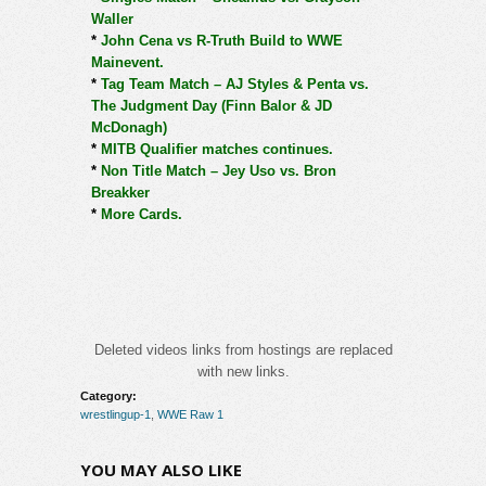
Waller
*
John Cena vs R-Truth Build to WWE
Mainevent.
*
Tag Team Match – AJ Styles & Penta vs.
The Judgment Day (Finn Balor & JD
McDonagh)
*
MITB Qualifier matches continues.
*
Non Title Match – Jey Uso vs. Bron
Breakker
*
More Cards.
Deleted videos links from hostings are replaced
with new links.
Category:
wrestlingup-1
,
WWE Raw 1
YOU MAY ALSO LIKE