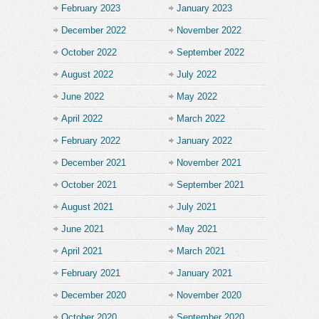
February 2023
January 2023
December 2022
November 2022
October 2022
September 2022
August 2022
July 2022
June 2022
May 2022
April 2022
March 2022
February 2022
January 2022
December 2021
November 2021
October 2021
September 2021
August 2021
July 2021
June 2021
May 2021
April 2021
March 2021
February 2021
January 2021
December 2020
November 2020
October 2020
September 2020