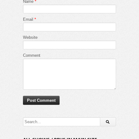
Name
*
Email
*
Website
Comment