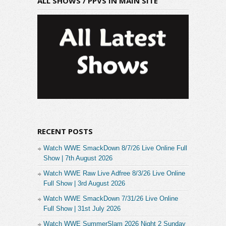
ALL SHOWS / PPVS IN MAIN SITE
RECENT POSTS
Watch WWE SmackDown 8/7/26 Live Online Full
Show | 7th August 2026
Watch WWE Raw Live Adfree 8/3/26 Live Online
Full Show | 3rd August 2026
Watch WWE SmackDown 7/31/26 Live Online
Full Show | 31st July 2026
Watch WWE SummerSlam 2026 Night 2 Sunday