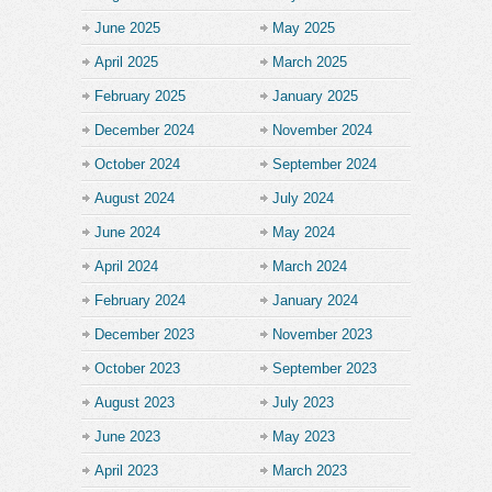
June 2025
May 2025
April 2025
March 2025
February 2025
January 2025
December 2024
November 2024
October 2024
September 2024
August 2024
July 2024
June 2024
May 2024
April 2024
March 2024
February 2024
January 2024
December 2023
November 2023
October 2023
September 2023
August 2023
July 2023
June 2023
May 2023
April 2023
March 2023