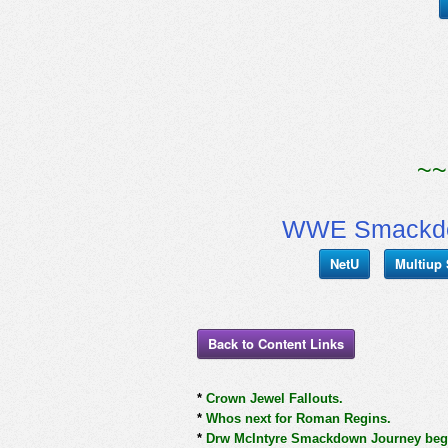
~~
WWE Smackdow
NetU
Multiup
Back to Content Links
*
Crown Jewel Fallouts.
*
Whos next for Roman Regins.
*
Drw McIntyre Smackdown Journey begins