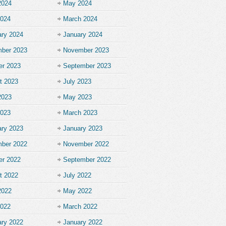
2024
May 2024
2024
March 2024
ary 2024
January 2024
ber 2023
November 2023
er 2023
September 2023
t 2023
July 2023
2023
May 2023
2023
March 2023
ary 2023
January 2023
ber 2022
November 2022
er 2022
September 2022
t 2022
July 2022
2022
May 2022
2022
March 2022
ary 2022
January 2022