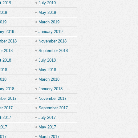
t 2019
July 2019
2019
May 2019
2019
March 2019
ary 2019
January 2019
ber 2018
November 2018
er 2018
September 2018
t 2018
July 2018
2018
May 2018
2018
March 2018
ary 2018
January 2018
ber 2017
November 2017
er 2017
September 2017
t 2017
July 2017
2017
May 2017
2017
March 2017