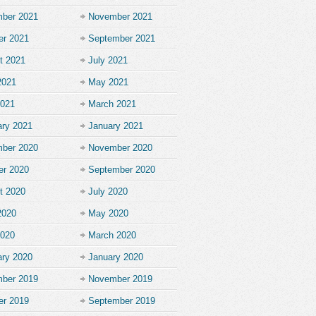
ber 2021
November 2021
er 2021
September 2021
t 2021
July 2021
2021
May 2021
2021
March 2021
ary 2021
January 2021
ber 2020
November 2020
er 2020
September 2020
t 2020
July 2020
2020
May 2020
2020
March 2020
ary 2020
January 2020
ber 2019
November 2019
er 2019
September 2019