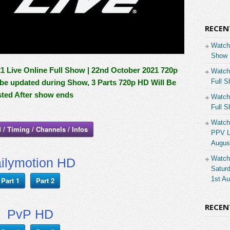
RECEN
Watch
Show 
Live Online Full Show | 22nd October 2021 720p
Watch
Full S
l be updated during Show, 3 Parts 720p HD Will Be
ted After show ends
Watch
Full S
Watch
 / Timing / Channels / Infos
PPV Li
Augus
Watch
ilymotion HD
Saturd
1st A
Part 1
Part 2
RECE
PvP HD