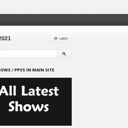
2021
LIKE?
HOWS / PPVS IN MAIN SITE