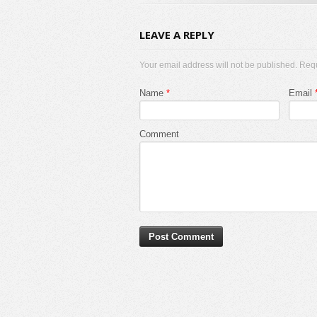
LEAVE A REPLY
Your email address will not be published. Req
Name
*
Email
Comment