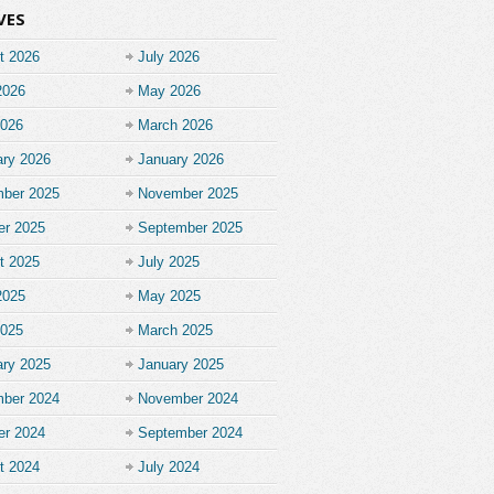
VES
t 2026
July 2026
2026
May 2026
2026
March 2026
ary 2026
January 2026
ber 2025
November 2025
er 2025
September 2025
t 2025
July 2025
2025
May 2025
2025
March 2025
ary 2025
January 2025
ber 2024
November 2024
er 2024
September 2024
t 2024
July 2024