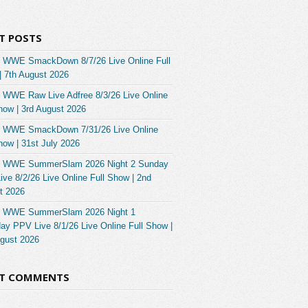
T POSTS
 WWE SmackDown 8/7/26 Live Online Full
| 7th August 2026
 WWE Raw Live Adfree 8/3/26 Live Online
how | 3rd August 2026
 WWE SmackDown 7/31/26 Live Online
how | 31st July 2026
 WWE SummerSlam 2026 Night 2 Sunday
ve 8/2/26 Live Online Full Show | 2nd
t 2026
 WWE SummerSlam 2026 Night 1
ay PPV Live 8/1/26 Live Online Full Show |
ugust 2026
NT COMMENTS