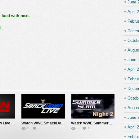
June 
April 
 fued with next.
Febru
l.
Decem
Octob
Augus
June 
April 
Febru
Decem
Octob
Augus
June 
Watch WWE Raw Live Adfree 8/3/26 Live Online Full Show | 3rd August 2026
Watch WWE SmackDown 7/31/26 Live Online Full Show | 31st July 2026
Watch WWE SummerSlam 2026 Night 2 Sunday PPV Live 8/2/26 Live Online Full Show | 2nd August 2026
April 
0
7
0
12
Febru