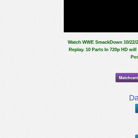
Watch WWE SmackDown 10/22/21 
Replay. 10 Parts In 720p HD wil
Pos
Matchcard
Da