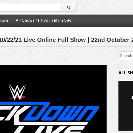
down
All Shows / PPVs in Main Site
22/21 Live Online Full Show | 22nd October 
ALL S