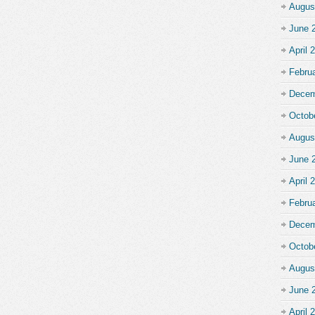
Augus
June 
April 
Febru
Decem
Octob
Augus
June 
April 
Febru
Decem
Octob
Augus
June 
April 