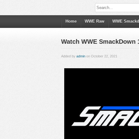
Home
WWE Raw
WWE Smack
Watch WWE SmackDown 10/
Added by
admin
on October 22, 2021