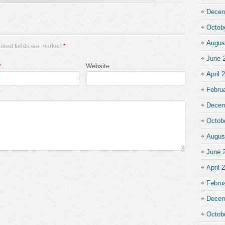
Decem
Octob
Augus
uired fields are marked
*
June 
*
Website
April 
Febru
Decem
Octob
Augus
June 
April 
Febru
Decem
Octob