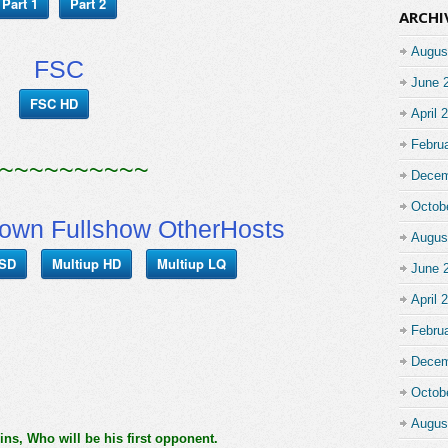
Part 1
Part 2
ARCHI
Augus
FSC
June 
FSC HD
April 
Febru
~~~~~~~~~~
Decem
Octob
n Fullshow OtherHosts
Augus
 SD
Multiup HD
Multiup LQ
June 
April 
Febru
Decem
Octob
Augus
, Who will be his first opponent.