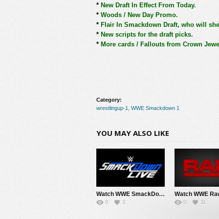
*
New Draft In Effect From Today.
*
Woods / New Day Promo.
*
Flair In Smackdown Draft, who will she
*
New scripts for the draft picks.
*
More cards / Fallouts from Crown Jewe
Category:
wrestlingup-1
,
WWE Smackdown 1
YOU MAY ALSO LIKE
Watch WWE SmackDown 8/7/26 Live Online Full Show | 7th August 2026
0
3
0
11