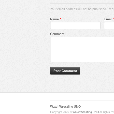
Your email address will not be published. Req
Name
*
Email
Comment
WatchWrestling UNO
Copyright 2026 ©
WatchWrestling UNO
All rights r