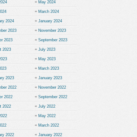
2024
May 2024
2024
March 2024
ary 2024
January 2024
ber 2023
November 2023
er 2023
September 2023
t 2023
July 2023
2023
May 2023
2023
March 2023
ary 2023
January 2023
ber 2022
November 2022
er 2022
September 2022
t 2022
July 2022
2022
May 2022
2022
March 2022
ary 2022
January 2022