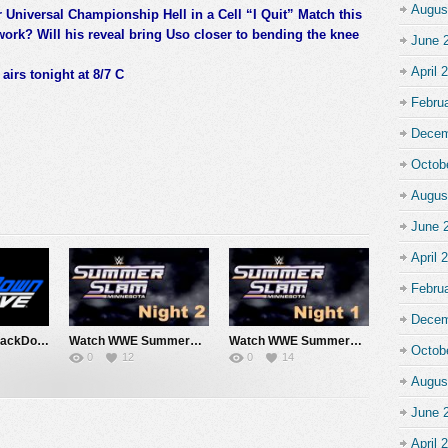
Augus
r Universal Championship Hell in a Cell “I Quit” Match this
k? Will his reveal bring Uso closer to bending the knee
June 
April 
irs tonight at 8/7 C
Febru
Decem
Octob
Augus
June 
April 
Febru
Decem
Watch WWE SmackDown 7/31/26 Live Online Full Show | 31st July 2026
Watch WWE SummerSlam 2026 Night 2 Sunday PPV Live 8/2/26 Live Online Full Show | 2nd August 2026
Watch WWE SummerSlam 2026 Night 1 Saturday PPV Live 8/1/26 Live Online Full Show | 1st August 2026
Octob
0
12
0
14
Augus
June 
April 