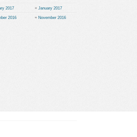
ary 2017
January 2017
ber 2016
November 2016