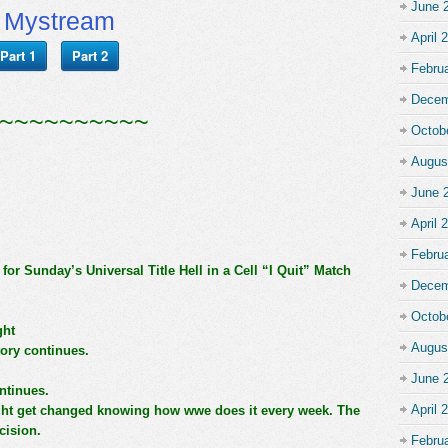
June 
Mystream
April 
Part 1
Part 2
Febru
Decem
~~~~~~~~~~
Octob
Augus
June 
April 
Febru
r Sunday’s Universal Title Hell in a Cell “I Quit” Match
Decem
Octob
ght
Augus
tory continues.
June 
ntinues.
April 
ght get changed knowing how wwe does it every week. The
ecision.
Febru