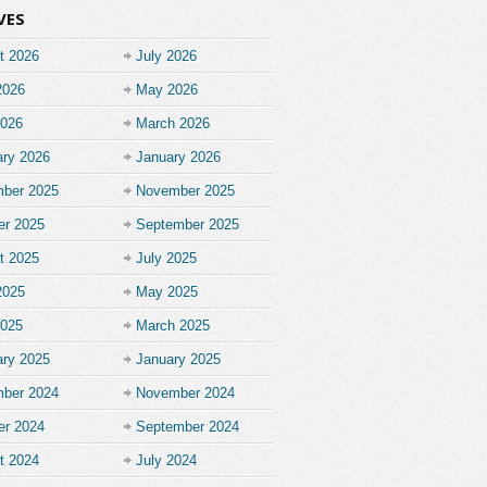
VES
t 2026
July 2026
2026
May 2026
2026
March 2026
ary 2026
January 2026
ber 2025
November 2025
er 2025
September 2025
t 2025
July 2025
2025
May 2025
2025
March 2025
ary 2025
January 2025
ber 2024
November 2024
er 2024
September 2024
t 2024
July 2024