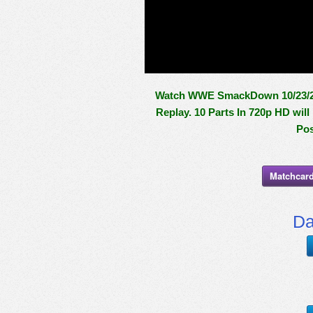
Watch WWE SmackDown 10/23/20 
Replay. 10 Parts In 720p HD wil
Pos
Matchcard
Da