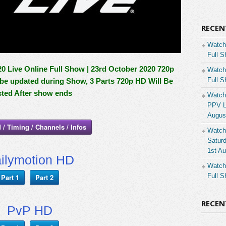
RECEN
Watch
Full S
Live Online Full Show | 23rd October 2020 720p
Watch
Full S
l be updated during Show, 3 Parts 720p HD Will Be
ted After show ends
Watch
PPV Li
Augus
 / Timing / Channels / Infos
Watch
Saturd
1st A
ilymotion HD
Watch
Full S
Part 1
Part 2
RECE
PvP HD