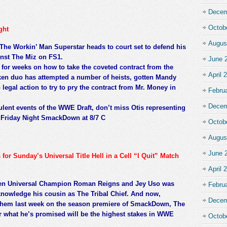
Decem
Octob
ght
Augus
 The Workin’ Man Superstar heads to court set to defend his
inst The Miz on FS1.
June 
or weeks on how to take the coveted contract from the
April 
en duo has attempted a number of heists, gotten Mandy
legal action to try to pry the contract from Mr. Money in
Febru
Decem
ulent events of the WWE Draft, don’t miss Otis representing
o Friday Night SmackDown at 8/7 C
Octob
Augus
June 
r Sunday’s Universal Title Hell in a Cell “I Quit” Match
April 
ween Universal Champion Roman Reigns and Jey Uso was
Febru
knowledge his cousin as The Tribal Chief. And now,
Decem
n them last week on the season premiere of SmackDown, The
r what he’s promised will be the highest stakes in WWE
Octob