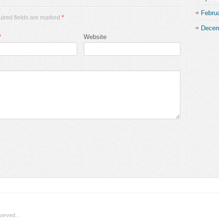
Febru
uired fields are marked
*
Decem
*
Website
eserved.
.