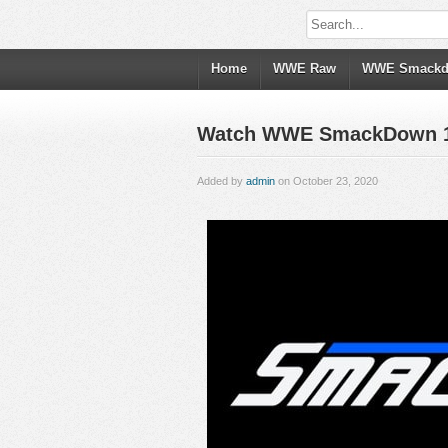
Home
WWE Raw
WWE Smack
Watch WWE SmackDown 10/
Added by
admin
on October 23, 2020