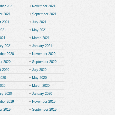
ber 2021
November 2021
er 2021
September 2021
t 2021
July 2021
2021
May 2021
2021
March 2021
ary 2021
January 2021
ber 2020
November 2020
er 2020
September 2020
t 2020
July 2020
2020
May 2020
2020
March 2020
ary 2020
January 2020
ber 2019
November 2019
er 2019
September 2019