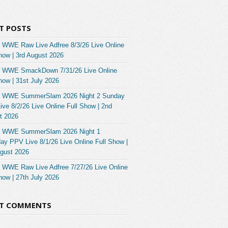
T POSTS
 WWE Raw Live Adfree 8/3/26 Live Online
how | 3rd August 2026
 WWE SmackDown 7/31/26 Live Online
how | 31st July 2026
 WWE SummerSlam 2026 Night 2 Sunday
ve 8/2/26 Live Online Full Show | 2nd
t 2026
 WWE SummerSlam 2026 Night 1
ay PPV Live 8/1/26 Live Online Full Show |
ugust 2026
 WWE Raw Live Adfree 7/27/26 Live Online
how | 27th July 2026
NT COMMENTS