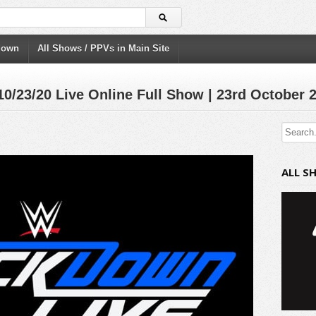
down
All Shows / PPVs in Main Site
23/20 Live Online Full Show | 23rd October 
ALL S