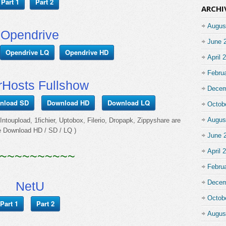
Part 1
Part 2
ARCHI
Augus
Opendrive
June 
Opendrive LQ
Opendrive HD
April 
Febru
rHosts Fullshow
Decem
nload SD
Download HD
Download LQ
Octob
Augus
ntoupload, 1fichier, Uptobox, Filerio, Dropapk, Zippyshare are
e Download HD / SD / LQ )
June 
April 
~~~~~~~~~~
Febru
Decem
NetU
Octob
Part 1
Part 2
Augus