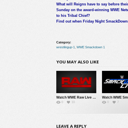
What will Reigns have to say before thei
Sunday on the award-winning WWE Networ
to his Tribal Chief?
Find out when Friday Night SmackDown a
Category:
wrestlingup-1
,
WWE Smackdown 1
YOU MAY ALSO LIKE
Watch WWE Raw Live Adfree 8/3/26 Live Online Full Show | 3rd August 2026
0
10
0
7
LEAVE A REPLY