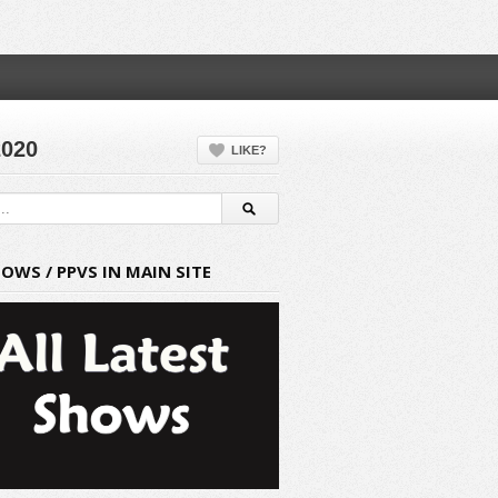
2020
LIKE?
HOWS / PPVS IN MAIN SITE