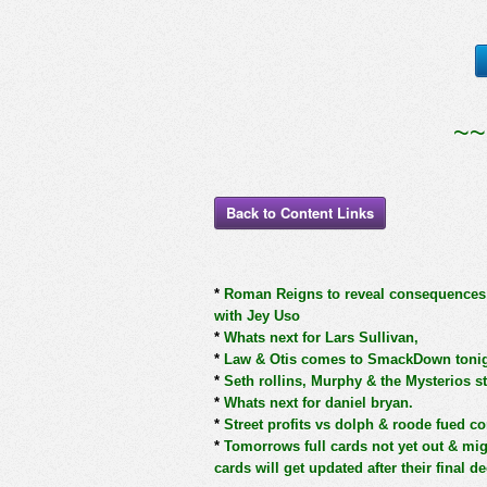
~~
Back to Content Links
*
Roman Reigns to reveal consequences fo
with Jey Uso
*
Whats next for Lars Sullivan,
*
Law & Otis comes to SmackDown toni
*
Seth rollins, Murphy & the Mysterios s
*
Whats next for daniel bryan.
*
Street profits vs dolph & roode fued co
*
Tomorrows full cards not yet out & mi
cards will get updated after their final d