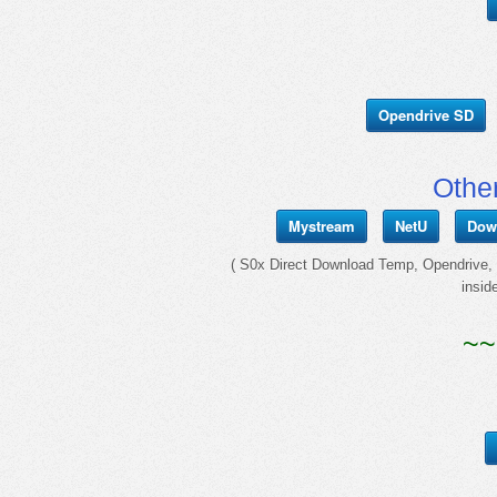
Opendrive SD
Othe
Mystream
NetU
Dow
( S0x Direct Download Temp, Opendrive, I
insid
~~