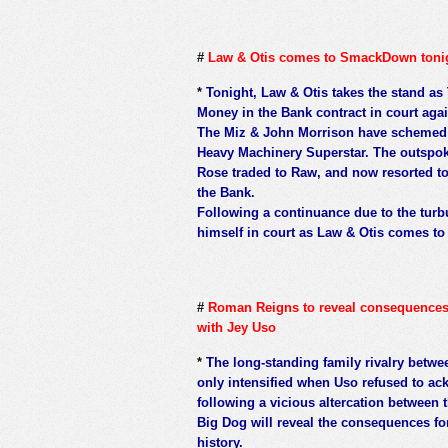
#
Law & Otis comes to SmackDown toni
*
Tonight, Law & Otis takes the stand as
Money in the Bank contract in court aga
The Miz & John Morrison have schemed f
Heavy Machinery Superstar. The outspok
Rose traded to Raw, and now resorted to 
the Bank.
Following a continuance due to the turb
himself in court as Law & Otis comes t
#
Roman Reigns to reveal consequences fo
with Jey Uso
*
The long-standing family rivalry bet
only intensified when Uso refused to ac
following a vicious altercation betwee
Big Dog will reveal the consequences fo
history.