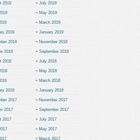
t 2019
July 2019
2019
May 2019
2019
March 2019
ary 2019
January 2019
ber 2018
November 2018
er 2018
September 2018
t 2018
July 2018
2018
May 2018
2018
March 2018
ary 2018
January 2018
ber 2017
November 2017
er 2017
September 2017
t 2017
July 2017
2017
May 2017
2017
March 2017