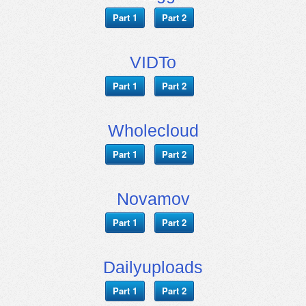
Part 1
Part 2
VIDTo
Part 1
Part 2
Wholecloud
Part 1
Part 2
Novamov
Part 1
Part 2
Dailyuploads
Part 1
Part 2