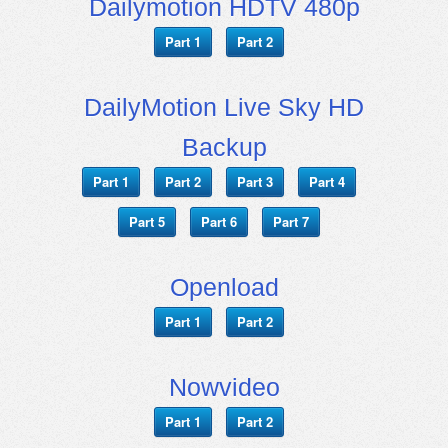
Dailymotion HDTV 480p
Part 1
Part 2
DailyMotion Live Sky HD
Backup
Part 1
Part 2
Part 3
Part 4
Part 5
Part 6
Part 7
Openload
Part 1
Part 2
Nowvideo
Part 1
Part 2