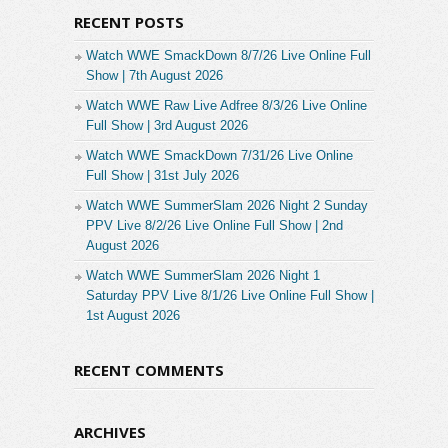
RECENT POSTS
Watch WWE SmackDown 8/7/26 Live Online Full
Show | 7th August 2026
Watch WWE Raw Live Adfree 8/3/26 Live Online
Full Show | 3rd August 2026
Watch WWE SmackDown 7/31/26 Live Online
Full Show | 31st July 2026
Watch WWE SummerSlam 2026 Night 2 Sunday
PPV Live 8/2/26 Live Online Full Show | 2nd
August 2026
Watch WWE SummerSlam 2026 Night 1
Saturday PPV Live 8/1/26 Live Online Full Show |
1st August 2026
RECENT COMMENTS
ARCHIVES