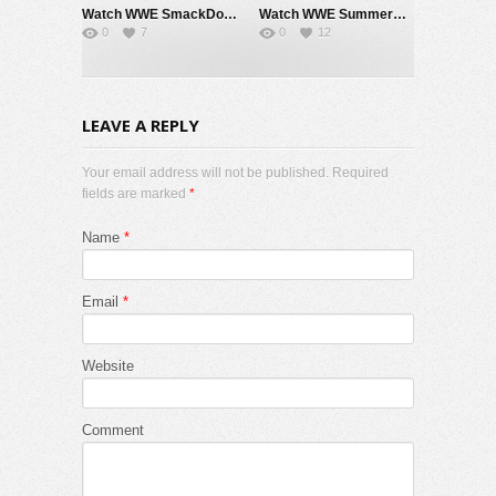
Watch WWE SmackDown 7/31/26 Live Online Full Show | 31st July 2026
Watch WWE SummerSlam 2026 Night 2 Sunday PPV Live 8/2/26 Live Online Full Show | 2nd August 2026
0
7
0
12
LEAVE A REPLY
Your email address will not be published. Required
fields are marked
*
Name
*
Email
*
Website
Comment