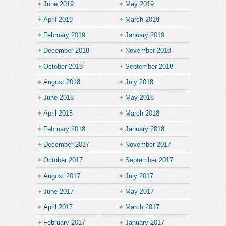
June 2019
May 2019
April 2019
March 2019
February 2019
January 2019
December 2018
November 2018
October 2018
September 2018
August 2018
July 2018
June 2018
May 2018
April 2018
March 2018
February 2018
January 2018
December 2017
November 2017
October 2017
September 2017
August 2017
July 2017
June 2017
May 2017
April 2017
March 2017
February 2017
January 2017