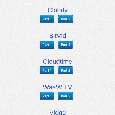
Cloudy
Part 1
Part 2
BitVid
Part 1
Part 2
Cloudtime
Part 1
Part 2
WaaW TV
Part 1
Part 2
Vidgg