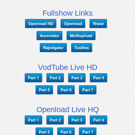
Fullshow Links
Openload HD
Openload
Waaw
Aurovideo
Multiupload
Rapidgator
Tusfiles
VodTube Live HD
Part 1
Part 2
Part 3
Part 4
Part 5
Part 6
Part 7
Openload Live HQ
Part 1
Part 2
Part 3
Part 4
Part 5
Part 6
Part 7