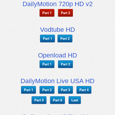
DailyMotion 720p HD v2
Part 1
Part 2
Vodtube HD
Part 1
Part 2
Openload HD
Part 1
Part 2
DailyMotion Live USA HD
Part 1
Part 2
Part 3
Part 4
Part 5
Part 6
Last