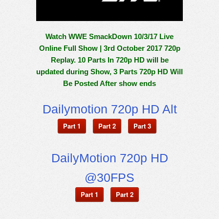
Watch WWE SmackDown 10/3/17 Live
Online Full Show | 3rd October 2017 720p
Replay. 10 Parts In 720p HD will be
updated during Show, 3 Parts 720p HD Will
Be Posted After show ends
Dailymotion 720p HD Alt
Part 1
Part 2
Part 3
DailyMotion 720p HD
@30FPS
Part 1
Part 2