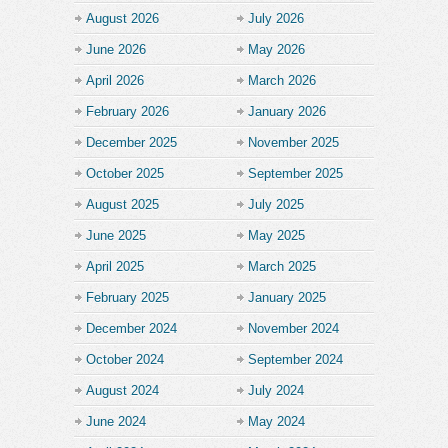
August 2026
July 2026
June 2026
May 2026
April 2026
March 2026
February 2026
January 2026
December 2025
November 2025
October 2025
September 2025
August 2025
July 2025
June 2025
May 2025
April 2025
March 2025
February 2025
January 2025
December 2024
November 2024
October 2024
September 2024
August 2024
July 2024
June 2024
May 2024