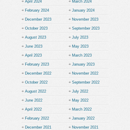
April 2024
March 2024
February 2024
January 2024
December 2023
November 2023
October 2023
September 2023
August 2023
July 2023
June 2023
May 2023
April 2023
March 2023
February 2023
January 2023
December 2022
November 2022
October 2022
September 2022
August 2022
July 2022
June 2022
May 2022
April 2022
March 2022
February 2022
January 2022
December 2021
November 2021