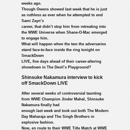
weeks ago.
Though Owens showed last week that he is just
as ruthless as ever when he attempted to end
Sami Zayn’s
career, that didn’t stop him from retreating into
the WWE Universe when Shane-O-Mac emerged
to engage him.
What will happen when the two the adversaries
stand face-to-face inside the ring tonight on
SmackDown
LIVE, five days ahead of their career-altering
showdown in The Devil’s Playground?
Shinsuke Nakamura interview to kick
off SmackDown LIVE
After several weeks of controversial taunting
from WWE Champion Jinder Mahal, Shinsuke
Nakamura finally had
enough last week and took out both The Modern
Day Maharaja and The Singh Brothers in
explosive fashion.
Now, en route to their WWE Title Match at WWE