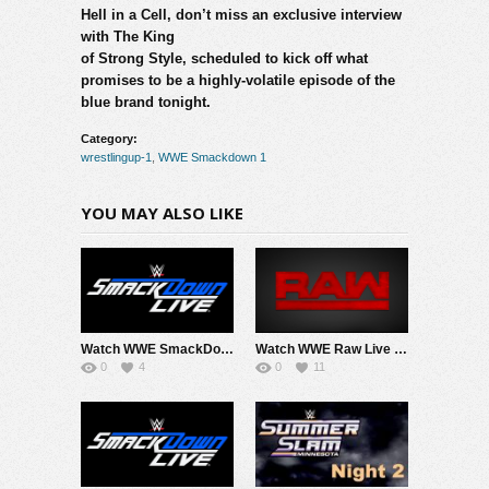
Hell in a Cell, don’t miss an exclusive interview
with The King
of Strong Style, scheduled to kick off what
promises to be a highly-volatile episode of the
blue brand tonight.
Category:
wrestlingup-1
,
WWE Smackdown 1
YOU MAY ALSO LIKE
Watch WWE SmackDown 8/7/26 Live Online Full Show | 7th August 2026
Watch WWE Raw Live Adfree 8/3/26 Live Online Full Show | 3rd August 2026
0
4
0
11