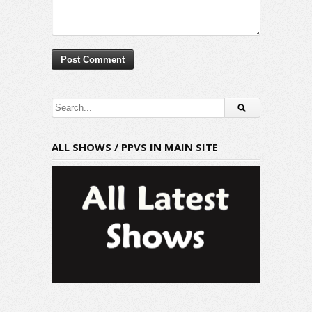
ALL SHOWS / PPVS IN MAIN SITE