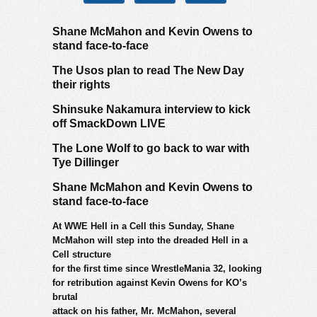
Shane McMahon and Kevin Owens to
stand face-to-face
The Usos plan to read The New Day
their rights
Shinsuke Nakamura interview to kick
off SmackDown LIVE
The Lone Wolf to go back to war with
Tye Dillinger
Shane McMahon and Kevin Owens to
stand face-to-face
At WWE Hell in a Cell this Sunday, Shane
McMahon will step into the dreaded Hell in a
Cell structure
for the first time since WrestleMania 32, looking
for retribution against Kevin Owens for KO’s
brutal
attack on his father, Mr. McMahon, several