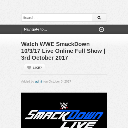
Watch WWE SmackDown
10/3/17 Live Online Full Show |
3rd October 2017
LIKE?
Added by
admin
on October 3, 2017