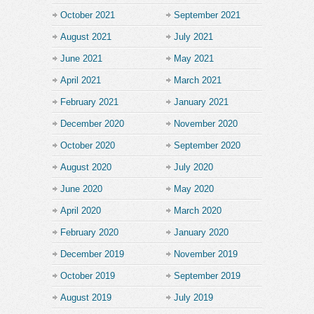
October 2021
September 2021
August 2021
July 2021
June 2021
May 2021
April 2021
March 2021
February 2021
January 2021
December 2020
November 2020
October 2020
September 2020
August 2020
July 2020
June 2020
May 2020
April 2020
March 2020
February 2020
January 2020
December 2019
November 2019
October 2019
September 2019
August 2019
July 2019